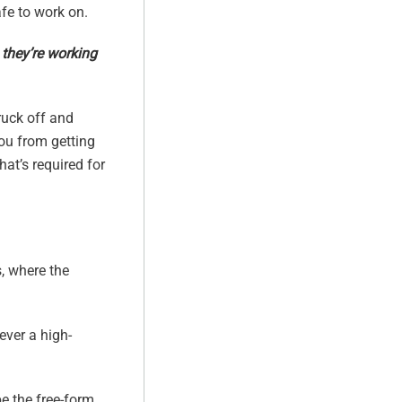
fe to work on.
 they’re working
ruck off and
you from getting
hat’s required for
s, where the
ever a high-
be the free-form