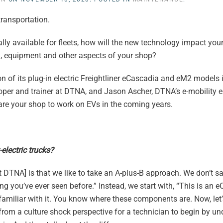
transportation.
ly available for fleets, how will the new technology impact you
g, equipment and other aspects of your shop?
n of its plug-in electric Freightliner eCascadia and eM2 models
oper and trainer at DTNA, and Jason Ascher, DTNA’s e-mobility en
are your shop to work on EVs in the coming years.
electric trucks?
 DTNA] is that we like to take an A-plus-B approach. We don’t say
ing you’ve ever seen before.” Instead, we start with, “This is an e
e familiar with it. You know where these components are. Now, let’
 from a culture shock perspective for a technician to begin by u