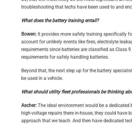
troubleshooting that techs have been used to and en
What does the battery training entail?
Bowen:
It provides more safety training specifically f
account for unlikely events like fires, electrolyte le
requirements since batteries are classified as Class 9
requirements for safely handling batteries.
Beyond that, the next step up for the battery specialist
be used in a vehicle.
What should utility fleet professionals be thinking ab
Ascher:
The ideal environment would be a dedicated bay
high-voltage repairs there in-house, they could have ba
approach that we teach. And then have dedicated tech