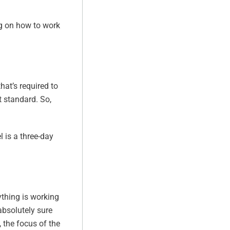
ing on how to work
hat’s required to
 standard. So,
l is a three-day
rything is working
absolutely sure
o, the focus of the