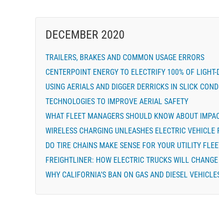
DECEMBER 2020
TRAILERS, BRAKES AND COMMON USAGE ERRORS
CENTERPOINT ENERGY TO ELECTRIFY 100% OF LIGHT-
USING AERIALS AND DIGGER DERRICKS IN SLICK COND
TECHNOLOGIES TO IMPROVE AERIAL SAFETY
WHAT FLEET MANAGERS SHOULD KNOW ABOUT IMPA
WIRELESS CHARGING UNLEASHES ELECTRIC VEHICLE 
DO TIRE CHAINS MAKE SENSE FOR YOUR UTILITY FLEE
FREIGHTLINER: HOW ELECTRIC TRUCKS WILL CHANG
WHY CALIFORNIA’S BAN ON GAS AND DIESEL VEHICLE