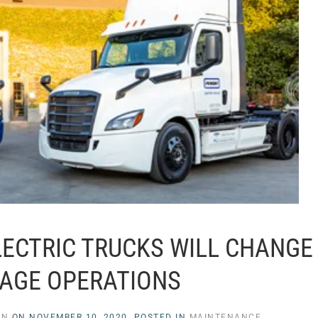
LECTRIC TRUCKS WILL CHANGE
AGE OPERATIONS
EN
ON
NOVEMBER 10, 2020
. POSTED IN
MAINTENANCE
.