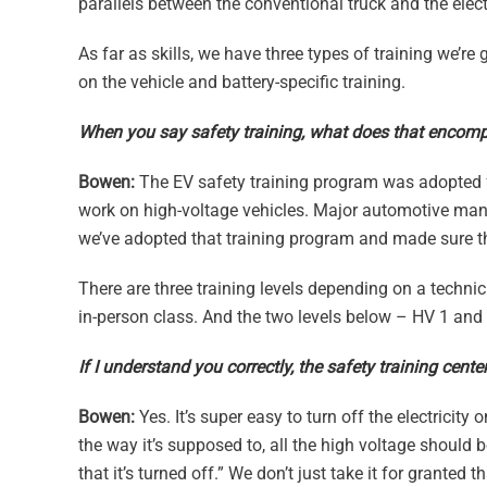
parallels between the conventional truck and the elect
As far as skills, we have three types of training we’re 
on the vehicle and battery-specific training.
When you say safety training, what does that encom
Bowen:
The EV safety training program was adopted fr
work on high-voltage vehicles. Major automotive manu
we’ve adopted that training program and made sure that
There are three training levels depending on a technici
in-person class. And the two levels below – HV 1 an
If I understand you correctly, the safety training cent
Bowen:
Yes. It’s super easy to turn off the electricity
the way it’s supposed to, all the high voltage should 
that it’s turned off.” We don’t just take it for granted 