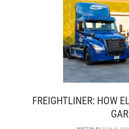
FREIGHTLINER: HOW E
GAR
WRITTEN BY
SEAN M. LYD