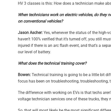
HV 3 classes is this: How does a technician make abso
When technicians work on electric vehicles, do they n
on conventional vehicles?
Jason Ascher:
Yes, whenever the status of the high-vo
haven’t 100% verified that it’s turned off, you still m
injured if there is an arc flash event, and that’s a sep
our level of battery.
What does the technical training cover?
Bowen:
Technical training is going to be a little bit 
focus has been on troubleshooting, troubleshooting, 
The difference with working on EVs is that techs aren’
voltage technician services one of these trucks, they
So, that will most likely be the most significant diff