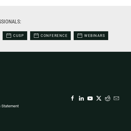
SSIONALS:
CUSP
CONFERENCE
WEBINARS
s Statement