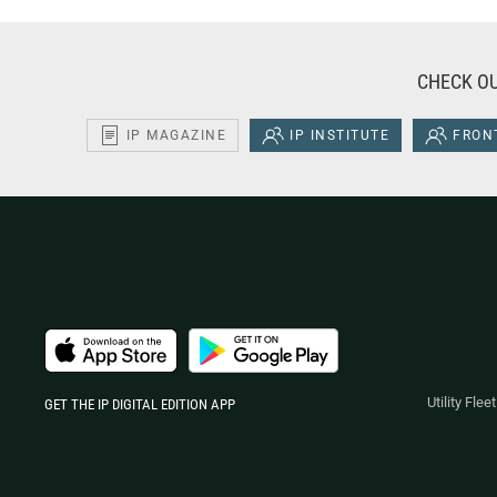
CHECK OU
IP MAGAZINE
IP INSTITUTE
FRONT
Utility Fle
GET THE IP DIGITAL EDITION APP