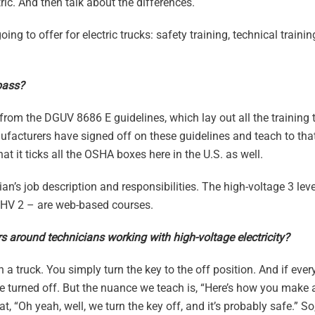
ric. And then talk about the differences.
going to offer for electric trucks: safety training, technical train
pass?
om the DGUV 8686 E guidelines, which lay out all the training t
facturers have signed off on these guidelines and teach to that
 it ticks all the OSHA boxes here in the U.S. as well.
an’s job description and responsibilities. The high-voltage 3 leve
d HV 2 – are web-based courses.
ers around technicians working with high-voltage electricity?
 on a truck. You simply turn the key to the off position. And if eve
be turned off. But the nuance we teach is, “Here’s how you make 
that, “Oh yeah, well, we turn the key off, and it’s probably safe.” S