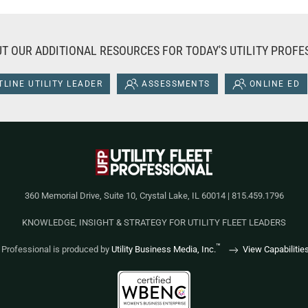
T OUR ADDITIONAL RESOURCES FOR TODAY'S UTILITY PROFE
LINE UTILITY LEADER
ASSESSMENTS
ONLINE ED
360 Memorial Drive, Suite 10, Crystal Lake, IL 60014 | 815.459.1796
KNOWLEDGE, INSIGHT & STRATEGY FOR UTILITY FLEET LEADERS
™
et Professional is produced by
Utility Business Media, Inc.
View Capabilitie