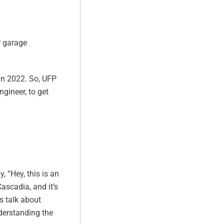
r garage
 in 2022. So, UFP
gineer, to get
, “Hey, this is an
Cascadia, and it’s
s talk about
nderstanding the