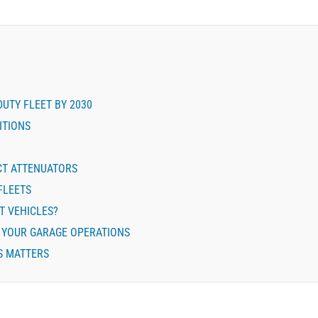
DUTY FLEET BY 2030
ITIONS
CT ATTENUATORS
FLEETS
T VEHICLES?
E YOUR GARAGE OPERATIONS
S MATTERS