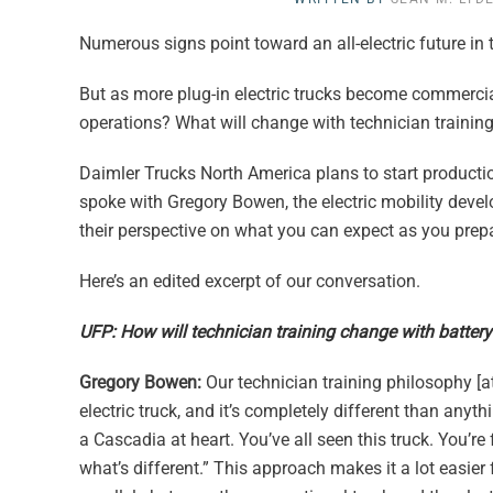
Numerous signs point toward an all-electric future in 
But as more plug-in electric trucks become commercial
operations? What will change with technician trainin
Daimler Trucks North America plans to start productio
spoke with Gregory Bowen, the electric mobility devel
their perspective on what you can expect as you prep
Here’s an edited excerpt of our conversation.
UFP: How will technician training change with battery-
Gregory Bowen:
Our technician training philosophy [at
electric truck, and it’s completely different than anyth
a Cascadia at heart. You’ve all seen this truck. You’r
what’s different.” This approach makes it a lot easier