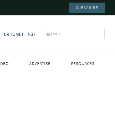
SUBSCRIBE
 FOR SOMETHING?
IDEO
ADVERTISE
RESOURCES