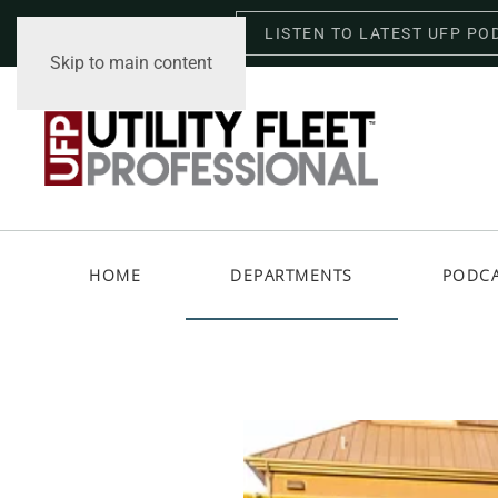
LISTEN TO LATEST UFP PO
Thursday, August 6, 2026
Skip to main content
HOME
DEPARTMENTS
PODC