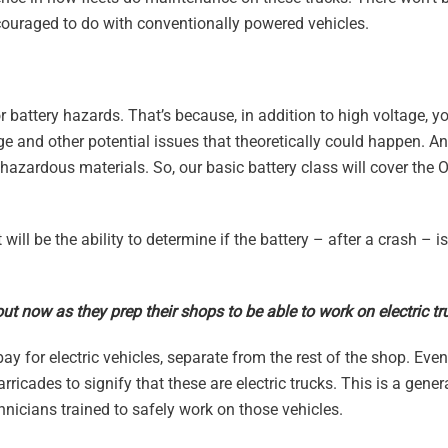
couraged to do with conventionally powered vehicles.
or battery hazards. That’s because, in addition to high voltage, y
akage and other potential issues that theoretically could happen. 
 hazardous materials. So, our basic battery class will cover the
 will be the ability to determine if the battery – after a crash – i
out now as they prep their shops to be able to work on electric t
 for electric vehicles, separate from the rest of the shop. Even 
rricades to signify that these are electric trucks. This is a gener
nicians trained to safely work on those vehicles.