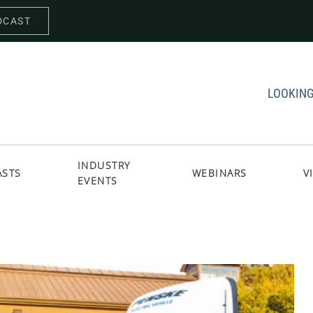
DCAST
LOOKING
INDUSTRY
ASTS
WEBINARS
V
EVENTS