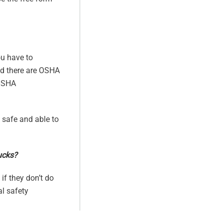
ou have to
And there are OSHA
 OSHA
s safe and able to
rucks?
if they don’t do
al safety