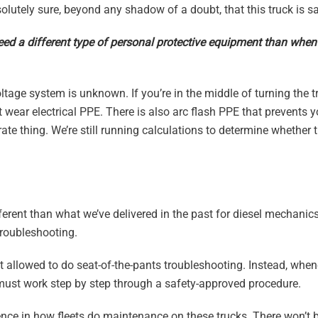
lutely sure, beyond any shadow of a doubt, that this truck is sa
eed a different type of personal protective equipment than when
ltage system is unknown. If you’re in the middle of turning the t
ust wear electrical PPE. There is also arc flash PPE that prevents 
arate thing. We’re still running calculations to determine whether t
different than what we’ve delivered in the past for diesel mechanic
troubleshooting.
t allowed to do seat-of-the-pants troubleshooting. Instead, when
 must work step by step through a safety-approved procedure.
erence in how fleets do maintenance on these trucks. There won’t 