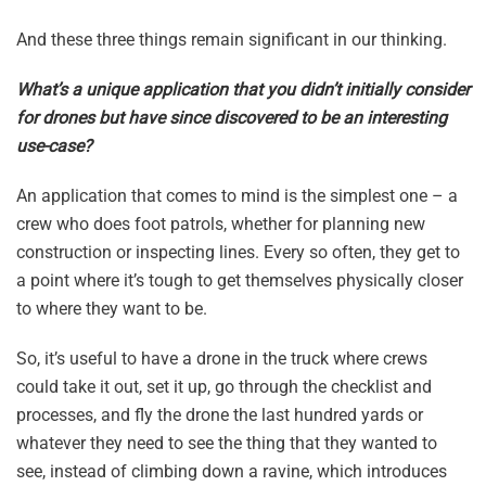
And these three things remain significant in our thinking.
What’s a unique application that you didn’t initially consider
for drones but have since discovered to be an interesting
use-case?
An application that comes to mind is the simplest one – a
crew who does foot patrols, whether for planning new
construction or inspecting lines. Every so often, they get to
a point where it’s tough to get themselves physically closer
to where they want to be.
So, it’s useful to have a drone in the truck where crews
could take it out, set it up, go through the checklist and
processes, and fly the drone the last hundred yards or
whatever they need to see the thing that they wanted to
see, instead of climbing down a ravine, which introduces