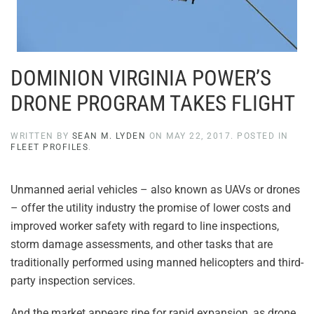
DOMINION VIRGINIA POWER’S
DRONE PROGRAM TAKES FLIGHT
WRITTEN BY
SEAN M. LYDEN
ON
MAY 22, 2017
. POSTED IN
FLEET PROFILES
.
Unmanned aerial vehicles – also known as UAVs or drones
– offer the utility industry the promise of lower costs and
improved worker safety with regard to line inspections,
storm damage assessments, and other tasks that are
traditionally performed using manned helicopters and third-
party inspection services.
And the market appears ripe for rapid expansion, as drone