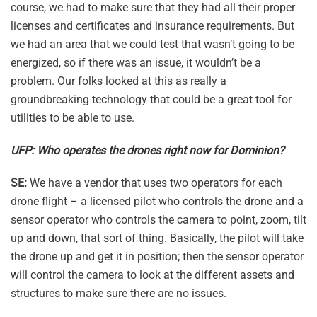
course, we had to make sure that they had all their proper
licenses and certificates and insurance requirements. But
we had an area that we could test that wasn’t going to be
energized, so if there was an issue, it wouldn’t be a
problem. Our folks looked at this as really a
groundbreaking technology that could be a great tool for
utilities to be able to use.
UFP: Who operates the drones right now for Dominion?
SE:
We have a vendor that uses two operators for each
drone flight – a licensed pilot who controls the drone and a
sensor operator who controls the camera to point, zoom, tilt
up and down, that sort of thing. Basically, the pilot will take
the drone up and get it in position; then the sensor operator
will control the camera to look at the different assets and
structures to make sure there are no issues.