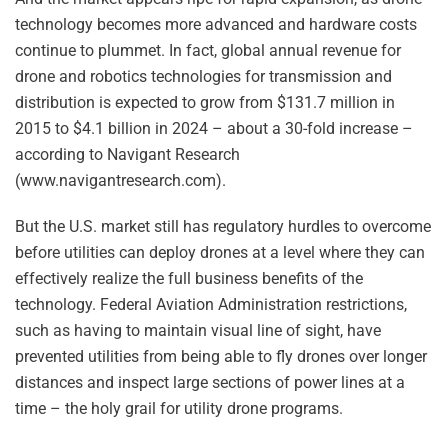
technology becomes more advanced and hardware costs
continue to plummet. In fact, global annual revenue for
drone and robotics technologies for transmission and
distribution is expected to grow from $131.7 million in
2015 to $4.1 billion in 2024 – about a 30-fold increase –
according to Navigant Research
(www.navigantresearch.com).
But the U.S. market still has regulatory hurdles to overcome
before utilities can deploy drones at a level where they can
effectively realize the full business benefits of the
technology. Federal Aviation Administration restrictions,
such as having to maintain visual line of sight, have
prevented utilities from being able to fly drones over longer
distances and inspect large sections of power lines at a
time – the holy grail for utility drone programs.