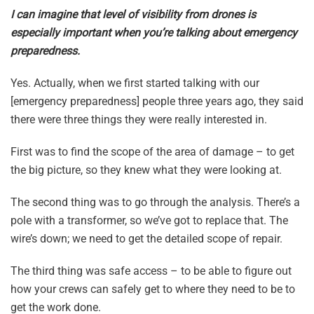
I can imagine that level of visibility from drones is
especially important when you’re talking about emergency
preparedness.
Yes. Actually, when we first started talking with our
[emergency preparedness] people three years ago, they said
there were three things they were really interested in.
First was to find the scope of the area of damage – to get
the big picture, so they knew what they were looking at.
The second thing was to go through the analysis. There’s a
pole with a transformer, so we’ve got to replace that. The
wire’s down; we need to get the detailed scope of repair.
The third thing was safe access – to be able to figure out
how your crews can safely get to where they need to be to
get the work done.