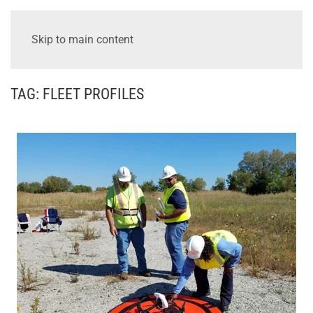
Skip to main content
TAG:
FLEET PROFILES