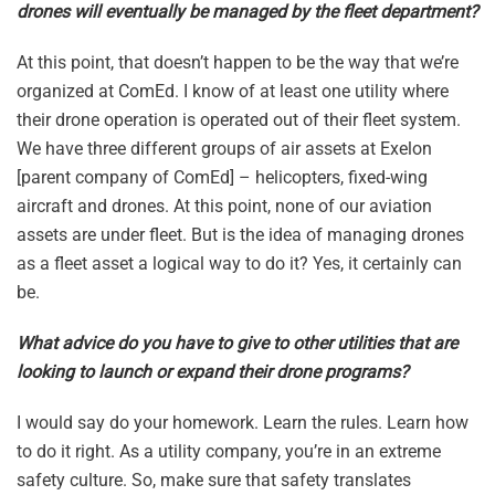
drones will eventually be managed by the fleet department?
At this point, that doesn’t happen to be the way that we’re
organized at ComEd. I know of at least one utility where
their drone operation is operated out of their fleet system.
We have three different groups of air assets at Exelon
[parent company of ComEd] – helicopters, fixed-wing
aircraft and drones. At this point, none of our aviation
assets are under fleet. But is the idea of managing drones
as a fleet asset a logical way to do it? Yes, it certainly can
be.
What advice do you have to give to other utilities that are
looking to launch or expand their drone programs?
I would say do your homework. Learn the rules. Learn how
to do it right. As a utility company, you’re in an extreme
safety culture. So, make sure that safety translates