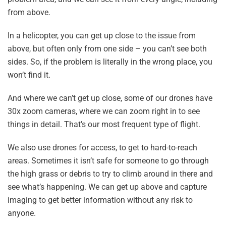
from above.
In a helicopter, you can get up close to the issue from
above, but often only from one side – you can’t see both
sides. So, if the problem is literally in the wrong place, you
won’t find it.
And where we can’t get up close, some of our drones have
30x zoom cameras, where we can zoom right in to see
things in detail. That’s our most frequent type of flight.
We also use drones for access, to get to hard-to-reach
areas. Sometimes it isn’t safe for someone to go through
the high grass or debris to try to climb around in there and
see what’s happening. We can get up above and capture
imaging to get better information without any risk to
anyone.