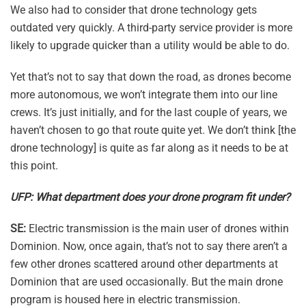
We also had to consider that drone technology gets
outdated very quickly. A third-party service provider is more
likely to upgrade quicker than a utility would be able to do.
Yet that’s not to say that down the road, as drones become
more autonomous, we won’t integrate them into our line
crews. It’s just initially, and for the last couple of years, we
haven’t chosen to go that route quite yet. We don’t think [the
drone technology] is quite as far along as it needs to be at
this point.
UFP: What department does your drone program fit under?
SE:
Electric transmission is the main user of drones within
Dominion. Now, once again, that’s not to say there aren’t a
few other drones scattered around other departments at
Dominion that are used occasionally. But the main drone
program is housed here in electric transmission.