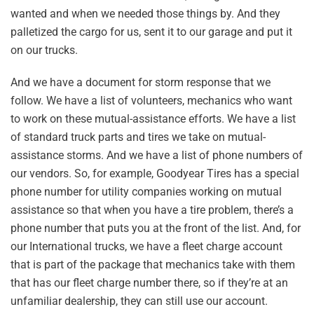
wanted and when we needed those things by. And they
palletized the cargo for us, sent it to our garage and put it
on our trucks.
And we have a document for storm response that we
follow. We have a list of volunteers, mechanics who want
to work on these mutual-assistance efforts. We have a list
of standard truck parts and tires we take on mutual-
assistance storms. And we have a list of phone numbers of
our vendors. So, for example, Goodyear Tires has a special
phone number for utility companies working on mutual
assistance so that when you have a tire problem, there’s a
phone number that puts you at the front of the list. And, for
our International trucks, we have a fleet charge account
that is part of the package that mechanics take with them
that has our fleet charge number there, so if they’re at an
unfamiliar dealership, they can still use our account.