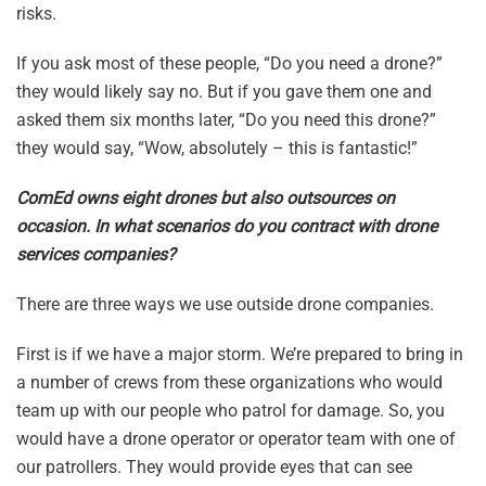
risks.
If you ask most of these people, “Do you need a drone?”
they would likely say no. But if you gave them one and
asked them six months later, “Do you need this drone?”
they would say, “Wow, absolutely – this is fantastic!”
ComEd owns eight drones but also outsources on
occasion. In what scenarios do you contract with drone
services companies?
There are three ways we use outside drone companies.
First is if we have a major storm. We’re prepared to bring in
a number of crews from these organizations who would
team up with our people who patrol for damage. So, you
would have a drone operator or operator team with one of
our patrollers. They would provide eyes that can see