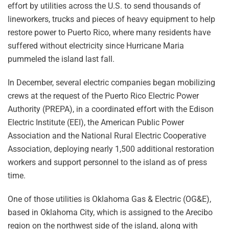
effort by utilities across the U.S. to send thousands of
lineworkers, trucks and pieces of heavy equipment to help
restore power to Puerto Rico, where many residents have
suffered without electricity since Hurricane Maria
pummeled the island last fall.
In December, several electric companies began mobilizing
crews at the request of the Puerto Rico Electric Power
Authority (PREPA), in a coordinated effort with the Edison
Electric Institute (EEI), the American Public Power
Association and the National Rural Electric Cooperative
Association, deploying nearly 1,500 additional restoration
workers and support personnel to the island as of press
time.
One of those utilities is Oklahoma Gas & Electric (OG&E),
based in Oklahoma City, which is assigned to the Arecibo
region on the northwest side of the island, along with