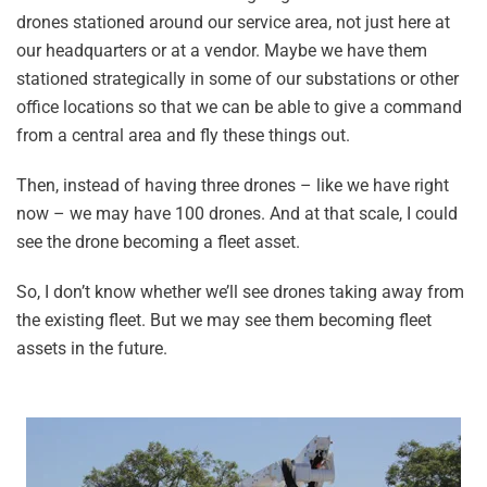
drones stationed around our service area, not just here at
our headquarters or at a vendor. Maybe we have them
stationed strategically in some of our substations or other
office locations so that we can be able to give a command
from a central area and fly these things out.
Then, instead of having three drones – like we have right
now – we may have 100 drones. And at that scale, I could
see the drone becoming a fleet asset.
So, I don’t know whether we’ll see drones taking away from
the existing fleet. But we may see them becoming fleet
assets in the future.