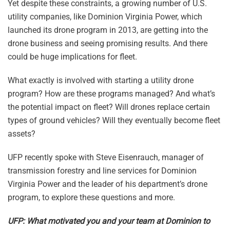
Yet despite these constraints, a growing number of U.S.
utility companies, like Dominion Virginia Power, which
launched its drone program in 2013, are getting into the
drone business and seeing promising results. And there
could be huge implications for fleet.
What exactly is involved with starting a utility drone
program? How are these programs managed? And what’s
the potential impact on fleet? Will drones replace certain
types of ground vehicles? Will they eventually become fleet
assets?
UFP recently spoke with Steve Eisenrauch, manager of
transmission forestry and line services for Dominion
Virginia Power and the leader of his department’s drone
program, to explore these questions and more.
UFP: What motivated you and your team at Dominion to