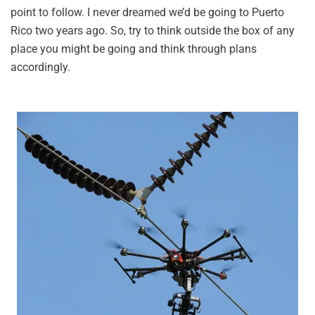
point to follow. I never dreamed we’d be going to Puerto
Rico two years ago. So, try to think outside the box of any
place you might be going and think through plans
accordingly.