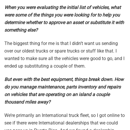
When you were evaluating the initial list of vehicles, what
were some of the things you were looking for to help you
determine whether to approve an asset or substitute it with
something else?
The biggest thing for me is that I didn’t want us sending
over our oldest trucks or spare trucks or stuff like that. I
wanted to make sure all the vehicles were good to go, and I
ended up substituting a couple of them.
But even with the best equipment, things break down. How
do you manage maintenance, parts inventory and repairs
on vehicles that are operating on an island a couple
thousand miles away?
We’re primarily an International truck fleet, so I got online to
see if there were International dealerships that we could