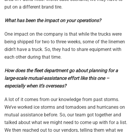
put on a different brand tire.
What has been the impact on your operations?
One impact on the company is that while the trucks were
being shipped for two to three weeks, some of the linemen
didn’t have a truck. So, they had to share equipment with
each other during that time.
How does the fleet department go about planning for a
large-scale mutual-assistance effort like this one –
especially when it’s overseas?
A lot of it comes from our knowledge from past storms.
We’ve worked ice storms and tornadoes and hurricanes on
mutual assistance before. So, our team got together and
talked about what we might need to come up with for a list.
We then reached out to our vendors, telling them what we