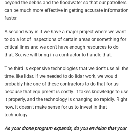
beyond the debris and the floodwater so that our patrollers
can be much more effective in getting accurate information
faster.
A second way is if we have a major project where we want
to do a lot of inspections of certain areas or something for
critical lines and we don’t have enough resources to do
that. So, we will bring in a contractor to handle that.
The third is expensive technologies that we don’t use all the
time, like lidar. If we needed to do lidar work, we would
probably hire one of these contractors to do that for us
because that equipment is costly. It takes knowledge to use
it properly, and the technology is changing so rapidly. Right
now, it doesn’t make sense for us to invest in that
technology.
As your drone program expands, do you envision that your