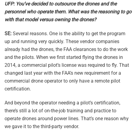
UFP: You’ve decided to outsource the drones and the
personnel who operate them. What was the reasoning to go
with that model versus owning the drones?
SE:
Several reasons. One is the ability to get the program
up and running very quickly. These vendor companies
already had the drones, the FAA clearances to do the work
and the pilots. When we first started flying the drones in
2014, a commercial pilot’s license was required to fly. That
changed last year with the FAA’s new requirement for a
commercial drone operator to only have a remote pilot
certification.
And beyond the operator needing a pilot’s certification,
there’s still a lot of on-the-job training and practice to
operate drones around power lines. That’s one reason why
we gave it to the third-party vendor.