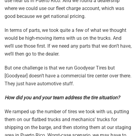
use near us in Puerto Rico. And we found a dealership
where we could use our fleet charge account, which was
good because we get national pricing.
In terms of parts, we took quite a few of what we thought
would be high-moving items with us on the trucks. And
we’ll use those first. If we need any parts that we don’t have,
we’ll then go to the dealer.
But one challenge is that we run Goodyear Tires but
[Goodyear] doesn’t have a commercial tire center over there.
They just have automotive stuff.
How did you and your team address the tire situation?
We ramped up the number of tires we took with us, putting
them on our flatbed trucks and mechanics’ trucks for
shipping on the barge, and then storing them at our staging
area in Puerto Rico. Worst-case scenario, we may have to