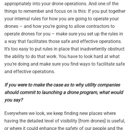
appropriately into your drone operations. And one of the
things to remember and focus on is this: If you put together
your internal rules for how you are going to operate your
drones – and how you’re going to allow contractors to
operate drones for you – make sure you set up the rules in
a way that facilitates those safe and effective operations.
It’s too easy to put rules in place that inadvertently obstruct
the ability to do that work. You have to look hard at what
you’re doing and make sure you find ways to facilitate safe
and effective operations.
If you were to make the case as to why utility companies
should commit to launching a drone program, what would
you say?
Everywhere we look, we keep finding new places where
having the detailed level of visibility [from drones] is useful,
or where it could enhance the safety of our people and the