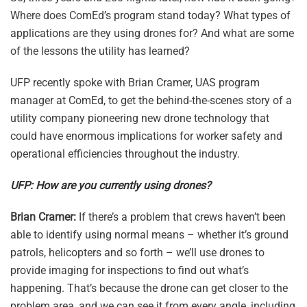
Where does ComEd’s program stand today? What types of
applications are they using drones for? And what are some
of the lessons the utility has learned?
UFP recently spoke with Brian Cramer, UAS program
manager at ComEd, to get the behind-the-scenes story of a
utility company pioneering new drone technology that
could have enormous implications for worker safety and
operational efficiencies throughout the industry.
UFP: How are you currently using drones?
Brian Cramer:
If there’s a problem that crews haven’t been
able to identify using normal means – whether it’s ground
patrols, helicopters and so forth – we’ll use drones to
provide imaging for inspections to find out what’s
happening. That’s because the drone can get closer to the
problem area, and we can see it from every angle, including