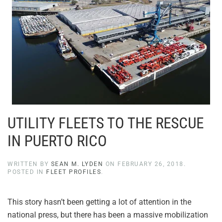
UTILITY FLEETS TO THE RESCUE
IN PUERTO RICO
WRITTEN BY
SEAN M. LYDEN
ON
FEBRUARY 26, 2018
.
POSTED IN
FLEET PROFILES
.
This story hasn’t been getting a lot of attention in the
national press, but there has been a massive mobilization