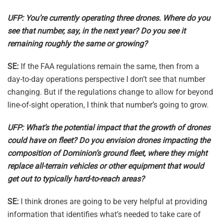
UFP: You’re currently operating three drones. Where do you
see that number, say, in the next year? Do you see it
remaining roughly the same or growing?
SE:
If the FAA regulations remain the same, then from a
day-to-day operations perspective I don’t see that number
changing. But if the regulations change to allow for beyond
line-of-sight operation, I think that number’s going to grow.
UFP: What’s the potential impact that the growth of drones
could have on fleet? Do you envision drones impacting the
composition of Dominion’s ground fleet, where they might
replace all-terrain vehicles or other equipment that would
get out to typically hard-to-reach areas?
SE:
I think drones are going to be very helpful at providing
information that identifies what’s needed to take care of