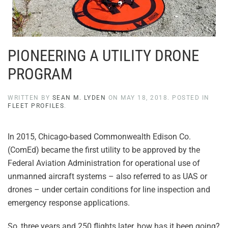
PIONEERING A UTILITY DRONE
PROGRAM
WRITTEN BY
SEAN M. LYDEN
ON
MAY 18, 2018
. POSTED IN
FLEET PROFILES
.
In 2015, Chicago-based Commonwealth Edison Co.
(ComEd) became the first utility to be approved by the
Federal Aviation Administration for operational use of
unmanned aircraft systems – also referred to as UAS or
drones – under certain conditions for line inspection and
emergency response applications.
So, three years and 250 flights later, how has it been going?