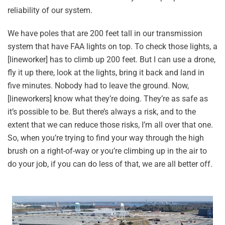
reliability of our system.
We have poles that are 200 feet tall in our transmission
system that have FAA lights on top. To check those lights, a
[lineworker] has to climb up 200 feet. But I can use a drone,
fly it up there, look at the lights, bring it back and land in
five minutes. Nobody had to leave the ground. Now,
[lineworkers] know what they’re doing. They’re as safe as
it’s possible to be. But there’s always a risk, and to the
extent that we can reduce those risks, I’m all over that one.
So, when you’re trying to find your way through the high
brush on a right-of-way or you’re climbing up in the air to
do your job, if you can do less of that, we are all better off.