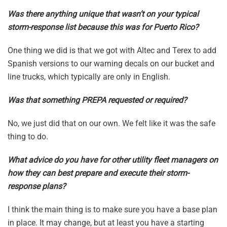
Was there anything unique that wasn’t on your typical
storm-response list because this was for Puerto Rico?
One thing we did is that we got with Altec and Terex to add
Spanish versions to our warning decals on our bucket and
line trucks, which typically are only in English.
Was that something PREPA requested or required?
No, we just did that on our own. We felt like it was the safe
thing to do.
What advice do you have for other utility fleet managers on
how they can best prepare and execute their storm-
response plans?
I think the main thing is to make sure you have a base plan
in place. It may change, but at least you have a starting