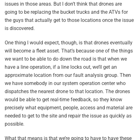
issues in those areas. But I don’t think that drones are
going to be replacing the bucket trucks and the ATVs for
the guys that actually get to those locations once the issue
is discovered.
One thing I would expect, though, is that drones eventually
will become a fleet asset. That’s because one of the things
we want to be able to do down the road is that when we
have a line operation, if a line locks out, we’ll get an
approximate location from our fault analysis group. Then
we have somebody in our system operation center who
dispatches the nearest drone to that location. The drones
would be able to get real-time feedback, so they know
precisely what equipment, people, access and material are
needed to get to the site and repair the issue as quickly as
possible.
What that means is that we’re going to have to have these