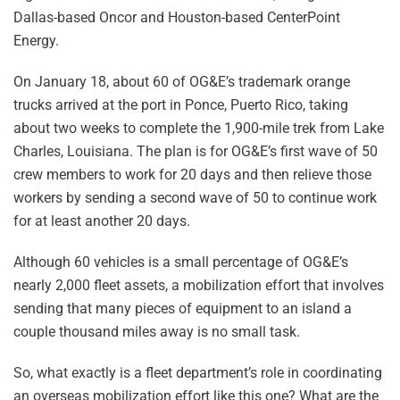
Dallas-based Oncor and Houston-based CenterPoint
Energy.
On January 18, about 60 of OG&E’s trademark orange
trucks arrived at the port in Ponce, Puerto Rico, taking
about two weeks to complete the 1,900-mile trek from Lake
Charles, Louisiana. The plan is for OG&E’s first wave of 50
crew members to work for 20 days and then relieve those
workers by sending a second wave of 50 to continue work
for at least another 20 days.
Although 60 vehicles is a small percentage of OG&E’s
nearly 2,000 fleet assets, a mobilization effort that involves
sending that many pieces of equipment to an island a
couple thousand miles away is no small task.
So, what exactly is a fleet department’s role in coordinating
an overseas mobilization effort like this one? What are the