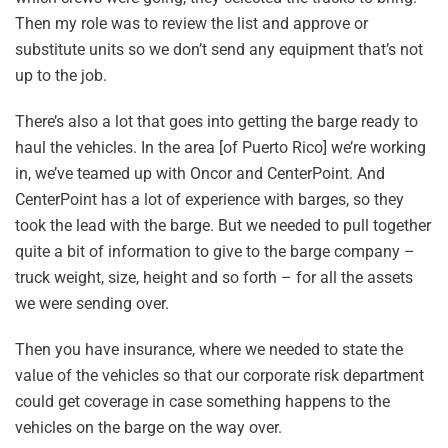
Then my role was to review the list and approve or
substitute units so we don’t send any equipment that’s not
up to the job.
There’s also a lot that goes into getting the barge ready to
haul the vehicles. In the area [of Puerto Rico] we’re working
in, we’ve teamed up with Oncor and CenterPoint. And
CenterPoint has a lot of experience with barges, so they
took the lead with the barge. But we needed to pull together
quite a bit of information to give to the barge company –
truck weight, size, height and so forth – for all the assets
we were sending over.
Then you have insurance, where we needed to state the
value of the vehicles so that our corporate risk department
could get coverage in case something happens to the
vehicles on the barge on the way over.