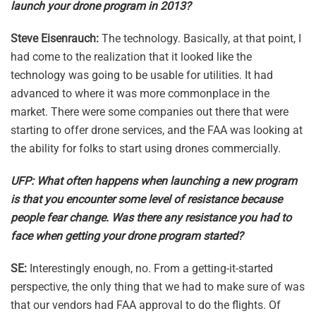
launch your drone program in 2013?
Steve Eisenrauch:
The technology. Basically, at that point, I
had come to the realization that it looked like the
technology was going to be usable for utilities. It had
advanced to where it was more commonplace in the
market. There were some companies out there that were
starting to offer drone services, and the FAA was looking at
the ability for folks to start using drones commercially.
UFP: What often happens when launching a new program
is that you encounter some level of resistance because
people fear change. Was there any resistance you had to
face when getting your drone program started?
SE:
Interestingly enough, no. From a getting-it-started
perspective, the only thing that we had to make sure of was
that our vendors had FAA approval to do the flights. Of