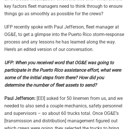
key factors fleet managers need to think through to ensure
things go as smoothly as possible for the crews?
UFP recently spoke with Paul Jefferson, fleet manager at
OG&E, to get a glimpse into the Puerto Rico storm-response
process and any lessons he has learned along the way.
Here’s an edited version of our conversation.
UFP: When you received word that OG&E was going to
participate in the Puerto Rico assistance effort, what were
some of the initial steps from there? How did you
determine the number of fleet assets to send?
Paul Jefferson:
[EEI] asked for 50 linemen from us, and we
needed to also send a couple mechanics, safety personnel
and supervisors – so about 60 trucks total. Once OG&E’s
[transmission and distribution] management figured out
which crews were going, they selected the trucks to bring.