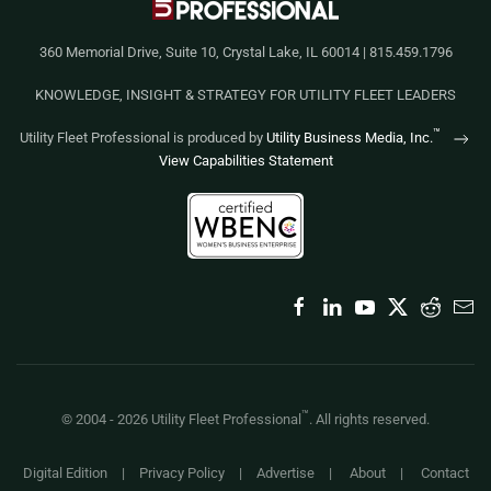
360 Memorial Drive, Suite 10, Crystal Lake, IL 60014 | 815.459.1796
KNOWLEDGE, INSIGHT & STRATEGY FOR UTILITY FLEET LEADERS
™
Utility Fleet Professional is produced by
Utility Business Media, Inc.
View Capabilities Statement
™
© 2004 -
2026
Utility Fleet Professional
. All rights reserved.
Digital Edition
|
Privacy Policy
|
Advertise
|
About
|
Contact