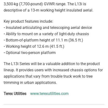
3,500-kg (7,700-pound) GVWR range. The L13i is
descriptive of a 13-m working height insulated aerial.
Key product features include:
• Insulated articulating and telescoping aerial device
• Ability to mount on a variety of light-duty chassis
• Bottom-of-platform height of 11.1 m (36.5 ft.)
• Working height of 12.6 m (41.5 ft.)
• Optional two-person platform
The L13i Series will be a valuable addition to the product
lineup. It provides users with increased chassis options for
applications that vary from trouble truck work to tree
trimming in urban applications.
Terex Utilities
www.terexutilities.com