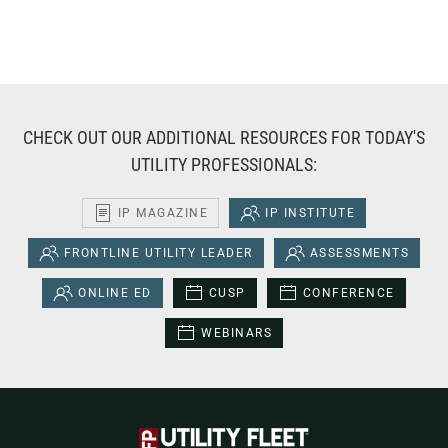
CHECK OUT OUR ADDITIONAL RESOURCES FOR TODAY'S
UTILITY PROFESSIONALS:
IP MAGAZINE
IP INSTITUTE
FRONTLINE UTILITY LEADER
ASSESSMENTS
ONLINE ED
CUSP
CONFERENCE
WEBINARS