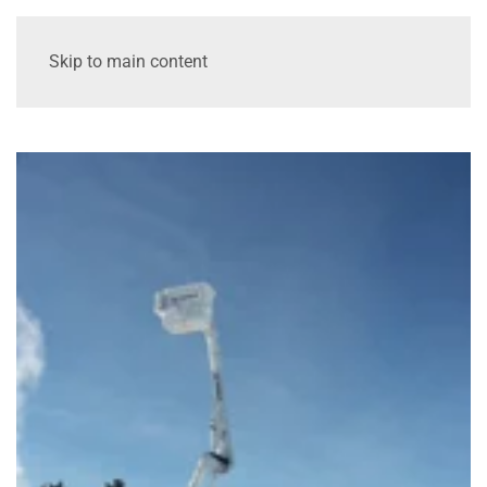
Skip to main content