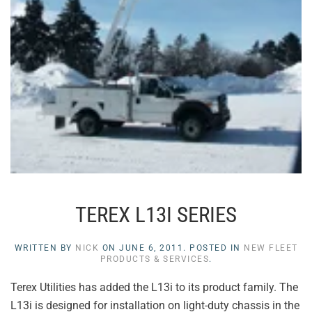
TEREX L13I SERIES
WRITTEN BY
NICK
ON
JUNE 6, 2011
. POSTED IN
NEW FLEET
PRODUCTS & SERVICES
.
Terex Utilities has added the L13i to its product family. The
L13i is designed for installation on light-duty chassis in the