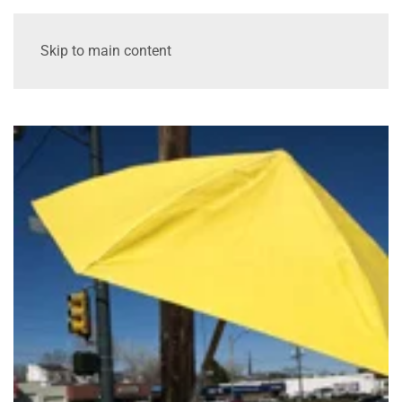
Skip to main content