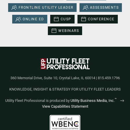
FRONTLINE UTILITY LEADER
ASSESSMENTS
ONLINE ED
CUSP
CONFERENCE
WEBINARS
360 Memorial Drive, Suite 10, Crystal Lake, IL 60014 | 815.459.1796
KNOWLEDGE, INSIGHT & STRATEGY FOR UTILITY FLEET LEADERS
™
Utility Fleet Professional is produced by
Utility Business Media, Inc.
View Capabilities Statement