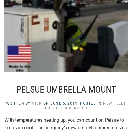
PELSUE UMBRELLA MOUNT
WRITTEN BY
NICK
ON
JUNE 6, 2011
. POSTED IN
NEW FLEET
PRODUCTS & SERVICES
.
With temperatures heating up, you can count on Pelsue to
keep you cool. The company’s new umbrella mount utilizes