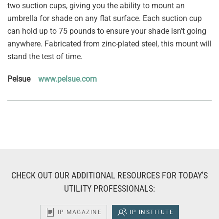
two suction cups, giving you the ability to mount an
umbrella for shade on any flat surface. Each suction cup
can hold up to 75 pounds to ensure your shade isn’t going
anywhere. Fabricated from zinc-plated steel, this mount will
stand the test of time.
Pelsue
www.pelsue.com
CHECK OUT OUR ADDITIONAL RESOURCES FOR TODAY'S
UTILITY PROFESSIONALS:
IP MAGAZINE
IP INSTITUTE