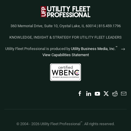
360 Memorial Drive, Suite 10, Crystal Lake, IL 60014 | 815.459.1796
KNOWLEDGE, INSIGHT & STRATEGY FOR UTILITY FLEET LEADERS
™
Utility Fleet Professional is produced by
Utility Business Media, Inc.
View Capabilities Statement
™
© 2004 -
2026
Utility Fleet Professional
. All rights reserved.