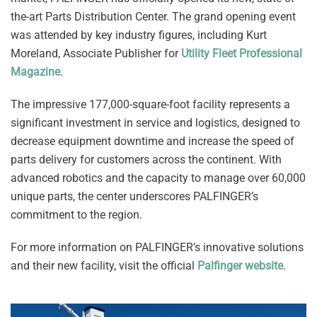
the-art Parts Distribution Center. The grand opening event
was attended by key industry figures, including Kurt
Moreland, Associate Publisher for
Utility Fleet Professional
Magazine
.
The impressive 177,000-square-foot facility represents a
significant investment in service and logistics, designed to
decrease equipment downtime and increase the speed of
parts delivery for customers across the continent. With
advanced robotics and the capacity to manage over 60,000
unique parts, the center underscores PALFINGER’s
commitment to the region.
For more information on PALFINGER’s innovative solutions
and their new facility, visit the official
Palfinger website
.