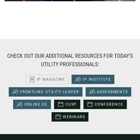
CHECK OUT OUR ADDITIONAL RESOURCES FOR TODAY'S
UTILITY PROFESSIONALS:
IP MAGAZINE
IP INSTITUTE
FRONTLINE UTILITY LEADER
ASSESSMENTS
ONLINE ED
CUSP
CONFERENCE
WEBINARS