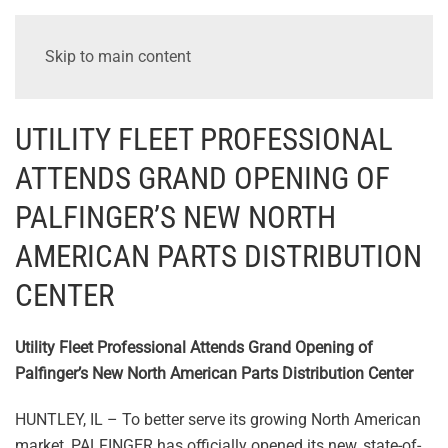
Skip to main content
UTILITY FLEET PROFESSIONAL
ATTENDS GRAND OPENING OF
PALFINGER’S NEW NORTH
AMERICAN PARTS DISTRIBUTION
CENTER
Utility Fleet Professional Attends Grand Opening of
Palfinger’s New North American Parts Distribution Center
HUNTLEY, IL – To better serve its growing North American
market, PALFINGER has officially opened its new, state-of-