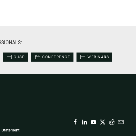
SSIONALS:
CUSP
CONFERENCE
WEBINARS
s Statement