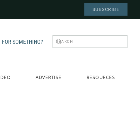
SUBSCRIBE
 FOR SOMETHING?
IDEO
ADVERTISE
RESOURCES