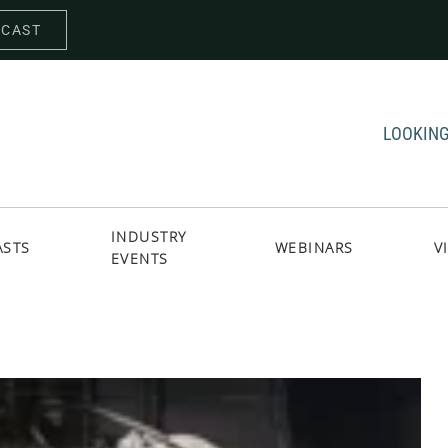
DCAST
LOOKING
INDUSTRY
ASTS
WEBINARS
V
EVENTS