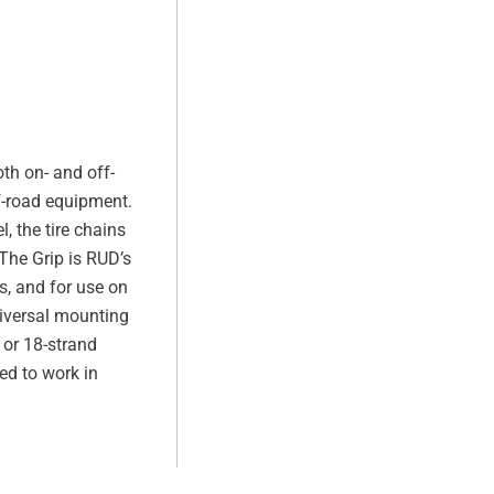
th on- and off-
f-road equipment.
, the tire chains
The Grip is RUD’s
s, and for use on
iversal mounting
- or 18-strand
ed to work in