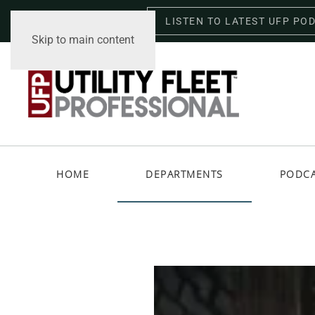
LISTEN TO LATEST UFP PO
Saturday, August 8, 2026
Skip to main content
HOME
DEPARTMENTS
PODC