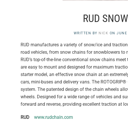
RUD SNOW
WRITTEN BY
NICK
ON
JUNE 
RUD manufactures a variety of snow/ice and traction c
road vehicles, from snow chains for snowblowers to r
RUD’s top-of-the-line conventional snow chains meet th
are easy to mount and designed for maximum traction
starter model, an effective snow chain at an extremely
cars, mini-buses and delivery vans. The ROTOGRIP® 
system. The patented design of the chain wheels allows 
wheels. Designed for a wide range of vehicles and s
forward and reverse, providing excellent traction at l
RUD
www.rudchain.com