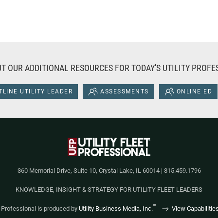
T OUR ADDITIONAL RESOURCES FOR TODAY'S UTILITY PROFE
LINE UTILITY LEADER
ASSESSMENTS
ONLINE ED
360 Memorial Drive, Suite 10, Crystal Lake, IL 60014 | 815.459.1796
KNOWLEDGE, INSIGHT & STRATEGY FOR UTILITY FLEET LEADERS
™
et Professional is produced by
Utility Business Media, Inc.
View Capabilitie