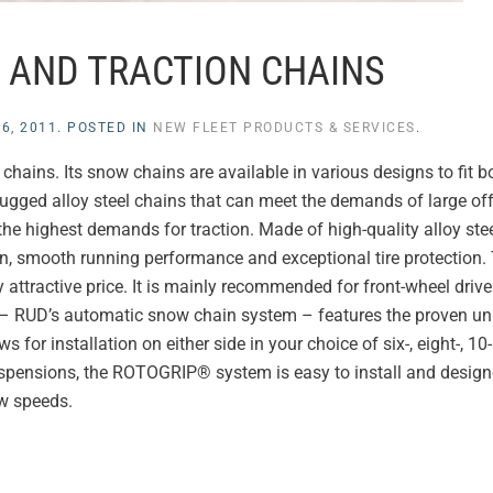
 AND TRACTION CHAINS
6, 2011
. POSTED IN
NEW FLEET PRODUCTS & SERVICES
.
hains. Its snow chains are available in various designs to fit bo
ugged alloy steel chains that can meet the demands of large of
e highest demands for traction. Made of high-quality alloy steel
, smooth running performance and exceptional tire protection. 
 attractive price. It is mainly recommended for front-wheel drive
– RUD’s automatic snow chain system – features the proven un
for installation on either side in your choice of six-, eight-, 10
uspensions, the ROTOGRIP® system is easy to install and design
ow speeds.