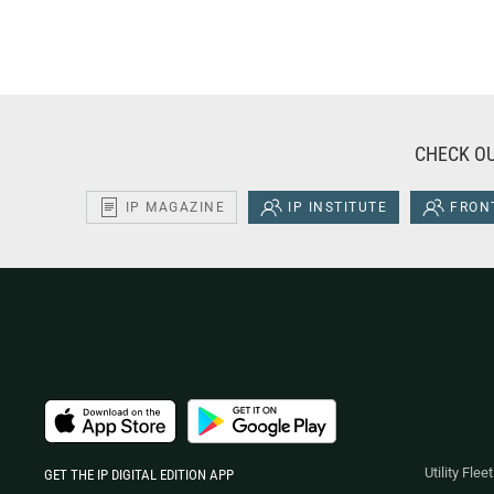
CHECK OU
IP MAGAZINE
IP INSTITUTE
FRONT
Utility Fle
GET THE IP DIGITAL EDITION APP