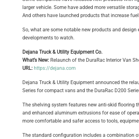
larger vehicle. Some have added more versatile stora
And others have launched products that increase fuel e
So, what are some notable new products and design e
developments to watch.
Dejana Truck & Utility Equipment Co.
What’s New:
Relaunch of the DuraRac Interior Van S
URL:
https://dejana.com
Dejana Truck & Utility Equipment announced the rela
Series for compact vans and the DuraRac D200 Series 
The shelving system features new anti-skid flooring t
and enhanced aluminum extrusions for ease of operatio
more comfortable and safer access to tools, equipment
The standard configuration includes a combination of 