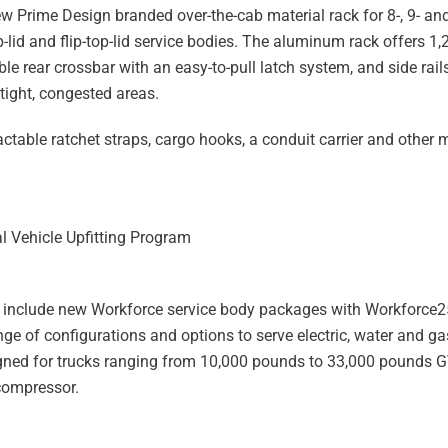
w Prime Design branded over-the-cab material rack for 8-, 9- and
-lid and flip-top-lid service bodies. The aluminum rack offers 1
e rear crossbar with an easy-to-pull latch system, and side rails
 tight, congested areas.
table ratchet straps, cargo hooks, a conduit carrier and other 
 Vehicle Upfitting Program
to include new Workforce service body packages with Workforce2
e of configurations and options to serve electric, water and gas
signed for trucks ranging from 10,000 pounds to 33,000 pounds
compressor.