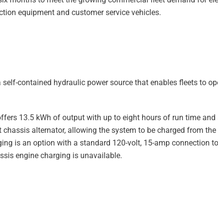
ruction equipment and customer service vehicles.
self-contained hydraulic power source that enables fleets to op
ffers 13.5 kWh of output with up to eight hours of run time and
t chassis alternator, allowing the system to be charged from the
rging is an option with a standard 120-volt, 15-amp connection to
ssis engine charging is unavailable.