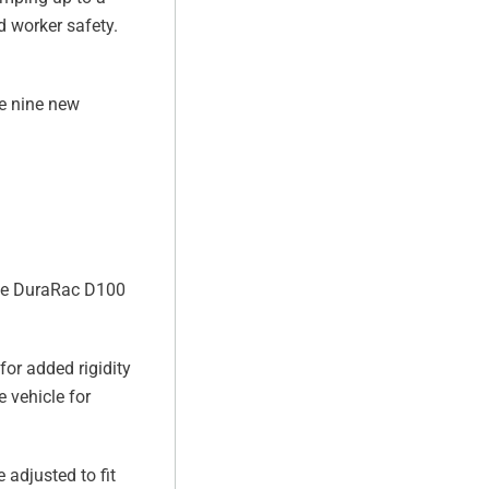
d worker safety.
re nine new
the DuraRac D100
for added rigidity
 vehicle for
 adjusted to fit