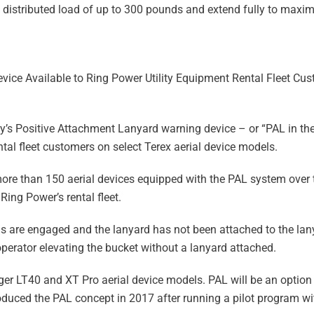
y distributed load of up to 300 pounds and extend fully to maxim
ice Available to Ring Power Utility Equipment Rental Fleet Cu
’s Positive Attachment Lanyard warning device – or “PAL in the
tal fleet customers on select Terex aerial device models.
ore than 150 aerial devices equipped with the PAL system over t
Ring Power’s rental fleet.
s are engaged and the lanyard has not been attached to the lan
operator elevating the bucket without a lanyard attached.
ger LT40 and XT Pro aerial device models. PAL will be an option
troduced the PAL concept in 2017 after running a pilot program wi