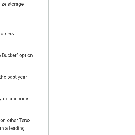
ize storage
stomers
 Bucket” option
he past year.
yard anchor in
 on other Terex
th a leading