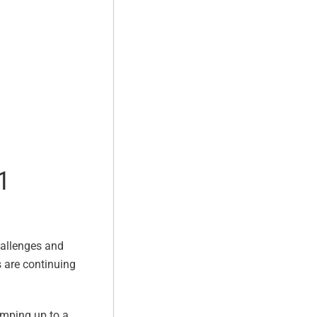
1
hallenges and
s are continuing
umping up to a