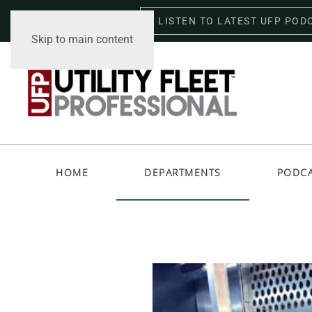
LISTEN TO LATEST UFP POD
Sunday, August 9, 2026
Skip to main content
HOME
DEPARTMENTS
PODC