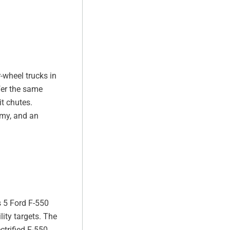
-wheel trucks in
fer the same
t chutes.
omy, and an
s 5 Ford F-550
ity targets. The
trified F-550