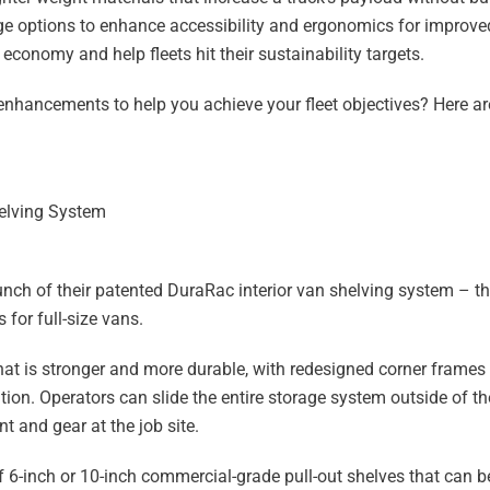
ge options to enhance accessibility and ergonomics for improve
conomy and help fleets hit their sustainability targets.
nhancements to help you achieve your fleet objectives? Here a
helving System
unch of their patented DuraRac interior van shelving system – 
for full-size vans.
hat is stronger and more durable, with redesigned corner frames 
n. Operators can slide the entire storage system outside of the
 and gear at the job site.
6-inch or 10-inch commercial-grade pull-out shelves that can be