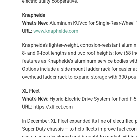
electric utility cooperative.
Knapheide
What’s New:
Aluminum KUVcc for Single-Rear-Wheel 
URL:
www.knapheide.com
Knapheide’s lighter-weight, corrosion-resistant alumi
8- and 9-foot lengths and two roof heights: low (68
features as Knapheide’s aluminum service bodies with
Options include a side-mount ladder rack for easier 
overhead ladder rack to expand storage with 300-poun
XL Fleet
What’s New:
Hybrid-Electric Drive System for Ford F-
URL:
https://xlfleet.com
In December, XL Fleet expanded its line of electrified 
Super Duty chassis – to help fleets improve fuel econ
system was developed and brought to market within s