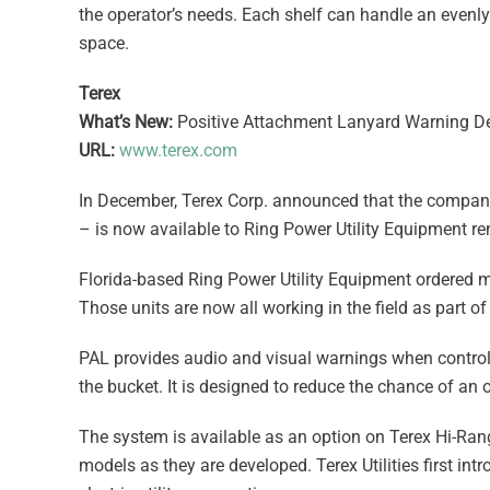
the operator’s needs. Each shelf can handle an evenl
space.
Terex
What’s New:
Positive Attachment Lanyard Warning Dev
URL:
www.terex.com
In December, Terex Corp. announced that the company
– is now available to Ring Power Utility Equipment ren
Florida-based Ring Power Utility Equipment ordered m
Those units are now all working in the field as part of 
PAL provides audio and visual warnings when control
the bucket. It is designed to reduce the chance of an 
The system is available as an option on Terex Hi-Ran
models as they are developed. Terex Utilities first in