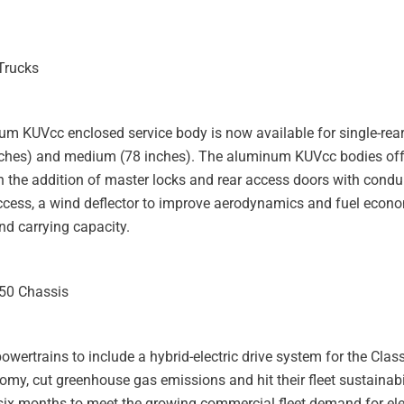
Trucks
num KUVcc enclosed service body is now available for single-rear
 inches) and medium (78 inches). The aluminum KUVcc bodies of
 the addition of master locks and rear access doors with condui
access, a wind deflector to improve aerodynamics and fuel econ
d carrying capacity.
550 Chassis
powertrains to include a hybrid-electric drive system for the Clas
omy, cut greenhouse gas emissions and hit their fleet sustainabil
ix months to meet the growing commercial fleet demand for elec