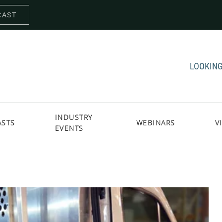
CAST
LOOKING
INDUSTRY
ASTS
WEBINARS
V
EVENTS