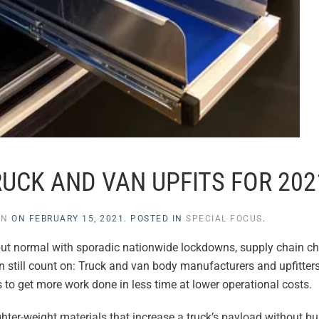
RUCK AND VAN UPFITS FOR 202
EN
ON
FEBRUARY 15, 2021
. POSTED IN
SPECIAL FOCUS
.
ut normal with sporadic nationwide lockdowns, supply chain c
an still count on: Truck and van body manufacturers and upfitter
 to get more work done in less time at lower operational costs.
ter-weight materials that increase a truck’s payload without b