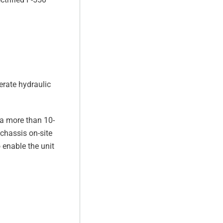
erate hydraulic
 a more than 10-
 chassis on-site
 enable the unit