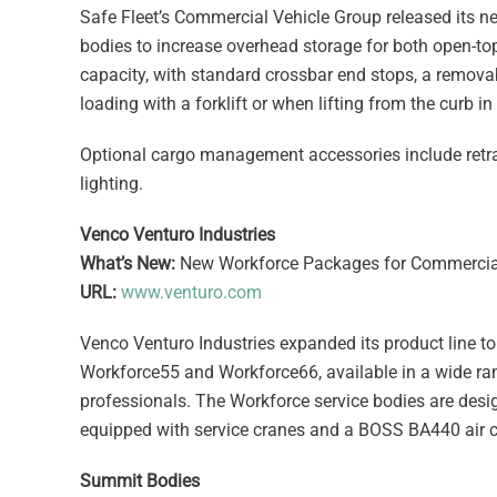
Safe Fleet’s Commercial Vehicle Group released its ne
bodies to increase overhead storage for both open-top
capacity, with standard crossbar end stops, a removabl
loading with a forklift or when lifting from the curb in
Optional cargo management accessories include retrac
lighting.
Venco Venturo Industries
What’s New:
New Workforce Packages for Commercial
URL:
www.venturo.com
Venco Venturo Industries expanded its product line 
Workforce55 and Workforce66, available in a wide rang
professionals. The Workforce service bodies are de
equipped with service cranes and a BOSS BA440 air 
Summit Bodies