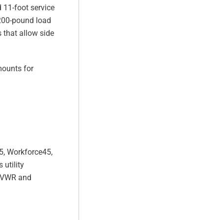
 11-foot service
,200-pound load
 that allow side
mounts for
5, Workforce45,
 utility
 GVWR and