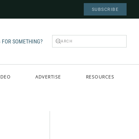
SUBSCRIBE
 FOR SOMETHING?
IDEO
ADVERTISE
RESOURCES