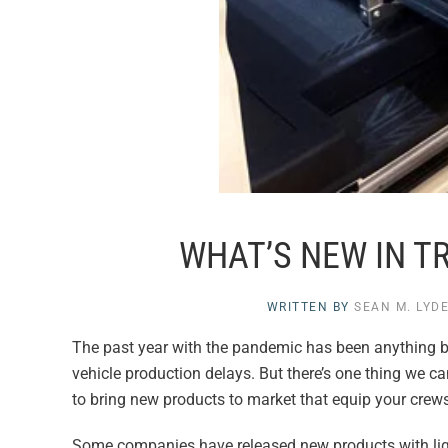
WHAT’S NEW IN T
WRITTEN BY
SEAN M. LYD
The past year with the pandemic has been anything b
vehicle production delays. But there’s one thing we c
to bring new products to market that equip your crews
Some companies have released new products with ligh