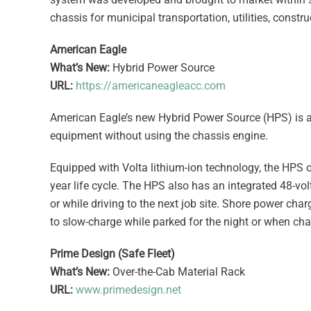
chassis for municipal transportation, utilities, const
American Eagle
What’s New:
Hybrid Power Source
URL:
https://americaneagleacc.com
American Eagle’s new Hybrid Power Source (HPS) is a 
equipment without using the chassis engine.
Equipped with Volta lithium-ion technology, the HPS o
year life cycle. The HPS also has an integrated 48-vol
or while driving to the next job site. Shore power cha
to slow-charge while parked for the night or when cha
Prime Design (Safe Fleet)
What’s New:
Over-the-Cab Material Rack
URL:
www.primedesign.net