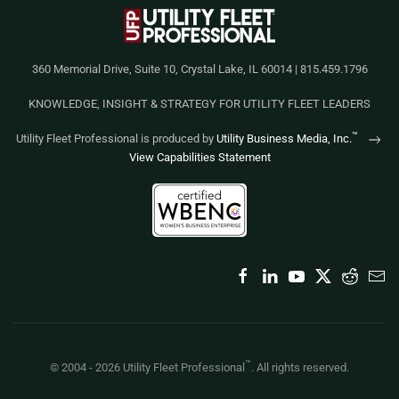
360 Memorial Drive, Suite 10, Crystal Lake, IL 60014 | 815.459.1796
KNOWLEDGE, INSIGHT & STRATEGY FOR UTILITY FLEET LEADERS
™
Utility Fleet Professional is produced by
Utility Business Media, Inc.
View Capabilities Statement
™
© 2004 -
2026
Utility Fleet Professional
. All rights reserved.