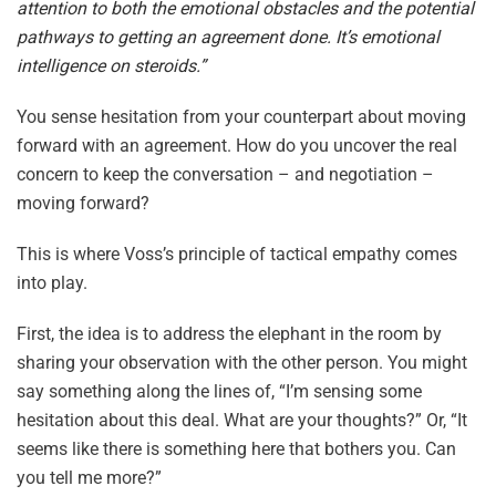
attention to both the emotional obstacles and the potential
pathways to getting an agreement done. It’s emotional
intelligence on steroids.”
You sense hesitation from your counterpart about moving
forward with an agreement. How do you uncover the real
concern to keep the conversation – and negotiation –
moving forward?
This is where Voss’s principle of tactical empathy comes
into play.
First, the idea is to address the elephant in the room by
sharing your observation with the other person. You might
say something along the lines of, “I’m sensing some
hesitation about this deal. What are your thoughts?” Or, “It
seems like there is something here that bothers you. Can
you tell me more?”