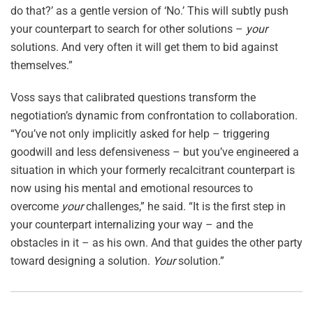
do that?’ as a gentle version of ‘No.’ This will subtly push
your counterpart to search for other solutions –
your
solutions. And very often it will get them to bid against
themselves.”
Voss says that calibrated questions transform the
negotiation’s dynamic from confrontation to collaboration.
“You’ve not only implicitly asked for help – triggering
goodwill and less defensiveness – but you’ve engineered a
situation in which your formerly recalcitrant counterpart is
now using his mental and emotional resources to
overcome
your
challenges,” he said. “It is the first step in
your counterpart internalizing your way – and the
obstacles in it – as his own. And that guides the other party
toward designing a solution.
Your
solution.”