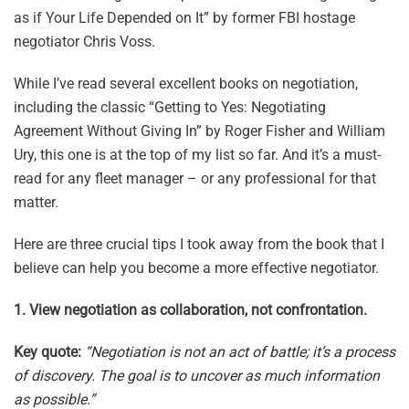
as if Your Life Depended on It” by former FBI hostage
negotiator Chris Voss.
While I’ve read several excellent books on negotiation,
including the classic “Getting to Yes: Negotiating
Agreement Without Giving In” by Roger Fisher and William
Ury, this one is at the top of my list so far. And it’s a must-
read for any fleet manager – or any professional for that
matter.
Here are three crucial tips I took away from the book that I
believe can help you become a more effective negotiator.
1. View negotiation as collaboration, not confrontation.
Key quote:
“Negotiation is not an act of battle; it’s a process
of discovery. The goal is to uncover as much information
as possible.”