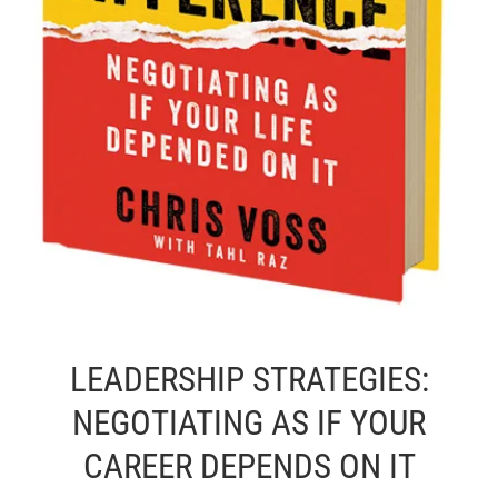
LEADERSHIP STRATEGIES:
NEGOTIATING AS IF YOUR
CAREER DEPENDS ON IT