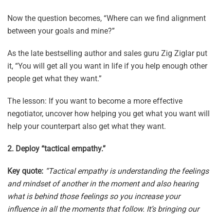
Now the question becomes, “Where can we find alignment
between your goals and mine?”
As the late bestselling author and sales guru Zig Ziglar put
it, “You will get all you want in life if you help enough other
people get what they want.”
The lesson: If you want to become a more effective
negotiator, uncover how helping you get what you want will
help your counterpart also get what they want.
2. Deploy “tactical empathy.”
Key quote:
“Tactical empathy is understanding the feelings
and mindset of another in the moment and also hearing
what is behind those feelings so you increase your
influence in all the moments that follow. It’s bringing our