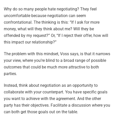
Why do so many people hate negotiating? They feel
uncomfortable because negotiation can seem
confrontational. The thinking is this: “If I ask for more
money, what will they think about me? Will they be
offended by my request?” Or, “If I reject their offer, how will
this impact our relationship?”
The problem with this mindset, Voss says, is that it narrows
your view, where you’re blind to a broad range of possible
outcomes that could be much more attractive to both
parties.
Instead, think about negotiation as an opportunity to
collaborate with your counterpart. You have specific goals
you want to achieve with the agreement. And the other
party has their objectives. Facilitate a discussion where you
can both get those goals out on the table.