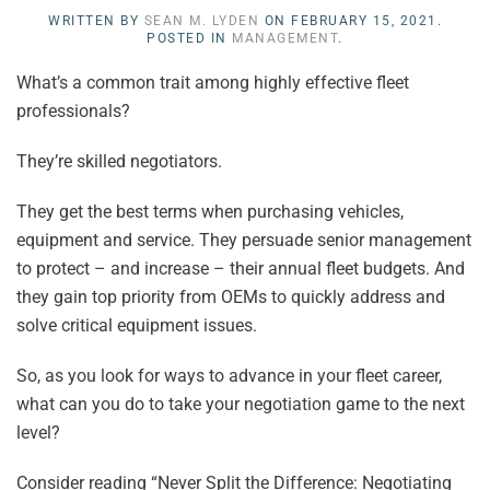
WRITTEN BY
SEAN M. LYDEN
ON
FEBRUARY 15, 2021
.
POSTED IN
MANAGEMENT
.
What’s a common trait among highly effective fleet
professionals?
They’re skilled negotiators.
They get the best terms when purchasing vehicles,
equipment and service. They persuade senior management
to protect – and increase – their annual fleet budgets. And
they gain top priority from OEMs to quickly address and
solve critical equipment issues.
So, as you look for ways to advance in your fleet career,
what can you do to take your negotiation game to the next
level?
Consider reading “Never Split the Difference: Negotiating