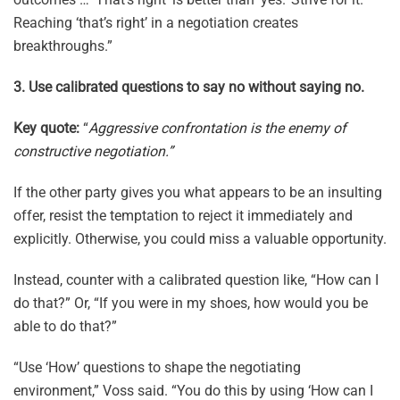
Reaching ‘that’s right’ in a negotiation creates
breakthroughs.”
3. Use calibrated questions to say no without saying no.
Key quote:
“
Aggressive confrontation is the enemy of
constructive negotiation.”
If the other party gives you what appears to be an insulting
offer, resist the temptation to reject it immediately and
explicitly. Otherwise, you could miss a valuable opportunity.
Instead, counter with a calibrated question like, “How can I
do that?” Or, “If you were in my shoes, how would you be
able to do that?”
“Use ‘How’ questions to shape the negotiating
environment,” Voss said. “You do this by using ‘How can I