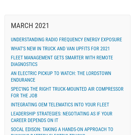
MARCH 2021
UNDERSTANDING RADIO FREQUENCY ENERGY EXPOSURE
WHAT’S NEW IN TRUCK AND VAN UPFITS FOR 2021
FLEET MANAGEMENT GETS SMARTER WITH REMOTE
DIAGNOSTICS
AN ELECTRIC PICKUP TO WATCH: THE LORDSTOWN
ENDURANCE
SPEC’ING THE RIGHT TRUCK-MOUNTED AIR COMPRESSOR
FOR THE JOB
INTEGRATING OEM TELEMATICS INTO YOUR FLEET
LEADERSHIP STRATEGIES: NEGOTIATING AS IF YOUR
CAREER DEPENDS ON IT
SOCAL EDISON: TAKING A HANDS-ON APPROACH TO