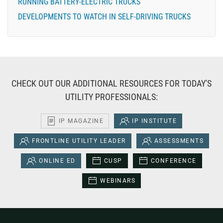
RUNNING BATTERY-ELECTRIC TRUCKS
DEVELOPMENTS TO WATCH IN SELF-DRIVING TRUCKS
CHECK OUT OUR ADDITIONAL RESOURCES FOR TODAY'S
UTILITY PROFESSIONALS:
IP MAGAZINE
IP INSTITUTE
FRONTLINE UTILITY LEADER
ASSESSMENTS
ONLINE ED
CUSP
CONFERENCE
WEBINARS