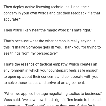
Then deploy active listening techniques. Label their
concern in your own words and get their feedback: “Is that
accurate?”
Then you’ll likely hear the magic words: “That’s right.”
That’s because what the other person is really saying is
this: “Finally! Someone gets it! Yes. Thank you for trying to
see things from my perspective.”
That’s the essence of tactical empathy, which creates an
environment in which your counterpart feels safe enough
to open up about their concerns and collaborate with you
to solve those issues and arrive at an agreement.
“When we applied hostage negotiating tactics to business,”
Voss said, “we saw how ‘that’s right’ often leads to the best
outcomes … ‘That’s right’ is better than ‘yes.’ Strive for it.