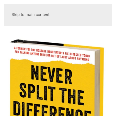
Skip to main content