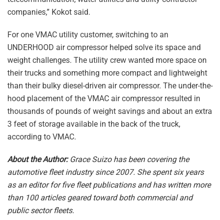
companies,” Kokot said.
For one VMAC utility customer, switching to an
UNDERHOOD air compressor helped solve its space and
weight challenges. The utility crew wanted more space on
their trucks and something more compact and lightweight
than their bulky diesel-driven air compressor. The under-the-
hood placement of the VMAC air compressor resulted in
thousands of pounds of weight savings and about an extra
3 feet of storage available in the back of the truck,
according to VMAC.
About the Author:
Grace Suizo has been covering the
automotive fleet industry since 2007. She spent six years
as an editor for five fleet publications and has written more
than 100 articles geared toward both commercial and
public sector fleets.