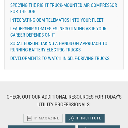
SPEC’ING THE RIGHT TRUCK-MOUNTED AIR COMPRESSOR
FOR THE JOB
INTEGRATING OEM TELEMATICS INTO YOUR FLEET
LEADERSHIP STRATEGIES: NEGOTIATING AS IF YOUR
CAREER DEPENDS ON IT
SOCAL EDISON: TAKING A HANDS-ON APPROACH TO
RUNNING BATTERY-ELECTRIC TRUCKS
DEVELOPMENTS TO WATCH IN SELF-DRIVING TRUCKS
CHECK OUT OUR ADDITIONAL RESOURCES FOR TODAY'S
UTILITY PROFESSIONALS:
IP MAGAZINE
IP INSTITUTE