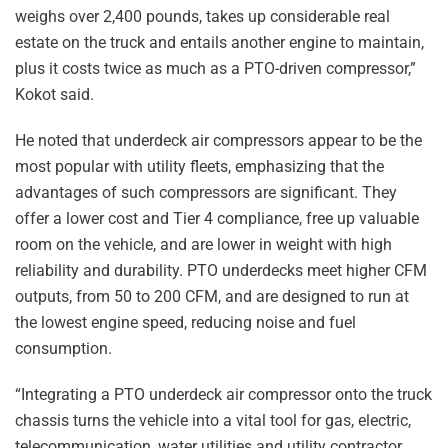
weighs over 2,400 pounds, takes up considerable real
estate on the truck and entails another engine to maintain,
plus it costs twice as much as a PTO-driven compressor,”
Kokot said.
He noted that underdeck air compressors appear to be the
most popular with utility fleets, emphasizing that the
advantages of such compressors are significant. They
offer a lower cost and Tier 4 compliance, free up valuable
room on the vehicle, and are lower in weight with high
reliability and durability. PTO underdecks meet higher CFM
outputs, from 50 to 200 CFM, and are designed to run at
the lowest engine speed, reducing noise and fuel
consumption.
“Integrating a PTO underdeck air compressor onto the truck
chassis turns the vehicle into a vital tool for gas, electric,
telecommunication, water utilities and utility contractor