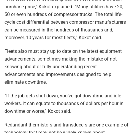
purchase price,” Kokot explained. “Many utilities have 20,
50 or even hundreds of compressor trucks. The total life-
cycle cost differential between compressor manufacturers
can be measured in the hundreds of thousands and,
moreover, 10 years for most fleets,” Kokot said.
Fleets also must stay up to date on the latest equipment
advancements, sometimes making the mistake of not
knowing about or fully understanding recent
advancements and improvements designed to help
eliminate downtime.
“If the job gets shut down, you’ve got downtime and idle
workers. It can equate to thousands of dollars per hour in
downtime or worse,” Kokot said.
Redundant thermistors and transducers are one example of
technology that may not be widely known about.