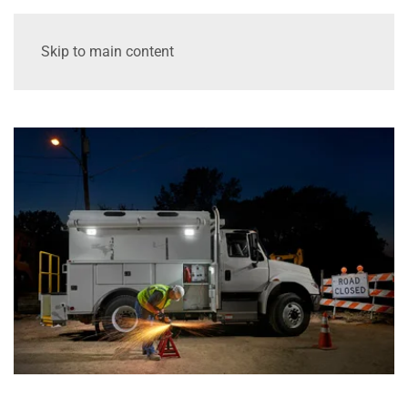
Skip to main content