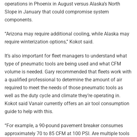
operations in Phoenix in August versus Alaska’s North
Slope in January that could compromise system
components.
“Arizona may require additional cooling, while Alaska may
require winterization options,” Kokot said.
It’s also important for fleet managers to understand what
type of pneumatic tools are being used and what CFM
volume is needed. Gary recommended that fleets work with
a qualified professional to determine the amount of air
required to meet the needs of those pneumatic tools as
well as the duty cycle and climate they’re operating in.
Kokot said Vanair currently offers an air tool consumption
guide to help with this.
“For example, a 90-pound pavement breaker consumes
approximately 70 to 85 CFM at 100 PSI. Are multiple tools