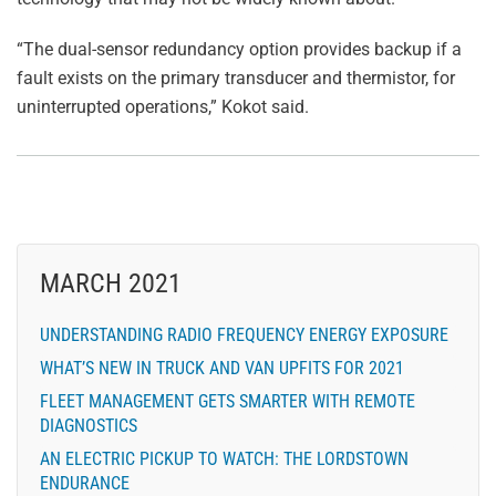
“The dual-sensor redundancy option provides backup if a
fault exists on the primary transducer and thermistor, for
uninterrupted operations,” Kokot said.
MARCH 2021
UNDERSTANDING RADIO FREQUENCY ENERGY EXPOSURE
WHAT’S NEW IN TRUCK AND VAN UPFITS FOR 2021
FLEET MANAGEMENT GETS SMARTER WITH REMOTE
DIAGNOSTICS
AN ELECTRIC PICKUP TO WATCH: THE LORDSTOWN
ENDURANCE