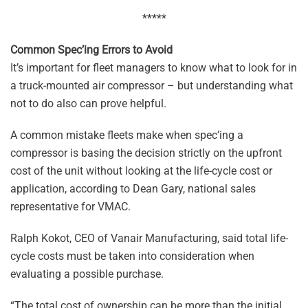
*****
Common Spec’ing Errors to Avoid
It’s important for fleet managers to know what to look for in
a truck-mounted air compressor – but understanding what
not to do also can prove helpful.
A common mistake fleets make when spec’ing a
compressor is basing the decision strictly on the upfront
cost of the unit without looking at the life-cycle cost or
application, according to Dean Gary, national sales
representative for VMAC.
Ralph Kokot, CEO of Vanair Manufacturing, said total life-
cycle costs must be taken into consideration when
evaluating a possible purchase.
“The total cost of ownership can be more than the initial