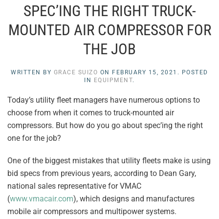
SPEC’ING THE RIGHT TRUCK-
MOUNTED AIR COMPRESSOR FOR
THE JOB
WRITTEN BY
GRACE SUIZO
ON
FEBRUARY 15, 2021
. POSTED
IN
EQUIPMENT
.
Today’s utility fleet managers have numerous options to
choose from when it comes to truck-mounted air
compressors. But how do you go about spec’ing the right
one for the job?
One of the biggest mistakes that utility fleets make is using
bid specs from previous years, according to Dean Gary,
national sales representative for VMAC
(
www.vmacair.com
), which designs and manufactures
mobile air compressors and multipower systems.