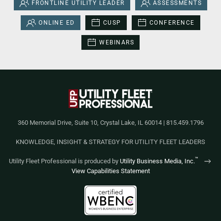
FRONTLINE UTILITY LEADER
ASSESSMENTS
ONLINE ED
CUSP
CONFERENCE
WEBINARS
360 Memorial Drive, Suite 10, Crystal Lake, IL 60014 | 815.459.1796
KNOWLEDGE, INSIGHT & STRATEGY FOR UTILITY FLEET LEADERS
™
Utility Fleet Professional is produced by
Utility Business Media, Inc.
View Capabilities Statement