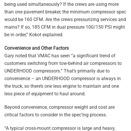
being used simultaneously? If the crews are using more
than one pavement breaker, the minimum compressor spec
would be 160 CFM. Are the crews pressurizing services and
mains? If so, 185 CFM in dual pressure 100/150 PSI might
be in order,” Kokot explained.
Convenience and Other Factors
Gary noted that VMAC has seen “a significant trend of
customers switching from tow-behind air compressors to
UNDERHOOD compressors.” That’s primarily due to
convenience – an UNDERHOOD compressor is always in
the truck, so there’s one less engine to maintain and one
less piece of equipment to haul around.
Beyond convenience, compressor weight and cost are
critical factors to consider in the spec’ing process.
“A typical cross-mount compressor is large and heavy,