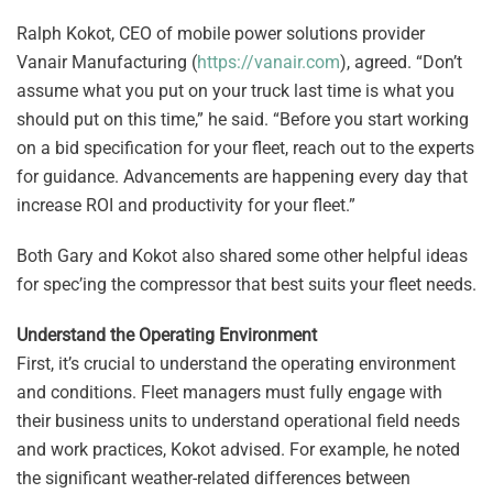
Ralph Kokot, CEO of mobile power solutions provider
Vanair Manufacturing (
https://vanair.com
), agreed. “Don’t
assume what you put on your truck last time is what you
should put on this time,” he said. “Before you start working
on a bid specification for your fleet, reach out to the experts
for guidance. Advancements are happening every day that
increase ROI and productivity for your fleet.”
Both Gary and Kokot also shared some other helpful ideas
for spec’ing the compressor that best suits your fleet needs.
Understand the Operating Environment
First, it’s crucial to understand the operating environment
and conditions. Fleet managers must fully engage with
their business units to understand operational field needs
and work practices, Kokot advised. For example, he noted
the significant weather-related differences between