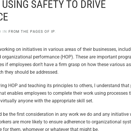
: USING SAFETY TO DRIVE
CE
D IN
FROM THE PAGES OF IP
.
 working on initiatives in various areas of their businesses, inclu
nd organizational performance (HOP). These are important progr
ctives if employees don’t have a firm grasp on how these various a
ch they should be addressed.
g HOP and teaching its principles to others, I understand that 
that enables employees to complete their work using processes 
irtually anyone with the appropriate skill set.
d be the first consideration in any work we do and any initiative
workers are more likely to ensure adherence to organizational sy
e for them, whomever or whatever that might be.