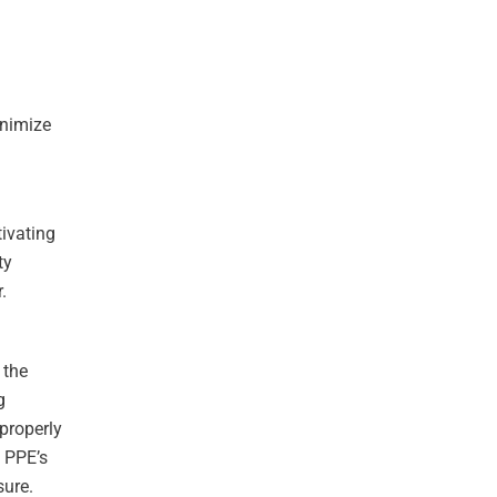
inimize
ivating
ty
.
 the
g
mproperly
e PPE’s
sure.