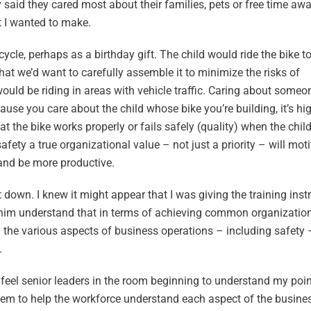
 said they cared most about their families, pets or free time aw
t I wanted to make.
cycle, perhaps as a birthday gift. The child would ride the bike t
hat we’d want to carefully assemble it to minimize the risks of
ould be riding in areas with vehicle traffic. Caring about someone
se you care about the child whose bike you’re building, it’s high
at the bike works properly or fails safely (quality) when the child
 safety a true organizational value – not just a priority – will mot
 and be more productive.
down. I knew it might appear that I was giving the training inst
p him understand that in terms of achieving common organization
h the various aspects of business operations – including safety
.
ld feel senior leaders in the room beginning to understand my poi
tem to help the workforce understand each aspect of the busine