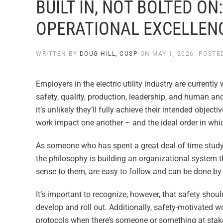
BUILT IN, NOT BOLTED ON
OPERATIONAL EXCELLEN
WRITTEN BY
DOUG HILL, CUSP
ON
MAY 1, 2026
. POSTE
Employers in the electric utility industry are currently
safety, quality, production, leadership, and human a
it’s unlikely they’ll fully achieve their intended obje
work impact one another – and the ideal order in whi
As someone who has spent a great deal of time studyin
the philosophy is building an organizational system 
sense to them, are easy to follow and can be done by v
It’s important to recognize, however, that safety shoul
develop and roll out. Additionally, safety-motivated 
protocols when there’s someone or something at stak