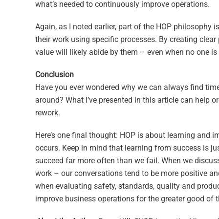
what’s needed to continuously improve operations.
Again, as I noted earlier, part of the HOP philosophy
their work using specific processes. By creating clear
value will likely abide by them – even when no one is
Conclusion
Have you ever wondered why we can always find time to 
around? What I’ve presented in this article can help o
rework.
Here’s one final thought: HOP is about learning and i
occurs. Keep in mind that learning from success is just
succeed far more often than we fail. When we discuss
work – our conversations tend to be more positive an
when evaluating safety, standards, quality and produc
improve business operations for the greater good of t