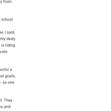
ay from
o school
, I said,
ly likely
 is riding
ivate
ructor a
al goals,
 – as one
nt. They
ss and