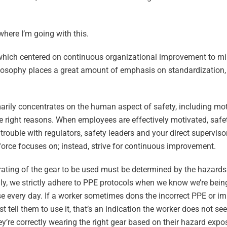
where I’m going with this.
, which centered on continuous organizational improvement to m
ilosophy places a great amount of emphasis on standardization,
arily concentrates on the human aspect of safety, including mot
the right reasons. When employees are effectively motivated, safe
uble with regulators, safety leaders and your direct supervisor
orce focuses on; instead, strive for continuous improvement.
rating of the gear to be used must be determined by the hazards
ly, we strictly adhere to PPE protocols when we know we’re bein
case every day. If a worker sometimes dons the incorrect PPE or i
 tell them to use it, that’s an indication the worker does not se
y’re correctly wearing the right gear based on their hazard expo