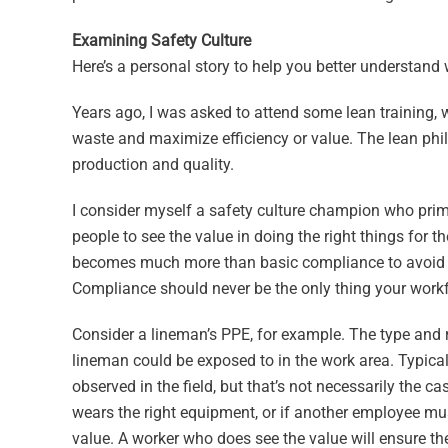
Examining Safety Culture
Here’s a personal story to help you better understand 
Years ago, I was asked to attend some lean training
waste and maximize efficiency or value. The lean ph
production and quality.
I consider myself a safety culture champion who prim
people to see the value in doing the right things for 
becomes much more than basic compliance to avoid tro
Compliance should never be the only thing your workf
Consider a lineman’s PPE, for example. The type and 
lineman could be exposed to in the work area. Typical
observed in the field, but that’s not necessarily the 
wears the right equipment, or if another employee must
value. A worker who does see the value will ensure the