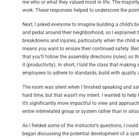
me who or what they valued most in life. The majority
work. These responses helped to underscore the poin
Next, I asked everyone to imagine building a child’s bi
and pedal around their neighborhood, so I explained t
breakdowns and injuries, particularly when the child w
means you want to ensure their continued safety. Becau
that you’ll follow the assembly directions (rules) so th
it (productivity). In short, I told the class that making
employees to adhere to standards, build with quality
The room was silent when I finished speaking and sat 
hard time, but that wasn’t my intent. I wanted to hel
it’s significantly more impactful to view and approac
entire interrelated group or system rather than in silos
As I fielded some of the instructor’s questions, I cou
began discussing the potential development of a sys