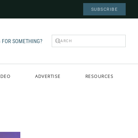
SUBSCRIBE
 FOR SOMETHING?
IDEO
ADVERTISE
RESOURCES