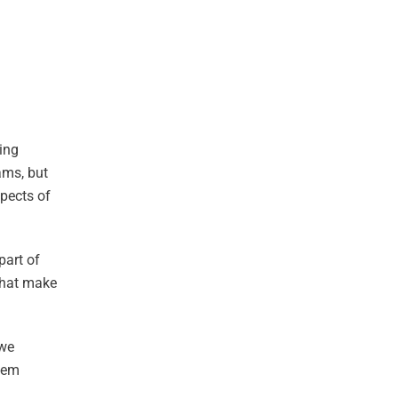
ding
ams, but
spects of
part of
that make
 we
stem