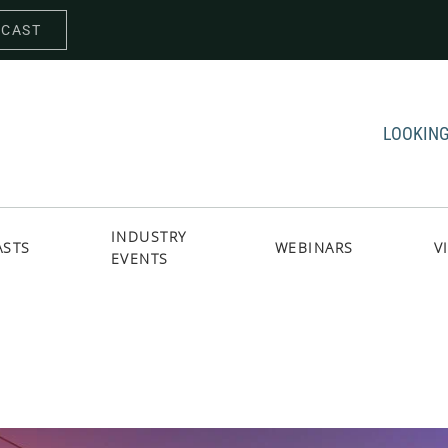
DCAST
LOOKING
INDUSTRY
ASTS
WEBINARS
V
EVENTS