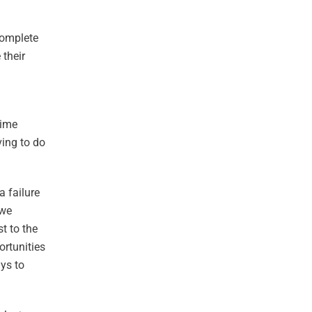
complete
 their
time
ving to do
a failure
 we
t to the
ortunities
ays to