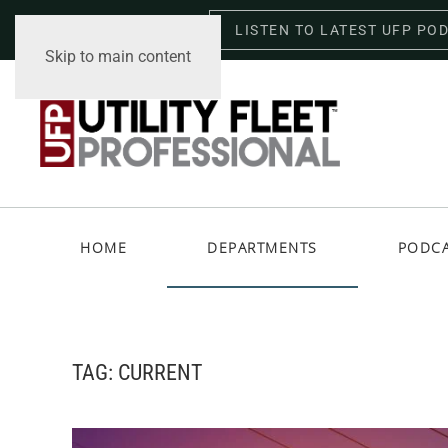
LISTEN TO LATEST UFP PO
Saturday, August 8, 2026
Skip to main content
HOME
DEPARTMENTS
PODC
TAG:
CURRENT