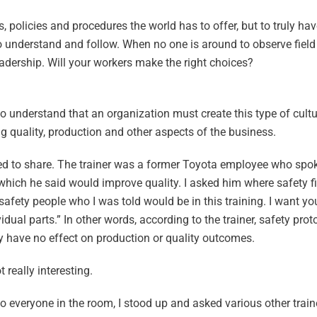
, policies and procedures the world has to offer, but to truly ha
o understand and follow. When no one is around to observe field
eadership. Will your workers make the right choices?
to understand that an organization must create this type of cult
 quality, production and other aspects of the business.
rted to share. The trainer was a former Toyota employee who spok
hich he said would improve quality. I asked him where safety fit
safety people who I was told would be in this training. I want y
vidual parts.” In other words, according to the trainer, safety prot
ey have no effect on production or quality outcomes.
 really interesting.
 everyone in the room, I stood up and asked various other traine