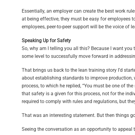
Essentially, an employer can create the best work rules
at being effective, they must be easy for employees t
employees, peer-to-peer support will be the voice of l
Speaking Up for Safety
So, why am I telling you all this? Because I want you 
some level to successfully move forward in addressing
That brings us back to the lean training story I’d sta
about establishing standards to improve production, w
process, to which he replied, “You must be one of the 
that safety is a given for this process, not for the indi
required to comply with rules and regulations, but th
That was an interesting statement. But then things got
Seeing the conversation as an opportunity to appeal to