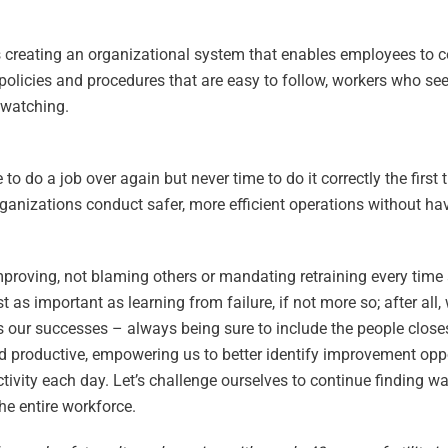
 is creating an organizational system that enables employees to 
 policies and procedures that are easy to follow, workers who see
 watching.
do a job over again but never time to do it correctly the first 
rganizations conduct safer, more efficient operations without ha
mproving, not blaming others or mandating retraining every time 
 as important as learning from failure, if not more so; after all,
 our successes – always being sure to include the people closes
d productive, empowering us to better identify improvement opp
tivity each day. Let’s challenge ourselves to continue finding w
he entire workforce.