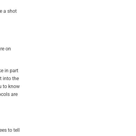
ve a shot
ure on
e in part
 into the
ou to know
ocols are
es to tell