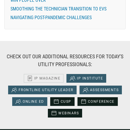
WIN PEOPLE OVER
SMOOTHING THE TECHNICIAN TRANSITION TO EVS
NAVIGATING POST-PANDEMIC CHALLENGES
CHECK OUT OUR ADDITIONAL RESOURCES FOR TODAY'S
UTILITY PROFESSIONALS:
IP MAGAZINE
IP INSTITUTE
FRONTLINE UTILITY LEADER
ASSESSMENTS
ONLINE ED
CUSP
CONFERENCE
WEBINARS