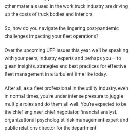
other materials used in the work truck industry are driving
up the costs of truck bodies and interiors.
So, how do you navigate the lingering post-pandemic
challenges impacting your fleet operations?
Over the upcoming UFP issues this year, we’ll be speaking
with your peers, industry experts and perhaps you – to
glean insights, strategies and best practices for effective
fleet management in a turbulent time like today.
After all, as a fleet professional in the utility industry, even
in normal times, you’re under intense pressure to juggle
multiple roles and do them all well. You’re expected to be
the chief engineer, chief negotiator, financial analyst,
organizational psychologist, risk management expert and
public relations director for the department.