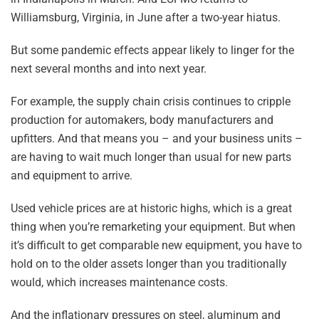
Williamsburg, Virginia, in June after a two-year hiatus.
But some pandemic effects appear likely to linger for the
next several months and into next year.
For example, the supply chain crisis continues to cripple
production for automakers, body manufacturers and
upfitters. And that means you – and your business units –
are having to wait much longer than usual for new parts
and equipment to arrive.
Used vehicle prices are at historic highs, which is a great
thing when you’re remarketing your equipment. But when
it’s difficult to get comparable new equipment, you have to
hold on to the older assets longer than you traditionally
would, which increases maintenance costs.
And the inflationary pressures on steel, aluminum and