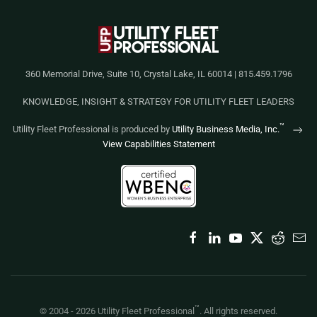
360 Memorial Drive, Suite 10, Crystal Lake, IL 60014 | 815.459.1796
KNOWLEDGE, INSIGHT & STRATEGY FOR UTILITY FLEET LEADERS
™
Utility Fleet Professional is produced by
Utility Business Media, Inc.
View Capabilities Statement
™
© 2004 -
2026
Utility Fleet Professional
. All rights reserved.