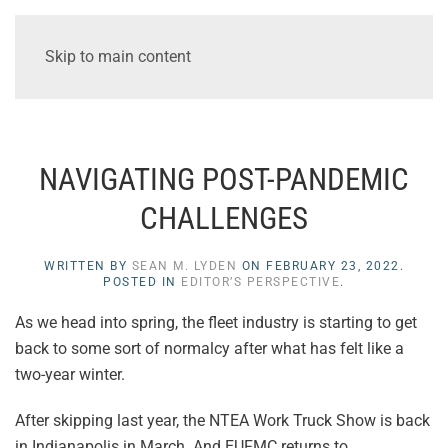
Skip to main content
NAVIGATING POST-PANDEMIC
CHALLENGES
WRITTEN BY
SEAN M. LYDEN
ON
FEBRUARY 23, 2022
.
POSTED IN
EDITOR’S PERSPECTIVE
.
As we head into spring, the fleet industry is starting to get
back to some sort of normalcy after what has felt like a
two-year winter.
After skipping last year, the NTEA Work Truck Show is back
in Indianapolis in March. And EUFMC returns to