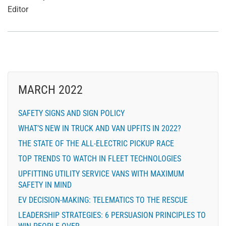
Editor
MARCH 2022
SAFETY SIGNS AND SIGN POLICY
WHAT’S NEW IN TRUCK AND VAN UPFITS IN 2022?
THE STATE OF THE ALL-ELECTRIC PICKUP RACE
TOP TRENDS TO WATCH IN FLEET TECHNOLOGIES
UPFITTING UTILITY SERVICE VANS WITH MAXIMUM
SAFETY IN MIND
EV DECISION-MAKING: TELEMATICS TO THE RESCUE
LEADERSHIP STRATEGIES: 6 PERSUASION PRINCIPLES TO