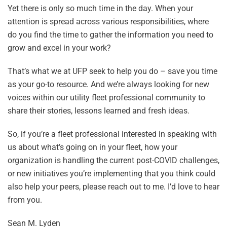
Yet there is only so much time in the day. When your
attention is spread across various responsibilities, where
do you find the time to gather the information you need to
grow and excel in your work?
That’s what we at UFP seek to help you do – save you time
as your go-to resource. And we’re always looking for new
voices within our utility fleet professional community to
share their stories, lessons learned and fresh ideas.
So, if you’re a fleet professional interested in speaking with
us about what’s going on in your fleet, how your
organization is handling the current post-COVID challenges,
or new initiatives you’re implementing that you think could
also help your peers, please reach out to me. I’d love to hear
from you.
Sean M. Lyden