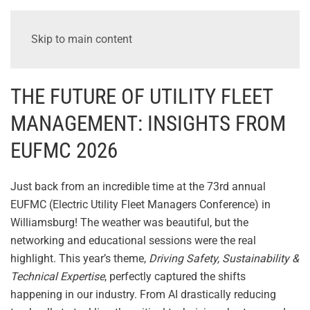
Skip to main content
THE FUTURE OF UTILITY FLEET
MANAGEMENT: INSIGHTS FROM
EUFMC 2026
Just back from an incredible time at the 73rd annual
EUFMC (Electric Utility Fleet Managers Conference) in
Williamsburg! The weather was beautiful, but the
networking and educational sessions were the real
highlight. This year’s theme,
Driving Safety, Sustainability &
Technical Expertise
, perfectly captured the shifts
happening in our industry. From AI drastically reducing