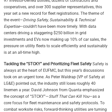
97 investor-owned utilities, dozens of contractors and
cooperatives, and over 300 supplier representatives, this
year set a new record for fleet registrations. The theme of
the event—
Driving Safety, Sustainability & Technical
Expertise
—couldn’t have been more timely. With data
centers driving a staggering $250 billion in grid
investments and EVs now making up 10% of car sales, the
pressure on utility fleets to scale efficiently and sustainably
is at an all-time high.
Tackling the “STCKY” and Prioritizing Fleet Safety
Safety is
always at the heart of EUFMC, but this year’s discussions
took on an urgent tone. As Peter Waldrap (VP of Safety at
LG&E) pointed out, the industry still loses roughly 40
linemen a year. David Johnson from Quanta emphasized
the concept of “STCKY”—
Stuff That Can Kill You
—as a
core focus for fleet maintenance and safety protocols. To
combat worksite risks, forward-thinking utilities are turning