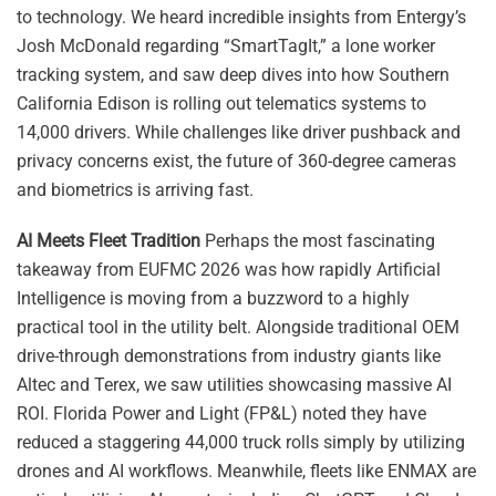
to technology. We heard incredible insights from Entergy’s
Josh McDonald regarding “SmartTagIt,” a lone worker
tracking system, and saw deep dives into how Southern
California Edison is rolling out telematics systems to
14,000 drivers. While challenges like driver pushback and
privacy concerns exist, the future of 360-degree cameras
and biometrics is arriving fast.
AI Meets Fleet Tradition
Perhaps the most fascinating
takeaway from EUFMC 2026 was how rapidly Artificial
Intelligence is moving from a buzzword to a highly
practical tool in the utility belt. Alongside traditional OEM
drive-through demonstrations from industry giants like
Altec and Terex, we saw utilities showcasing massive AI
ROI. Florida Power and Light (FP&L) noted they have
reduced a staggering 44,000 truck rolls simply by utilizing
drones and AI workflows. Meanwhile, fleets like ENMAX are