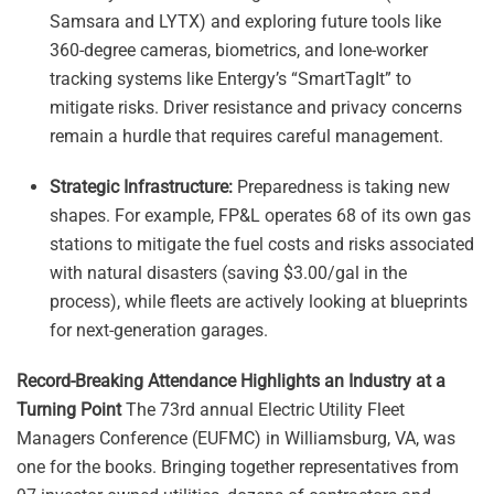
Samsara and LYTX) and exploring future tools like
360-degree cameras, biometrics, and lone-worker
tracking systems like Entergy’s “SmartTagIt” to
mitigate risks. Driver resistance and privacy concerns
remain a hurdle that requires careful management.
Strategic Infrastructure:
Preparedness is taking new
shapes. For example, FP&L operates 68 of its own gas
stations to mitigate the fuel costs and risks associated
with natural disasters (saving $3.00/gal in the
process), while fleets are actively looking at blueprints
for next-generation garages.
Record-Breaking Attendance Highlights an Industry at a
Turning Point
The 73rd annual Electric Utility Fleet
Managers Conference (EUFMC) in Williamsburg, VA, was
one for the books. Bringing together representatives from