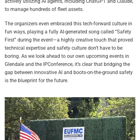
actively utilizing AI agents, including ChatGPT and Claude,
to manage hundreds of fleet assets.
The organizers even embraced this tech-forward culture in
fun ways, playing a fully AI-generated song called “Safety
First” during the event—a highly creative touch that proved
technical expertise and safety culture don’t have to be
boring. As we look ahead to our own upcoming events in
Glendale and the IPConference, it’s clear that bridging the
gap between innovative AI and boots-on-the-ground safety
is the blueprint for the future.