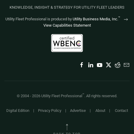
KNOWLEDGE, INSIGHT & STRATEGY FOR UTILITY FLEET LEADERS
™
Utility Fleet Professional is produced by
Utility Business Media, Inc.
View Capabilities Statement
™
© 2004 -
2026
Utility Fleet Professional
. All rights reserved.
Digital Edition
|
Privacy Policy
|
Advertise
|
About
|
Contact