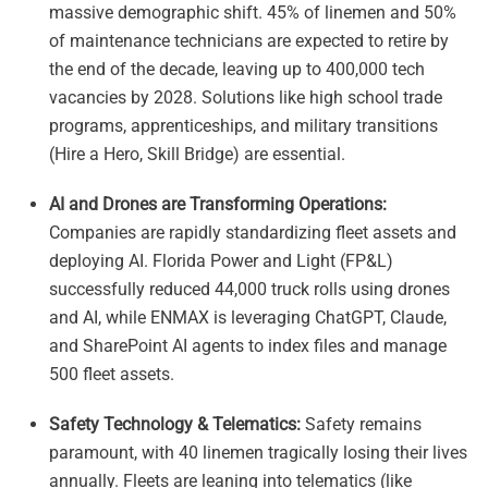
massive demographic shift. 45% of linemen and 50%
of maintenance technicians are expected to retire by
the end of the decade, leaving up to 400,000 tech
vacancies by 2028. Solutions like high school trade
programs, apprenticeships, and military transitions
(Hire a Hero, Skill Bridge) are essential.
AI and Drones are Transforming Operations:
Companies are rapidly standardizing fleet assets and
deploying AI. Florida Power and Light (FP&L)
successfully reduced 44,000 truck rolls using drones
and AI, while ENMAX is leveraging ChatGPT, Claude,
and SharePoint AI agents to index files and manage
500 fleet assets.
Safety Technology & Telematics:
Safety remains
paramount, with 40 linemen tragically losing their lives
annually. Fleets are leaning into telematics (like