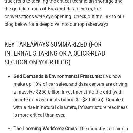
truck rolls to tackling the critical technician shortage and
the grid demands of EVs and data centers, the
conversations were eye-opening. Check out the link to our
blog below for a deep dive into our top takeaways!
KEY TAKEAWAYS SUMMARIZED (FOR
INTERNAL SHARING OR A QUICK-READ
SECTION ON YOUR BLOG)
Grid Demands & Environmental Pressures:
EVs now
make up 10% of car sales, and data centers are driving
a massive $250 billion investment into the grid (with
near-term investments hitting $1-$2 trillion). Coupled
with a rise in natural disasters, infrastructure readiness
is more critical than ever.
The Looming Workforce Crisis:
The industry is facing a