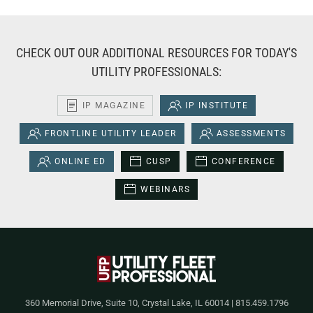
CHECK OUT OUR ADDITIONAL RESOURCES FOR TODAY'S
UTILITY PROFESSIONALS:
IP MAGAZINE
IP INSTITUTE
FRONTLINE UTILITY LEADER
ASSESSMENTS
ONLINE ED
CUSP
CONFERENCE
WEBINARS
360 Memorial Drive, Suite 10, Crystal Lake, IL 60014 | 815.459.1796