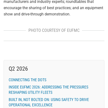
manufacturers and industry experts; roundtables that
encourage the sharing of best practices; and an equipment
show and drive-through demonstration.
PHOTO COURTESY OF EUFMC
Q2 2026
CONNECTING THE DOTS
INSIDE EUFMC 2026: ADDRESSING THE PRESSURES
RESHAPING UTILITY FLEETS
BUILT IN, NOT BOLTED ON: USING SAFETY TO DRIVE
OPERATIONAL EXCELLENCE