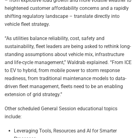
– from explosive load growth and more volatile weather to
heightened customer affordability concerns and a rapidly
shifting regulatory landscape – translate directly into
vehicle fleet strategy.
“As utilities balance reliability, cost, safety and
sustainability, fleet leaders are being asked to rethink long-
standing assumptions about vehicle mix, infrastructure
and life-cycle management,” Waldrab explained. “From ICE
to EV to hybrid, from mobile power to storm response
readiness, from traditional maintenance models to data-
driven fleet management, fleets need to be an enabling
extension of grid strategy.”
Other scheduled General Session educational topics
include:
Leveraging Tools, Resources and AI for Smarter