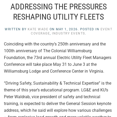
ADDRESSING THE PRESSURES
RESHAPING UTILITY FLEETS
WRITTEN BY
KATE WADE
ON
MAY 1, 2026
. POSTED IN
EVENT
COVERAGE
,
INDUSTRY EVENTS
.
Coinciding with the country’s 250th anniversary and the
100th anniversary of The Colonial Williamsburg
Foundation, the 73rd annual Electric Utility Fleet Managers
Conference will take place May 31 to June 3 at the
Williamsburg Lodge and Conference Center in Virginia.
“Driving Safety, Sustainability & Technical Expertise” is the
theme of this year’s educational program. LG&E and KU’s
Peter Waldrab, vice president of safety and technical
training, is expected to deliver the General Session keynote
address, which he said will explore how various challenges