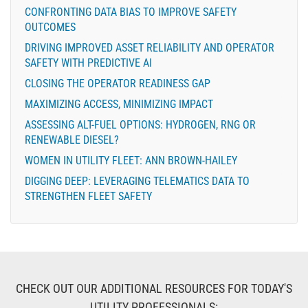
CONFRONTING DATA BIAS TO IMPROVE SAFETY
OUTCOMES
DRIVING IMPROVED ASSET RELIABILITY AND OPERATOR
SAFETY WITH PREDICTIVE AI
CLOSING THE OPERATOR READINESS GAP
MAXIMIZING ACCESS, MINIMIZING IMPACT
ASSESSING ALT-FUEL OPTIONS: HYDROGEN, RNG OR
RENEWABLE DIESEL?
WOMEN IN UTILITY FLEET: ANN BROWN-HAILEY
DIGGING DEEP: LEVERAGING TELEMATICS DATA TO
STRENGTHEN FLEET SAFETY
CHECK OUT OUR ADDITIONAL RESOURCES FOR TODAY'S
UTILITY PROFESSIONALS: