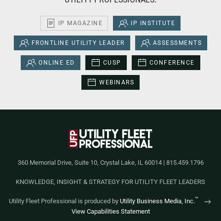
IP MAGAZINE
IP INSTITUTE
FRONTLINE UTILITY LEADER
ASSESSMENTS
ONLINE ED
CUSP
CONFERENCE
WEBINARS
360 Memorial Drive, Suite 10, Crystal Lake, IL 60014 | 815.459.1796
KNOWLEDGE, INSIGHT & STRATEGY FOR UTILITY FLEET LEADERS
™
Utility Fleet Professional is produced by
Utility Business Media, Inc.
View Capabilities Statement