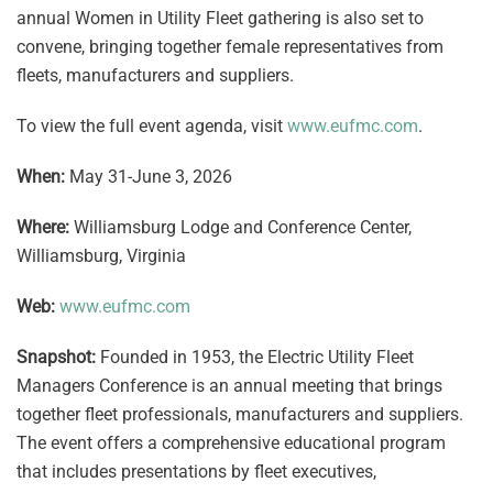
annual Women in Utility Fleet gathering is also set to
convene, bringing together female representatives from
fleets, manufacturers and suppliers.
To view the full event agenda, visit
www.eufmc.com
.
When:
May 31-June 3, 2026
Where:
Williamsburg Lodge and Conference Center,
Williamsburg, Virginia
Web:
www.eufmc.com
Snapshot:
Founded in 1953, the Electric Utility Fleet
Managers Conference is an annual meeting that brings
together fleet professionals, manufacturers and suppliers.
The event offers a comprehensive educational program
that includes presentations by fleet executives,