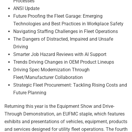
Processes
ANSI Update
Future Proofing the Fleet Garage: Emerging
Technologies and Best Practices in Workplace Safety
Navigating Staffing Challenges in Fleet Operations
The Dangers of Distracted, Impaired and Unsafe
Driving
Smarter Job Hazard Reviews with AI Support
Trends Driving Changes in OEM Product Lineups
Driving Spec Modernization Through
Fleet/Manufacturer Collaboration
Strategic Fleet Procurement: Tackling Rising Costs and
Future Planning
Returning this year is the Equipment Show and Drive-
Through Demonstration, an EUFMC staple, which features
exhibits and presentations of vehicles, equipment, products
and services designed for utility fleet operations. The fourth