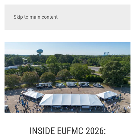
Skip to main content
INSIDE EUFMC 2026: