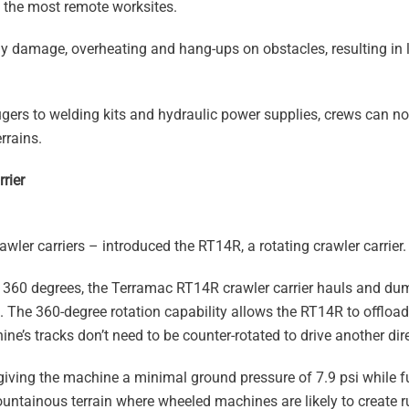
ch the most remote worksites.
dy damage, overheating and hang-ups on obstacles, resulting in
rs to welding kits and hydraulic power supplies, crews can now
rrains.
rier
awler carriers – introduced the RT14R, a rotating crawler carrier.
ull 360 degrees, the Terramac RT14R crawler carrier hauls and d
. The 360-degree rotation capability allows the RT14R to offload
e’s tracks don’t need to be counter-rotated to drive another dir
iving the machine a minimal ground pressure of 7.9 psi while f
untainous terrain where wheeled machines are likely to create r