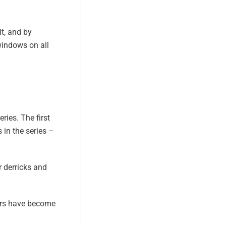
t, and by
windows on all
ries. The first
in the series –
 derricks and
sers have become