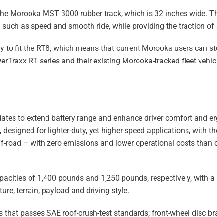
e the Morooka MST 3000 rubber track, which is 32 inches wide. T
, such as speed and smooth ride, while providing the traction of a
 to fit the RT8, which means that current Morooka users can s
werTraxx RT series and their existing Morooka-tracked fleet vehic
pdates to extend battery range and enhance driver comfort and er
esigned for lighter-duty, yet higher-speed applications, with the 
 off-road – with zero emissions and lower operational costs than
pacities of 1,400 pounds and 1,250 pounds, respectively, with a
e, terrain, payload and driving style.
that passes SAE roof-crush-test standards; front-wheel disc br