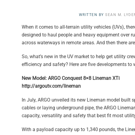
WRITTEN BY
SEAN M. LYDE
When it comes to all-terrain utility vehicles (UVs), th
designed to haul people and heavy equipment over rugg
across waterways in remote areas. And then there are 
So, what’s new in the UV market to help get utility 
efficiency and safety? Here are five developments to 
New Model: ARGO Conquest 8×8 Lineman XTi
http://argoutv.com/lineman
In July, ARGO unveiled its new Lineman model built spec
cables or laying underground pipe, the ARGO Linema
capacity, versatility and safety that best fit most utili
With a payload capacity up to 1,340 pounds, the Line