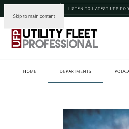
LISTEN TO LATEST UFP PO
Saturday, August 8, 2026
Skip to main content
HOME
DEPARTMENTS
PODC