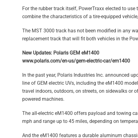
For the rubber track itself, PowerTraxx elected to us
combine the characteristics of a tire-equipped vehicle
The MST 3000 track has not been modified in any way
replacement track that will fit both vehicles in the Po
New Updates: Polaris GEM eM1400
www.polaris.com/en-us/gem-electric-car/em1400
In the past year, Polaris Industries Inc. announced u
line of GEM electric UVs, including the eM1400 model, d
travel indoors, outdoors, on streets, on sidewalks or
powered machines.
The all-electric eM1400 offers payload and towing ca
mph and range up to 45 miles, depending on temperatur
And the eM1400 features a durable aluminum chassis 