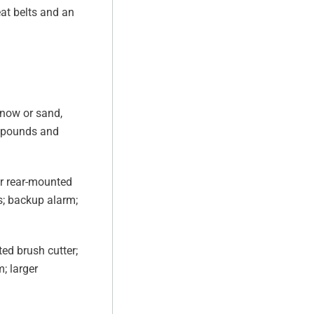
at belts and an
snow or sand,
0 pounds and
or rear-mounted
ts; backup alarm;
ed brush cutter;
; larger