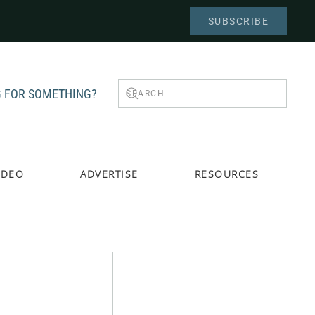
SUBSCRIBE
 FOR SOMETHING?
IDEO
ADVERTISE
RESOURCES