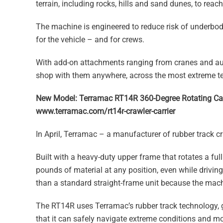
terrain, including rocks, hills and sand dunes, to rea
The machine is engineered to reduce risk of underbo
for the vehicle – and for crews.
With add-on attachments ranging from cranes and auge
shop with them anywhere, across the most extreme te
New Model: Terramac RT14R 360-Degree Rotating Car
www.terramac.com/rt14r-crawler-carrier
In April, Terramac – a manufacturer of rubber track cr
Built with a heavy-duty upper frame that rotates a f
pounds of material at any position, even while driving
than a standard straight-frame unit because the machin
The RT14R uses Terramac’s rubber track technology, g
that it can safely navigate extreme conditions and mo