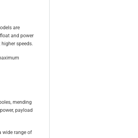
models are
 float and power
t higher speeds.
h maximum
y poles, mending
 power, payload
a wide range of