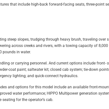
ures that include high-back forward-facing seats, three-point se
ing steep slopes, trudging through heavy brush, traveling over 
ering across creeks and rivers, with a towing capacity of 8,00
0 pounds in water.
ndling or carrying personnel. And current options include front- 
owder-coat paint; saltwater kit; closed cab system; tie-down poin
rgency lighting; and quick-connect hydraulics.
es and options for this model include an available front-mount
 improved water performance; HIPPO Multipower generation system
 seating for the operator’s cab.