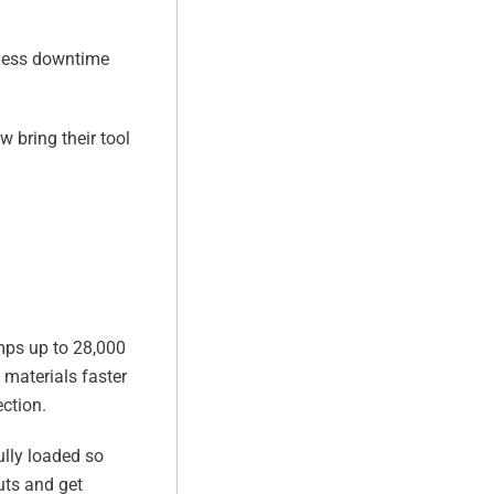
 less downtime
 bring their tool
umps up to 28,000
 materials faster
ection.
ully loaded so
uts and get