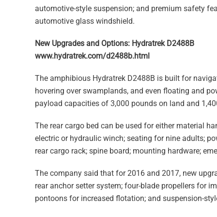
automotive-style suspension; and premium safety feat
automotive glass windshield.
New Upgrades and Options: Hydratrek D2488B
www.hydratrek.com/d2488b.html
The amphibious Hydratrek D2488B is built for navigat
hovering over swamplands, and even floating and pow
payload capacities of 3,000 pounds on land and 1,40
The rear cargo bed can be used for either material ha
electric or hydraulic winch; seating for nine adults; p
rear cargo rack; spine board; mounting hardware; eme
The company said that for 2016 and 2017, new upgrad
rear anchor setter system; four-blade propellers for
pontoons for increased flotation; and suspension-style