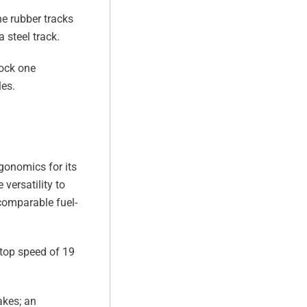
he rubber tracks
 steel track.
tock one
les.
gonomics for its
versatility to
 comparable fuel-
 top speed of 19
akes; an