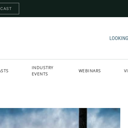
DCAST
LOOKING
INDUSTRY
ASTS
WEBINARS
V
EVENTS