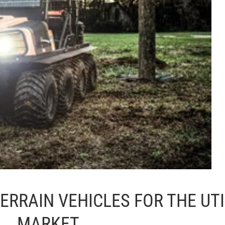
ERRAIN VEHICLES FOR THE UTI
MARKET