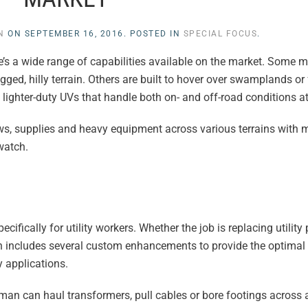
N
ON
SEPTEMBER 16, 2016
. POSTED IN
SPECIAL FOCUS
.
ere’s a wide range of capabilities available on the market. Some 
ed, hilly terrain. Others are built to hover over swamplands or
lighter-duty UVs that handle both on- and off-road conditions a
crews, supplies and heavy equipment across various terrains wit
watch.
ifically for utility workers. Whether the job is replacing utilit
n includes several custom enhancements to provide the optimal
ty applications.
man can haul transformers, pull cables or bore footings across 