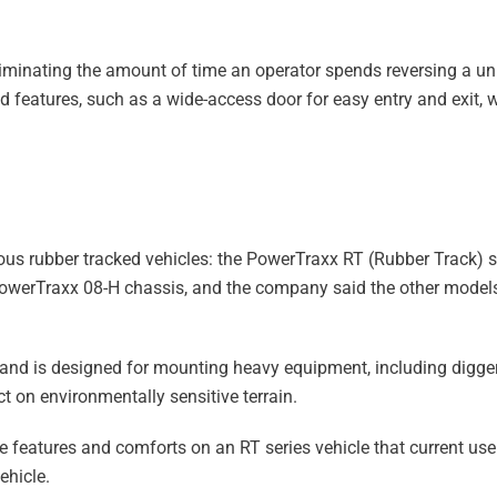
iminating the amount of time an operator spends reversing a uni
ed features, such as a wide-access door for easy entry and exit, 
us rubber tracked vehicles: the PowerTraxx RT (Rubber Track) se
PowerTraxx 08-H chassis, and the company said the other models 
and is designed for mounting heavy equipment, including digger
ct on environmentally sensitive terrain.
 features and comforts on an RT series vehicle that current u
ehicle.