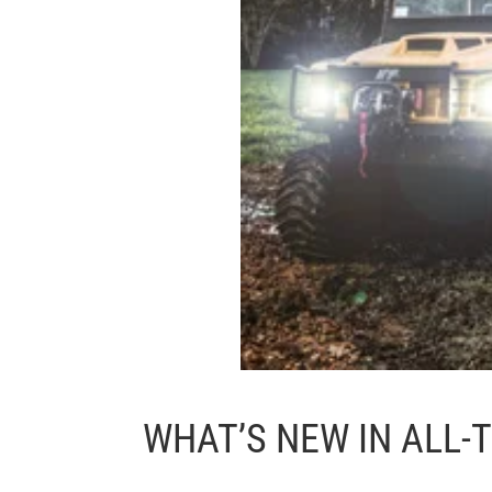
WHAT’S NEW IN ALL-T