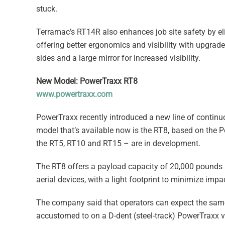
stuck.
Terramac’s RT14R also enhances job site safety by el
offering better ergonomics and visibility with upgrad
sides and a large mirror for increased visibility.
New Model: PowerTraxx RT8
www.powertraxx.com
PowerTraxx recently introduced a new line of continuo
model that’s available now is the RT8, based on the 
the RT5, RT10 and RT15 – are in development.
The RT8 offers a payload capacity of 20,000 pounds 
aerial devices, with a light footprint to minimize impa
The company said that operators can expect the same
accustomed to on a D-dent (steel-track) PowerTraxx v