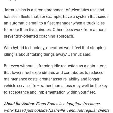
Jarmuz also is a strong proponent of telematics use and
has seen fleets that, for example, have a system that sends
an automatic email to a fleet manager when a truck idles
for more than five minutes. Other fleets work from a more
prevention-oriented coaching approach.
With hybrid technology, operators won’t feel that stopping
idling is about “taking things away,” Jarmuz said.
But even without it, framing idle reduction as a gain – one
that lowers fuel expenditures and contributes to reduced
maintenance costs, greater asset reliability and longer
vehicle service life – rather than a loss may well be the key
to acceptance and implementation within your fleet.
About the Author:
Fiona Soltes is a longtime freelance
writer based just outside Nashville, Tenn. Her regular clients