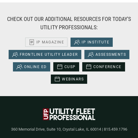
CHECK OUT OUR ADDITIONAL RESOURCES FOR TODAY'S
UTILITY PROFESSIONALS:
IP MAGAZINE
IP INSTITUTE
FRONTLINE UTILITY LEADER
ASSESSMENTS
ONLINE ED
CUSP
CONFERENCE
WEBINARS
360 Memorial Drive, Suite 10, Crystal Lake, IL 60014 | 815.459.1796