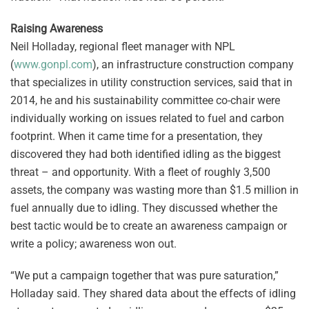
Raising Awareness
Neil Holladay, regional fleet manager with NPL
(
www.gonpl.com
), an infrastructure construction company
that specializes in utility construction services, said that in
2014, he and his sustainability committee co-chair were
individually working on issues related to fuel and carbon
footprint. When it came time for a presentation, they
discovered they had both identified idling as the biggest
threat – and opportunity. With a fleet of roughly 3,500
assets, the company was wasting more than $1.5 million in
fuel annually due to idling. They discussed whether the
best tactic would be to create an awareness campaign or
write a policy; awareness won out.
“We put a campaign together that was pure saturation,”
Holladay said. They shared data about the effects of idling