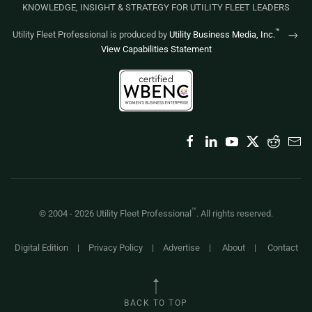
KNOWLEDGE, INSIGHT & STRATEGY FOR UTILITY FLEET LEADERS
™
Utility Fleet Professional is produced by
Utility Business Media, Inc.
View Capabilities Statement
™
© 2004 -
2026
Utility Fleet Professional
. All rights reserved.
Digital Edition
|
Privacy Policy
|
Advertise
|
About
|
Contact
BACK TO TOP