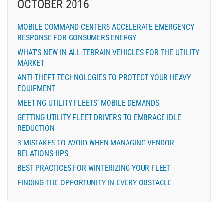
OCTOBER 2016
MOBILE COMMAND CENTERS ACCELERATE EMERGENCY
RESPONSE FOR CONSUMERS ENERGY
WHAT’S NEW IN ALL-TERRAIN VEHICLES FOR THE UTILITY
MARKET
ANTI-THEFT TECHNOLOGIES TO PROTECT YOUR HEAVY
EQUIPMENT
MEETING UTILITY FLEETS’ MOBILE DEMANDS
GETTING UTILITY FLEET DRIVERS TO EMBRACE IDLE
REDUCTION
3 MISTAKES TO AVOID WHEN MANAGING VENDOR
RELATIONSHIPS
BEST PRACTICES FOR WINTERIZING YOUR FLEET
FINDING THE OPPORTUNITY IN EVERY OBSTACLE