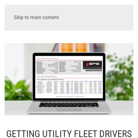
Skip to main content
GETTING UTILITY FLEET DRIVERS