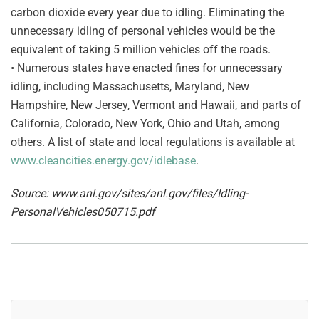
carbon dioxide every year due to idling. Eliminating the
unnecessary idling of personal vehicles would be the
equivalent of taking 5 million vehicles off the roads.
• Numerous states have enacted fines for unnecessary
idling, including Massachusetts, Maryland, New
Hampshire, New Jersey, Vermont and Hawaii, and parts of
California, Colorado, New York, Ohio and Utah, among
others. A list of state and local regulations is available at
www.cleancities.energy.gov/idlebase
.
Source: www.anl.gov/sites/anl.gov/files/Idling-
PersonalVehicles050715.pdf