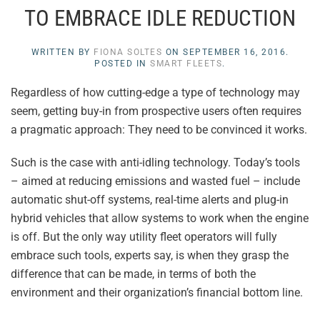
TO EMBRACE IDLE REDUCTION
WRITTEN BY
FIONA SOLTES
ON
SEPTEMBER 16, 2016
.
POSTED IN
SMART FLEETS
.
Regardless of how cutting-edge a type of technology may
seem, getting buy-in from prospective users often requires
a pragmatic approach: They need to be convinced it works.
Such is the case with anti-idling technology. Today’s tools
– aimed at reducing emissions and wasted fuel – include
automatic shut-off systems, real-time alerts and plug-in
hybrid vehicles that allow systems to work when the engine
is off. But the only way utility fleet operators will fully
embrace such tools, experts say, is when they grasp the
difference that can be made, in terms of both the
environment and their organization’s financial bottom line.