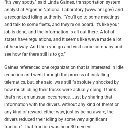
“It’s very spotty,” said Linda Gaines, transportation system
analyst at Argonne National Laboratory (www.anl.gov) and
a recognized idling authority. “You’ll go to some meetings
and talk to some fleets, and they’re on board. It’s like your
job is done, and the information is all out there. A lot of
states have regulations, and it seems like we’ve made a lot
of headway. And then you go and visit some company and
see how far there still is to go.”
Gaines referenced one organization that is interested in idle
reduction and went through the process of installing
telematics, but, she said, was still “absolutely shocked by
how much idling their trucks were actually doing. I think
that’s not an unusual occurrence. Just by sharing that
information with the drivers, without any kind of threat or
any kind of reward, either way, just by being aware, the
drivers reduced their idling by some very significant
fraction.” That fraction was near 30 percent.