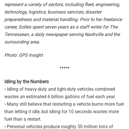
represent a variety of sectors, including fleet, engineering,
technology, logistics, business services, disaster
preparedness and material handling. Prior to her freelance
career, Soltes spent seven years as a staff writer for The
Tennessean, a daily newspaper serving Nashville and the
surrounding area.
Photo: GPS Insight
*****
Idling by the Numbers
• Idling of heavy-duty and light-duty vehicles combined
wastes an estimated 6 billion gallons of fuel each year.
• Many still believe that restarting a vehicle burns more fuel
than letting it idle, but idling for 10 seconds wastes more
fuel than a restart.
• Personal vehicles produce roughly 30 million tons of