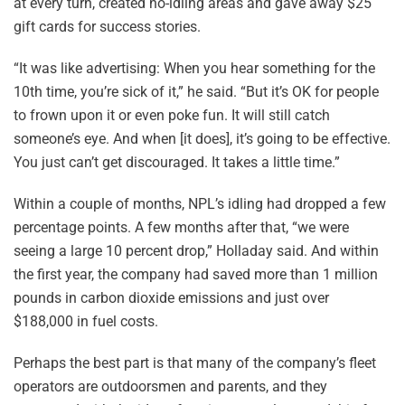
at every turn, created no-idling areas and gave away $25
gift cards for success stories.
“It was like advertising: When you hear something for the
10th time, you’re sick of it,” he said. “But it’s OK for people
to frown upon it or even poke fun. It will still catch
someone’s eye. And when [it does], it’s going to be effective.
You just can’t get discouraged. It takes a little time.”
Within a couple of months, NPL’s idling had dropped a few
percentage points. A few months after that, “we were
seeing a large 10 percent drop,” Holladay said. And within
the first year, the company had saved more than 1 million
pounds in carbon dioxide emissions and just over
$188,000 in fuel costs.
Perhaps the best part is that many of the company’s fleet
operators are outdoorsmen and parents, and they