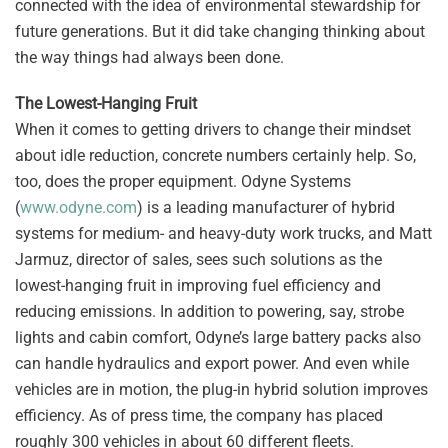
connected with the idea of environmental stewardship for
future generations. But it did take changing thinking about
the way things had always been done.
The Lowest-Hanging Fruit
When it comes to getting drivers to change their mindset
about idle reduction, concrete numbers certainly help. So,
too, does the proper equipment. Odyne Systems
(
www.odyne.com
) is a leading manufacturer of hybrid
systems for medium- and heavy-duty work trucks, and Matt
Jarmuz, director of sales, sees such solutions as the
lowest-hanging fruit in improving fuel efficiency and
reducing emissions. In addition to powering, say, strobe
lights and cabin comfort, Odyne’s large battery packs also
can handle hydraulics and export power. And even while
vehicles are in motion, the plug-in hybrid solution improves
efficiency. As of press time, the company has placed
roughly 300 vehicles in about 60 different fleets.