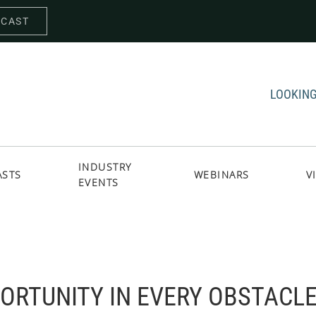
DCAST
LOOKING
INDUSTRY
ASTS
WEBINARS
V
EVENTS
PORTUNITY IN EVERY OBSTACL