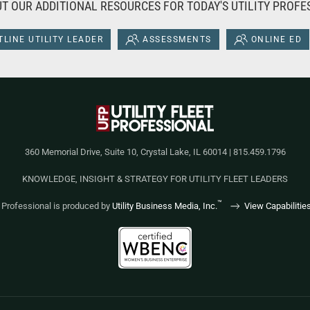
T OUR ADDITIONAL RESOURCES FOR TODAY'S UTILITY PROFE
LINE UTILITY LEADER
ASSESSMENTS
ONLINE ED
360 Memorial Drive, Suite 10, Crystal Lake, IL 60014 | 815.459.1796
KNOWLEDGE, INSIGHT & STRATEGY FOR UTILITY FLEET LEADERS
™
et Professional is produced by
Utility Business Media, Inc.
View Capabilitie