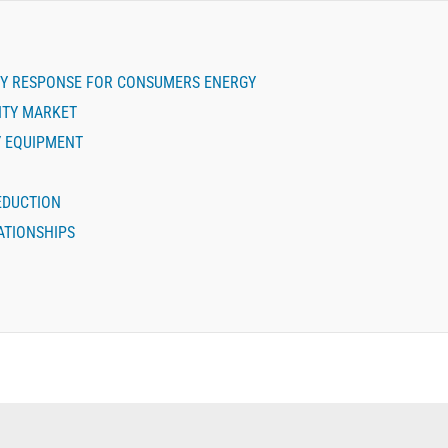
Y RESPONSE FOR CONSUMERS ENERGY
LITY MARKET
Y EQUIPMENT
REDUCTION
ATIONSHIPS