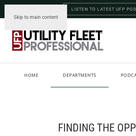
LISTEN TO LATEST UFP PO
Saturday, August 8, 2026
Skip to main content
HOME
DEPARTMENTS
PODC
FINDING THE OP