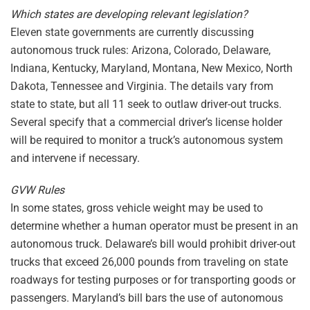
Which states are developing relevant legislation?
Eleven state governments are currently discussing
autonomous truck rules: Arizona, Colorado, Delaware,
Indiana, Kentucky, Maryland, Montana, New Mexico, North
Dakota, Tennessee and Virginia. The details vary from
state to state, but all 11 seek to outlaw driver-out trucks.
Several specify that a commercial driver’s license holder
will be required to monitor a truck’s autonomous system
and intervene if necessary.
GVW Rules
In some states, gross vehicle weight may be used to
determine whether a human operator must be present in an
autonomous truck. Delaware’s bill would prohibit driver-out
trucks that exceed 26,000 pounds from traveling on state
roadways for testing purposes or for transporting goods or
passengers. Maryland’s bill bars the use of autonomous