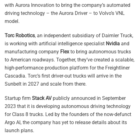
with Aurora Innovation to bring the company’s automated
driving technology – the Aurora Driver – to Volvo’s VNL
model.
Torc Robotics
, an independent subsidiary of Daimler Truck,
is working with artificial intelligence specialist
Nvidia
and
manufacturing company
Flex
to bring autonomous trucks
to American roadways. Together, they’ve created a scalable,
high-performance production platform for the Freightliner
Cascadia. Torc’s first driver-out trucks will arrive in the
Sunbelt in 2027 and scale from there.
Startup firm
Stack AV
publicly announced in September
2023 that it is developing autonomous driving technology
for Class 8 trucks. Led by the founders of the now-defunct
Argo AI, the company has yet to release details about its
launch plans.