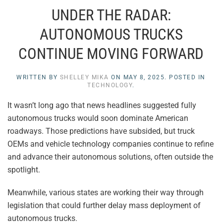
UNDER THE RADAR:
AUTONOMOUS TRUCKS
CONTINUE MOVING FORWARD
WRITTEN BY
SHELLEY MIKA
ON
MAY 8, 2025
. POSTED IN
TECHNOLOGY
.
It wasn’t long ago that news headlines suggested fully
autonomous trucks would soon dominate American
roadways. Those predictions have subsided, but truck
OEMs and vehicle technology companies continue to refine
and advance their autonomous solutions, often outside the
spotlight.
Meanwhile, various states are working their way through
legislation that could further delay mass deployment of
autonomous trucks.