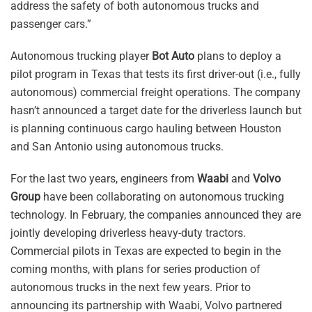
address the safety of both autonomous trucks and
passenger cars.”
Autonomous trucking player
Bot Auto
plans to deploy a
pilot program in Texas that tests its first driver-out (i.e., fully
autonomous) commercial freight operations. The company
hasn’t announced a target date for the driverless launch but
is planning continuous cargo hauling between Houston
and San Antonio using autonomous trucks.
For the last two years, engineers from
Waabi
and
Volvo
Group
have been collaborating on autonomous trucking
technology. In February, the companies announced they are
jointly developing driverless heavy-duty tractors.
Commercial pilots in Texas are expected to begin in the
coming months, with plans for series production of
autonomous trucks in the next few years. Prior to
announcing its partnership with Waabi, Volvo partnered