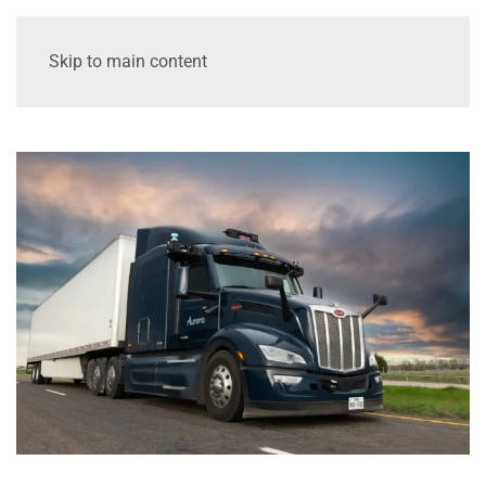
Skip to main content