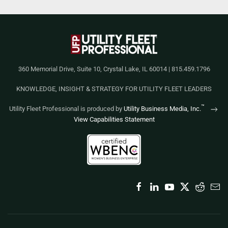
360 Memorial Drive, Suite 10, Crystal Lake, IL 60014 | 815.459.1796
KNOWLEDGE, INSIGHT & STRATEGY FOR UTILITY FLEET LEADERS
™
Utility Fleet Professional is produced by
Utility Business Media, Inc.
View Capabilities Statement