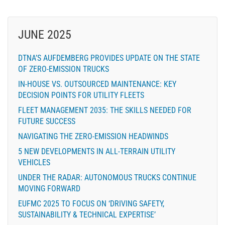
JUNE 2025
DTNA’S AUFDEMBERG PROVIDES UPDATE ON THE STATE
OF ZERO-EMISSION TRUCKS
IN-HOUSE VS. OUTSOURCED MAINTENANCE: KEY
DECISION POINTS FOR UTILITY FLEETS
FLEET MANAGEMENT 2035: THE SKILLS NEEDED FOR
FUTURE SUCCESS
NAVIGATING THE ZERO-EMISSION HEADWINDS
5 NEW DEVELOPMENTS IN ALL-TERRAIN UTILITY
VEHICLES
UNDER THE RADAR: AUTONOMOUS TRUCKS CONTINUE
MOVING FORWARD
EUFMC 2025 TO FOCUS ON ‘DRIVING SAFETY,
SUSTAINABILITY & TECHNICAL EXPERTISE’