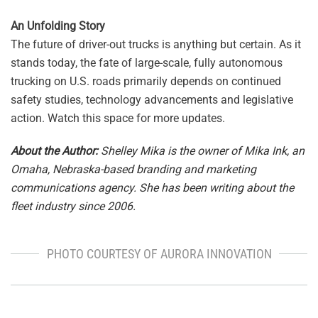
An Unfolding Story
The future of driver-out trucks is anything but certain. As it
stands today, the fate of large-scale, fully autonomous
trucking on U.S. roads primarily depends on continued
safety studies, technology advancements and legislative
action. Watch this space for more updates.
About the Author:
Shelley Mika is the owner of Mika Ink, an
Omaha, Nebraska-based branding and marketing
communications agency. She has been writing about the
fleet industry since 2006.
PHOTO COURTESY OF AURORA INNOVATION