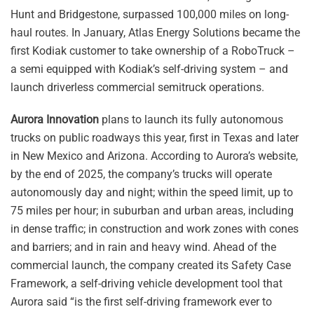
Hunt and Bridgestone, surpassed 100,000 miles on long-
haul routes. In January, Atlas Energy Solutions became the
first Kodiak customer to take ownership of a RoboTruck –
a semi equipped with Kodiak’s self-driving system – and
launch driverless commercial semitruck operations.
Aurora Innovation
plans to launch its fully autonomous
trucks on public roadways this year, first in Texas and later
in New Mexico and Arizona. According to Aurora’s website,
by the end of 2025, the company’s trucks will operate
autonomously day and night; within the speed limit, up to
75 miles per hour; in suburban and urban areas, including
in dense traffic; in construction and work zones with cones
and barriers; and in rain and heavy wind. Ahead of the
commercial launch, the company created its Safety Case
Framework, a self-driving vehicle development tool that
Aurora said “is the first self-driving framework ever to