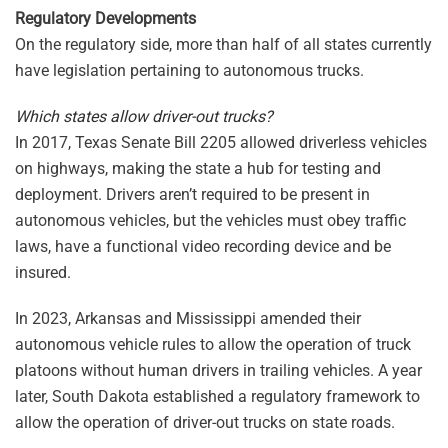
Regulatory Developments
On the regulatory side, more than half of all states currently
have legislation pertaining to autonomous trucks.
Which states allow driver-out trucks?
In 2017, Texas Senate Bill 2205 allowed driverless vehicles
on highways, making the state a hub for testing and
deployment. Drivers aren’t required to be present in
autonomous vehicles, but the vehicles must obey traffic
laws, have a functional video recording device and be
insured.
In 2023, Arkansas and Mississippi amended their
autonomous vehicle rules to allow the operation of truck
platoons without human drivers in trailing vehicles. A year
later, South Dakota established a regulatory framework to
allow the operation of driver-out trucks on state roads.