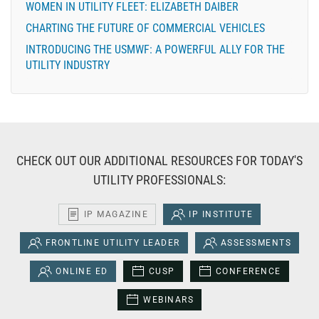
WOMEN IN UTILITY FLEET: ELIZABETH DAIBER
CHARTING THE FUTURE OF COMMERCIAL VEHICLES
INTRODUCING THE USMWF: A POWERFUL ALLY FOR THE
UTILITY INDUSTRY
CHECK OUT OUR ADDITIONAL RESOURCES FOR TODAY'S
UTILITY PROFESSIONALS:
IP MAGAZINE
IP INSTITUTE
FRONTLINE UTILITY LEADER
ASSESSMENTS
ONLINE ED
CUSP
CONFERENCE
WEBINARS