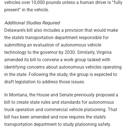
vehicles over 10,000 pounds unless a human driver is “fully
present” in the vehicle.
Additional Studies Required
Delaware’s bill also includes a provision that would make
the state’s transportation department responsible for
submitting an evaluation of autonomous vehicle
technology to the governor by 2030. Similarly, Virginia
amended its bill to convene a work group tasked with
identifying concerns about autonomous vehicles operating
in the state. Following the study, the group is expected to
draft legislation to address those issues.
In Montana, the House and Senate previously proposed a
bill to create state rules and standards for autonomous
truck operation and commercial vehicle platooning. That
bill has been amended and now requires the state’s
transportation department to study platooning safety.