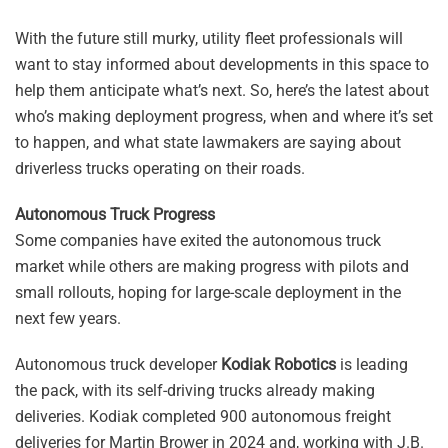
With the future still murky, utility fleet professionals will
want to stay informed about developments in this space to
help them anticipate what’s next. So, here’s the latest about
who’s making deployment progress, when and where it’s set
to happen, and what state lawmakers are saying about
driverless trucks operating on their roads.
Autonomous Truck Progress
Some companies have exited the autonomous truck
market while others are making progress with pilots and
small rollouts, hoping for large-scale deployment in the
next few years.
Autonomous truck developer
Kodiak Robotics
is leading
the pack, with its self-driving trucks already making
deliveries. Kodiak completed 900 autonomous freight
deliveries for Martin Brower in 2024 and, working with J.B.