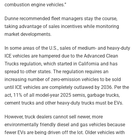
combustion engine vehicles.”
Dunne recommended fleet managers stay the course,
taking advantage of sales incentives while monitoring
market developments.
In some areas of the U.S., sales of medium- and heavy-duty
ICE vehicles are hampered due to the Advanced Clean
Trucks regulation, which started in California and has
spread to other states. The regulation requires an
increasing number of zero-emission vehicles to be sold
until ICE vehicles are completely outlawed by 2036. Per the
act, 11% of all model-year 2025 semis, garbage trucks,
cement trucks and other heavy-duty trucks must be EVs.
However, truck dealers cannot sell newer, more
environmentally friendly diesel and gas vehicles because
fewer EVs are being driven off the lot. Older vehicles with