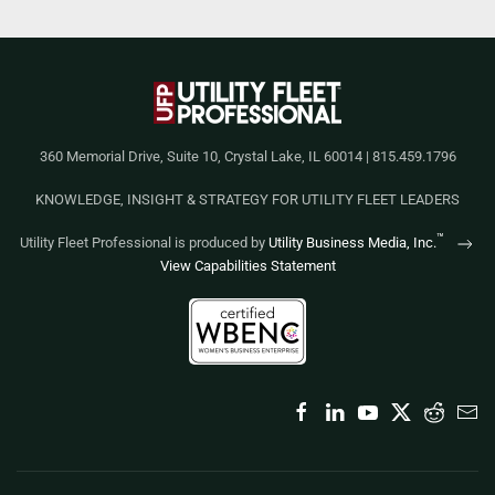
360 Memorial Drive, Suite 10, Crystal Lake, IL 60014 | 815.459.1796
KNOWLEDGE, INSIGHT & STRATEGY FOR UTILITY FLEET LEADERS
™
Utility Fleet Professional is produced by
Utility Business Media, Inc.
View Capabilities Statement