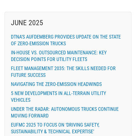
JUNE 2025
DTNA’S AUFDEMBERG PROVIDES UPDATE ON THE STATE
OF ZERO-EMISSION TRUCKS
IN-HOUSE VS. OUTSOURCED MAINTENANCE: KEY
DECISION POINTS FOR UTILITY FLEETS
FLEET MANAGEMENT 2035: THE SKILLS NEEDED FOR
FUTURE SUCCESS
NAVIGATING THE ZERO-EMISSION HEADWINDS
5 NEW DEVELOPMENTS IN ALL-TERRAIN UTILITY
VEHICLES
UNDER THE RADAR: AUTONOMOUS TRUCKS CONTINUE
MOVING FORWARD
EUFMC 2025 TO FOCUS ON ‘DRIVING SAFETY,
SUSTAINABILITY & TECHNICAL EXPERTISE’