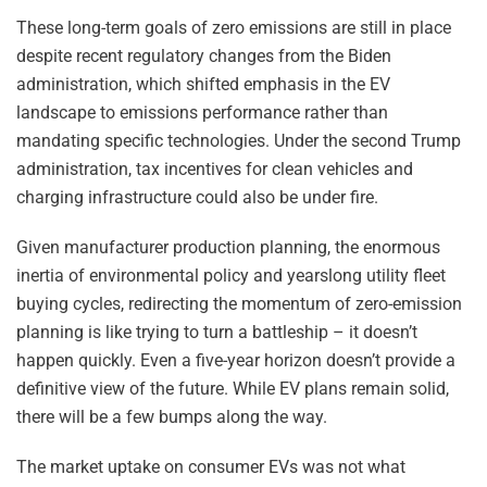
These long-term goals of zero emissions are still in place
despite recent regulatory changes from the Biden
administration, which shifted emphasis in the EV
landscape to emissions performance rather than
mandating specific technologies. Under the second Trump
administration, tax incentives for clean vehicles and
charging infrastructure could also be under fire.
Given manufacturer production planning, the enormous
inertia of environmental policy and yearslong utility fleet
buying cycles, redirecting the momentum of zero-emission
planning is like trying to turn a battleship – it doesn’t
happen quickly. Even a five-year horizon doesn’t provide a
definitive view of the future. While EV plans remain solid,
there will be a few bumps along the way.
The market uptake on consumer EVs was not what