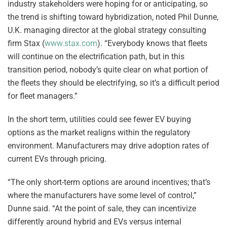
industry stakeholders were hoping for or anticipating, so
the trend is shifting toward hybridization, noted Phil Dunne,
U.K. managing director at the global strategy consulting
firm Stax (
www.stax.com
). “Everybody knows that fleets
will continue on the electrification path, but in this
transition period, nobody’s quite clear on what portion of
the fleets they should be electrifying, so it’s a difficult period
for fleet managers.”
In the short term, utilities could see fewer EV buying
options as the market realigns within the regulatory
environment. Manufacturers may drive adoption rates of
current EVs through pricing.
“The only short-term options are around incentives; that’s
where the manufacturers have some level of control,”
Dunne said. “At the point of sale, they can incentivize
differently around hybrid and EVs versus internal