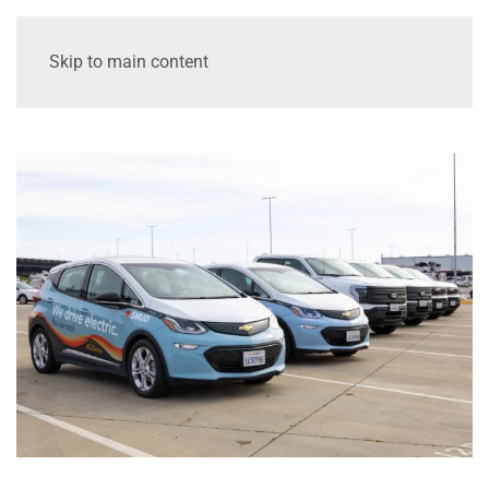
Skip to main content