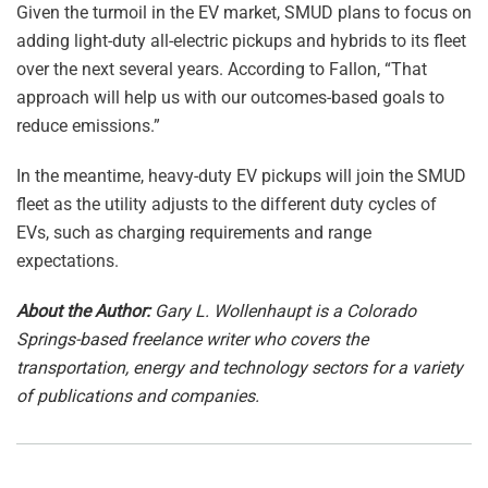
Given the turmoil in the EV market, SMUD plans to focus on
adding light-duty all-electric pickups and hybrids to its fleet
over the next several years. According to Fallon, “That
approach will help us with our outcomes-based goals to
reduce emissions.”
In the meantime, heavy-duty EV pickups will join the SMUD
fleet as the utility adjusts to the different duty cycles of
EVs, such as charging requirements and range
expectations.
About the Author:
Gary L. Wollenhaupt is a Colorado
Springs-based freelance writer who covers the
transportation, energy and technology sectors for a variety
of publications and companies.