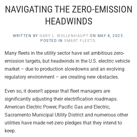
NAVIGATING THE ZERO-EMISSION
HEADWINDS
WRITTEN BY
GARY L. WOLLENHAUPT
ON
MAY 8, 2025
.
POSTED IN
SMART FLEETS
.
Many fleets in the utility sector have set ambitious zero-
emission targets, but headwinds in the U.S. electric vehicle
market – due to production slowdowns and an evolving
regulatory environment – are creating new obstacles.
Even so, it doesn’t appear that fleet managers are
significantly adjusting their electrification roadmaps.
American Electric Power, Pacific Gas and Electric,
Sacramento Municipal Utility District and numerous other
utilities have made net-zero pledges that they intend to
keep.