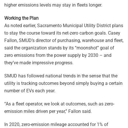
higher emissions levels may stay in fleets longer.
Working the Plan
As noted earlier, Sacramento Municipal Utility District plans
to stay the course toward its net-zero carbon goals. Casey
Fallon, SMUD’s director of purchasing, warehouse and fleet,
said the organization stands by its “moonshot” goal of
zero emissions from the power supply by 2030 – and
they’ve made impressive progress.
SMUD has followed national trends in the sense that the
utility is tracking outcomes beyond simply buying a certain
number of EVs each year.
“As a fleet operator, we look at outcomes, such as zero-
emission miles driven per year,” Fallon said.
In 2020, zero-emission mileage accounted for 1% of