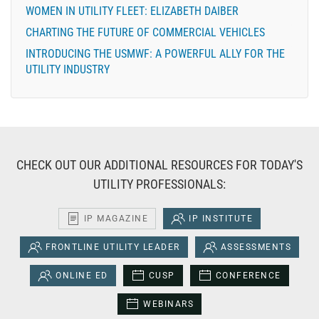
WOMEN IN UTILITY FLEET: ELIZABETH DAIBER
CHARTING THE FUTURE OF COMMERCIAL VEHICLES
INTRODUCING THE USMWF: A POWERFUL ALLY FOR THE
UTILITY INDUSTRY
CHECK OUT OUR ADDITIONAL RESOURCES FOR TODAY'S
UTILITY PROFESSIONALS:
IP MAGAZINE
IP INSTITUTE
FRONTLINE UTILITY LEADER
ASSESSMENTS
ONLINE ED
CUSP
CONFERENCE
WEBINARS