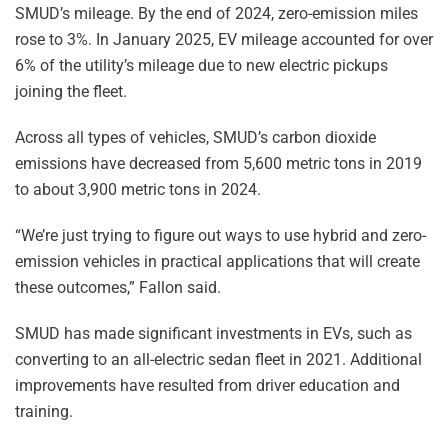
SMUD’s mileage. By the end of 2024, zero-emission miles
rose to 3%. In January 2025, EV mileage accounted for over
6% of the utility’s mileage due to new electric pickups
joining the fleet.
Across all types of vehicles, SMUD’s carbon dioxide
emissions have decreased from 5,600 metric tons in 2019
to about 3,900 metric tons in 2024.
“We’re just trying to figure out ways to use hybrid and zero-
emission vehicles in practical applications that will create
these outcomes,” Fallon said.
SMUD has made significant investments in EVs, such as
converting to an all-electric sedan fleet in 2021. Additional
improvements have resulted from driver education and
training.