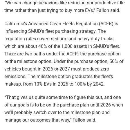
“We can change behaviors like reducing nonproductive idle
time rather than just trying to buy more EVs,” Fallon said.
California’s Advanced Clean Fleets Regulation (ACFR) is
influencing SMUD’s fleet purchasing strategy. The
regulation rules cover medium- and heavy-duty trucks,
which are about 40% of the 1,000 assets in SMUD’s fleet.
There are two paths under the ACFR: the purchase option
or the milestone option. Under the purchase option, 50% of
vehicles bought in 2026 or 2027 must produce zero
emissions. The milestone option graduates the fleet’s
makeup, from 10% EVs in 2026 to 100% by 2042.
“That gives us quite some time to figure this out, and one
of our goals is to be on the purchase plan until 2026 when
we’ll probably switch over to the milestone plan and
manage our outcomes that way,” Fallon said.