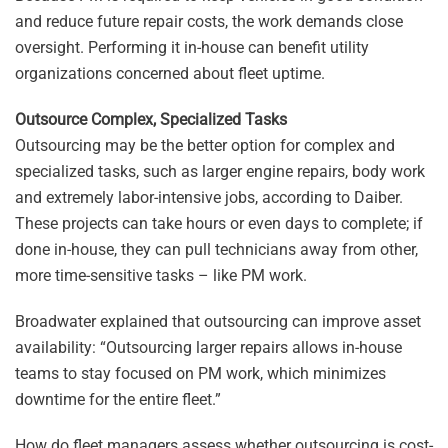
and reduce future repair costs, the work demands close
oversight. Performing it in-house can benefit utility
organizations concerned about fleet uptime.
Outsource Complex, Specialized Tasks
Outsourcing may be the better option for complex and
specialized tasks, such as larger engine repairs, body work
and extremely labor-intensive jobs, according to Daiber.
These projects can take hours or even days to complete; if
done in-house, they can pull technicians away from other,
more time-sensitive tasks – like PM work.
Broadwater explained that outsourcing can improve asset
availability: “Outsourcing larger repairs allows in-house
teams to stay focused on PM work, which minimizes
downtime for the entire fleet.”
How do fleet managers assess whether outsourcing is cost-