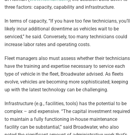
three factors: capacity, capability and infrastructure.
In terms of capacity, “If you have too few technicians, you’ll
likely incur additional downtime as vehicles wait to be
serviced,” he said. Conversely, too many technicians could
increase labor rates and operating costs.
Fleet managers also must assess whether their technicians
have the training and expertise necessary to service each
type of vehicle in the fleet, Broadwater advised. As fleets
evolve, vehicles are becoming more sophisticated; keeping
up with the latest technology can be challenging.
Infrastructure (e.g., facilities, tools) has the potential to be
complex – and expensive. “The capital investment required
to maintain a fully functioning in-house maintenance
facility can be substantial,” said Broadwater, who also
noted the significant amount of administrative work that’s