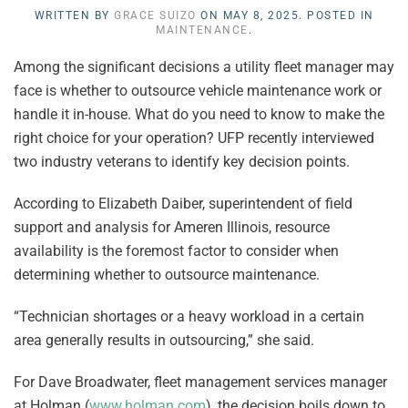
WRITTEN BY
GRACE SUIZO
ON
MAY 8, 2025
. POSTED IN
MAINTENANCE
.
Among the significant decisions a utility fleet manager may
face is whether to outsource vehicle maintenance work or
handle it in-house. What do you need to know to make the
right choice for your operation? UFP recently interviewed
two industry veterans to identify key decision points.
According to Elizabeth Daiber, superintendent of field
support and analysis for Ameren Illinois, resource
availability is the foremost factor to consider when
determining whether to outsource maintenance.
“Technician shortages or a heavy workload in a certain
area generally results in outsourcing,” she said.
For Dave Broadwater, fleet management services manager
at Holman (
www.holman.com
), the decision boils down to