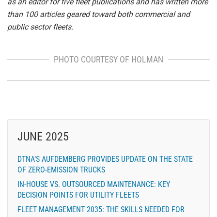
as an editor for five fleet publications and has written more
than 100 articles geared toward both commercial and
public sector fleets.
PHOTO COURTESY OF HOLMAN
JUNE 2025
DTNA’S AUFDEMBERG PROVIDES UPDATE ON THE STATE
OF ZERO-EMISSION TRUCKS
IN-HOUSE VS. OUTSOURCED MAINTENANCE: KEY
DECISION POINTS FOR UTILITY FLEETS
FLEET MANAGEMENT 2035: THE SKILLS NEEDED FOR