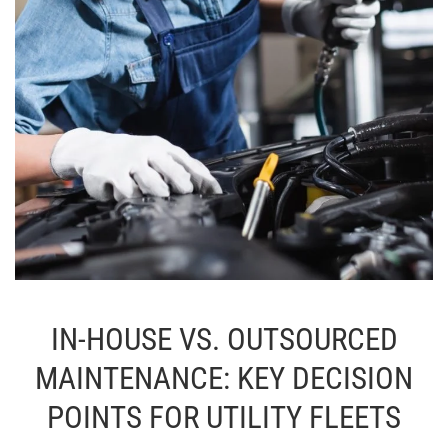
IN-HOUSE VS. OUTSOURCED
MAINTENANCE: KEY DECISION
POINTS FOR UTILITY FLEETS