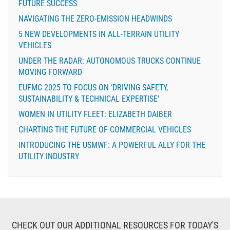
FUTURE SUCCESS
NAVIGATING THE ZERO-EMISSION HEADWINDS
5 NEW DEVELOPMENTS IN ALL-TERRAIN UTILITY
VEHICLES
UNDER THE RADAR: AUTONOMOUS TRUCKS CONTINUE
MOVING FORWARD
EUFMC 2025 TO FOCUS ON ‘DRIVING SAFETY,
SUSTAINABILITY & TECHNICAL EXPERTISE’
WOMEN IN UTILITY FLEET: ELIZABETH DAIBER
CHARTING THE FUTURE OF COMMERCIAL VEHICLES
INTRODUCING THE USMWF: A POWERFUL ALLY FOR THE
UTILITY INDUSTRY
CHECK OUT OUR ADDITIONAL RESOURCES FOR TODAY'S