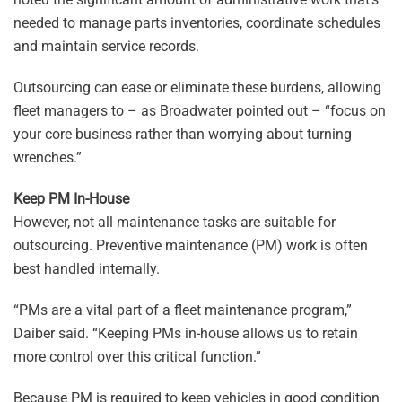
needed to manage parts inventories, coordinate schedules
and maintain service records.
Outsourcing can ease or eliminate these burdens, allowing
fleet managers to – as Broadwater pointed out – “focus on
your core business rather than worrying about turning
wrenches.”
Keep PM In-House
However, not all maintenance tasks are suitable for
outsourcing. Preventive maintenance (PM) work is often
best handled internally.
“PMs are a vital part of a fleet maintenance program,”
Daiber said. “Keeping PMs in-house allows us to retain
more control over this critical function.”
Because PM is required to keep vehicles in good condition