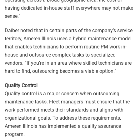
having dedicated in-house staff everywhere may not make
sense.”
Daiber noted that in certain parts of the company’s service
territory, Ameren Illinois uses a hybrid maintenance model
that enables technicians to perform routine PM work in-
house and outsource complex tasks to specialized
vendors. “If you’re in an area where skilled technicians are
hard to find, outsourcing becomes a viable option.”
Quality Control
Quality control is a major concern when outsourcing
maintenance tasks. Fleet managers must ensure that the
work performed meets their standards and aligns with
organizational goals. To address these requirements,
Ameren Illinois has implemented a quality assurance
program.