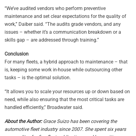
“We’ve audited vendors who perform preventive
maintenance and set clear expectations for the quality of
work,” Daiber said. “The audits grade vendors, and any
issues – whether it’s a communication breakdown or a
skills gap – are addressed through training.”
Conclusion
For many fleets, a hybrid approach to maintenance – that
is, keeping some work in-house while outsourcing other
tasks – is the optimal solution.
“It allows you to scale your resources up or down based on
need, while also ensuring that the most critical tasks are
handled efficiently,” Broadwater said.
About the Author:
Grace Suizo has been covering the
automotive fleet industry since 2007. She spent six years