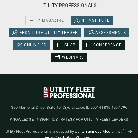
UTILITY PROFESSIONALS:
IP MAGAZINE
IP INSTITUTE
FRONTLINE UTILITY LEADER
ASSESSMENTS
ONLINE ED
CUSP
CONFERENCE
WEBINARS
360 Memorial Drive, Suite 10, Crystal Lake, IL 60014 | 815.459.1796
KNOWLEDGE, INSIGHT & STRATEGY FOR UTILITY FLEET LEADERS
™
Utility Fleet Professional is produced by
Utility Business Media, Inc.
View Capabilities Statement