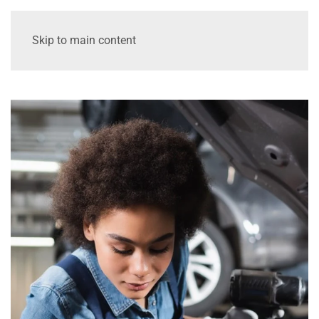
Skip to main content