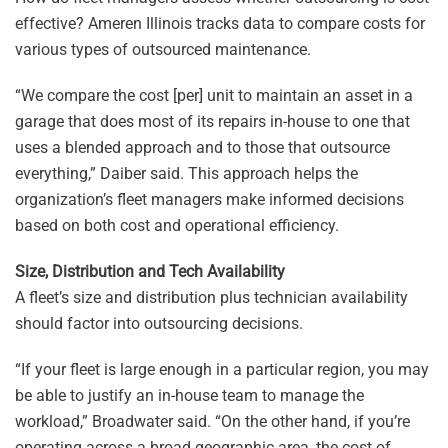
effective? Ameren Illinois tracks data to compare costs for
various types of outsourced maintenance.
“We compare the cost [per] unit to maintain an asset in a
garage that does most of its repairs in-house to one that
uses a blended approach and to those that outsource
everything,” Daiber said. This approach helps the
organization’s fleet managers make informed decisions
based on both cost and operational efficiency.
Size, Distribution and Tech Availability
A fleet’s size and distribution plus technician availability
should factor into outsourcing decisions.
“If your fleet is large enough in a particular region, you may
be able to justify an in-house team to manage the
workload,” Broadwater said. “On the other hand, if you’re
operating across a broad geographic area, the cost of