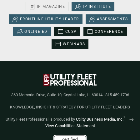
IP MAGAZINE
IP INSTITUTE
FRONTLINE UTILITY LEADER
ASSESSMENTS
ONLINE ED
CUSP
CONFERENCE
WEBINARS
360 Memorial Drive, Suite 10, Crystal Lake, IL 60014 | 815.459.1796
KNOWLEDGE, INSIGHT & STRATEGY FOR UTILITY FLEET LEADERS
™
Utility Fleet Professional is produced by
Utility Business Media, Inc.
View Capabilities Statement