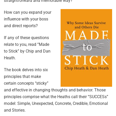
straightforward and memorable way?
How can you expand your
influence with your boss
and direct reports?
If any of these questions
relate to you, read “Made
to Stick” by Chip and Dan
Heath.
The book delves into six
principles that make
certain concepts “sticky”
and effective in changing thoughts and behavior. Those
principles comprise what the Heaths call their “SUCCESs”
model: Simple, Unexpected, Concrete, Credible, Emotional
and Stories.