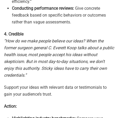
efficiency.”
Conducting performance reviews:
Give concrete
feedback based on specific behaviors or outcomes
rather than vague assessments.
4. Credible
“How do we make people believe our ideas? When the
former surgeon general C. Everett Koop talks about a public
health issue, most people accept his ideas without
skepticism. But in most day-to-day situations, we don’t
enjoy this authority. Sticky ideas have to carry their own
credentials.”
Support your ideas with relevant data or testimonials to
gain your audience’s trust.
Action: