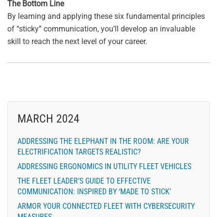
The Bottom Line
By learning and applying these six fundamental principles
of “sticky” communication, you’ll develop an invaluable
skill to reach the next level of your career.
MARCH 2024
ADDRESSING THE ELEPHANT IN THE ROOM: ARE YOUR
ELECTRIFICATION TARGETS REALISTIC?
ADDRESSING ERGONOMICS IN UTILITY FLEET VEHICLES
THE FLEET LEADER’S GUIDE TO EFFECTIVE
COMMUNICATION: INSPIRED BY ‘MADE TO STICK’
ARMOR YOUR CONNECTED FLEET WITH CYBERSECURITY
MEASURES