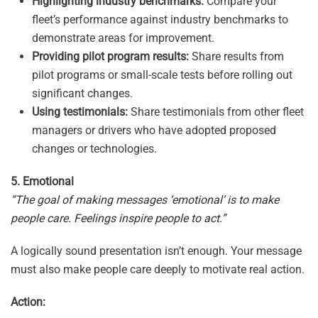
Highlighting industry benchmarks:
Compare your
fleet’s performance against industry benchmarks to
demonstrate areas for improvement.
Providing pilot program results:
Share results from
pilot programs or small-scale tests before rolling out
significant changes.
Using testimonials:
Share testimonials from other fleet
managers or drivers who have adopted proposed
changes or technologies.
5. Emotional
“The goal of making messages ‘emotional’ is to make
people care. Feelings inspire people to act.”
A logically sound presentation isn’t enough. Your message
must also make people care deeply to motivate real action.
Action: