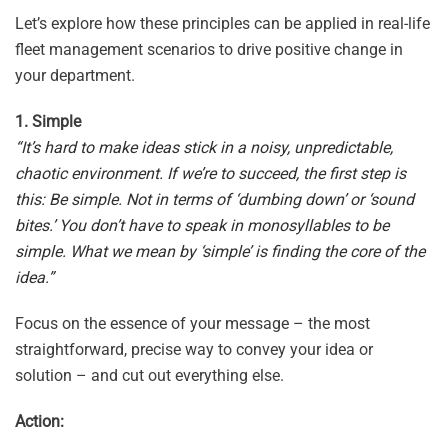
Let’s explore how these principles can be applied in real-life
fleet management scenarios to drive positive change in
your department.
1. Simple
“It’s hard to make ideas stick in a noisy, unpredictable,
chaotic environment. If we’re to succeed, the first step is
this: Be simple. Not in terms of ‘dumbing down’ or ‘sound
bites.’ You don’t have to speak in monosyllables to be
simple. What we mean by ‘simple’ is finding the core of the
idea.”
Focus on the essence of your message – the most
straightforward, precise way to convey your idea or
solution – and cut out everything else.
Action: