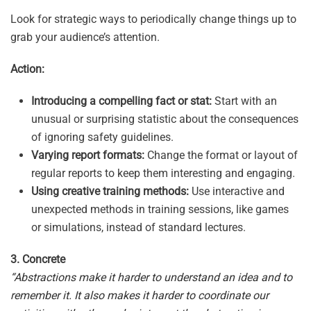
Look for strategic ways to periodically change things up to
grab your audience’s attention.
Action:
Introducing a compelling fact or stat:
Start with an
unusual or surprising statistic about the consequences
of ignoring safety guidelines.
Varying report formats:
Change the format or layout of
regular reports to keep them interesting and engaging.
Using creative training methods:
Use interactive and
unexpected methods in training sessions, like games
or simulations, instead of standard lectures.
3. Concrete
“Abstractions make it harder to understand an idea and to
remember it. It also makes it harder to coordinate our