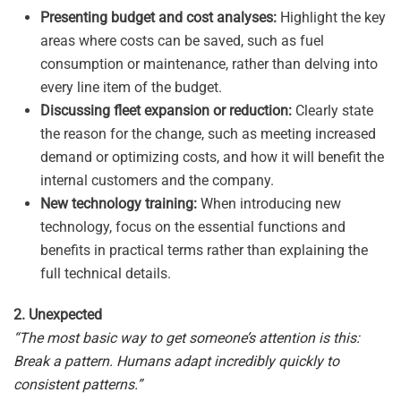
Presenting budget and cost analyses:
Highlight the key
areas where costs can be saved, such as fuel
consumption or maintenance, rather than delving into
every line item of the budget.
Discussing fleet expansion or reduction:
Clearly state
the reason for the change, such as meeting increased
demand or optimizing costs, and how it will benefit the
internal customers and the company.
New technology training:
When introducing new
technology, focus on the essential functions and
benefits in practical terms rather than explaining the
full technical details.
2. Unexpected
“The most basic way to get someone’s attention is this:
Break a pattern. Humans adapt incredibly quickly to
consistent patterns.”