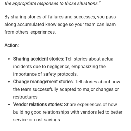
the appropriate responses to those situations.”
By sharing stories of failures and successes, you pass
along accumulated knowledge so your team can learn
from others’ experiences.
Action:
Sharing accident stories:
Tell stories about actual
incidents due to negligence, emphasizing the
importance of safety protocols.
Change management stories:
Tell stories about how
the team successfully adapted to major changes or
restructures.
Vendor relations stories:
Share experiences of how
building good relationships with vendors led to better
service or cost savings.