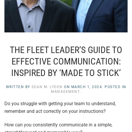
THE FLEET LEADER’S GUIDE TO
EFFECTIVE COMMUNICATION:
INSPIRED BY ‘MADE TO STICK’
WRITTEN BY
SEAN M. LYDEN
ON
MARCH 1, 2024
. POSTED IN
MANAGEMENT
.
Do you struggle with getting your team to understand,
remember and act correctly on your instructions?
How can you consistently communicate in a simple,