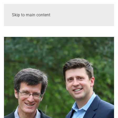
Skip to main content