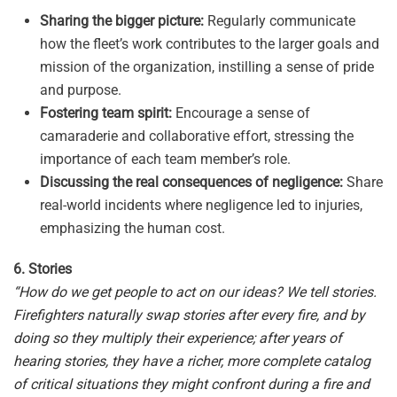
Sharing the bigger picture:
Regularly communicate
how the fleet’s work contributes to the larger goals and
mission of the organization, instilling a sense of pride
and purpose.
Fostering team spirit:
Encourage a sense of
camaraderie and collaborative effort, stressing the
importance of each team member’s role.
Discussing the real consequences of negligence:
Share
real-world incidents where negligence led to injuries,
emphasizing the human cost.
6. Stories
“How do we get people to act on our ideas? We tell stories.
Firefighters naturally swap stories after every fire, and by
doing so they multiply their experience; after years of
hearing stories, they have a richer, more complete catalog
of critical situations they might confront during a fire and