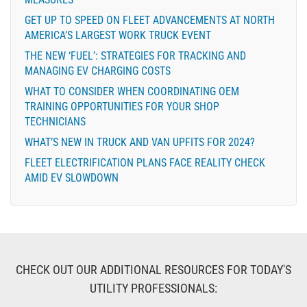
GET UP TO SPEED ON FLEET ADVANCEMENTS AT NORTH
AMERICA’S LARGEST WORK TRUCK EVENT
THE NEW ‘FUEL’: STRATEGIES FOR TRACKING AND
MANAGING EV CHARGING COSTS
WHAT TO CONSIDER WHEN COORDINATING OEM
TRAINING OPPORTUNITIES FOR YOUR SHOP
TECHNICIANS
WHAT’S NEW IN TRUCK AND VAN UPFITS FOR 2024?
FLEET ELECTRIFICATION PLANS FACE REALITY CHECK
AMID EV SLOWDOWN
CHECK OUT OUR ADDITIONAL RESOURCES FOR TODAY'S
UTILITY PROFESSIONALS: