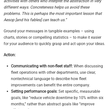
activities with others who interpret the abstraction in very
different ways. Concreteness helps us avoid these
problems. This is perhaps the most important lesson that
Aesop [and his fables] can teach us.”
Ground your messages in tangible examples – using
charts, stories or compelling statistics – to make it easier
for your audience to quickly grasp and act upon your ideas.
Action:
Communicating with non-fleet staff:
When discussing
fleet operations with other departments, use clear,
nontechnical language to describe how fleet
improvements can benefit the entire company.
Setting performance goals:
Set specific, measurable
goals, like “reduce vehicle downtime by 10% within six
months,” rather than abstract goals like “improve