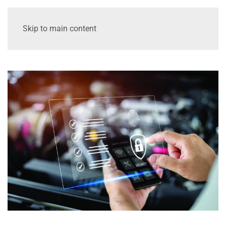
Skip to main content