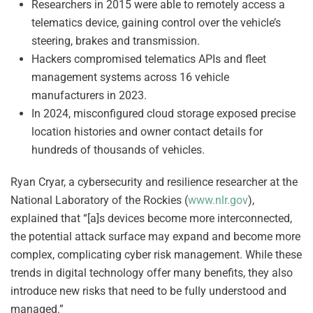
Researchers in 2015 were able to remotely access a
telematics device, gaining control over the vehicle’s
steering, brakes and transmission.
Hackers compromised telematics APIs and fleet
management systems across 16 vehicle
manufacturers in 2023.
In 2024, misconfigured cloud storage exposed precise
location histories and owner contact details for
hundreds of thousands of vehicles.
Ryan Cryar, a cybersecurity and resilience researcher at the
National Laboratory of the Rockies (
www.nlr.gov
),
explained that “[a]s devices become more interconnected,
the potential attack surface may expand and become more
complex, complicating cyber risk management. While these
trends in digital technology offer many benefits, they also
introduce new risks that need to be fully understood and
managed.”