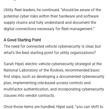
Utility fleet leaders, he continued, “should be aware of the
potential cyber risks within their hardware and software
supply chains and fully understand and document the
digital connections necessary for fleet management.”
A Good Starting Point
The need for connected vehicle cybersecurity is clear, but
what’s the best starting point for utility organizations?
Sarah Hipel, electric vehicle cybersecurity strategist at the
National Laboratory of the Rockies, recommended basic
first steps, such as developing a documented cybersecurity
plan, implementing role-based access controls and
multifactor authentication, and incorporating cybersecurity
clauses into vendor contracts.
Once those items are handled, Hipel said, “you can shift to