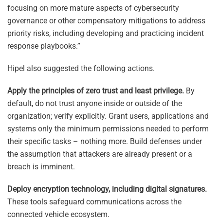
focusing on more mature aspects of cybersecurity
governance or other compensatory mitigations to address
priority risks, including developing and practicing incident
response playbooks.”
Hipel also suggested the following actions.
Apply the principles of zero trust and least privilege.
By
default, do not trust anyone inside or outside of the
organization; verify explicitly. Grant users, applications and
systems only the minimum permissions needed to perform
their specific tasks – nothing more. Build defenses under
the assumption that attackers are already present or a
breach is imminent.
Deploy encryption technology, including digital signatures.
These tools safeguard communications across the
connected vehicle ecosystem.