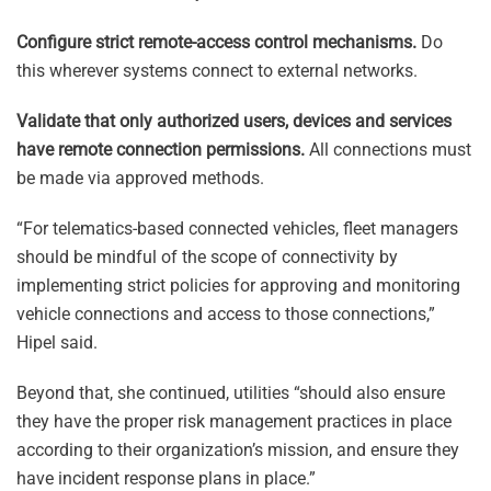
Configure strict remote-access control mechanisms.
Do
this wherever systems connect to external networks.
Validate that only authorized users, devices and services
have remote connection permissions.
All connections must
be made via approved methods.
“For telematics-based connected vehicles, fleet managers
should be mindful of the scope of connectivity by
implementing strict policies for approving and monitoring
vehicle connections and access to those connections,”
Hipel said.
Beyond that, she continued, utilities “should also ensure
they have the proper risk management practices in place
according to their organization’s mission, and ensure they
have incident response plans in place.”