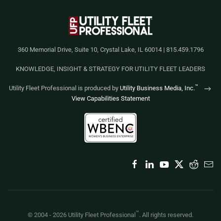
360 Memorial Drive, Suite 10, Crystal Lake, IL 60014 | 815.459.1796
KNOWLEDGE, INSIGHT & STRATEGY FOR UTILITY FLEET LEADERS
™
Utility Fleet Professional is produced by
Utility Business Media, Inc.
View Capabilities Statement
™
© 2004 -
2026
Utility Fleet Professional
. All rights reserved.