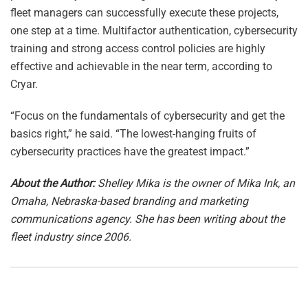
fleet managers can successfully execute these projects,
one step at a time. Multifactor authentication, cybersecurity
training and strong access control policies are highly
effective and achievable in the near term, according to
Cryar.
“Focus on the fundamentals of cybersecurity and get the
basics right,” he said. “The lowest-hanging fruits of
cybersecurity practices have the greatest impact.”
About the Author:
Shelley Mika is the owner of Mika Ink, an
Omaha, Nebraska-based branding and marketing
communications agency. She has been writing about the
fleet industry since 2006.