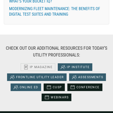
WHAT’S YOUR BUCKET IQ?
MODERNIZING FLEET MAINTENANCE: THE BENEFITS OF
DIGITAL TEST SUITES AND TRAINING
CHECK OUT OUR ADDITIONAL RESOURCES FOR TODAY'S
UTILITY PROFESSIONALS:
IP MAGAZINE
IP INSTITUTE
FRONTLINE UTILITY LEADER
ASSESSMENTS
ONLINE ED
CUSP
CONFERENCE
WEBINARS