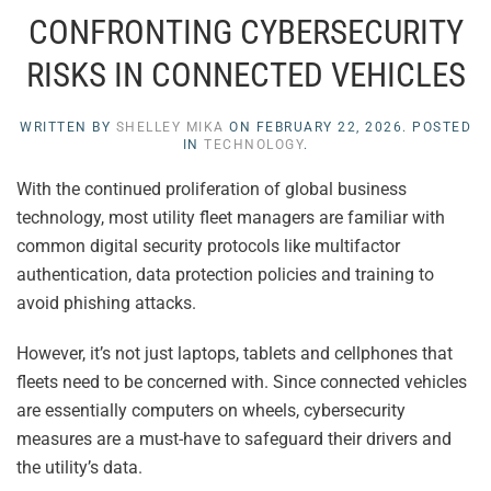
CONFRONTING CYBERSECURITY
RISKS IN CONNECTED VEHICLES
WRITTEN BY
SHELLEY MIKA
ON
FEBRUARY 22, 2026
. POSTED
IN
TECHNOLOGY
.
With the continued proliferation of global business
technology, most utility fleet managers are familiar with
common digital security protocols like multifactor
authentication, data protection policies and training to
avoid phishing attacks.
However, it’s not just laptops, tablets and cellphones that
fleets need to be concerned with. Since connected vehicles
are essentially computers on wheels, cybersecurity
measures are a must-have to safeguard their drivers and
the utility’s data.