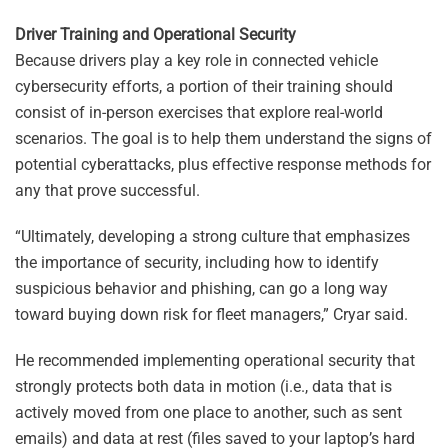
Driver Training and Operational Security
Because drivers play a key role in connected vehicle
cybersecurity efforts, a portion of their training should
consist of in-person exercises that explore real-world
scenarios. The goal is to help them understand the signs of
potential cyberattacks, plus effective response methods for
any that prove successful.
“Ultimately, developing a strong culture that emphasizes
the importance of security, including how to identify
suspicious behavior and phishing, can go a long way
toward buying down risk for fleet managers,” Cryar said.
He recommended implementing operational security that
strongly protects both data in motion (i.e., data that is
actively moved from one place to another, such as sent
emails) and data at rest (files saved to your laptop’s hard