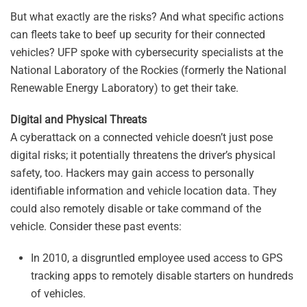
But what exactly are the risks? And what specific actions
can fleets take to beef up security for their connected
vehicles? UFP spoke with cybersecurity specialists at the
National Laboratory of the Rockies (formerly the National
Renewable Energy Laboratory) to get their take.
Digital and Physical Threats
A cyberattack on a connected vehicle doesn’t just pose
digital risks; it potentially threatens the driver’s physical
safety, too. Hackers may gain access to personally
identifiable information and vehicle location data. They
could also remotely disable or take command of the
vehicle. Consider these past events:
In 2010, a disgruntled employee used access to GPS
tracking apps to remotely disable starters on hundreds
of vehicles.