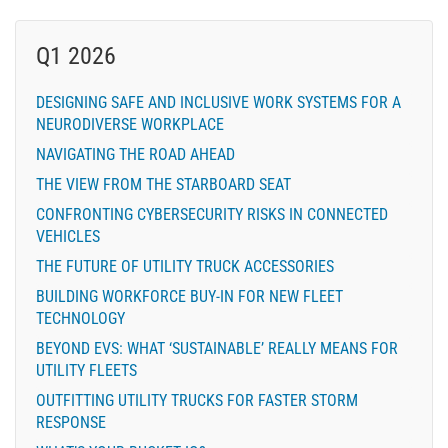
Q1 2026
DESIGNING SAFE AND INCLUSIVE WORK SYSTEMS FOR A
NEURODIVERSE WORKPLACE
NAVIGATING THE ROAD AHEAD
THE VIEW FROM THE STARBOARD SEAT
CONFRONTING CYBERSECURITY RISKS IN CONNECTED
VEHICLES
THE FUTURE OF UTILITY TRUCK ACCESSORIES
BUILDING WORKFORCE BUY-IN FOR NEW FLEET
TECHNOLOGY
BEYOND EVS: WHAT ‘SUSTAINABLE’ REALLY MEANS FOR
UTILITY FLEETS
OUTFITTING UTILITY TRUCKS FOR FASTER STORM
RESPONSE