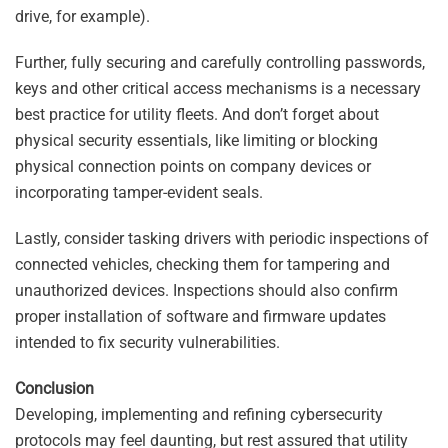
drive, for example).
Further, fully securing and carefully controlling passwords,
keys and other critical access mechanisms is a necessary
best practice for utility fleets. And don’t forget about
physical security essentials, like limiting or blocking
physical connection points on company devices or
incorporating tamper-evident seals.
Lastly, consider tasking drivers with periodic inspections of
connected vehicles, checking them for tampering and
unauthorized devices. Inspections should also confirm
proper installation of software and firmware updates
intended to fix security vulnerabilities.
Conclusion
Developing, implementing and refining cybersecurity
protocols may feel daunting, but rest assured that utility