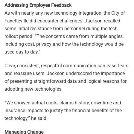
Addressing Employee Feedback
As with nearly any new technology integration, the City of
Fayetteville did encounter challenges. Jackson recalled
some initial resistance from personnel during the tech
rollout period: “The concerns came from multiple angles,
including cost, privacy and how the technology would be
used day to day.”
Clear, consistent, respectful communication can ease fears
and reassure users. Jackson underscored the importance
of presenting straightforward data and logical reasons for
adopting new technologies.
“We showed actual costs, claims history, downtime and
insurance impacts to justify the financial benefits of the
technology,” he said.
Managing Change