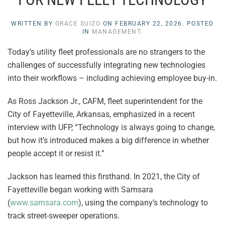
WRITTEN BY
GRACE SUIZO
ON
FEBRUARY 22, 2026
. POSTED
IN
MANAGEMENT
.
Today’s utility fleet professionals are no strangers to the
challenges of successfully integrating new technologies
into their workflows – including achieving employee buy-in.
As Ross Jackson Jr., CAFM, fleet superintendent for the
City of Fayetteville, Arkansas, emphasized in a recent
interview with UFP, “Technology is always going to change,
but how it’s introduced makes a big difference in whether
people accept it or resist it.”
Jackson has learned this firsthand. In 2021, the City of
Fayetteville began working with Samsara
(
www.samsara.com
), using the company’s technology to
track street-sweeper operations.