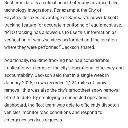
Real-time data is a critical benefit of many advanced fleet
technology integrations. For example, the City of
Fayetteville takes advantage of Samsara’s power-takeoff
tracking feature for accurate monitoring of equipment use.
“PTO tracking has allowed us to use this information as
verification of work/services performed and the location
where they were performed,” Jackson shared.
Additionally, real-time tracking has had considerable
implications in terms of the city’s operational efficiency and
accountability. Jackson said that in a single week in
January 2025, crews recorded 1,224 miles of snow
removal; this was also the city’s smoothest snow removal
effort to date. By employing a connected operations
dashboard, the fleet team was able to efficiently dispatch
vehicles, monitor road conditions and respond to
emergency services requests.