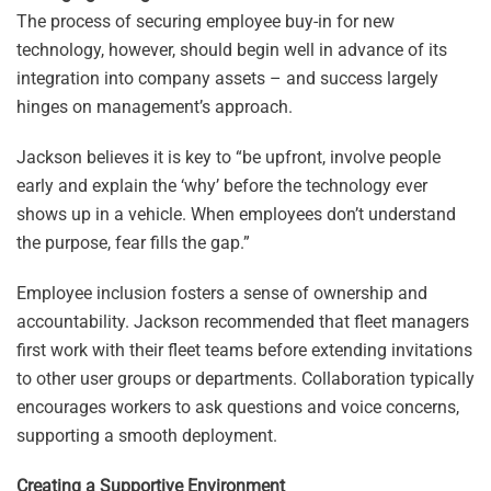
The process of securing employee buy-in for new
technology, however, should begin well in advance of its
integration into company assets – and success largely
hinges on management’s approach.
Jackson believes it is key to “be upfront, involve people
early and explain the ‘why’ before the technology ever
shows up in a vehicle. When employees don’t understand
the purpose, fear fills the gap.”
Employee inclusion fosters a sense of ownership and
accountability. Jackson recommended that fleet managers
first work with their fleet teams before extending invitations
to other user groups or departments. Collaboration typically
encourages workers to ask questions and voice concerns,
supporting a smooth deployment.
Creating a Supportive Environment