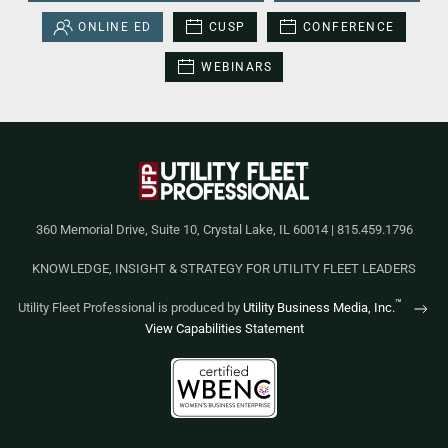
ONLINE ED
CUSP
CONFERENCE
WEBINARS
360 Memorial Drive, Suite 10, Crystal Lake, IL 60014 | 815.459.1796
KNOWLEDGE, INSIGHT & STRATEGY FOR UTILITY FLEET LEADERS
™
Utility Fleet Professional is produced by
Utility Business Media, Inc.
View Capabilities Statement