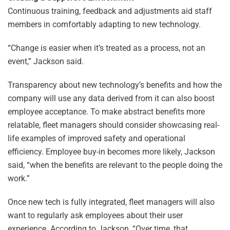
Continuous training, feedback and adjustments aid staff
members in comfortably adapting to new technology.
“Change is easier when it’s treated as a process, not an
event,” Jackson said.
Transparency about new technology’s benefits and how the
company will use any data derived from it can also boost
employee acceptance. To make abstract benefits more
relatable, fleet managers should consider showcasing real-
life examples of improved safety and operational
efficiency. Employee buy-in becomes more likely, Jackson
said, “when the benefits are relevant to the people doing the
work.”
Once new tech is fully integrated, fleet managers will also
want to regularly ask employees about their user
experience. According to Jackson, “Over time, that