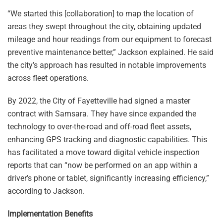
“We started this [collaboration] to map the location of
areas they swept throughout the city, obtaining updated
mileage and hour readings from our equipment to forecast
preventive maintenance better,” Jackson explained. He said
the city’s approach has resulted in notable improvements
across fleet operations.
By 2022, the City of Fayetteville had signed a master
contract with Samsara. They have since expanded the
technology to over-the-road and off-road fleet assets,
enhancing GPS tracking and diagnostic capabilities. This
has facilitated a move toward digital vehicle inspection
reports that can “now be performed on an app within a
driver’s phone or tablet, significantly increasing efficiency,”
according to Jackson.
Implementation Benefits