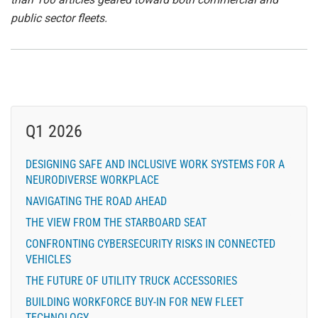
public sector fleets.
Q1 2026
DESIGNING SAFE AND INCLUSIVE WORK SYSTEMS FOR A
NEURODIVERSE WORKPLACE
NAVIGATING THE ROAD AHEAD
THE VIEW FROM THE STARBOARD SEAT
CONFRONTING CYBERSECURITY RISKS IN CONNECTED
VEHICLES
THE FUTURE OF UTILITY TRUCK ACCESSORIES
BUILDING WORKFORCE BUY-IN FOR NEW FLEET
TECHNOLOGY