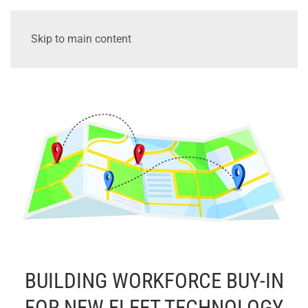
Skip to main content
BUILDING WORKFORCE BUY-IN
FOR NEW FLEET TECHNOLOGY