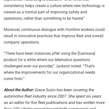
consistency helps create a culture where new technology is
viewed as a normal part of improving safety and
operations, rather than something to be feared.”
Moreover, continuous dialogue with frontline workers could
result in innovative practices that improve fleet and overall
company operations.
“There have been instances after using the [Samsara]
product for a while where our telematics questions
challenged even our provider,” Jackson noted. “That’s
where the improvements for our organizational needs
come from.”
About the Author:
Grace Suizo has been covering the
automotive fleet industry since 2007. She spent six years
as an editor for five fleet publications and has written more
than 100 articles geared toward both commercial and