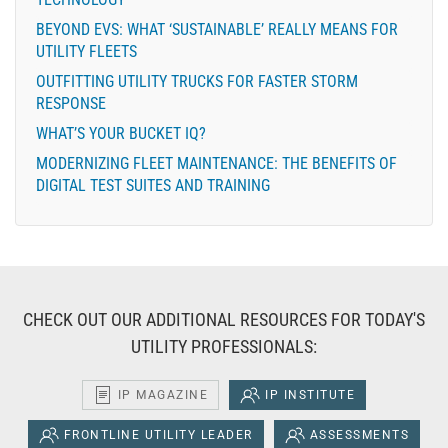
BEYOND EVS: WHAT ‘SUSTAINABLE’ REALLY MEANS FOR
UTILITY FLEETS
OUTFITTING UTILITY TRUCKS FOR FASTER STORM
RESPONSE
WHAT’S YOUR BUCKET IQ?
MODERNIZING FLEET MAINTENANCE: THE BENEFITS OF
DIGITAL TEST SUITES AND TRAINING
CHECK OUT OUR ADDITIONAL RESOURCES FOR TODAY'S
UTILITY PROFESSIONALS:
IP MAGAZINE
IP INSTITUTE
FRONTLINE UTILITY LEADER
ASSESSMENTS