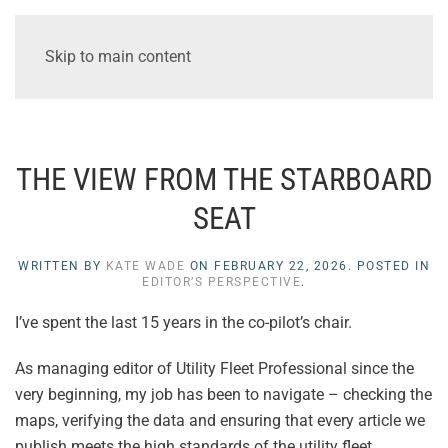
Skip to main content
THE VIEW FROM THE STARBOARD
SEAT
WRITTEN BY
KATE WADE
ON
FEBRUARY 22, 2026
. POSTED IN
EDITOR’S PERSPECTIVE
.
I’ve spent the last 15 years in the co-pilot’s chair.
As managing editor of Utility Fleet Professional since the
very beginning, my job has been to navigate – checking the
maps, verifying the data and ensuring that every article we
publish meets the high standards of the utility fleet