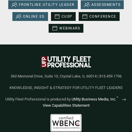
FRONTLINE UTILITY LEADER
ASSESSMENTS
ONLINE ED
CUSP
CONFERENCE
WEBINARS
360 Memorial Drive, Suite 10, Crystal Lake, IL 60014 | 815.459.1796
KNOWLEDGE, INSIGHT & STRATEGY FOR UTILITY FLEET LEADERS
™
Utility Fleet Professional is produced by
Utility Business Media, Inc.
View Capabilities Statement