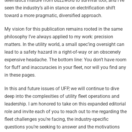
telematics mature from buzzword to survival tool, and I’ve
seen the industry’s all-in stance on electrification shift
toward a more pragmatic, diversified approach.
My vision for this publication remains rooted in the same
philosophy I’ve always applied to my work: precision
matters. In the utility world, a small spec’ing oversight can
lead to a safety hazard in a right-of-way or an obscenely
expensive headache. The bottom line: You don’t have room
for fluff and inaccuracies in your fleet, nor will you find any
in these pages.
In this and future issues of UFP, we will continue to dive
deep into the complexities of utility fleet operations and
leadership. I am honored to take on this expanded editorial
role and invite each of you to reach out to me regarding the
fleet challenges you’re facing, the industry-specific
questions you’re seeking to answer and the motivations