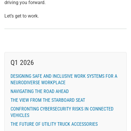
driving you forward.
Let’s get to work.
Q1 2026
DESIGNING SAFE AND INCLUSIVE WORK SYSTEMS FOR A
NEURODIVERSE WORKPLACE
NAVIGATING THE ROAD AHEAD
THE VIEW FROM THE STARBOARD SEAT
CONFRONTING CYBERSECURITY RISKS IN CONNECTED
VEHICLES
THE FUTURE OF UTILITY TRUCK ACCESSORIES