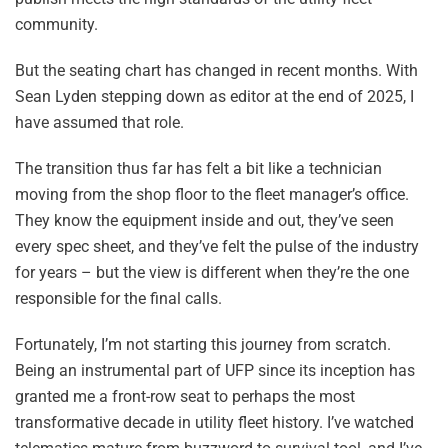
community.
But the seating chart has changed in recent months. With
Sean Lyden stepping down as editor at the end of 2025, I
have assumed that role.
The transition thus far has felt a bit like a technician
moving from the shop floor to the fleet manager’s office.
They know the equipment inside and out, they’ve seen
every spec sheet, and they’ve felt the pulse of the industry
for years – but the view is different when they’re the one
responsible for the final calls.
Fortunately, I’m not starting this journey from scratch.
Being an instrumental part of UFP since its inception has
granted me a front-row seat to perhaps the most
transformative decade in utility fleet history. I’ve watched