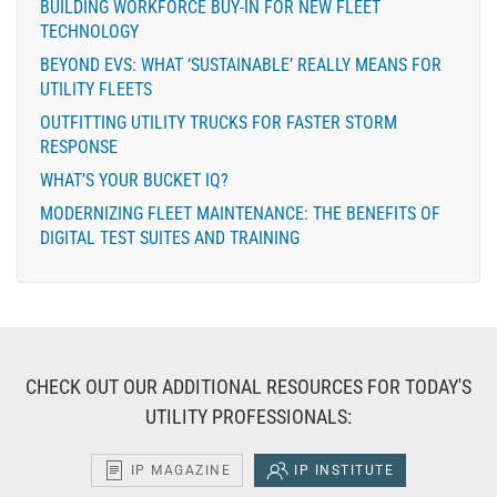
BUILDING WORKFORCE BUY-IN FOR NEW FLEET
TECHNOLOGY
BEYOND EVS: WHAT ‘SUSTAINABLE’ REALLY MEANS FOR
UTILITY FLEETS
OUTFITTING UTILITY TRUCKS FOR FASTER STORM
RESPONSE
WHAT’S YOUR BUCKET IQ?
MODERNIZING FLEET MAINTENANCE: THE BENEFITS OF
DIGITAL TEST SUITES AND TRAINING
CHECK OUT OUR ADDITIONAL RESOURCES FOR TODAY'S
UTILITY PROFESSIONALS:
IP MAGAZINE
IP INSTITUTE