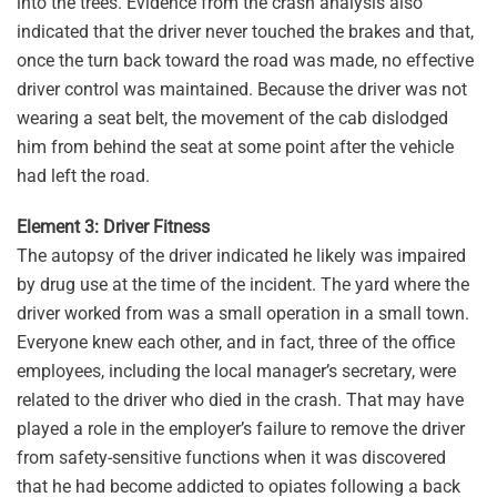
into the trees. Evidence from the crash analysis also
indicated that the driver never touched the brakes and that,
once the turn back toward the road was made, no effective
driver control was maintained. Because the driver was not
wearing a seat belt, the movement of the cab dislodged
him from behind the seat at some point after the vehicle
had left the road.
Element 3: Driver Fitness
The autopsy of the driver indicated he likely was impaired
by drug use at the time of the incident. The yard where the
driver worked from was a small operation in a small town.
Everyone knew each other, and in fact, three of the office
employees, including the local manager’s secretary, were
related to the driver who died in the crash. That may have
played a role in the employer’s failure to remove the driver
from safety-sensitive functions when it was discovered
that he had become addicted to opiates following a back