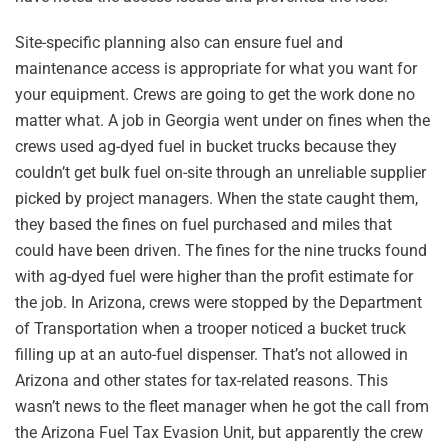
Site-specific planning also can ensure fuel and
maintenance access is appropriate for what you want for
your equipment. Crews are going to get the work done no
matter what. A job in Georgia went under on fines when the
crews used ag-dyed fuel in bucket trucks because they
couldn’t get bulk fuel on-site through an unreliable supplier
picked by project managers. When the state caught them,
they based the fines on fuel purchased and miles that
could have been driven. The fines for the nine trucks found
with ag-dyed fuel were higher than the profit estimate for
the job. In Arizona, crews were stopped by the Department
of Transportation when a trooper noticed a bucket truck
filling up at an auto-fuel dispenser. That’s not allowed in
Arizona and other states for tax-related reasons. This
wasn’t news to the fleet manager when he got the call from
the Arizona Fuel Tax Evasion Unit, but apparently the crew