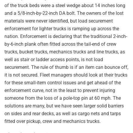
of the truck beds were a steel wedge about 14 inches long
and a 5/8-inch-by-22-inch DA bolt. The owners of the lost
materials were never identified, but load securement
enforcement for lighter trucks is ramping up across the
nation. Enforcement is declaring that the traditional 2-inch-
by-6-inch plank often fitted across the tail-end of crew
trucks, bucket trucks, mechanics trucks and line trucks, as
well as stair or ladder access points, is not load
securement. The rule of thumb is if an item can bounce off,
it is not secured. Fleet managers should look at their trucks
for these small-item control issues and get ahead of the
enforcement curve, not in the least to prevent injuring
someone from the loss of a pole-top pin at 60 mph. The
solutions are many, but we have seen larger solid barriers
on sides and rear decks, as well as cargo nets and tarps
fitted over pickup, crew and mechanics trucks.