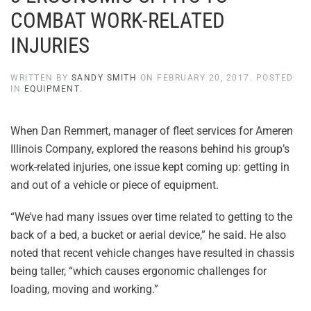
COMBAT WORK-RELATED
INJURIES
WRITTEN BY
SANDY SMITH
ON
FEBRUARY 20, 2017
. POSTED
IN
EQUIPMENT
.
When Dan Remmert, manager of fleet services for Ameren
Illinois Company, explored the reasons behind his group’s
work-related injuries, one issue kept coming up: getting in
and out of a vehicle or piece of equipment.
“We’ve had many issues over time related to getting to the
back of a bed, a bucket or aerial device,” he said. He also
noted that recent vehicle changes have resulted in chassis
being taller, “which causes ergonomic challenges for
loading, moving and working.”