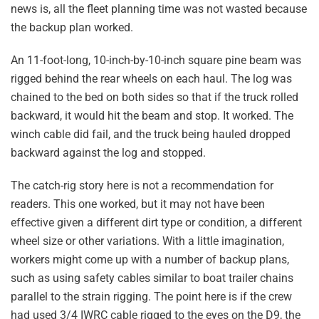
news is, all the fleet planning time was not wasted because
the backup plan worked.
An 11-foot-long, 10-inch-by-10-inch square pine beam was
rigged behind the rear wheels on each haul. The log was
chained to the bed on both sides so that if the truck rolled
backward, it would hit the beam and stop. It worked. The
winch cable did fail, and the truck being hauled dropped
backward against the log and stopped.
The catch-rig story here is not a recommendation for
readers. This one worked, but it may not have been
effective given a different dirt type or condition, a different
wheel size or other variations. With a little imagination,
workers might come up with a number of backup plans,
such as using safety cables similar to boat trailer chains
parallel to the strain rigging. The point here is if the crew
had used 3/4 IWRC cable rigged to the eyes on the D9, the