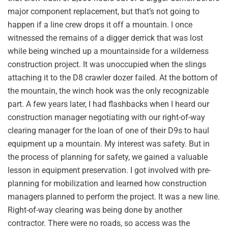
major component replacement, but that’s not going to
happen if a line crew drops it off a mountain. I once
witnessed the remains of a digger derrick that was lost
while being winched up a mountainside for a wilderness
construction project. It was unoccupied when the slings
attaching it to the D8 crawler dozer failed. At the bottom of
the mountain, the winch hook was the only recognizable
part. A few years later, I had flashbacks when I heard our
construction manager negotiating with our right-of-way
clearing manager for the loan of one of their D9s to haul
equipment up a mountain. My interest was safety. But in
the process of planning for safety, we gained a valuable
lesson in equipment preservation. I got involved with pre-
planning for mobilization and learned how construction
managers planned to perform the project. It was a new line.
Right-of-way clearing was being done by another
contractor. There were no roads, so access was the