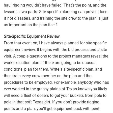
haul rigging wouldn’t have failed. That’s the point, and the
lesson is two parts: Site-specific planning can prevent loss
if not disasters, and training the site crew to the plan is just
as important as the plan itself.
Site-Specific Equipment Review
From that event on, I have always planned for site-specific
equipment review. It begins with the bid process and a site
visit. A couple questions to the project managers reveal the
work execution plan. If there are going to be unusual
conditions, plan for them. Write a site-specific plan, and
then train every crew member on the plan and the
procedures to be employed. For example, anybody who has
ever worked in the grassy plains of Texas knows you likely
will need a fleet of dozers to get your buckets from pole to
pole in that soft Texas dirt. If you don’t provide rigging
points and a plan, you’ll get equipment back with bent