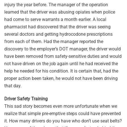
injury the year before. The manager of the operation
learned that the driver was abusing opiates when police
had come to serve warrants a month earlier. A local
pharmacist had discovered that the driver was seeing
several doctors and getting hydrocodone prescriptions
from each of them. Had the manager reported the
discovery to the employer’s DOT manager, the driver would
have been removed from safety-sensitive duties and would
not have driven on the job again until he had received the
help he needed for his condition. It is certain that, had the
proper action been taken, he would not have been driving
that day.
Driver Safety Training
This sad story becomes even more unfortunate when we
realize that simple pre-emptive steps could have prevented
it. How many drivers do you have who don’t use seat belts?