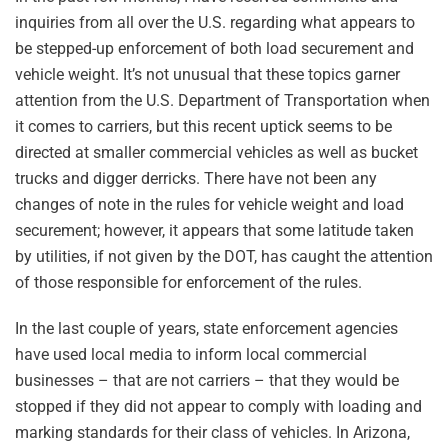
inquiries from all over the U.S. regarding what appears to
be stepped-up enforcement of both load securement and
vehicle weight. It’s not unusual that these topics garner
attention from the U.S. Department of Transportation when
it comes to carriers, but this recent uptick seems to be
directed at smaller commercial vehicles as well as bucket
trucks and digger derricks. There have not been any
changes of note in the rules for vehicle weight and load
securement; however, it appears that some latitude taken
by utilities, if not given by the DOT, has caught the attention
of those responsible for enforcement of the rules.
In the last couple of years, state enforcement agencies
have used local media to inform local commercial
businesses – that are not carriers – that they would be
stopped if they did not appear to comply with loading and
marking standards for their class of vehicles. In Arizona,