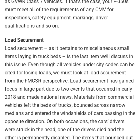
as GVWR Class 7 vehicles. If that’s the case, your F-350s
must meet all of the requirements of any CMV for
inspections, safety equipment, markings, driver
qualifications and so on.
Load Securement
Load securement – as it pertains to miscellaneous small
items laying in truck beds – is the last item we’ll discuss in
this issue. Even though all vehicles under city codes can be
cited for losing loads, we must look at load securement
from the FMCSR perspective. Load securement has gained
focus in large part due to two events that occurred in early
2018 and made national news. Materials from commercial
vehicles left the beds of trucks, bounced across narrow
medians and entered the windshields of cars passing in the
opposite direction. On both occasions, the cars’ drivers
were struck in the head; one of the drivers died and the
other is permanently disabled. The items that bounced out