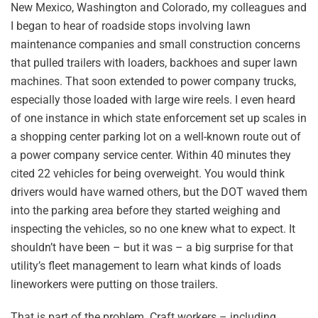
New Mexico, Washington and Colorado, my colleagues and
I began to hear of roadside stops involving lawn
maintenance companies and small construction concerns
that pulled trailers with loaders, backhoes and super lawn
machines. That soon extended to power company trucks,
especially those loaded with large wire reels. I even heard
of one instance in which state enforcement set up scales in
a shopping center parking lot on a well-known route out of
a power company service center. Within 40 minutes they
cited 22 vehicles for being overweight. You would think
drivers would have warned others, but the DOT waved them
into the parking area before they started weighing and
inspecting the vehicles, so no one knew what to expect. It
shouldn’t have been – but it was – a big surprise for that
utility’s fleet management to learn what kinds of loads
lineworkers were putting on those trailers.
That is part of the problem. Craft workers – including