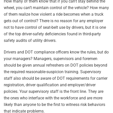
How many of them know that if you can’t stay behind the
wheel, you can’t maintain control of the vehicle? How many
of them realize how violent a ride becomes when a truck
gets out of control? There is no reason for any employer
not to have control of seat-belt use by drivers, but it is one
of the top driver-safety deficiencies found in third-party
safety audits of utility drivers.
Drivers and DOT compliance officers know the rules, but do
your managers? Managers, supervisors and foremen
should be given annual refreshers on DOT policies beyond
the required reasonable-suspicion training. Supervisory
staff also should be aware of DOT requirements for carrier
registration, driver qualification and employer/driver
policies. Your supervisory staff is the front line. They are
the ones who interface with the workforce and are more
likely than anyone to be the first to witness risk behaviors
that indicate problems.