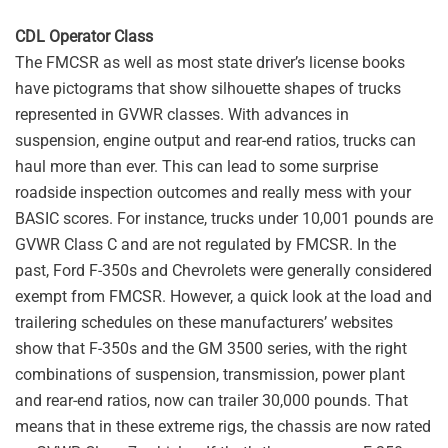
CDL Operator Class
The FMCSR as well as most state driver’s license books
have pictograms that show silhouette shapes of trucks
represented in GVWR classes. With advances in
suspension, engine output and rear-end ratios, trucks can
haul more than ever. This can lead to some surprise
roadside inspection outcomes and really mess with your
BASIC scores. For instance, trucks under 10,001 pounds are
GVWR Class C and are not regulated by FMCSR. In the
past, Ford F-350s and Chevrolets were generally considered
exempt from FMCSR. However, a quick look at the load and
trailering schedules on these manufacturers’ websites
show that F-350s and the GM 3500 series, with the right
combinations of suspension, transmission, power plant
and rear-end ratios, now can trailer 30,000 pounds. That
means that in these extreme rigs, the chassis are now rated