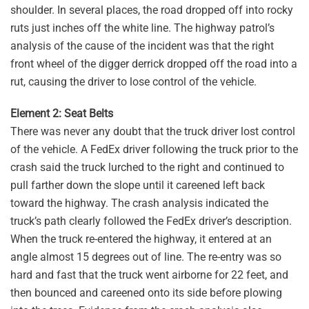
shoulder. In several places, the road dropped off into rocky
ruts just inches off the white line. The highway patrol’s
analysis of the cause of the incident was that the right
front wheel of the digger derrick dropped off the road into a
rut, causing the driver to lose control of the vehicle.
Element 2: Seat Belts
There was never any doubt that the truck driver lost control
of the vehicle. A FedEx driver following the truck prior to the
crash said the truck lurched to the right and continued to
pull farther down the slope until it careened left back
toward the highway. The crash analysis indicated the
truck’s path clearly followed the FedEx driver’s description.
When the truck re-entered the highway, it entered at an
angle almost 15 degrees out of line. The re-entry was so
hard and fast that the truck went airborne for 22 feet, and
then bounced and careened onto its side before plowing