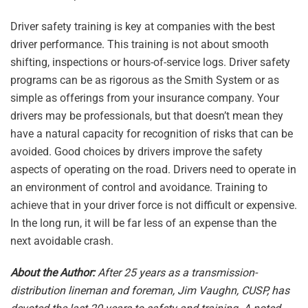
Driver safety training is key at companies with the best
driver performance. This training is not about smooth
shifting, inspections or hours-of-service logs. Driver safety
programs can be as rigorous as the Smith System or as
simple as offerings from your insurance company. Your
drivers may be professionals, but that doesn’t mean they
have a natural capacity for recognition of risks that can be
avoided. Good choices by drivers improve the safety
aspects of operating on the road. Drivers need to operate in
an environment of control and avoidance. Training to
achieve that in your driver force is not difficult or expensive.
In the long run, it will be far less of an expense than the
next avoidable crash.
About the Author:
After 25 years as a transmission-
distribution lineman and foreman, Jim Vaughn, CUSP, has