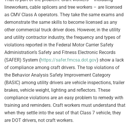
lineworkers, cable splicers and tree workers – are licensed
as CMV Class A operators. They take the same exams and
demonstrate the same skills to become licensed as any
other commercial truck driver does. However, in the utility
and utility contractor industry, the frequency and types of
violations reported in the Federal Motor Carrier Safety
Administration’s Safety and Fitness Electronic Records
(SAFER) System (
https://safer.fmcsa.dot.gov
) show a lack
of compliance among craft drivers. The top violations of
the Behavior Analysis Safety Improvement Category
(BASIC) among utility drivers are vehicle inspections, trailer
brakes, vehicle weight, lighting and reflectors. These
compliance violations are an easy problem to remedy with
training and reminders. Craft workers must understand that
when they settle into the seat of that Class 7 vehicle, they
are DOT drivers, not craft workers.