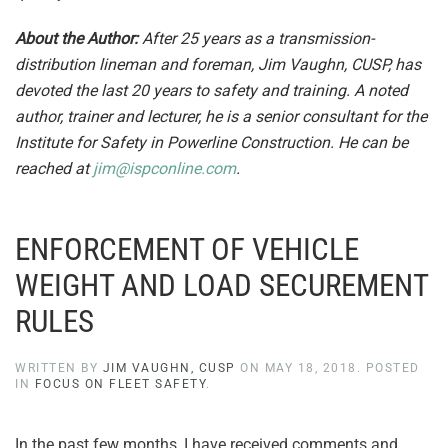
About the Author:
After 25 years as a transmission-
distribution lineman and foreman, Jim Vaughn, CUSP, has
devoted the last 20 years to safety and training. A noted
author, trainer and lecturer, he is a senior consultant for the
Institute for Safety in Powerline Construction. He can be
reached at
jim@ispconline.com
.
ENFORCEMENT OF VEHICLE
WEIGHT AND LOAD SECUREMENT
RULES
WRITTEN BY
JIM VAUGHN, CUSP
ON
MAY 18, 2018
. POSTED
IN
FOCUS ON FLEET SAFETY
.
In the past few months, I have received comments and