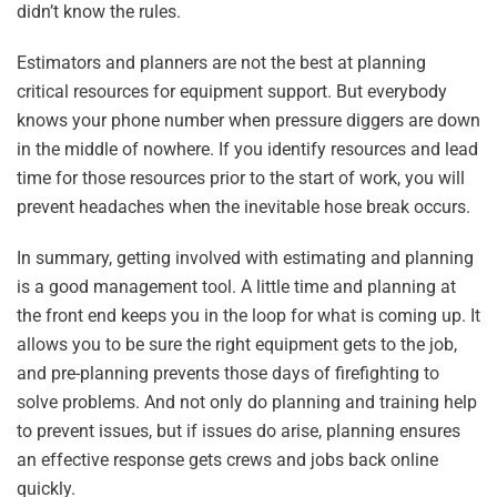
didn’t know the rules.
Estimators and planners are not the best at planning
critical resources for equipment support. But everybody
knows your phone number when pressure diggers are down
in the middle of nowhere. If you identify resources and lead
time for those resources prior to the start of work, you will
prevent headaches when the inevitable hose break occurs.
In summary, getting involved with estimating and planning
is a good management tool. A little time and planning at
the front end keeps you in the loop for what is coming up. It
allows you to be sure the right equipment gets to the job,
and pre-planning prevents those days of firefighting to
solve problems. And not only do planning and training help
to prevent issues, but if issues do arise, planning ensures
an effective response gets crews and jobs back online
quickly.