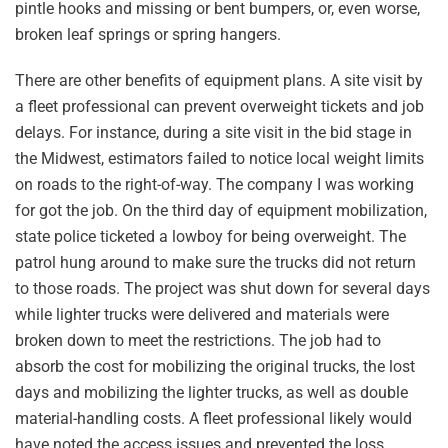
pintle hooks and missing or bent bumpers, or, even worse,
broken leaf springs or spring hangers.
There are other benefits of equipment plans. A site visit by
a fleet professional can prevent overweight tickets and job
delays. For instance, during a site visit in the bid stage in
the Midwest, estimators failed to notice local weight limits
on roads to the right-of-way. The company I was working
for got the job. On the third day of equipment mobilization,
state police ticketed a lowboy for being overweight. The
patrol hung around to make sure the trucks did not return
to those roads. The project was shut down for several days
while lighter trucks were delivered and materials were
broken down to meet the restrictions. The job had to
absorb the cost for mobilizing the original trucks, the lost
days and mobilizing the lighter trucks, as well as double
material-handling costs. A fleet professional likely would
have noted the access issues and prevented the loss.