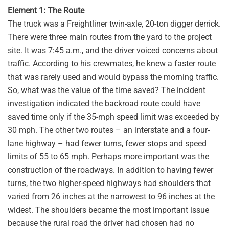
Element 1: The Route
The truck was a Freightliner twin-axle, 20-ton digger derrick.
There were three main routes from the yard to the project
site. It was 7:45 a.m., and the driver voiced concerns about
traffic. According to his crewmates, he knew a faster route
that was rarely used and would bypass the morning traffic.
So, what was the value of the time saved? The incident
investigation indicated the backroad route could have
saved time only if the 35-mph speed limit was exceeded by
30 mph. The other two routes – an interstate and a four-
lane highway – had fewer turns, fewer stops and speed
limits of 55 to 65 mph. Perhaps more important was the
construction of the roadways. In addition to having fewer
turns, the two higher-speed highways had shoulders that
varied from 26 inches at the narrowest to 96 inches at the
widest. The shoulders became the most important issue
because the rural road the driver had chosen had no