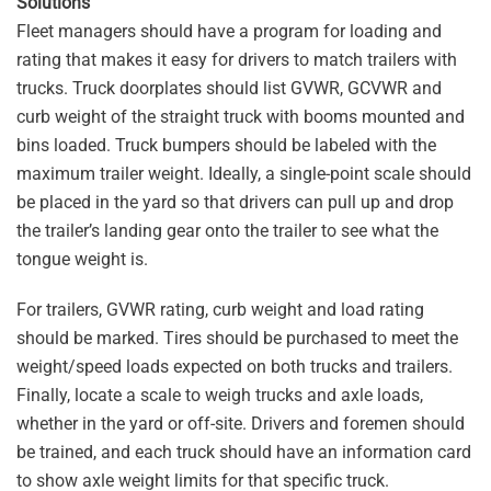
Solutions
Fleet managers should have a program for loading and
rating that makes it easy for drivers to match trailers with
trucks. Truck doorplates should list GVWR, GCVWR and
curb weight of the straight truck with booms mounted and
bins loaded. Truck bumpers should be labeled with the
maximum trailer weight. Ideally, a single-point scale should
be placed in the yard so that drivers can pull up and drop
the trailer’s landing gear onto the trailer to see what the
tongue weight is.
For trailers, GVWR rating, curb weight and load rating
should be marked. Tires should be purchased to meet the
weight/speed loads expected on both trucks and trailers.
Finally, locate a scale to weigh trucks and axle loads,
whether in the yard or off-site. Drivers and foremen should
be trained, and each truck should have an information card
to show axle weight limits for that specific truck.