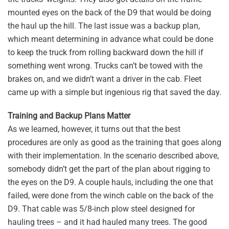
mounted eyes on the back of the D9 that would be doing
the haul up the hill. The last issue was a backup plan,
which meant determining in advance what could be done
to keep the truck from rolling backward down the hill if
something went wrong. Trucks can’t be towed with the
brakes on, and we didn’t want a driver in the cab. Fleet
came up with a simple but ingenious rig that saved the day.
Training and Backup Plans Matter
As we learned, however, it turns out that the best
procedures are only as good as the training that goes along
with their implementation. In the scenario described above,
somebody didn’t get the part of the plan about rigging to
the eyes on the D9. A couple hauls, including the one that
failed, were done from the winch cable on the back of the
D9. That cable was 5/8-inch plow steel designed for
hauling trees – and it had hauled many trees. The good