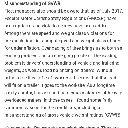
Misunderstanding of GVWR
Fleet managers also should be aware that, as of July 2017,
Federal Motor Carrier Safety Regulations (FMCSR) have
been updated and violation codes have been added.
Among them are speed and weight class violations for
tires, including de-rating of speed and weight class of tires
for underinflation. Overloading of tires brings us to both an
existing problem and an emerging problem. The existing
problem is drivers’ understanding of vehicle and trailering
weights, as well as load balancing on trailers. Without
being too critical of craft workers, it seems that if a load
will fit on a trailer, it goes to the worksite. As a longtime
safety auditor, I have found numerous instances of heavily
overloaded trailers. In those cases, I found some fairly
common reasons for the conditions, including a
misunderstanding of gross vehicle weight ratings (GVWR).