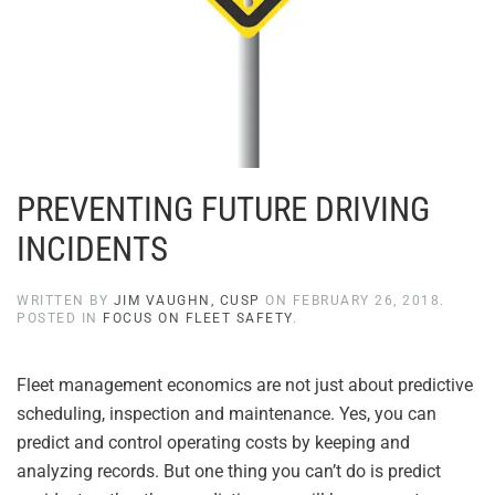
PREVENTING FUTURE DRIVING
INCIDENTS
WRITTEN BY
JIM VAUGHN, CUSP
ON
FEBRUARY 26, 2018
.
POSTED IN
FOCUS ON FLEET SAFETY
.
Fleet management economics are not just about predictive
scheduling, inspection and maintenance. Yes, you can
predict and control operating costs by keeping and
analyzing records. But one thing you can’t do is predict