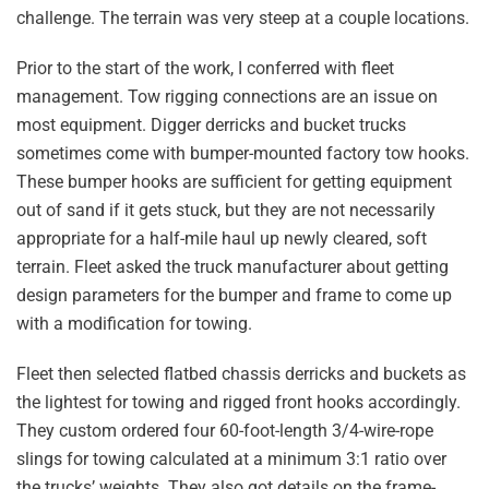
challenge. The terrain was very steep at a couple locations.
Prior to the start of the work, I conferred with fleet
management. Tow rigging connections are an issue on
most equipment. Digger derricks and bucket trucks
sometimes come with bumper-mounted factory tow hooks.
These bumper hooks are sufficient for getting equipment
out of sand if it gets stuck, but they are not necessarily
appropriate for a half-mile haul up newly cleared, soft
terrain. Fleet asked the truck manufacturer about getting
design parameters for the bumper and frame to come up
with a modification for towing.
Fleet then selected flatbed chassis derricks and buckets as
the lightest for towing and rigged front hooks accordingly.
They custom ordered four 60-foot-length 3/4-wire-rope
slings for towing calculated at a minimum 3:1 ratio over
the trucks’ weights. They also got details on the frame-