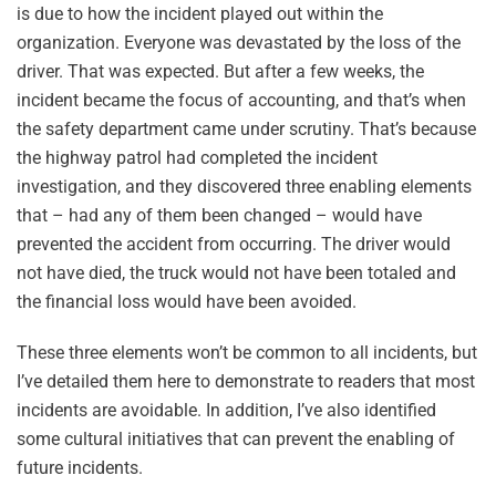
is due to how the incident played out within the
organization. Everyone was devastated by the loss of the
driver. That was expected. But after a few weeks, the
incident became the focus of accounting, and that’s when
the safety department came under scrutiny. That’s because
the highway patrol had completed the incident
investigation, and they discovered three enabling elements
that – had any of them been changed – would have
prevented the accident from occurring. The driver would
not have died, the truck would not have been totaled and
the financial loss would have been avoided.
These three elements won’t be common to all incidents, but
I’ve detailed them here to demonstrate to readers that most
incidents are avoidable. In addition, I’ve also identified
some cultural initiatives that can prevent the enabling of
future incidents.