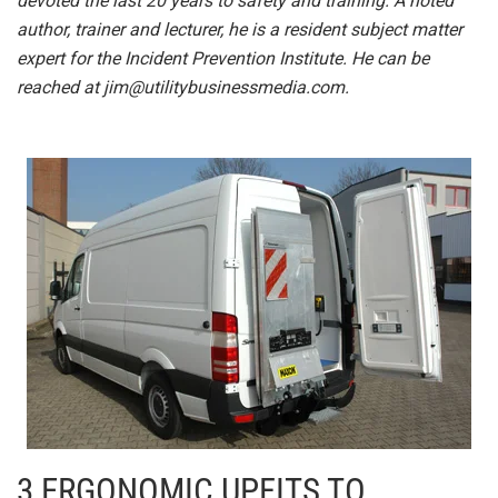
devoted the last 20 years to safety and training. A noted
author, trainer and lecturer, he is a resident subject matter
expert for the Incident Prevention Institute. He can be
reached at
jim@utilitybusinessmedia.com
.
3 ERGONOMIC UPFITS TO