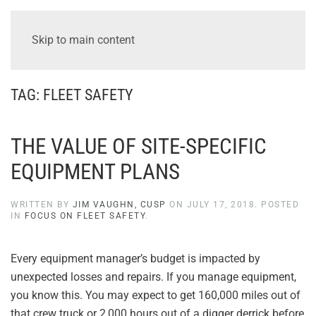
Skip to main content
TAG:
FLEET SAFETY
THE VALUE OF SITE-SPECIFIC
EQUIPMENT PLANS
WRITTEN BY
JIM VAUGHN, CUSP
ON
JULY 17, 2018
. POSTED
IN
FOCUS ON FLEET SAFETY
.
Every equipment manager’s budget is impacted by
unexpected losses and repairs. If you manage equipment,
you know this. You may expect to get 160,000 miles out of
that crew truck or 2,000 hours out of a digger derrick before