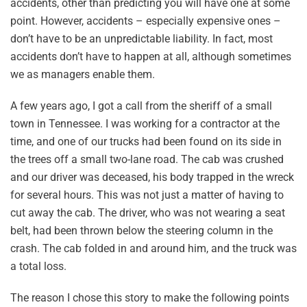
accidents, other than predicting you will have one at some
point. However, accidents – especially expensive ones –
don’t have to be an unpredictable liability. In fact, most
accidents don’t have to happen at all, although sometimes
we as managers enable them.
A few years ago, I got a call from the sheriff of a small
town in Tennessee. I was working for a contractor at the
time, and one of our trucks had been found on its side in
the trees off a small two-lane road. The cab was crushed
and our driver was deceased, his body trapped in the wreck
for several hours. This was not just a matter of having to
cut away the cab. The driver, who was not wearing a seat
belt, had been thrown below the steering column in the
crash. The cab folded in and around him, and the truck was
a total loss.
The reason I chose this story to make the following points