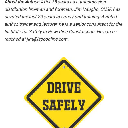
About the Author:
After 25 years as a transmission-
distribution lineman and foreman, Jim Vaughn, CUSP, has
devoted the last 20 years to safety and training. A noted
author, trainer and lecturer, he is a senior consultant for the
Institute for Safety in Powerline Construction. He can be
reached at
jim@ispconline.com
.