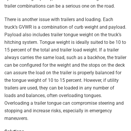
trailer combinations can be a serious one on the road.
There is another issue with trailers and loading. Each
truck’s GVWR is a combination of curb weight and payload.
Payload also includes trailer tongue weight on the truck’s
hitching system. Tongue weight is ideally suited to be 10 to
15 percent of the total and trailer load weight. If a trailer
always carries the same load, such as a backhoe, the trailer
can be configured for the weight and the stops on the deck
can assure the load on the trailer is properly balanced for
the tongue weight of 10 to 15 percent. However, if utility
trailers are used, they can be loaded in any number of
loads and balances, often overloading tongues.
Overloading a trailer tongue can compromise steering and
stopping and increase risks, especially in emergency
maneuvers.