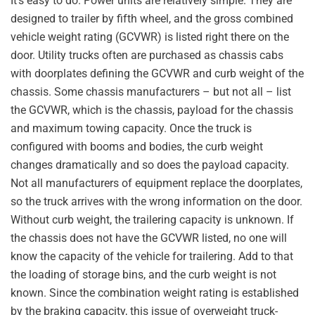
It’s easy to do. Power units are relatively simple. They are
designed to trailer by fifth wheel, and the gross combined
vehicle weight rating (GCVWR) is listed right there on the
door. Utility trucks often are purchased as chassis cabs
with doorplates defining the GCVWR and curb weight of the
chassis. Some chassis manufacturers – but not all – list
the GCVWR, which is the chassis, payload for the chassis
and maximum towing capacity. Once the truck is
configured with booms and bodies, the curb weight
changes dramatically and so does the payload capacity.
Not all manufacturers of equipment replace the doorplates,
so the truck arrives with the wrong information on the door.
Without curb weight, the trailering capacity is unknown. If
the chassis does not have the GCVWR listed, no one will
know the capacity of the vehicle for trailering. Add to that
the loading of storage bins, and the curb weight is not
known. Since the combination weight rating is established
by the braking capacity, this issue of overweight truck-