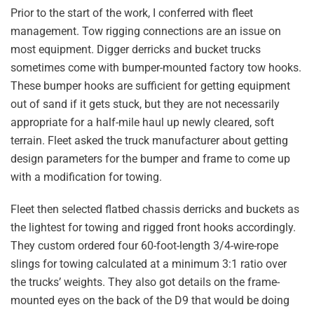
Prior to the start of the work, I conferred with fleet
management. Tow rigging connections are an issue on
most equipment. Digger derricks and bucket trucks
sometimes come with bumper-mounted factory tow hooks.
These bumper hooks are sufficient for getting equipment
out of sand if it gets stuck, but they are not necessarily
appropriate for a half-mile haul up newly cleared, soft
terrain. Fleet asked the truck manufacturer about getting
design parameters for the bumper and frame to come up
with a modification for towing.
Fleet then selected flatbed chassis derricks and buckets as
the lightest for towing and rigged front hooks accordingly.
They custom ordered four 60-foot-length 3/4-wire-rope
slings for towing calculated at a minimum 3:1 ratio over
the trucks’ weights. They also got details on the frame-
mounted eyes on the back of the D9 that would be doing