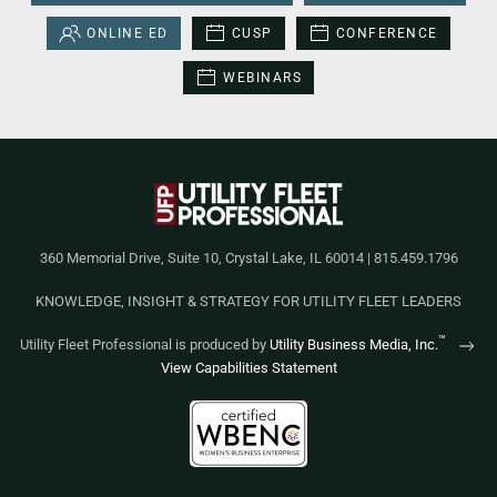
ONLINE ED
CUSP
CONFERENCE
WEBINARS
360 Memorial Drive, Suite 10, Crystal Lake, IL 60014 | 815.459.1796
KNOWLEDGE, INSIGHT & STRATEGY FOR UTILITY FLEET LEADERS
™
Utility Fleet Professional is produced by
Utility Business Media, Inc.
View Capabilities Statement