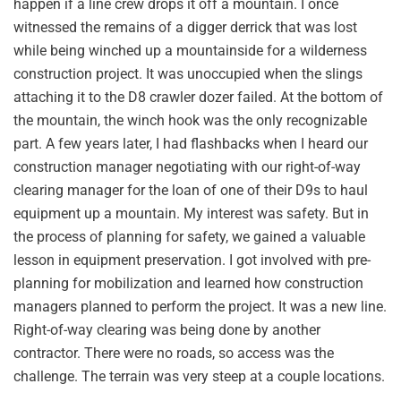
happen if a line crew drops it off a mountain. I once
witnessed the remains of a digger derrick that was lost
while being winched up a mountainside for a wilderness
construction project. It was unoccupied when the slings
attaching it to the D8 crawler dozer failed. At the bottom of
the mountain, the winch hook was the only recognizable
part. A few years later, I had flashbacks when I heard our
construction manager negotiating with our right-of-way
clearing manager for the loan of one of their D9s to haul
equipment up a mountain. My interest was safety. But in
the process of planning for safety, we gained a valuable
lesson in equipment preservation. I got involved with pre-
planning for mobilization and learned how construction
managers planned to perform the project. It was a new line.
Right-of-way clearing was being done by another
contractor. There were no roads, so access was the
challenge. The terrain was very steep at a couple locations.