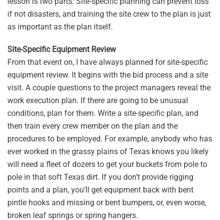
lesson is two parts: Site-specific planning can prevent loss
if not disasters, and training the site crew to the plan is just
as important as the plan itself.
Site-Specific Equipment Review
From that event on, I have always planned for site-specific
equipment review. It begins with the bid process and a site
visit. A couple questions to the project managers reveal the
work execution plan. If there are going to be unusual
conditions, plan for them. Write a site-specific plan, and
then train every crew member on the plan and the
procedures to be employed. For example, anybody who has
ever worked in the grassy plains of Texas knows you likely
will need a fleet of dozers to get your buckets from pole to
pole in that soft Texas dirt. If you don’t provide rigging
points and a plan, you’ll get equipment back with bent
pintle hooks and missing or bent bumpers, or, even worse,
broken leaf springs or spring hangers.