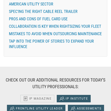
AMERICAN UTILITY SECTOR
SPEC’ING THE RIGHT CABLE REEL TRAILER
PROS AND CONS OF FUEL CARD USE
COLLABORATION IS KEY WHEN RIGHTSIZING YOUR FLEET
MISTAKES TO AVOID WHEN OUTSOURCING MAINTENANCE
TAP INTO THE POWER OF STORIES TO EXPAND YOUR
INFLUENCE
CHECK OUT OUR ADDITIONAL RESOURCES FOR TODAY'S
UTILITY PROFESSIONALS:
IP MAGAZINE
IP INSTITUTE
FRONTLINE UTILITY LEADER
ASSESSMENTS