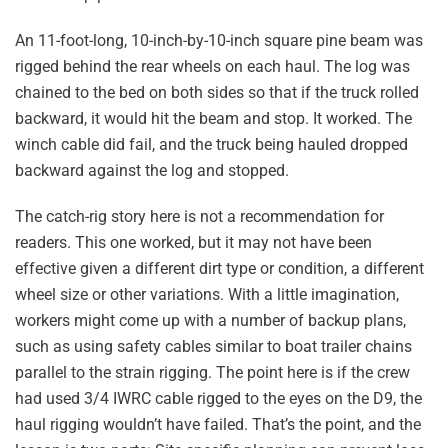
An 11-foot-long, 10-inch-by-10-inch square pine beam was
rigged behind the rear wheels on each haul. The log was
chained to the bed on both sides so that if the truck rolled
backward, it would hit the beam and stop. It worked. The
winch cable did fail, and the truck being hauled dropped
backward against the log and stopped.
The catch-rig story here is not a recommendation for
readers. This one worked, but it may not have been
effective given a different dirt type or condition, a different
wheel size or other variations. With a little imagination,
workers might come up with a number of backup plans,
such as using safety cables similar to boat trailer chains
parallel to the strain rigging. The point here is if the crew
had used 3/4 IWRC cable rigged to the eyes on the D9, the
haul rigging wouldn’t have failed. That’s the point, and the