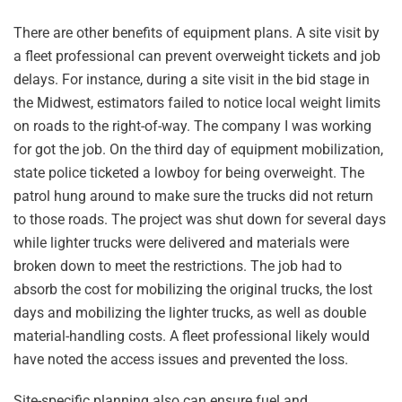
There are other benefits of equipment plans. A site visit by
a fleet professional can prevent overweight tickets and job
delays. For instance, during a site visit in the bid stage in
the Midwest, estimators failed to notice local weight limits
on roads to the right-of-way. The company I was working
for got the job. On the third day of equipment mobilization,
state police ticketed a lowboy for being overweight. The
patrol hung around to make sure the trucks did not return
to those roads. The project was shut down for several days
while lighter trucks were delivered and materials were
broken down to meet the restrictions. The job had to
absorb the cost for mobilizing the original trucks, the lost
days and mobilizing the lighter trucks, as well as double
material-handling costs. A fleet professional likely would
have noted the access issues and prevented the loss.
Site-specific planning also can ensure fuel and