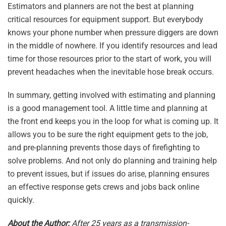
Estimators and planners are not the best at planning
critical resources for equipment support. But everybody
knows your phone number when pressure diggers are down
in the middle of nowhere. If you identify resources and lead
time for those resources prior to the start of work, you will
prevent headaches when the inevitable hose break occurs.
In summary, getting involved with estimating and planning
is a good management tool. A little time and planning at
the front end keeps you in the loop for what is coming up. It
allows you to be sure the right equipment gets to the job,
and pre-planning prevents those days of firefighting to
solve problems. And not only do planning and training help
to prevent issues, but if issues do arise, planning ensures
an effective response gets crews and jobs back online
quickly.
About the Author:
After 25 years as a transmission-