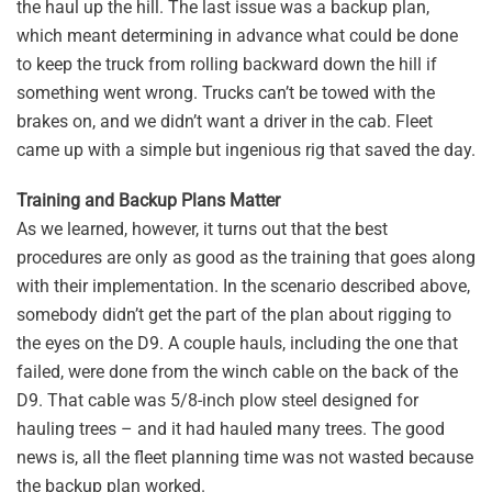
the haul up the hill. The last issue was a backup plan,
which meant determining in advance what could be done
to keep the truck from rolling backward down the hill if
something went wrong. Trucks can’t be towed with the
brakes on, and we didn’t want a driver in the cab. Fleet
came up with a simple but ingenious rig that saved the day.
Training and Backup Plans Matter
As we learned, however, it turns out that the best
procedures are only as good as the training that goes along
with their implementation. In the scenario described above,
somebody didn’t get the part of the plan about rigging to
the eyes on the D9. A couple hauls, including the one that
failed, were done from the winch cable on the back of the
D9. That cable was 5/8-inch plow steel designed for
hauling trees – and it had hauled many trees. The good
news is, all the fleet planning time was not wasted because
the backup plan worked.