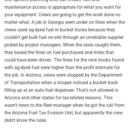
maintenance access is appropriate for what you want for
your equipment. Crews are going to get the work done no
matter what. A job in Georgia went under on fines when the
crews used ag-dyed fuel in bucket trucks because they
couldn’t get bulk fuel on-site through an unreliable supplier
picked by project managers. When the state caught them,
they based the fines on fuel purchased and miles that
could have been driven. The fines for the nine trucks found
with ag-dyed fuel were higher than the profit estimate for
the job. In Arizona, crews were stopped by the Department
of Transportation when a trooper noticed a bucket truck
filling up at an auto-fuel dispenser. That’s not allowed in
Arizona and other states for tax-related reasons. This
wasn’t news to the fleet manager when he got the call from
the Arizona Fuel Tax Evasion Unit, but apparently the crew
didn’t know the rules.