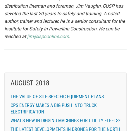
distribution lineman and foreman, Jim Vaughn, CUSP, has
devoted the last 20 years to safety and training. A noted
author, trainer and lecturer, he is a senior consultant for the
Institute for Safety in Powerline Construction. He can be
reached at
jim@ispconline.com
.
AUGUST 2018
THE VALUE OF SITE-SPECIFIC EQUIPMENT PLANS
CPS ENERGY MAKES A BIG PUSH INTO TRUCK
ELECTRIFICATION
WHAT’S NEW IN DIGGING MACHINES FOR UTILITY FLEETS?
THE LATEST DEVELOPMENTS IN DRONES FOR THE NORTH