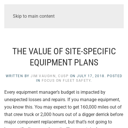
Skip to main content
THE VALUE OF SITE-SPECIFIC
EQUIPMENT PLANS
WRITTEN BY
JIM VAUGHN, CUSP
ON
JULY 17, 2018
. POSTED
IN
FOCUS ON FLEET SAFETY
.
Every equipment manager’s budget is impacted by
unexpected losses and repairs. If you manage equipment,
you know this. You may expect to get 160,000 miles out of
that crew truck or 2,000 hours out of a digger derrick before
major component replacement, but that’s not going to