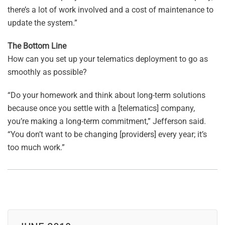
there’s a lot of work involved and a cost of maintenance to
update the system.”
The Bottom Line
How can you set up your telematics deployment to go as
smoothly as possible?
“Do your homework and think about long-term solutions
because once you settle with a [telematics] company,
you’re making a long-term commitment,” Jefferson said.
“You don’t want to be changing [providers] every year; it’s
too much work.”