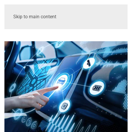
Skip to main content