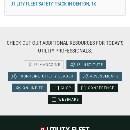
UTILITY FLEET SAFETY TRACK IN DENTON, TX
CHECK OUT OUR ADDITIONAL RESOURCES FOR TODAY'S
UTILITY PROFESSIONALS:
IP MAGAZINE
IP INSTITUTE
FRONTLINE UTILITY LEADER
ASSESSMENTS
ONLINE ED
CUSP
CONFERENCE
WEBINARS