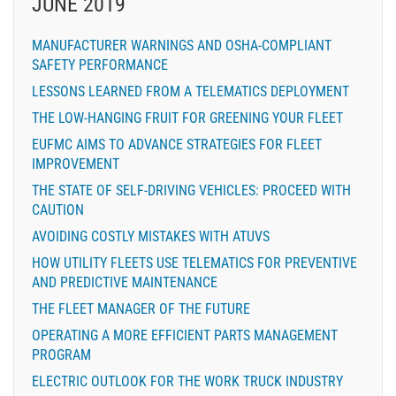
JUNE 2019
MANUFACTURER WARNINGS AND OSHA-COMPLIANT
SAFETY PERFORMANCE
LESSONS LEARNED FROM A TELEMATICS DEPLOYMENT
THE LOW-HANGING FRUIT FOR GREENING YOUR FLEET
EUFMC AIMS TO ADVANCE STRATEGIES FOR FLEET
IMPROVEMENT
THE STATE OF SELF-DRIVING VEHICLES: PROCEED WITH
CAUTION
AVOIDING COSTLY MISTAKES WITH ATUVS
HOW UTILITY FLEETS USE TELEMATICS FOR PREVENTIVE
AND PREDICTIVE MAINTENANCE
THE FLEET MANAGER OF THE FUTURE
OPERATING A MORE EFFICIENT PARTS MANAGEMENT
PROGRAM
ELECTRIC OUTLOOK FOR THE WORK TRUCK INDUSTRY