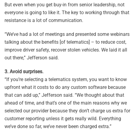
But even when you get buy-in from senior leadership, not
everyone is going to like it. The key to working through that
resistance is a lot of communication.
“We’ve had a lot of meetings and presented some webinars
talking about the benefits [of telematics] – to reduce cost,
improve driver safety, recover stolen vehicles. We laid it all
out there,” Jefferson said.
3. Avoid surprises.
“If you’re selecting a telematics system, you want to know
upfront what it costs to do any custom software because
that can add up,” Jefferson said. “We thought about that
ahead of time, and that’s one of the main reasons why we
selected our provider because they don’t charge us extra for
customer reporting unless it gets really wild. Everything
we’ve done so far, we’ve never been charged extra.”