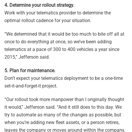
4. Determine your rollout strategy.
Work with your telematics provider to determine the
optimal rollout cadence for your situation.
“We determined that it would be too much to bite off all at
once to do everything at once, so we’ve been adding
telematics at a pace of 300 to 400 vehicles a year since
2015,” Jefferson said.
5. Plan for maintenance.
Don’t expect your telematics deployment to be a one-time
set-it-and-forget-it project.
“Our rollout took more manpower than I originally thought
it would,” Jefferson said. “And it still does to this day. We
try to automate as many of the changes as possible, but
when you’re adding new fleet assets, or a person retires,
leaves the company or moves around within the company,