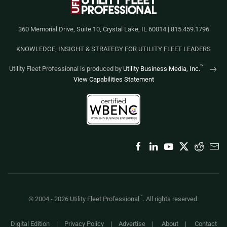
360 Memorial Drive, Suite 10, Crystal Lake, IL 60014 | 815.459.1796
KNOWLEDGE, INSIGHT & STRATEGY FOR UTILITY FLEET LEADERS
™
Utility Fleet Professional is produced by
Utility Business Media, Inc.
View Capabilities Statement
™
© 2004 -
2026
Utility Fleet Professional
. All rights reserved.
Digital Edition
|
Privacy Policy
|
Advertise
|
About
|
Contact