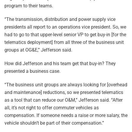
program to their teams.
“The transmission, distribution and power supply vice
presidents all report to an operations vice president. So, we
had to go to that upper-level senior VP to get buy-in [for the
telematics deployment] from all three of the business unit
groups at OG&E,” Jefferson said.
How did Jefferson and his team get that buy-in? They
presented a business case.
“The business unit groups are always looking for [overhead
and maintenance] reductions, so we presented telematics
as a tool that can reduce our O&M,” Jefferson said. “After
all, it’s not right to offer commuter vehicles as
compensation. If someone needs a raise or more salary, the
vehicle shouldn’t be part of their compensation.”