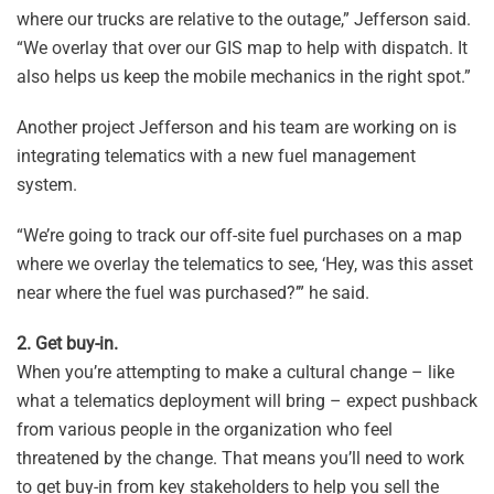
where our trucks are relative to the outage,” Jefferson said.
“We overlay that over our GIS map to help with dispatch. It
also helps us keep the mobile mechanics in the right spot.”
Another project Jefferson and his team are working on is
integrating telematics with a new fuel management
system.
“We’re going to track our off-site fuel purchases on a map
where we overlay the telematics to see, ‘Hey, was this asset
near where the fuel was purchased?’” he said.
2. Get buy-in.
When you’re attempting to make a cultural change – like
what a telematics deployment will bring – expect pushback
from various people in the organization who feel
threatened by the change. That means you’ll need to work
to get buy-in from key stakeholders to help you sell the