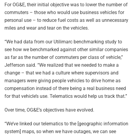
For OG&E, their initial objective was to lower the number of
commuters – those who would use business vehicles for
personal use – to reduce fuel costs as well as unnecessary
miles and wear and tear on the vehicles.
“We had data from our Utilimarc benchmarking study to
see how we benchmarked against other similar companies
as far as the number of commuters per class of vehicle,”
Jefferson said. “We realized that we needed to make a
change – that we had a culture where supervisors and
managers were giving people vehicles to drive home as
compensation instead of there being a real business need
for that vehicle’s use. Telematics would help us track that.”
Over time, OG&E’s objectives have evolved.
“We’ve linked our telematics to the [geographic information
system] maps, so when we have outages, we can see