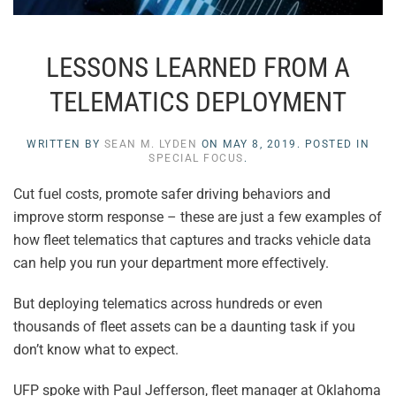
LESSONS LEARNED FROM A
TELEMATICS DEPLOYMENT
WRITTEN BY
SEAN M. LYDEN
ON
MAY 8, 2019
. POSTED IN
SPECIAL FOCUS
.
Cut fuel costs, promote safer driving behaviors and
improve storm response – these are just a few examples of
how fleet telematics that captures and tracks vehicle data
can help you run your department more effectively.
But deploying telematics across hundreds or even
thousands of fleet assets can be a daunting task if you
don’t know what to expect.
UFP spoke with Paul Jefferson, fleet manager at Oklahoma