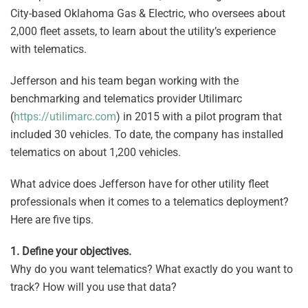
City-based Oklahoma Gas & Electric, who oversees about
2,000 fleet assets, to learn about the utility’s experience
with telematics.
Jefferson and his team began working with the
benchmarking and telematics provider Utilimarc
(
https://utilimarc.com
) in 2015 with a pilot program that
included 30 vehicles. To date, the company has installed
telematics on about 1,200 vehicles.
What advice does Jefferson have for other utility fleet
professionals when it comes to a telematics deployment?
Here are five tips.
1. Define your objectives.
Why do you want telematics? What exactly do you want to
track? How will you use that data?