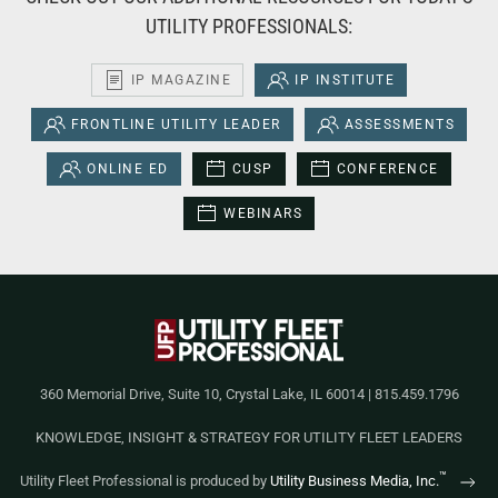
UTILITY PROFESSIONALS:
IP MAGAZINE
IP INSTITUTE
FRONTLINE UTILITY LEADER
ASSESSMENTS
ONLINE ED
CUSP
CONFERENCE
WEBINARS
360 Memorial Drive, Suite 10, Crystal Lake, IL 60014 | 815.459.1796
KNOWLEDGE, INSIGHT & STRATEGY FOR UTILITY FLEET LEADERS
™
Utility Fleet Professional is produced by
Utility Business Media, Inc.