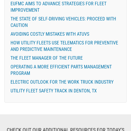
EUFMC AIMS TO ADVANCE STRATEGIES FOR FLEET
IMPROVEMENT
THE STATE OF SELF-DRIVING VEHICLES: PROCEED WITH
CAUTION
AVOIDING COSTLY MISTAKES WITH ATUVS
HOW UTILITY FLEETS USE TELEMATICS FOR PREVENTIVE
AND PREDICTIVE MAINTENANCE
THE FLEET MANAGER OF THE FUTURE
OPERATING A MORE EFFICIENT PARTS MANAGEMENT
PROGRAM
ELECTRIC OUTLOOK FOR THE WORK TRUCK INDUSTRY
UTILITY FLEET SAFETY TRACK IN DENTON, TX
CHECK OUT OUR ADDITIONAL RESOURCES FOR TODAY'S