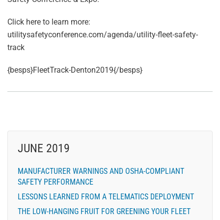
Click here to learn more:
utilitysafetyconference.com/agenda/utility-fleet-safety-
track
{besps}FleetTrack-Denton2019{/besps}
JUNE 2019
MANUFACTURER WARNINGS AND OSHA-COMPLIANT
SAFETY PERFORMANCE
LESSONS LEARNED FROM A TELEMATICS DEPLOYMENT
THE LOW-HANGING FRUIT FOR GREENING YOUR FLEET