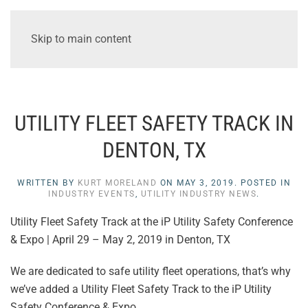
Skip to main content
UTILITY FLEET SAFETY TRACK IN
DENTON, TX
WRITTEN BY
KURT MORELAND
ON
MAY 3, 2019
. POSTED IN
INDUSTRY EVENTS
,
UTILITY INDUSTRY NEWS
.
Utility Fleet Safety Track at the iP Utility Safety Conference
& Expo | April 29 – May 2, 2019 in Denton, TX
We are dedicated to safe utility fleet operations, that’s why
we’ve added a Utility Fleet Safety Track to the iP Utility
Safety Conference & Expo.