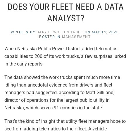
DOES YOUR FLEET NEED A DATA
ANALYST?
WRITTEN BY
GARY L. WOLLENHAUPT
ON
MAY 15, 2020
.
POSTED IN
MANAGEMENT
.
When Nebraska Public Power District added telematics
capabilities to 200 of its work trucks, a few surprises lurked
in the early reports.
The data showed the work trucks spent much more time
idling than anecdotal evidence from drivers and fleet
managers had suggested, according to Matt Gilliland,
director of operations for the largest public utility in
Nebraska, which serves 91 counties in the state.
That’s the kind of insight that utility fleet managers hope to
see from adding telematics to their fleet. A vehicle