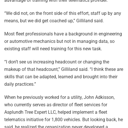
advantage of training with their telematics provider.
“We did not, on the front side of this effort, staff up by any
means, but we did get coached up,” Gilliland said.
Most fleet professionals have a background in engineering
or automotive mechanics but not in managing data, so
existing staff will need training for this new task.
“I don’t see us increasing headcount or changing the
makeup of that headcount,” Gilliland said. “I think these are
skills that can be adapted, learned and brought into their
daily practices.”
When he previously worked for a utility, John Adkisson,
who currently serves as director of fleet services for
Asplundh Tree Expert LLC, helped implement a fleet
telematics initiative for 1,800 vehicles. But looking back, he
said, he realized the organization never developed a