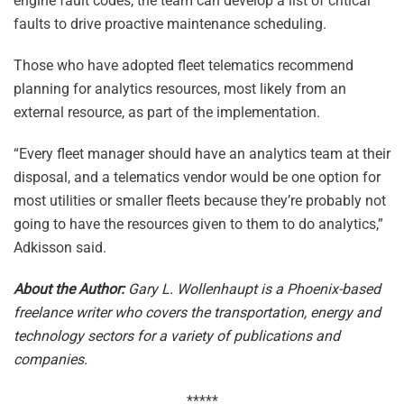
engine fault codes, the team can develop a list of critical
faults to drive proactive maintenance scheduling.
Those who have adopted fleet telematics recommend
planning for analytics resources, most likely from an
external resource, as part of the implementation.
“Every fleet manager should have an analytics team at their
disposal, and a telematics vendor would be one option for
most utilities or smaller fleets because they’re probably not
going to have the resources given to them to do analytics,”
Adkisson said.
About the Author:
Gary L. Wollenhaupt is a Phoenix-based
freelance writer who covers the transportation, energy and
technology sectors for a variety of publications and
companies.
*****