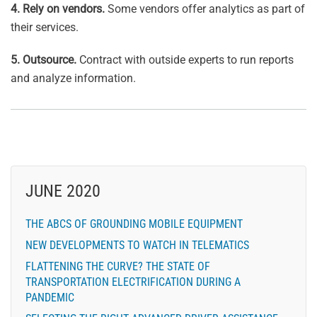
4. Rely on vendors.
Some vendors offer analytics as part of
their services.
5. Outsource.
Contract with outside experts to run reports
and analyze information.
JUNE 2020
THE ABCS OF GROUNDING MOBILE EQUIPMENT
NEW DEVELOPMENTS TO WATCH IN TELEMATICS
FLATTENING THE CURVE? THE STATE OF
TRANSPORTATION ELECTRIFICATION DURING A
PANDEMIC