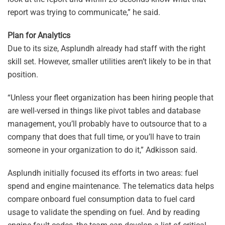
report was trying to communicate,” he said.
Plan for Analytics
Due to its size, Asplundh already had staff with the right
skill set. However, smaller utilities aren’t likely to be in that
position.
“Unless your fleet organization has been hiring people that
are well-versed in things like pivot tables and database
management, you’ll probably have to outsource that to a
company that does that full time, or you’ll have to train
someone in your organization to do it,” Adkisson said.
Asplundh initially focused its efforts in two areas: fuel
spend and engine maintenance. The telematics data helps
compare onboard fuel consumption data to fuel card
usage to validate the spending on fuel. And by reading