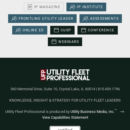
IP MAGAZINE
IP INSTITUTE
FRONTLINE UTILITY LEADER
ASSESSMENTS
ONLINE ED
CUSP
CONFERENCE
WEBINARS
360 Memorial Drive, Suite 10, Crystal Lake, IL 60014 | 815.459.1796
KNOWLEDGE, INSIGHT & STRATEGY FOR UTILITY FLEET LEADERS
™
Utility Fleet Professional is produced by
Utility Business Media, Inc.
View Capabilities Statement