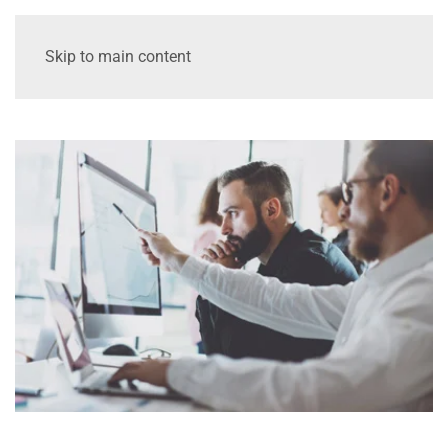
Skip to main content