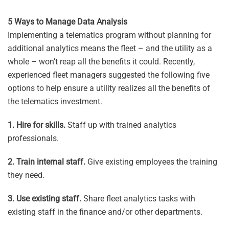
5 Ways to Manage Data Analysis
Implementing a telematics program without planning for
additional analytics means the fleet – and the utility as a
whole – won’t reap all the benefits it could. Recently,
experienced fleet managers suggested the following five
options to help ensure a utility realizes all the benefits of
the telematics investment.
1.
Hire for skills.
Staff up with trained analytics
professionals.
2. Train internal staff.
Give existing employees the training
they need.
3. Use existing staff.
Share fleet analytics tasks with
existing staff in the finance and/or other departments.