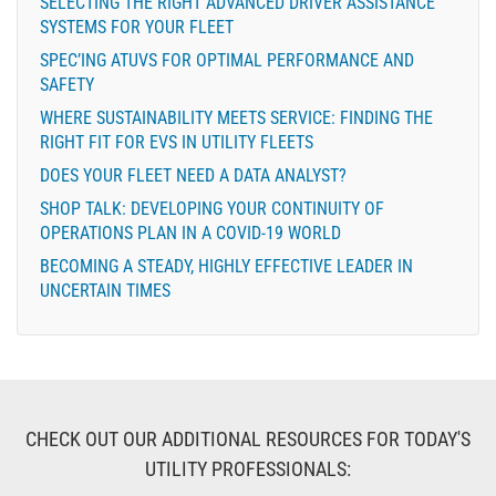
SELECTING THE RIGHT ADVANCED DRIVER ASSISTANCE
SYSTEMS FOR YOUR FLEET
SPEC’ING ATUVS FOR OPTIMAL PERFORMANCE AND
SAFETY
WHERE SUSTAINABILITY MEETS SERVICE: FINDING THE
RIGHT FIT FOR EVS IN UTILITY FLEETS
DOES YOUR FLEET NEED A DATA ANALYST?
SHOP TALK: DEVELOPING YOUR CONTINUITY OF
OPERATIONS PLAN IN A COVID-19 WORLD
BECOMING A STEADY, HIGHLY EFFECTIVE LEADER IN
UNCERTAIN TIMES
CHECK OUT OUR ADDITIONAL RESOURCES FOR TODAY'S
UTILITY PROFESSIONALS: