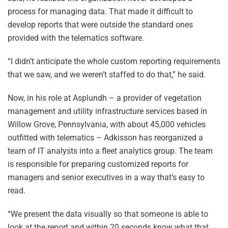
process for managing data. That made it difficult to
develop reports that were outside the standard ones
provided with the telematics software.
“I didn’t anticipate the whole custom reporting requirements
that we saw, and we weren’t staffed to do that,” he said.
Now, in his role at Asplundh – a provider of vegetation
management and utility infrastructure services based in
Willow Grove, Pennsylvania, with about 45,000 vehicles
outfitted with telematics – Adkisson has reorganized a
team of IT analysts into a fleet analytics group. The team
is responsible for preparing customized reports for
managers and senior executives in a way that’s easy to
read.
“We present the data visually so that someone is able to
look at the report and within 20 seconds know what that