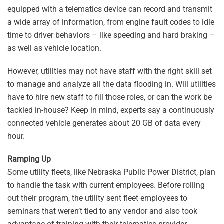
equipped with a telematics device can record and transmit
a wide array of information, from engine fault codes to idle
time to driver behaviors – like speeding and hard braking –
as well as vehicle location.
However, utilities may not have staff with the right skill set
to manage and analyze all the data flooding in. Will utilities
have to hire new staff to fill those roles, or can the work be
tackled in-house? Keep in mind, experts say a continuously
connected vehicle generates about 20 GB of data every
hour.
Ramping Up
Some utility fleets, like Nebraska Public Power District, plan
to handle the task with current employees. Before rolling
out their program, the utility sent fleet employees to
seminars that weren’t tied to any vendor and also took