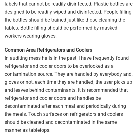
labels that cannot be readily disinfected. Plastic bottles are
designed to be readily wiped and disinfected. People filling
the bottles should be trained just like those cleaning the
tables. Bottle filling should be performed by masked
workers wearing gloves.
Common Area Refrigerators and Coolers
In auditing mess halls in the past, I have frequently found
refrigerator and cooler doors to be overlooked as a
contamination source. They are handled by everybody and,
gloves or not, each time they are handled, the user picks up
and leaves behind contaminants. It is recommended that
refrigerator and cooler doors and handles be
decontaminated after each meal and periodically during
the meals. Touch surfaces on refrigerators and coolers
should be cleaned and decontaminated in the same
manner as tabletops.