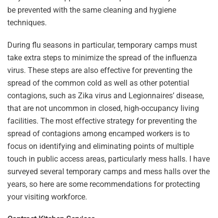
be prevented with the same cleaning and hygiene
techniques.
During flu seasons in particular, temporary camps must
take extra steps to minimize the spread of the influenza
virus. These steps are also effective for preventing the
spread of the common cold as well as other potential
contagions, such as Zika virus and Legionnaires’ disease,
that are not uncommon in closed, high-occupancy living
facilities. The most effective strategy for preventing the
spread of contagions among encamped workers is to
focus on identifying and eliminating points of multiple
touch in public access areas, particularly mess halls. I have
surveyed several temporary camps and mess halls over the
years, so here are some recommendations for protecting
your visiting workforce.