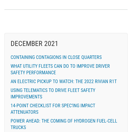
DECEMBER 2021
CONTAINING CONTAGIONS IN CLOSE QUARTERS
WHAT UTILITY FLEETS CAN DO TO IMPROVE DRIVER
SAFETY PERFORMANCE
AN ELECTRIC PICKUP TO WATCH: THE 2022 RIVIAN R1T
USING TELEMATICS TO DRIVE FLEET SAFETY
IMPROVEMENTS
14-POINT CHECKLIST FOR SPEC’ING IMPACT
ATTENUATORS
POWER AHEAD: THE COMING OF HYDROGEN FUEL-CELL
TRUCKS