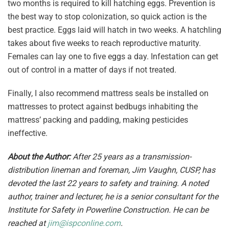
two months is required to kill hatching eggs. Prevention is
the best way to stop colonization, so quick action is the
best practice. Eggs laid will hatch in two weeks. A hatchling
takes about five weeks to reach reproductive maturity.
Females can lay one to five eggs a day. Infestation can get
out of control in a matter of days if not treated.
Finally, I also recommend mattress seals be installed on
mattresses to protect against bedbugs inhabiting the
mattress’ packing and padding, making pesticides
ineffective.
About the Author:
After 25 years as a transmission-
distribution lineman and foreman, Jim Vaughn, CUSP, has
devoted the last 22 years to safety and training. A noted
author, trainer and lecturer, he is a senior consultant for the
Institute for Safety in Powerline Construction. He can be
reached at
jim@ispconline.com
.