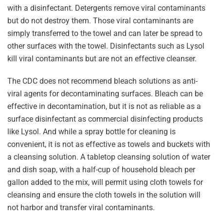
with a disinfectant. Detergents remove viral contaminants
but do not destroy them. Those viral contaminants are
simply transferred to the towel and can later be spread to
other surfaces with the towel. Disinfectants such as Lysol
kill viral contaminants but are not an effective cleanser.
The CDC does not recommend bleach solutions as anti-
viral agents for decontaminating surfaces. Bleach can be
effective in decontamination, but it is not as reliable as a
surface disinfectant as commercial disinfecting products
like Lysol. And while a spray bottle for cleaning is
convenient, it is not as effective as towels and buckets with
a cleansing solution. A tabletop cleansing solution of water
and dish soap, with a half-cup of household bleach per
gallon added to the mix, will permit using cloth towels for
cleansing and ensure the cloth towels in the solution will
not harbor and transfer viral contaminants.