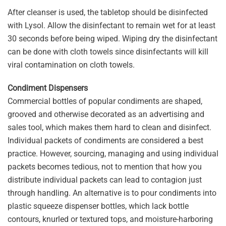
After cleanser is used, the tabletop should be disinfected
with Lysol. Allow the disinfectant to remain wet for at least
30 seconds before being wiped. Wiping dry the disinfectant
can be done with cloth towels since disinfectants will kill
viral contamination on cloth towels.
Condiment Dispensers
Commercial bottles of popular condiments are shaped,
grooved and otherwise decorated as an advertising and
sales tool, which makes them hard to clean and disinfect.
Individual packets of condiments are considered a best
practice. However, sourcing, managing and using individual
packets becomes tedious, not to mention that how you
distribute individual packets can lead to contagion just
through handling. An alternative is to pour condiments into
plastic squeeze dispenser bottles, which lack bottle
contours, knurled or textured tops, and moisture-harboring