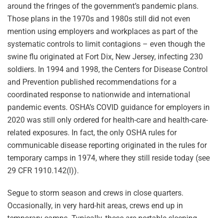
around the fringes of the government’s pandemic plans.
Those plans in the 1970s and 1980s still did not even
mention using employers and workplaces as part of the
systematic controls to limit contagions – even though the
swine flu originated at Fort Dix, New Jersey, infecting 230
soldiers. In 1994 and 1998, the Centers for Disease Control
and Prevention published recommendations for a
coordinated response to nationwide and international
pandemic events. OSHA’s COVID guidance for employers in
2020 was still only ordered for health-care and health-care-
related exposures. In fact, the only OSHA rules for
communicable disease reporting originated in the rules for
temporary camps in 1974, where they still reside today (see
29 CFR 1910.142(l)).
Segue to storm season and crews in close quarters.
Occasionally, in very hard-hit areas, crews end up in