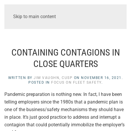
Skip to main content
CONTAINING CONTAGIONS IN
CLOSE QUARTERS
WRITTEN BY
JIM VAUGHN, CUSP
ON
NOVEMBER 16, 2021
.
POSTED IN
FOCUS ON FLEET SAFETY
.
Pandemic preparation is nothing new. In fact, I have been
telling employers since the 1980s that a pandemic plan is
one of the business/safety mechanisms they should have
in place. It’s just good practice to address and interrupt a
contagion that could potentially immobilize the employer’s