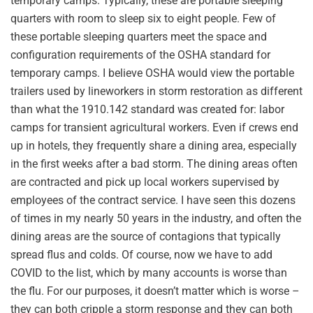
temporary camps. Typically, these are portable sleeping
quarters with room to sleep six to eight people. Few of
these portable sleeping quarters meet the space and
configuration requirements of the OSHA standard for
temporary camps. I believe OSHA would view the portable
trailers used by lineworkers in storm restoration as different
than what the 1910.142 standard was created for: labor
camps for transient agricultural workers. Even if crews end
up in hotels, they frequently share a dining area, especially
in the first weeks after a bad storm. The dining areas often
are contracted and pick up local workers supervised by
employees of the contract service. I have seen this dozens
of times in my nearly 50 years in the industry, and often the
dining areas are the source of contagions that typically
spread flus and colds. Of course, now we have to add
COVID to the list, which by many accounts is worse than
the flu. For our purposes, it doesn’t matter which is worse –
they can both cripple a storm response and they can both