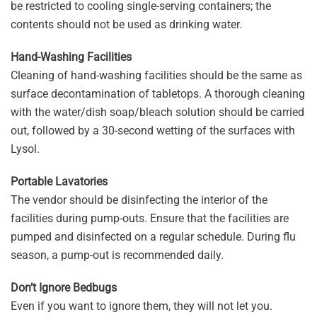
be restricted to cooling single-serving containers; the
contents should not be used as drinking water.
Hand-Washing Facilities
Cleaning of hand-washing facilities should be the same as
surface decontamination of tabletops. A thorough cleaning
with the water/dish soap/bleach solution should be carried
out, followed by a 30-second wetting of the surfaces with
Lysol.
Portable Lavatories
The vendor should be disinfecting the interior of the
facilities during pump-outs. Ensure that the facilities are
pumped and disinfected on a regular schedule. During flu
season, a pump-out is recommended daily.
Don’t Ignore Bedbugs
Even if you want to ignore them, they will not let you.