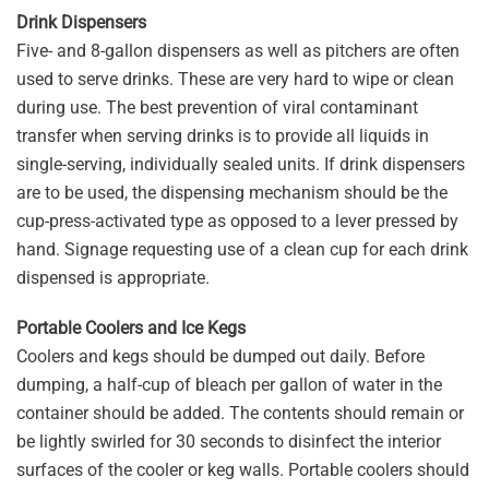
Drink Dispensers
Five- and 8-gallon dispensers as well as pitchers are often
used to serve drinks. These are very hard to wipe or clean
during use. The best prevention of viral contaminant
transfer when serving drinks is to provide all liquids in
single-serving, individually sealed units. If drink dispensers
are to be used, the dispensing mechanism should be the
cup-press-activated type as opposed to a lever pressed by
hand. Signage requesting use of a clean cup for each drink
dispensed is appropriate.
Portable Coolers and Ice Kegs
Coolers and kegs should be dumped out daily. Before
dumping, a half-cup of bleach per gallon of water in the
container should be added. The contents should remain or
be lightly swirled for 30 seconds to disinfect the interior
surfaces of the cooler or keg walls. Portable coolers should