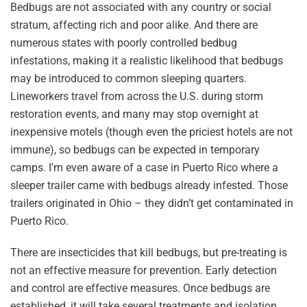
Bedbugs are not associated with any country or social
stratum, affecting rich and poor alike. And there are
numerous states with poorly controlled bedbug
infestations, making it a realistic likelihood that bedbugs
may be introduced to common sleeping quarters.
Lineworkers travel from across the U.S. during storm
restoration events, and many may stop overnight at
inexpensive motels (though even the priciest hotels are not
immune), so bedbugs can be expected in temporary
camps. I’m even aware of a case in Puerto Rico where a
sleeper trailer came with bedbugs already infested. Those
trailers originated in Ohio – they didn’t get contaminated in
Puerto Rico.
There are insecticides that kill bedbugs, but pre-treating is
not an effective measure for prevention. Early detection
and control are effective measures. Once bedbugs are
established, it will take several treatments and isolation