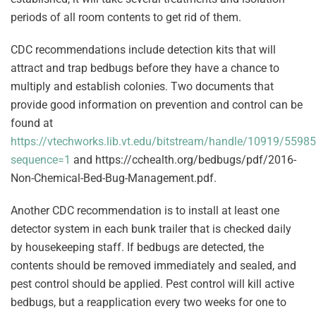
periods of all room contents to get rid of them.
CDC recommendations include detection kits that will
attract and trap bedbugs before they have a chance to
multiply and establish colonies. Two documents that
provide good information on prevention and control can be
found at
https://vtechworks.lib.vt.edu/bitstream/handle/10919/559
sequence=1
and https://cchealth.org/bedbugs/pdf/2016-
Non-Chemical-Bed-Bug-Management.pdf.
Another CDC recommendation is to install at least one
detector system in each bunk trailer that is checked daily
by housekeeping staff. If bedbugs are detected, the
contents should be removed immediately and sealed, and
pest control should be applied. Pest control will kill active
bedbugs, but a reapplication every two weeks for one to