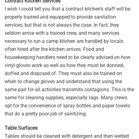
Contract Kitchen Services
I wish I could tell you that a contract kitchen’s staff will be
properly trained and equipped to provide sanitation
services, but that is not always the case. In fact, they
seldom arrive with a trained crew, and many services
necessary to run a camp kitchen are handled by locals
often hired after the kitchen arrives. Food and
housekeeping handlers need to be clearly advised on how
vinyl gloves work as well as how they must be donned,
doffed and disposed of. They must also be trained on
when to change gloves and understand that using the
same pair for all activities transmits contagions. This is the
same for cleaning supplies, especially rags. Many crews
opt for the convenience of spray bottles and paper towels
that do a pretty poor job of sanitizing.
Table Surfaces
Tables should be cleaned with detergent and then wetted