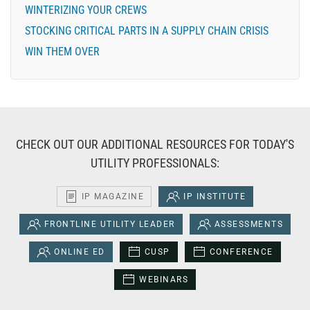
WINTERIZING YOUR CREWS
STOCKING CRITICAL PARTS IN A SUPPLY CHAIN CRISIS
WIN THEM OVER
CHECK OUT OUR ADDITIONAL RESOURCES FOR TODAY'S
UTILITY PROFESSIONALS:
IP MAGAZINE
IP INSTITUTE
FRONTLINE UTILITY LEADER
ASSESSMENTS
ONLINE ED
CUSP
CONFERENCE
WEBINARS