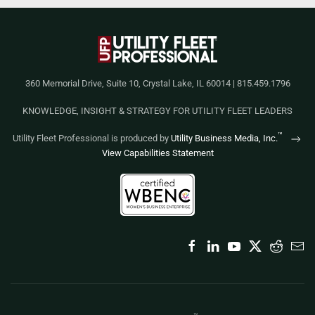
360 Memorial Drive, Suite 10, Crystal Lake, IL 60014 | 815.459.1796
KNOWLEDGE, INSIGHT & STRATEGY FOR UTILITY FLEET LEADERS
™
Utility Fleet Professional is produced by
Utility Business Media, Inc.
View Capabilities Statement