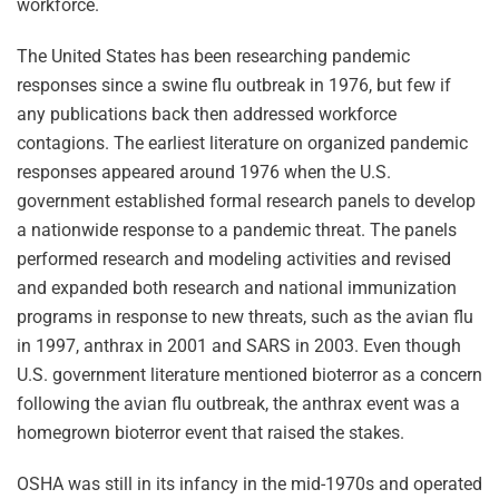
workforce.
The United States has been researching pandemic
responses since a swine flu outbreak in 1976, but few if
any publications back then addressed workforce
contagions. The earliest literature on organized pandemic
responses appeared around 1976 when the U.S.
government established formal research panels to develop
a nationwide response to a pandemic threat. The panels
performed research and modeling activities and revised
and expanded both research and national immunization
programs in response to new threats, such as the avian flu
in 1997, anthrax in 2001 and SARS in 2003. Even though
U.S. government literature mentioned bioterror as a concern
following the avian flu outbreak, the anthrax event was a
homegrown bioterror event that raised the stakes.
OSHA was still in its infancy in the mid-1970s and operated