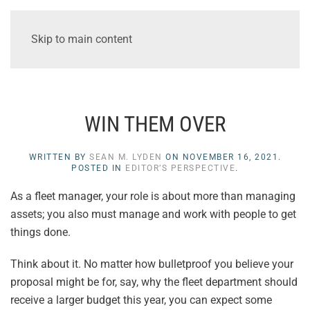
Skip to main content
WIN THEM OVER
WRITTEN BY
SEAN M. LYDEN
ON
NOVEMBER 16, 2021
.
POSTED IN
EDITOR’S PERSPECTIVE
.
As a fleet manager, your role is about more than managing
assets; you also must manage and work with people to get
things done.
Think about it. No matter how bulletproof you believe your
proposal might be for, say, why the fleet department should
receive a larger budget this year, you can expect some