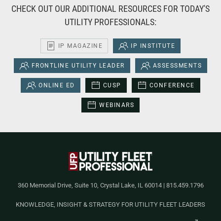
CHECK OUT OUR ADDITIONAL RESOURCES FOR TODAY'S
UTILITY PROFESSIONALS:
IP MAGAZINE
IP INSTITUTE
FRONTLINE UTILITY LEADER
ASSESSMENTS
ONLINE ED
CUSP
CONFERENCE
WEBINARS
360 Memorial Drive, Suite 10, Crystal Lake, IL 60014 | 815.459.1796
KNOWLEDGE, INSIGHT & STRATEGY FOR UTILITY FLEET LEADERS