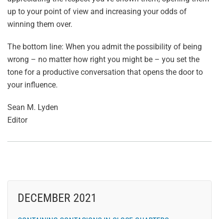
up to your point of view and increasing your odds of
winning them over.
The bottom line: When you admit the possibility of being
wrong – no matter how right you might be – you set the
tone for a productive conversation that opens the door to
your influence.
Sean M. Lyden
Editor
DECEMBER 2021