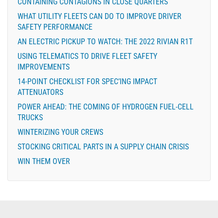
CONTAINING CONTAGIONS IN CLOSE QUARTERS
WHAT UTILITY FLEETS CAN DO TO IMPROVE DRIVER
SAFETY PERFORMANCE
AN ELECTRIC PICKUP TO WATCH: THE 2022 RIVIAN R1T
USING TELEMATICS TO DRIVE FLEET SAFETY
IMPROVEMENTS
14-POINT CHECKLIST FOR SPEC’ING IMPACT
ATTENUATORS
POWER AHEAD: THE COMING OF HYDROGEN FUEL-CELL
TRUCKS
WINTERIZING YOUR CREWS
STOCKING CRITICAL PARTS IN A SUPPLY CHAIN CRISIS
WIN THEM OVER