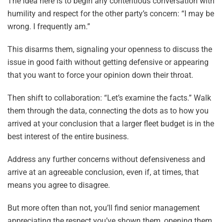
The idea here is to begin any contentious conversation with
humility and respect for the other party’s concern: “I may be
wrong. I frequently am.”
This disarms them, signaling your openness to discuss the
issue in good faith without getting defensive or appearing
that you want to force your opinion down their throat.
Then shift to collaboration: “Let’s examine the facts.” Walk
them through the data, connecting the dots as to how you
arrived at your conclusion that a larger fleet budget is in the
best interest of the entire business.
Address any further concerns without defensiveness and
arrive at an agreeable conclusion, even if, at times, that
means you agree to disagree.
But more often than not, you’ll find senior management
appreciating the respect you’ve shown them, opening them