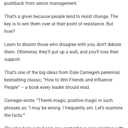
pushback from senior management.
That’s a given because people tend to resist change. The
key is to win them over at their point of resistance. But
how?
Learn to disarm those who disagree with you; don’t debate
them. Otherwise, they’ll put up a wall, and you’ll lose their
support.
That’s one of the big ideas from Dale Carnegie’s perennial
bestselling classic, “How to Win Friends and Influence
People” – a book every leader should read.
Carnegie wrote, “There’s magic, positive magic in such
phrases as: ‘I may be wrong. I frequently am. Let’s examine
the facts.’”