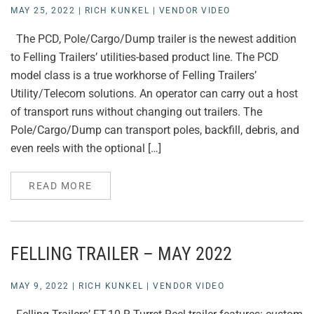
MAY 25, 2022
|
RICH KUNKEL
|
VENDOR VIDEO
The PCD, Pole/Cargo/Dump trailer is the newest addition
to Felling Trailers’ utilities-based product line. The PCD
model class is a true workhorse of Felling Trailers’
Utility/Telecom solutions. An operator can carry out a host
of transport runs without changing out trailers. The
Pole/Cargo/Dump can transport poles, backfill, debris, and
even reels with the optional […]
READ MORE
FELLING TRAILER – MAY 2022
MAY 9, 2022
|
RICH KUNKEL
|
VENDOR VIDEO