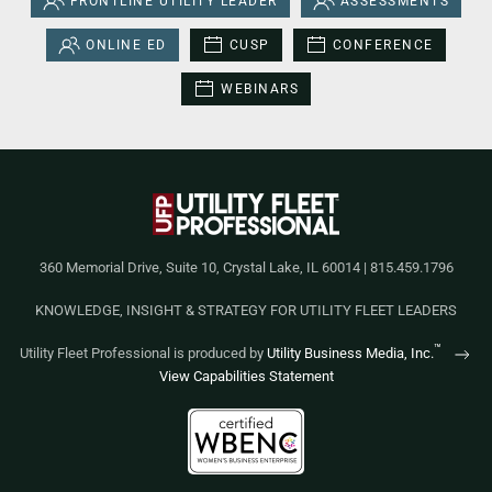
FRONTLINE UTILITY LEADER
ASSESSMENTS
ONLINE ED
CUSP
CONFERENCE
WEBINARS
360 Memorial Drive, Suite 10, Crystal Lake, IL 60014 | 815.459.1796
KNOWLEDGE, INSIGHT & STRATEGY FOR UTILITY FLEET LEADERS
™
Utility Fleet Professional is produced by
Utility Business Media, Inc.
View Capabilities Statement