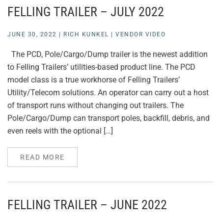
FELLING TRAILER – JULY 2022
JUNE 30, 2022
|
RICH KUNKEL
|
VENDOR VIDEO
The PCD, Pole/Cargo/Dump trailer is the newest addition
to Felling Trailers’ utilities-based product line. The PCD
model class is a true workhorse of Felling Trailers’
Utility/Telecom solutions. An operator can carry out a host
of transport runs without changing out trailers. The
Pole/Cargo/Dump can transport poles, backfill, debris, and
even reels with the optional […]
READ MORE
FELLING TRAILER – JUNE 2022