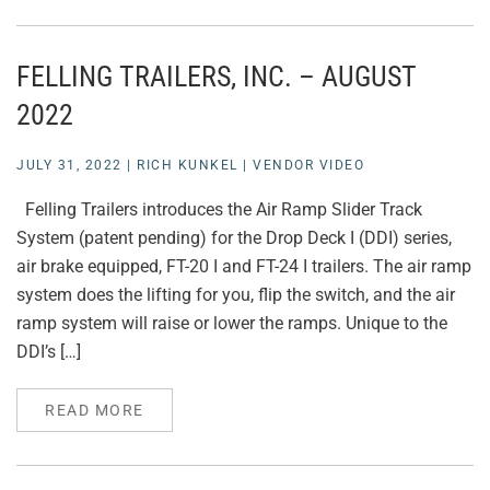
FELLING TRAILERS, INC. – AUGUST
2022
JULY 31, 2022
|
RICH KUNKEL
|
VENDOR VIDEO
Felling Trailers introduces the Air Ramp Slider Track
System (patent pending) for the Drop Deck I (DDI) series,
air brake equipped, FT-20 I and FT-24 I trailers. The air ramp
system does the lifting for you, flip the switch, and the air
ramp system will raise or lower the ramps. Unique to the
DDI’s […]
READ MORE