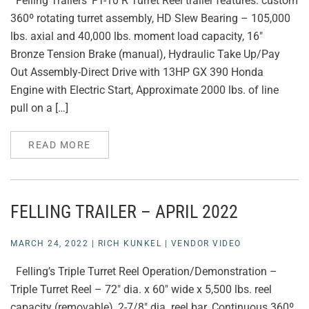
Felling Trailers’ FT-10 R Turret Reel trailer features: custom
360º rotating turret assembly, HD Slew Bearing – 105,000
lbs. axial and 40,000 lbs. moment load capacity, 16″
Bronze Tension Brake (manual), Hydraulic Take Up/Pay
Out Assembly-Direct Drive with 13HP GX 390 Honda
Engine with Electric Start, Approximate 2000 lbs. of line
pull on a […]
READ MORE
FELLING TRAILER – APRIL 2022
MARCH 24, 2022
|
RICH KUNKEL
|
VENDOR VIDEO
Felling’s Triple Turret Reel Operation/Demonstration –
Triple Turret Reel – 72″ dia. x 60″ wide x 5,500 lbs. reel
capacity (removable), 2-7/8″ dia. reel bar. Continuous 360º