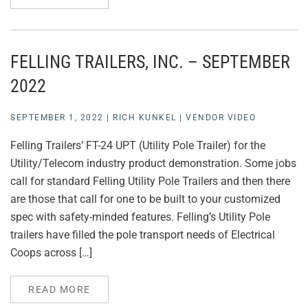
FELLING TRAILERS, INC. – SEPTEMBER
2022
SEPTEMBER 1, 2022
|
RICH KUNKEL
|
VENDOR VIDEO
Felling Trailers’ FT-24 UPT (Utility Pole Trailer) for the
Utility/Telecom industry product demonstration. Some jobs
call for standard Felling Utility Pole Trailers and then there
are those that call for one to be built to your customized
spec with safety-minded features. Felling’s Utility Pole
trailers have filled the pole transport needs of Electrical
Coops across […]
READ MORE