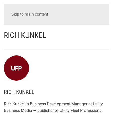
Skip to main content
RICH KUNKEL
RICH KUNKEL
Rich Kunkel is Business Development Manager at Utility
Business Media — publisher of Utility Fleet Professional