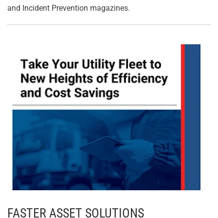
and Incident Prevention magazines.
FASTER ASSET SOLUTIONS