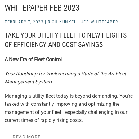
WHITEPAPER FEB 2023
FEBRUARY 7, 2023
|
RICH KUNKEL
|
UFP WHITEPAPER
TAKE YOUR UTILITY FLEET TO NEW HEIGHTS
OF EFFICIENCY AND COST SAVINGS
A New Era of Fleet Control
Your Roadmap for Implementing a State-of-the-Art Fleet
Management System
.
Managing a utility fleet today is beyond demanding. You’re
tasked with constantly improving and optimizing the
management of your fleet—especially challenging in our
current times of rapidly rising costs.
READ MORE