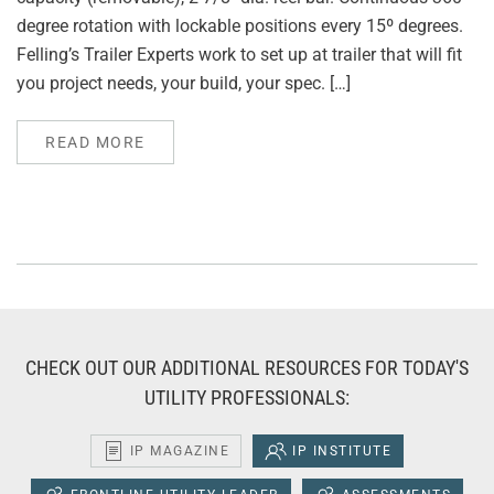
degree rotation with lockable positions every 15º degrees.
Felling’s Trailer Experts work to set up at trailer that will fit
you project needs, your build, your spec. […]
READ MORE
CHECK OUT OUR ADDITIONAL RESOURCES FOR TODAY'S
UTILITY PROFESSIONALS:
IP MAGAZINE
IP INSTITUTE