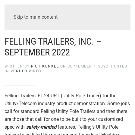
Skip to main content
FELLING TRAILERS, INC. –
SEPTEMBER 2022
WRITTEN BY
RICH KUNKEL
ON
SEPTEMBER 1, 2022
. POSTED
IN
VENDOR VIDEO
.
Felling Trailers’ FT-24 UPT (Utility Pole Trailer) for the
Utility/Telecom industry product demonstration. Some jobs
call for standard Felling Utility Pole Trailers and then there
are those that call for one to be built to your customized
spec with
safety-minded
features. Felling’s Utility Pole
trailers have filled the pole transport needs of Electrical