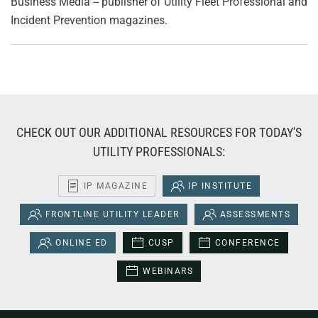
Business Media -- publisher of Utility Fleet Professional and
Incident Prevention magazines.
CHECK OUT OUR ADDITIONAL RESOURCES FOR TODAY'S
UTILITY PROFESSIONALS:
IP MAGAZINE
IP INSTITUTE
FRONTLINE UTILITY LEADER
ASSESSMENTS
ONLINE ED
CUSP
CONFERENCE
WEBINARS