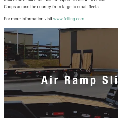
Coops across the country from large to small fleets.
For more information visit
www.felling.com