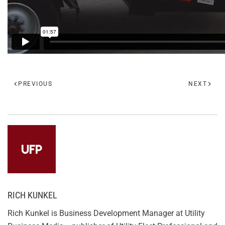
PREVIOUS
NEXT
RICH KUNKEL
Rich Kunkel is Business Development Manager at Utility