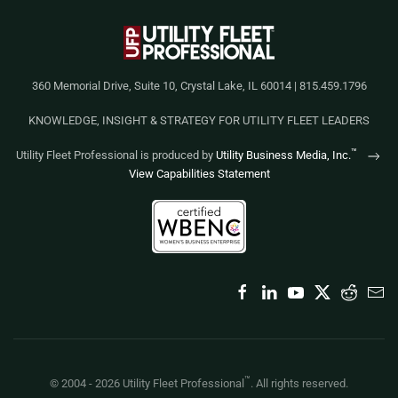
360 Memorial Drive, Suite 10, Crystal Lake, IL 60014 | 815.459.1796
KNOWLEDGE, INSIGHT & STRATEGY FOR UTILITY FLEET LEADERS
™
Utility Fleet Professional is produced by
Utility Business Media, Inc.
View Capabilities Statement
™
© 2004 -
2026
Utility Fleet Professional
. All rights reserved.