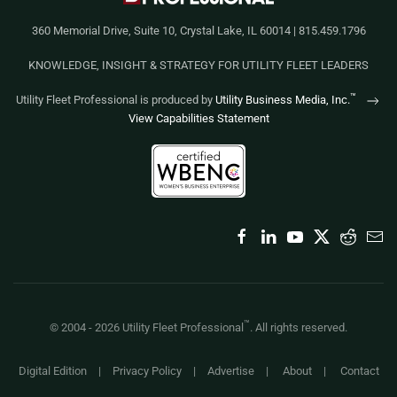
360 Memorial Drive, Suite 10, Crystal Lake, IL 60014 | 815.459.1796
KNOWLEDGE, INSIGHT & STRATEGY FOR UTILITY FLEET LEADERS
™
Utility Fleet Professional is produced by
Utility Business Media, Inc.
View Capabilities Statement
™
© 2004 -
2026
Utility Fleet Professional
. All rights reserved.
Digital Edition
|
Privacy Policy
|
Advertise
|
About
|
Contact