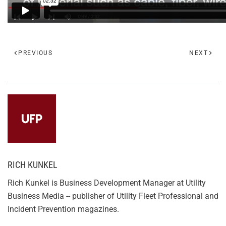
PREVIOUS
NEXT
RICH KUNKEL
Rich Kunkel is Business Development Manager at Utility
Business Media -- publisher of Utility Fleet Professional and
Incident Prevention magazines.