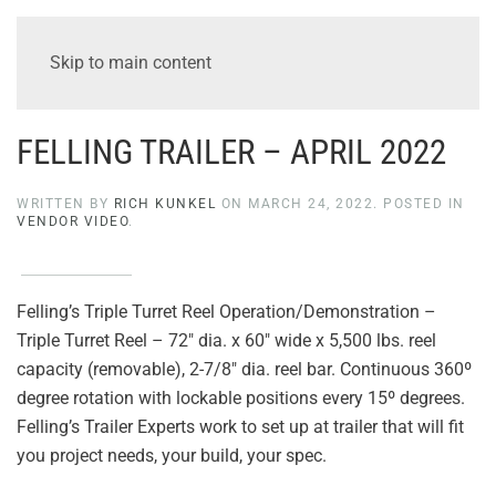
Skip to main content
FELLING TRAILER – APRIL 2022
WRITTEN BY
RICH KUNKEL
ON
MARCH 24, 2022
. POSTED IN
VENDOR VIDEO
.
Felling’s Triple Turret Reel Operation/Demonstration –
Triple Turret Reel – 72″ dia. x 60″ wide x 5,500 lbs. reel
capacity (removable), 2-7/8″ dia. reel bar. Continuous 360º
degree rotation with lockable positions every 15º degrees.
Felling’s Trailer Experts work to set up at trailer that will fit
you project needs, your build, your spec.