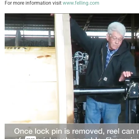
For more information visit
www.felling.com