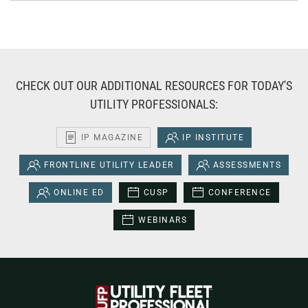
CHECK OUT OUR ADDITIONAL RESOURCES FOR TODAY'S
UTILITY PROFESSIONALS:
IP MAGAZINE
IP INSTITUTE
FRONTLINE UTILITY LEADER
ASSESSMENTS
ONLINE ED
CUSP
CONFERENCE
WEBINARS