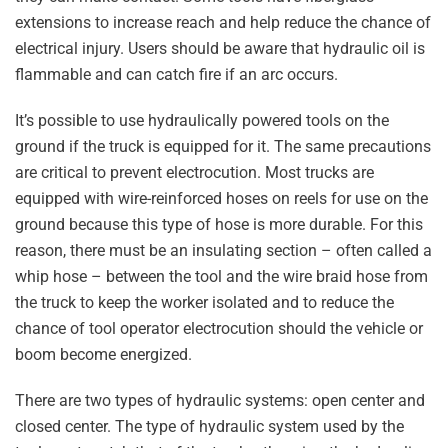
extensions to increase reach and help reduce the chance of
electrical injury. Users should be aware that hydraulic oil is
flammable and can catch fire if an arc occurs.
It’s possible to use hydraulically powered tools on the
ground if the truck is equipped for it. The same precautions
are critical to prevent electrocution. Most trucks are
equipped with wire-reinforced hoses on reels for use on the
ground because this type of hose is more durable. For this
reason, there must be an insulating section – often called a
whip hose – between the tool and the wire braid hose from
the truck to keep the worker isolated and to reduce the
chance of tool operator electrocution should the vehicle or
boom become energized.
There are two types of hydraulic systems: open center and
closed center. The type of hydraulic system used by the