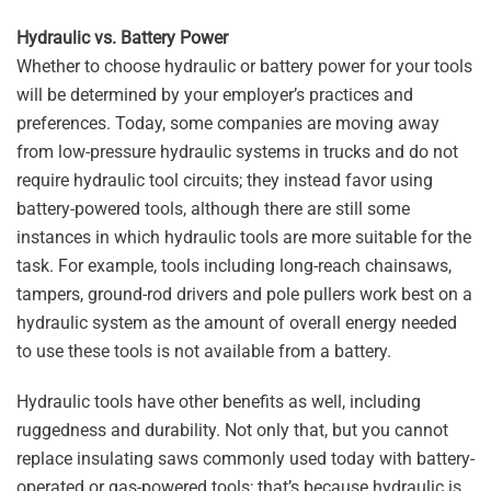
Hydraulic vs. Battery Power
Whether to choose hydraulic or battery power for your tools
will be determined by your employer’s practices and
preferences. Today, some companies are moving away
from low-pressure hydraulic systems in trucks and do not
require hydraulic tool circuits; they instead favor using
battery-powered tools, although there are still some
instances in which hydraulic tools are more suitable for the
task. For example, tools including long-reach chainsaws,
tampers, ground-rod drivers and pole pullers work best on a
hydraulic system as the amount of overall energy needed
to use these tools is not available from a battery.
Hydraulic tools have other benefits as well, including
ruggedness and durability. Not only that, but you cannot
replace insulating saws commonly used today with battery-
operated or gas-powered tools; that’s because hydraulic is