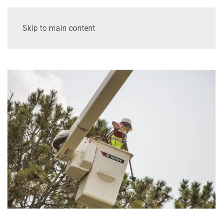
Skip to main content