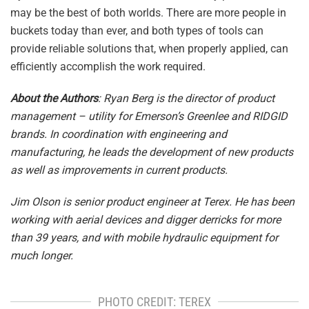
may be the best of both worlds. There are more people in
buckets today than ever, and both types of tools can
provide reliable solutions that, when properly applied, can
efficiently accomplish the work required.
About the Authors
: Ryan Berg is the director of product
management – utility for Emerson’s Greenlee and RIDGID
brands. In coordination with engineering and
manufacturing, he leads the development of new products
as well as improvements in current products.
Jim Olson is senior product engineer at Terex. He has been
working with aerial devices and digger derricks for more
than 39 years, and with mobile hydraulic equipment for
much longer.
PHOTO CREDIT: TEREX