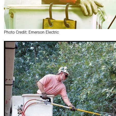
Photo Credit: Emerson Electric