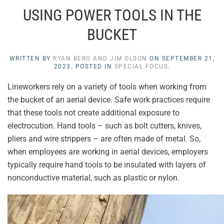
USING POWER TOOLS IN THE
BUCKET
WRITTEN BY
RYAN BERG AND JIM OLSON
ON
SEPTEMBER 21,
2023
. POSTED IN
SPECIAL FOCUS
.
Lineworkers rely on a variety of tools when working from
the bucket of an aerial device. Safe work practices require
that these tools not create additional exposure to
electrocution. Hand tools – such as bolt cutters, knives,
pliers and wire strippers – are often made of metal. So,
when employees are working in aerial devices, employers
typically require hand tools to be insulated with layers of
nonconductive material, such as plastic or nylon.