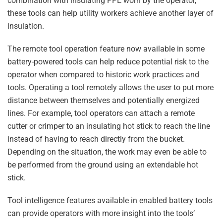
combination with insulating PPE worn by the operator,
these tools can help utility workers achieve another layer of
insulation.
The remote tool operation feature now available in some
battery-powered tools can help reduce potential risk to the
operator when compared to historic work practices and
tools. Operating a tool remotely allows the user to put more
distance between themselves and potentially energized
lines. For example, tool operators can attach a remote
cutter or crimper to an insulating hot stick to reach the line
instead of having to reach directly from the bucket.
Depending on the situation, the work may even be able to
be performed from the ground using an extendable hot
stick.
Tool intelligence features available in enabled battery tools
can provide operators with more insight into the tools’