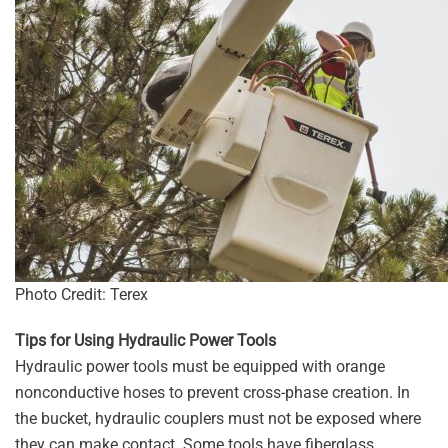
Photo Credit: Terex
Tips for Using Hydraulic Power Tools
Hydraulic power tools must be equipped with orange
nonconductive hoses to prevent cross-phase creation. In
the bucket, hydraulic couplers must not be exposed where
they can make contact. Some tools have fiberglass