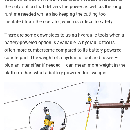
the only option that delivers the power as well as the long
runtime needed while also keeping the cutting tool
insulated from the operator, which is critical to safety.
There are some downsides to using hydraulic tools when a
battery-powered option is available. A hydraulic tool is
often more cumbersome compared to its battery-powered
counterpart. The weight of a hydraulic tool and hoses –
plus an intensifier if needed – can mean more weight in the
platform than what a battery-powered tool weighs.