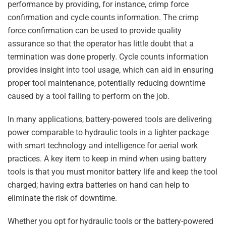
performance by providing, for instance, crimp force
confirmation and cycle counts information. The crimp
force confirmation can be used to provide quality
assurance so that the operator has little doubt that a
termination was done properly. Cycle counts information
provides insight into tool usage, which can aid in ensuring
proper tool maintenance, potentially reducing downtime
caused by a tool failing to perform on the job.
In many applications, battery-powered tools are delivering
power comparable to hydraulic tools in a lighter package
with smart technology and intelligence for aerial work
practices. A key item to keep in mind when using battery
tools is that you must monitor battery life and keep the tool
charged; having extra batteries on hand can help to
eliminate the risk of downtime.
Whether you opt for hydraulic tools or the battery-powered