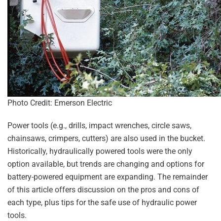
Photo Credit: Emerson Electric
Power tools (e.g., drills, impact wrenches, circle saws,
chainsaws, crimpers, cutters) are also used in the bucket.
Historically, hydraulically powered tools were the only
option available, but trends are changing and options for
battery-powered equipment are expanding. The remainder
of this article offers discussion on the pros and cons of
each type, plus tips for the safe use of hydraulic power
tools.