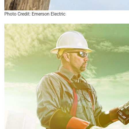
Photo Credit: Emerson Electric