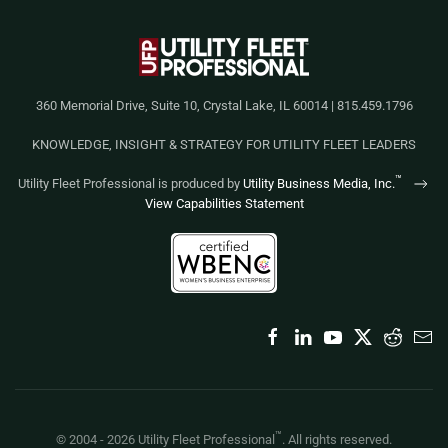
360 Memorial Drive, Suite 10, Crystal Lake, IL 60014 | 815.459.1796
KNOWLEDGE, INSIGHT & STRATEGY FOR UTILITY FLEET LEADERS
™
Utility Fleet Professional is produced by
Utility Business Media, Inc.
View Capabilities Statement
™
© 2004 -
2026
Utility Fleet Professional
. All rights reserved.