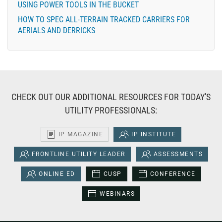
USING POWER TOOLS IN THE BUCKET
HOW TO SPEC ALL-TERRAIN TRACKED CARRIERS FOR
AERIALS AND DERRICKS
CHECK OUT OUR ADDITIONAL RESOURCES FOR TODAY'S
UTILITY PROFESSIONALS:
IP MAGAZINE
IP INSTITUTE
FRONTLINE UTILITY LEADER
ASSESSMENTS
ONLINE ED
CUSP
CONFERENCE
WEBINARS