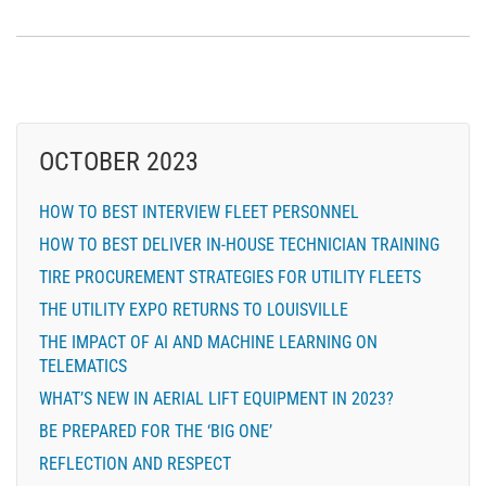
OCTOBER 2023
HOW TO BEST INTERVIEW FLEET PERSONNEL
HOW TO BEST DELIVER IN-HOUSE TECHNICIAN TRAINING
TIRE PROCUREMENT STRATEGIES FOR UTILITY FLEETS
THE UTILITY EXPO RETURNS TO LOUISVILLE
THE IMPACT OF AI AND MACHINE LEARNING ON
TELEMATICS
WHAT’S NEW IN AERIAL LIFT EQUIPMENT IN 2023?
BE PREPARED FOR THE ‘BIG ONE’
REFLECTION AND RESPECT