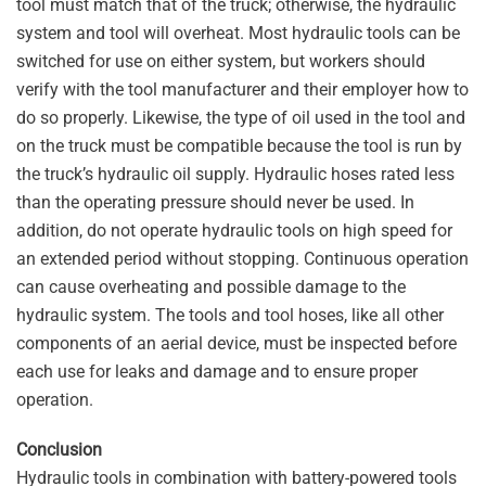
tool must match that of the truck; otherwise, the hydraulic
system and tool will overheat. Most hydraulic tools can be
switched for use on either system, but workers should
verify with the tool manufacturer and their employer how to
do so properly. Likewise, the type of oil used in the tool and
on the truck must be compatible because the tool is run by
the truck’s hydraulic oil supply. Hydraulic hoses rated less
than the operating pressure should never be used. In
addition, do not operate hydraulic tools on high speed for
an extended period without stopping. Continuous operation
can cause overheating and possible damage to the
hydraulic system. The tools and tool hoses, like all other
components of an aerial device, must be inspected before
each use for leaks and damage and to ensure proper
operation.
Conclusion
Hydraulic tools in combination with battery-powered tools