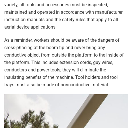
variety, all tools and accessories must be inspected,
maintained and operated in accordance with manufacturer
instruction manuals and the safety rules that apply to all
aerial device applications.
As a reminder, workers should be aware of the dangers of
cross-phasing at the boom tip and never bring any
conductive object from outside the platform to the inside of
the platform. This includes extension cords, guy wires,
conductors and power tools; they will eliminate the
insulating benefits of the machine. Tool holders and tool
trays must also be made of nonconductive material.