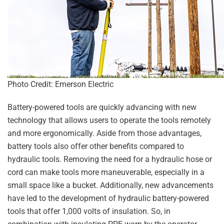
Photo Credit: Emerson Electric
Battery-powered tools are quickly advancing with new
technology that allows users to operate the tools remotely
and more ergonomically. Aside from those advantages,
battery tools also offer other benefits compared to
hydraulic tools. Removing the need for a hydraulic hose or
cord can make tools more maneuverable, especially in a
small space like a bucket. Additionally, new advancements
have led to the development of hydraulic battery-powered
tools that offer 1,000 volts of insulation. So, in