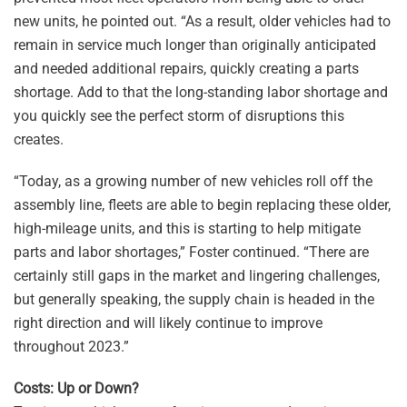
new units, he pointed out. “As a result, older vehicles had to
remain in service much longer than originally anticipated
and needed additional repairs, quickly creating a parts
shortage. Add to that the long-standing labor shortage and
you quickly see the perfect storm of disruptions this
creates.
“Today, as a growing number of new vehicles roll off the
assembly line, fleets are able to begin replacing these older,
high-mileage units, and this is starting to help mitigate
parts and labor shortages,” Foster continued. “There are
certainly still gaps in the market and lingering challenges,
but generally speaking, the supply chain is headed in the
right direction and will likely continue to improve
throughout 2023.”
Costs: Up or Down?