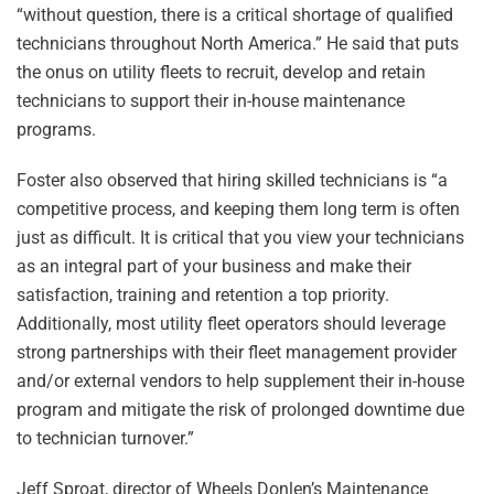
“without question, there is a critical shortage of qualified
technicians throughout North America.” He said that puts
the onus on utility fleets to recruit, develop and retain
technicians to support their in-house maintenance
programs.
Foster also observed that hiring skilled technicians is “a
competitive process, and keeping them long term is often
just as difficult. It is critical that you view your technicians
as an integral part of your business and make their
satisfaction, training and retention a top priority.
Additionally, most utility fleet operators should leverage
strong partnerships with their fleet management provider
and/or external vendors to help supplement their in-house
program and mitigate the risk of prolonged downtime due
to technician turnover.”
Jeff Sproat, director of Wheels Donlen’s Maintenance