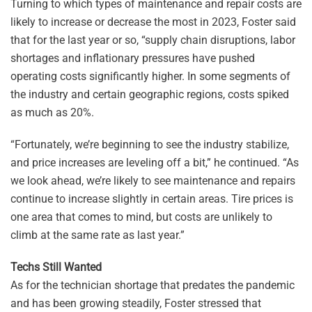
Turning to which types of maintenance and repair costs are
likely to increase or decrease the most in 2023, Foster said
that for the last year or so, “supply chain disruptions, labor
shortages and inflationary pressures have pushed
operating costs significantly higher. In some segments of
the industry and certain geographic regions, costs spiked
as much as 20%.
“Fortunately, we’re beginning to see the industry stabilize,
and price increases are leveling off a bit,” he continued. “As
we look ahead, we’re likely to see maintenance and repairs
continue to increase slightly in certain areas. Tire prices is
one area that comes to mind, but costs are unlikely to
climb at the same rate as last year.”
Techs Still Wanted
As for the technician shortage that predates the pandemic
and has been growing steadily, Foster stressed that