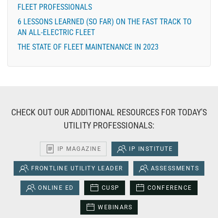
FLEET PROFESSIONALS
6 LESSONS LEARNED (SO FAR) ON THE FAST TRACK TO
AN ALL-ELECTRIC FLEET
THE STATE OF FLEET MAINTENANCE IN 2023
CHECK OUT OUR ADDITIONAL RESOURCES FOR TODAY'S
UTILITY PROFESSIONALS:
IP MAGAZINE
IP INSTITUTE
FRONTLINE UTILITY LEADER
ASSESSMENTS
ONLINE ED
CUSP
CONFERENCE
WEBINARS