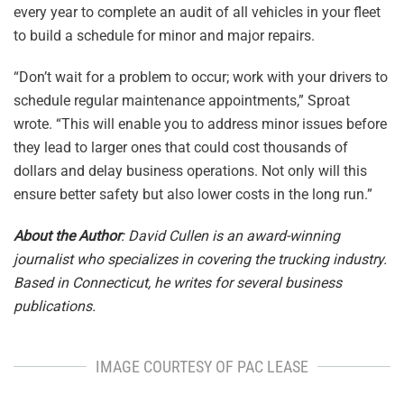
every year to complete an audit of all vehicles in your fleet
to build a schedule for minor and major repairs.
“Don’t wait for a problem to occur; work with your drivers to
schedule regular maintenance appointments,” Sproat
wrote. “This will enable you to address minor issues before
they lead to larger ones that could cost thousands of
dollars and delay business operations. Not only will this
ensure better safety but also lower costs in the long run.”
About the Author
: David Cullen is an award-winning
journalist who specializes in covering the trucking industry.
Based in Connecticut, he writes for several business
publications.
IMAGE COURTESY OF PAC LEASE