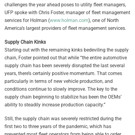
challenges the year ahead poses to utility fleet managers,
UFP spoke with Chris Foster, manager of fleet management
services for Holman (
www.holman.com
), one of North
America’s largest providers of fleet management services.
Supply Chain Kinks
Starting out with the remaining kinks bedeviling the supply
chain, Foster pointed out that while “the entire automotive
supply chain has been severely disrupted the last several
years, there’s certainly positive momentum. That comes
particularly in terms of new vehicle production, and
conditions continue to slowly improve. The key to the
supply chain beginning to stabilize has been the OEMs’
ability to steadily increase production capacity.”
Still, the supply chain was severely restricted during the
first two to three years of the pandemic, which has
prevented most fleet operators from being able to order