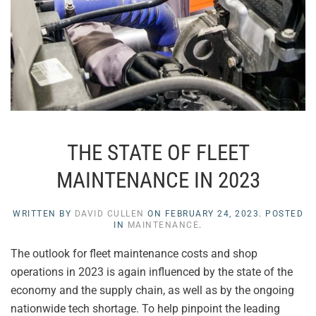
THE STATE OF FLEET
MAINTENANCE IN 2023
WRITTEN BY
DAVID CULLEN
ON
FEBRUARY 24, 2023
. POSTED
IN
MAINTENANCE
.
The outlook for fleet maintenance costs and shop
operations in 2023 is again influenced by the state of the
economy and the supply chain, as well as by the ongoing
nationwide tech shortage. To help pinpoint the leading