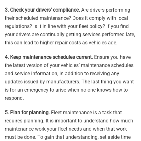
3. Check your drivers’ compliance.
Are drivers performing
their scheduled maintenance? Does it comply with local
regulations? Is it in line with your fleet policy? If you find
your drivers are continually getting services performed late,
this can lead to higher repair costs as vehicles age.
4. Keep maintenance schedules current.
Ensure you have
the latest version of your vehicles’ maintenance schedules
and service information, in addition to receiving any
updates issued by manufacturers. The last thing you want
is for an emergency to arise when no one knows how to
respond.
5. Plan for planning.
Fleet maintenance is a task that
requires planning. It is important to understand how much
maintenance work your fleet needs and when that work
must be done. To gain that understanding, set aside time