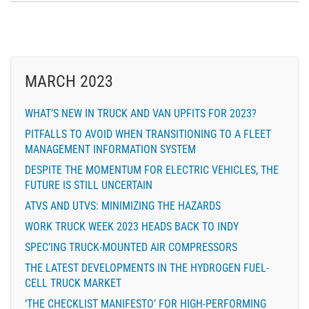
MARCH 2023
WHAT’S NEW IN TRUCK AND VAN UPFITS FOR 2023?
PITFALLS TO AVOID WHEN TRANSITIONING TO A FLEET
MANAGEMENT INFORMATION SYSTEM
DESPITE THE MOMENTUM FOR ELECTRIC VEHICLES, THE
FUTURE IS STILL UNCERTAIN
ATVS AND UTVS: MINIMIZING THE HAZARDS
WORK TRUCK WEEK 2023 HEADS BACK TO INDY
SPEC’ING TRUCK-MOUNTED AIR COMPRESSORS
THE LATEST DEVELOPMENTS IN THE HYDROGEN FUEL-
CELL TRUCK MARKET
‘THE CHECKLIST MANIFESTO’ FOR HIGH-PERFORMING