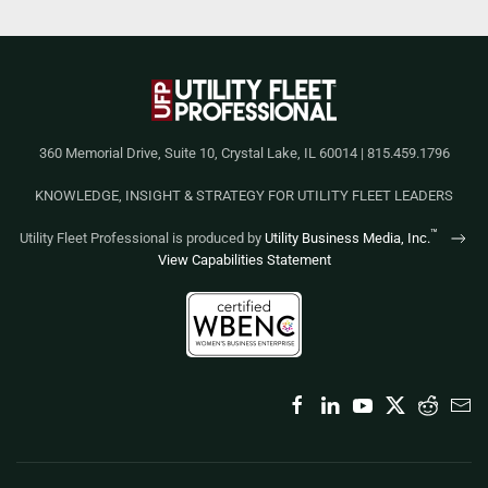
360 Memorial Drive, Suite 10, Crystal Lake, IL 60014 | 815.459.1796
KNOWLEDGE, INSIGHT & STRATEGY FOR UTILITY FLEET LEADERS
™
Utility Fleet Professional is produced by
Utility Business Media, Inc.
View Capabilities Statement