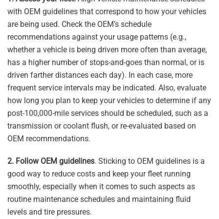
with OEM guidelines that correspond to how your vehicles
are being used. Check the OEM’s schedule
recommendations against your usage patterns (e.g.,
whether a vehicle is being driven more often than average,
has a higher number of stops-and-goes than normal, or is
driven farther distances each day). In each case, more
frequent service intervals may be indicated. Also, evaluate
how long you plan to keep your vehicles to determine if any
post-100,000-mile services should be scheduled, such as a
transmission or coolant flush, or re-evaluated based on
OEM recommendations.
2. Follow OEM guidelines
. Sticking to OEM guidelines is a
good way to reduce costs and keep your fleet running
smoothly, especially when it comes to such aspects as
routine maintenance schedules and maintaining fluid
levels and tire pressures.