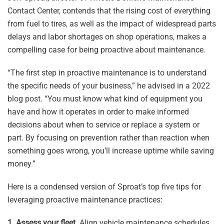
Contact Center, contends that the rising cost of everything
from fuel to tires, as well as the impact of widespread parts
delays and labor shortages on shop operations, makes a
compelling case for being proactive about maintenance.
“The first step in proactive maintenance is to understand
the specific needs of your business,” he advised in a 2022
blog post. “You must know what kind of equipment you
have and how it operates in order to make informed
decisions about when to service or replace a system or
part. By focusing on prevention rather than reaction when
something goes wrong, you’ll increase uptime while saving
money.”
Here is a condensed version of Sproat’s top five tips for
leveraging proactive maintenance practices:
1. Assess your fleet.
Align vehicle maintenance schedules