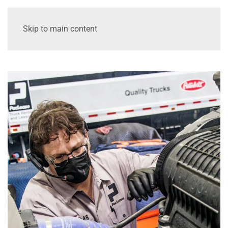
Skip to main content