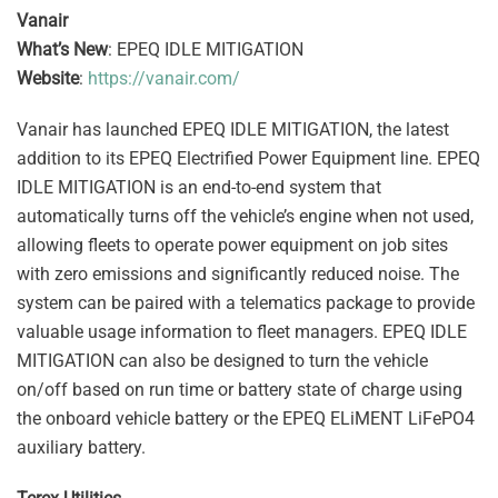
Vanair
What’s New
: EPEQ IDLE MITIGATION
Website
:
https://vanair.com/
Vanair has launched EPEQ IDLE MITIGATION, the latest
addition to its EPEQ Electrified Power Equipment line. EPEQ
IDLE MITIGATION is an end-to-end system that
automatically turns off the vehicle’s engine when not used,
allowing fleets to operate power equipment on job sites
with zero emissions and significantly reduced noise. The
system can be paired with a telematics package to provide
valuable usage information to fleet managers. EPEQ IDLE
MITIGATION can also be designed to turn the vehicle
on/off based on run time or battery state of charge using
the onboard vehicle battery or the EPEQ ELiMENT LiFePO4
auxiliary battery.