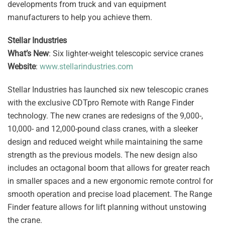
developments from truck and van equipment
manufacturers to help you achieve them.
Stellar Industries
What’s New
: Six lighter-weight telescopic service cranes
Website
:
www.stellarindustries.com
Stellar Industries has launched six new telescopic cranes
with the exclusive CDTpro Remote with Range Finder
technology. The new cranes are redesigns of the 9,000-,
10,000- and 12,000-pound class cranes, with a sleeker
design and reduced weight while maintaining the same
strength as the previous models. The new design also
includes an octagonal boom that allows for greater reach
in smaller spaces and a new ergonomic remote control for
smooth operation and precise load placement. The Range
Finder feature allows for lift planning without unstowing
the crane.