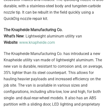
durable, with a stainless-steel body and tungsten-carbide
nozzle tip. It can be rebuilt in the field quickly using a
QuickDig nozzle repair kit.
The Knapheide Manufacturing Co.
What’s New
: Lightweight aluminum utility van
Website
:
www.knapheide.com
The Knapheide Manufacturing Co. has introduced a new
Knapheide utility van made of lightweight aluminum. The
new van is durable, resistant to corrosion and, on average,
35% lighter than its steel counterpart. This allows for
hauling heavier payloads and increased efficiency on the
job site. The van is available in various sizes and
configurations, including ultra-low, low and high, for both
single- and dual-rear-wheel models. It also has an ABS
partition with a sliding door, LED lighting and proprietary