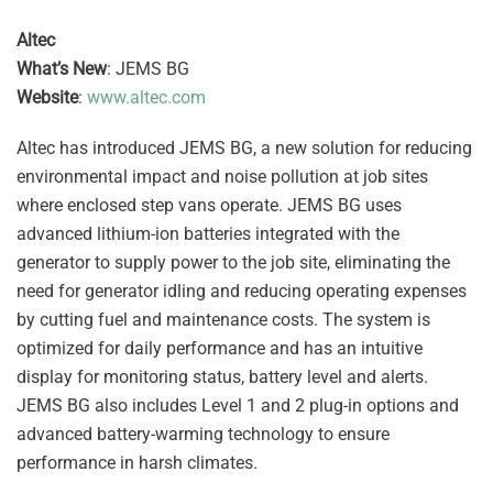
Altec
What’s New
: JEMS BG
Website
:
www.altec.com
Altec has introduced JEMS BG, a new solution for reducing
environmental impact and noise pollution at job sites
where enclosed step vans operate. JEMS BG uses
advanced lithium-ion batteries integrated with the
generator to supply power to the job site, eliminating the
need for generator idling and reducing operating expenses
by cutting fuel and maintenance costs. The system is
optimized for daily performance and has an intuitive
display for monitoring status, battery level and alerts.
JEMS BG also includes Level 1 and 2 plug-in options and
advanced battery-warming technology to ensure
performance in harsh climates.