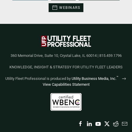
WEBINARS
360 Memorial Drive, Suite 10, Crystal Lake, IL 60014 | 815.459.1796
KNOWLEDGE, INSIGHT & STRATEGY FOR UTILITY FLEET LEADERS
™
Utility Fleet Professional is produced by
Utility Business Media, Inc.
View Capabilities Statement