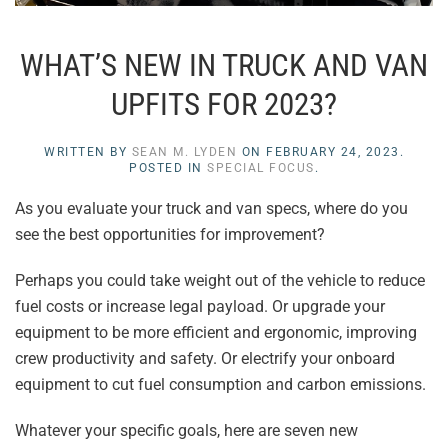
WHAT’S NEW IN TRUCK AND VAN
UPFITS FOR 2023?
WRITTEN BY
SEAN M. LYDEN
ON
FEBRUARY 24, 2023
.
POSTED IN
SPECIAL FOCUS
.
As you evaluate your truck and van specs, where do you
see the best opportunities for improvement?
Perhaps you could take weight out of the vehicle to reduce
fuel costs or increase legal payload. Or upgrade your
equipment to be more efficient and ergonomic, improving
crew productivity and safety. Or electrify your onboard
equipment to cut fuel consumption and carbon emissions.
Whatever your specific goals, here are seven new