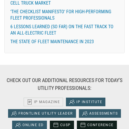
CELL TRUCK MARKET
‘THE CHECKLIST MANIFESTO’ FOR HIGH-PERFORMING
FLEET PROFESSIONALS
6 LESSONS LEARNED (SO FAR) ON THE FAST TRACK TO
AN ALL-ELECTRIC FLEET
THE STATE OF FLEET MAINTENANCE IN 2023
CHECK OUT OUR ADDITIONAL RESOURCES FOR TODAY'S
UTILITY PROFESSIONALS:
IP MAGAZINE
IP INSTITUTE
FRONTLINE UTILITY LEADER
ASSESSMENTS
ONLINE ED
CUSP
CONFERENCE