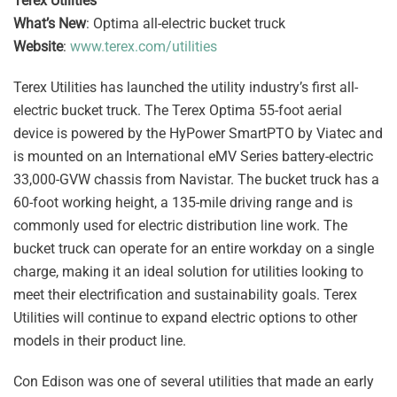
Terex Utilities
What’s New
: Optima all-electric bucket truck
Website
:
www.terex.com/utilities
Terex Utilities has launched the utility industry’s first all-
electric bucket truck. The Terex Optima 55-foot aerial
device is powered by the HyPower SmartPTO by Viatec and
is mounted on an International eMV Series battery-electric
33,000-GVW chassis from Navistar. The bucket truck has a
60-foot working height, a 135-mile driving range and is
commonly used for electric distribution line work. The
bucket truck can operate for an entire workday on a single
charge, making it an ideal solution for utilities looking to
meet their electrification and sustainability goals. Terex
Utilities will continue to expand electric options to other
models in their product line.
Con Edison was one of several utilities that made an early