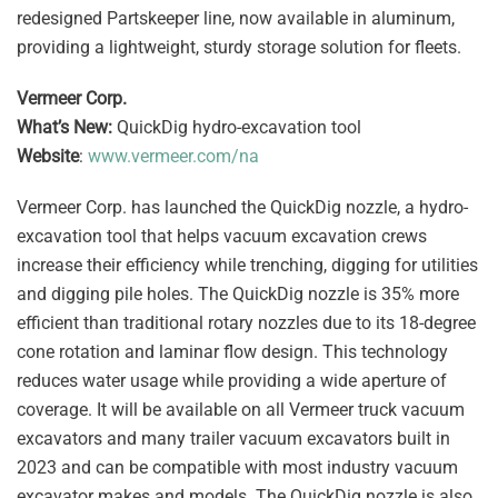
redesigned Partskeeper line, now available in aluminum,
providing a lightweight, sturdy storage solution for fleets.
Vermeer Corp.
What’s New:
QuickDig hydro-excavation tool
Website
:
www.vermeer.com/na
Vermeer Corp. has launched the QuickDig nozzle, a hydro-
excavation tool that helps vacuum excavation crews
increase their efficiency while trenching, digging for utilities
and digging pile holes. The QuickDig nozzle is 35% more
efficient than traditional rotary nozzles due to its 18-degree
cone rotation and laminar flow design. This technology
reduces water usage while providing a wide aperture of
coverage. It will be available on all Vermeer truck vacuum
excavators and many trailer vacuum excavators built in
2023 and can be compatible with most industry vacuum
excavator makes and models. The QuickDig nozzle is also