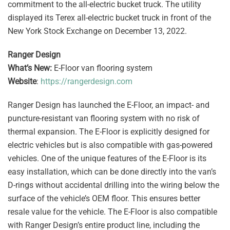
commitment to the all-electric bucket truck. The utility
displayed its Terex all-electric bucket truck in front of the
New York Stock Exchange on December 13, 2022.
Ranger Design
What’s New:
E-Floor van flooring system
Website
:
https://rangerdesign.com
Ranger Design has launched the E-Floor, an impact- and
puncture-resistant van flooring system with no risk of
thermal expansion. The E-Floor is explicitly designed for
electric vehicles but is also compatible with gas-powered
vehicles. One of the unique features of the E-Floor is its
easy installation, which can be done directly into the van’s
D-rings without accidental drilling into the wiring below the
surface of the vehicle’s OEM floor. This ensures better
resale value for the vehicle. The E-Floor is also compatible
with Ranger Design’s entire product line, including the