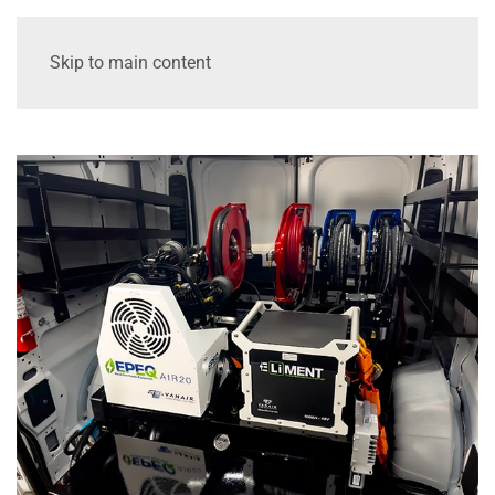
Skip to main content