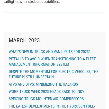
taillights with strobe capabilities.
MARCH 2023
WHAT’S NEW IN TRUCK AND VAN UPFITS FOR 2023?
PITFALLS TO AVOID WHEN TRANSITIONING TO A FLEET
MANAGEMENT INFORMATION SYSTEM
DESPITE THE MOMENTUM FOR ELECTRIC VEHICLES, THE
FUTURE IS STILL UNCERTAIN
ATVS AND UTVS: MINIMIZING THE HAZARDS
WORK TRUCK WEEK 2023 HEADS BACK TO INDY
SPEC’ING TRUCK-MOUNTED AIR COMPRESSORS
THE LATEST DEVELOPMENTS IN THE HYDROGEN FUEL-