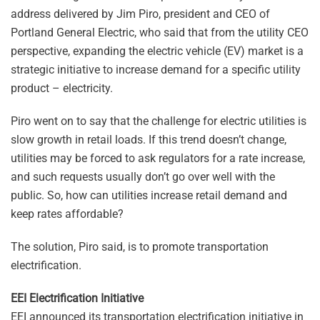
address delivered by Jim Piro, president and CEO of
Portland General Electric, who said that from the utility CEO
perspective, expanding the electric vehicle (EV) market is a
strategic initiative to increase demand for a specific utility
product – electricity.
Piro went on to say that the challenge for electric utilities is
slow growth in retail loads. If this trend doesn’t change,
utilities may be forced to ask regulators for a rate increase,
and such requests usually don’t go over well with the
public. So, how can utilities increase retail demand and
keep rates affordable?
The solution, Piro said, is to promote transportation
electrification.
EEI Electrification Initiative
EEI announced its transportation electrification initiative in