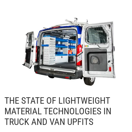
THE STATE OF LIGHTWEIGHT
MATERIAL TECHNOLOGIES IN
TRUCK AND VAN UPFITS