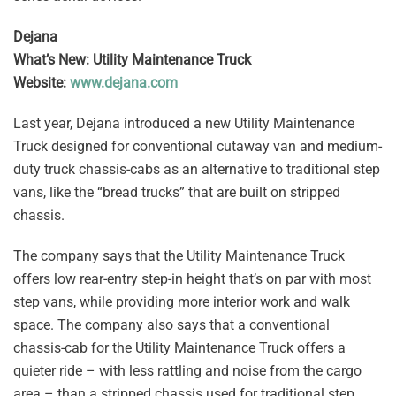
Dejana
What’s New: Utility Maintenance Truck
Website:
www.dejana.com
Last year, Dejana introduced a new Utility Maintenance
Truck designed for conventional cutaway van and medium-
duty truck chassis-cabs as an alternative to traditional step
vans, like the “bread trucks” that are built on stripped
chassis.
The company says that the Utility Maintenance Truck
offers low rear-entry step-in height that’s on par with most
step vans, while providing more interior work and walk
space. The company also says that a conventional
chassis-cab for the Utility Maintenance Truck offers a
quieter ride – with less rattling and noise from the cargo
area – than a stripped chassis used for traditional step