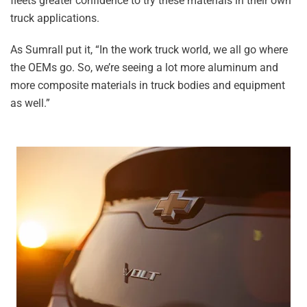
fleets greater confidence to try these materials in their own
truck applications.
As Sumrall put it, “In the work truck world, we all go where
the OEMs go. So, we’re seeing a lot more aluminum and
more composite materials in truck bodies and equipment
as well.”