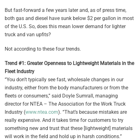
But fast-forward a few years later and, as of press time,
both gas and diesel have sunk below $2 per gallon in most
of the U.S. So, does this mean lower demand for lighter
truck and van upfits?
Not according to these four trends.
Trend #1: Greater Openness to Lightweight Materials in the
Fleet Industry
“You don’t typically see fast, wholesale changes in our
industry, either from the body manufacturers or from the
fleets or consumers,” said Doyle Sumrall, managing
director for NTEA – The Association for the Work Truck
Industry (
www.ntea.com
). “That’s because mistakes are
really expensive. And it takes time for customers to try
something new and trust that these [lightweight] materials
will work in the field and hold up in harsh conditions.”