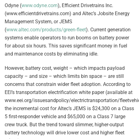
Odyne (
www.odyne.com
), Efficient Drivetrains Inc.
(www.efficientdrivetrains.com) and Altec’s Jobsite Energy
Management System, or JEMS
(
www.altec.com/products/green-fleet
). Current generation
systems enable operators to run booms on battery power
for about six hours. This saves significant money in fuel
and maintenance costs by eliminating idle.
However, battery cost, weight – which impacts payload
capacity – and size – which limits bin space – are still
concerns that constrain wider fleet adoption. According to
EEI’s transportation electrification white paper (available at
www.eei.org/issuesandpolicy/electrictransportation/fleetvehi
the incremental cost for Altec’s JEMS is $24,300 on a Class
5 first-responder vehicle and $65,000 on a Class 7 large
crew truck. But the trend toward slimmer, higher-output
battery technology will drive lower cost and higher fleet