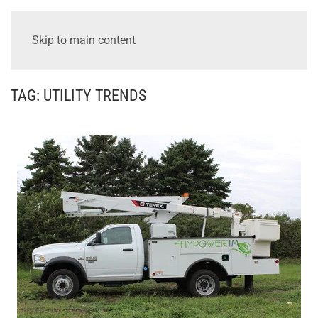
Skip to main content
TAG:
UTILITY TRENDS