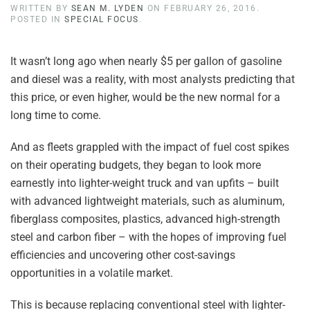
WRITTEN BY
SEAN M. LYDEN
ON
FEBRUARY 26, 2016
.
POSTED IN
SPECIAL FOCUS
.
It wasn’t long ago when nearly $5 per gallon of gasoline
and diesel was a reality, with most analysts predicting that
this price, or even higher, would be the new normal for a
long time to come.
And as fleets grappled with the impact of fuel cost spikes
on their operating budgets, they began to look more
earnestly into lighter-weight truck and van upfits – built
with advanced lightweight materials, such as aluminum,
fiberglass composites, plastics, advanced high-strength
steel and carbon fiber – with the hopes of improving fuel
efficiencies and uncovering other cost-savings
opportunities in a volatile market.
This is because replacing conventional steel with lighter-