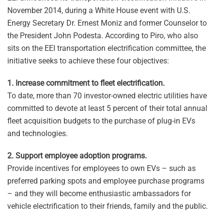
November 2014, during a White House event with U.S.
Energy Secretary Dr. Ernest Moniz and former Counselor to
the President John Podesta. According to Piro, who also
sits on the EEI transportation electrification committee, the
initiative seeks to achieve these four objectives:
1. Increase commitment to fleet electrification.
To date, more than 70 investor-owned electric utilities have
committed to devote at least 5 percent of their total annual
fleet acquisition budgets to the purchase of plug-in EVs
and technologies.
2. Support employee adoption programs.
Provide incentives for employees to own EVs – such as
preferred parking spots and employee purchase programs
– and they will become enthusiastic ambassadors for
vehicle electrification to their friends, family and the public.