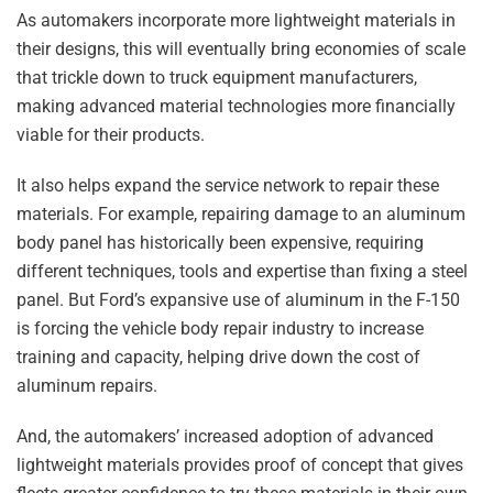
As automakers incorporate more lightweight materials in
their designs, this will eventually bring economies of scale
that trickle down to truck equipment manufacturers,
making advanced material technologies more financially
viable for their products.
It also helps expand the service network to repair these
materials. For example, repairing damage to an aluminum
body panel has historically been expensive, requiring
different techniques, tools and expertise than fixing a steel
panel. But Ford’s expansive use of aluminum in the F-150
is forcing the vehicle body repair industry to increase
training and capacity, helping drive down the cost of
aluminum repairs.
And, the automakers’ increased adoption of advanced
lightweight materials provides proof of concept that gives