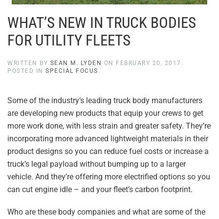
WHAT’S NEW IN TRUCK BODIES
FOR UTILITY FLEETS
WRITTEN BY
SEAN M. LYDEN
ON
FEBRUARY 20, 2017
.
POSTED IN
SPECIAL FOCUS
.
Some of the industry’s leading truck body manufacturers
are developing new products that equip your crews to get
more work done, with less strain and greater safety. They’re
incorporating more advanced lightweight materials in their
product designs so you can reduce fuel costs or increase a
truck’s legal payload without bumping up to a larger
vehicle. And they’re offering more electrified options so you
can cut engine idle – and your fleet’s carbon footprint.
Who are these body companies and what are some of the