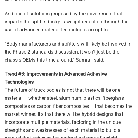
And one of solutions proposed by the government that
impacts the upfit industry is weight reduction through the
use of advanced material technologies in upfits.
“Body manufacturers and upfitters will likely be involved in
the Phase 2 standards discussion; it won’t just be the
chassis OEMs this time around,” Sumrall said.
Trend #3: Improvements in Advanced Adhesive
Technologies
The future of truck bodies is not that there will be one
material – whether steel, aluminum, plastics, fiberglass
composites or carbon fiber composites – that becomes the
market winner. It’s that there will be hybrid designs that
incorporate multiple materials, factoring in the unique
strengths and weaknesses of each material to build a