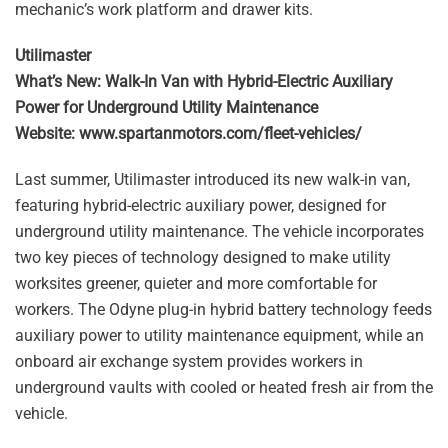
mechanic’s work platform and drawer kits.
Utilimaster
What’s New: Walk-In Van with Hybrid-Electric Auxiliary
Power for Underground Utility Maintenance
Website: www.spartanmotors.com/fleet-vehicles/
Last summer, Utilimaster introduced its new walk-in van,
featuring hybrid-electric auxiliary power, designed for
underground utility maintenance. The vehicle incorporates
two key pieces of technology designed to make utility
worksites greener, quieter and more comfortable for
workers. The Odyne plug-in hybrid battery technology feeds
auxiliary power to utility maintenance equipment, while an
onboard air exchange system provides workers in
underground vaults with cooled or heated fresh air from the
vehicle.