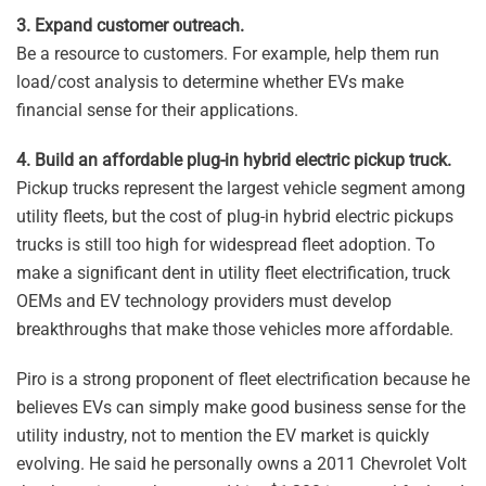
3. Expand customer outreach.
Be a resource to customers. For example, help them run
load/cost analysis to determine whether EVs make
financial sense for their applications.
4. Build an affordable plug-in hybrid electric pickup truck.
Pickup trucks represent the largest vehicle segment among
utility fleets, but the cost of plug-in hybrid electric pickups
trucks is still too high for widespread fleet adoption. To
make a significant dent in utility fleet electrification, truck
OEMs and EV technology providers must develop
breakthroughs that make those vehicles more affordable.
Piro is a strong proponent of fleet electrification because he
believes EVs can simply make good business sense for the
utility industry, not to mention the EV market is quickly
evolving. He said he personally owns a 2011 Chevrolet Volt