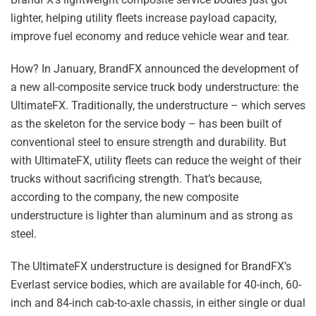
lighter, helping utility fleets increase payload capacity,
improve fuel economy and reduce vehicle wear and tear.
How? In January, BrandFX announced the development of
a new all-composite service truck body understructure: the
UltimateFX. Traditionally, the understructure – which serves
as the skeleton for the service body – has been built of
conventional steel to ensure strength and durability. But
with UltimateFX, utility fleets can reduce the weight of their
trucks without sacrificing strength. That’s because,
according to the company, the new composite
understructure is lighter than aluminum and as strong as
steel.
The UltimateFX understructure is designed for BrandFX’s
Everlast service bodies, which are available for 40-inch, 60-
inch and 84-inch cab-to-axle chassis, in either single or dual