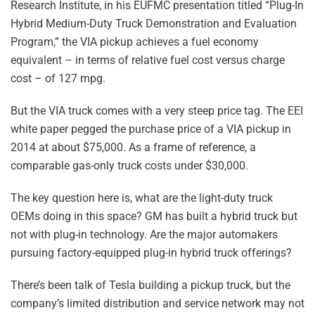
Research Institute, in his EUFMC presentation titled “Plug-In
Hybrid Medium-Duty Truck Demonstration and Evaluation
Program,” the VIA pickup achieves a fuel economy
equivalent – in terms of relative fuel cost versus charge
cost – of 127 mpg.
But the VIA truck comes with a very steep price tag. The EEI
white paper pegged the purchase price of a VIA pickup in
2014 at about $75,000. As a frame of reference, a
comparable gas-only truck costs under $30,000.
The key question here is, what are the light-duty truck
OEMs doing in this space? GM has built a hybrid truck but
not with plug-in technology. Are the major automakers
pursuing factory-equipped plug-in hybrid truck offerings?
There’s been talk of Tesla building a pickup truck, but the
company’s limited distribution and service network may not