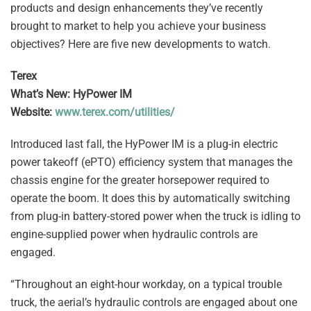
products and design enhancements they’ve recently
brought to market to help you achieve your business
objectives? Here are five new developments to watch.
Terex
What’s New: HyPower IM
Website:
www.terex.com/utilities/
Introduced last fall, the HyPower IM is a plug-in electric
power takeoff (ePTO) efficiency system that manages the
chassis engine for the greater horsepower required to
operate the boom. It does this by automatically switching
from plug-in battery-stored power when the truck is idling to
engine-supplied power when hydraulic controls are
engaged.
“Throughout an eight-hour workday, on a typical trouble
truck, the aerial’s hydraulic controls are engaged about one