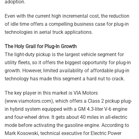
adoption.
Even with the current high incremental cost, the reduction
of idle time offers a compelling business case for plug-in
technologies in aerial truck applications.
The Holy Grail for Plug-In Growth
The light-duty pickup is the largest vehicle segment for
utility fleets, so it offers the biggest opportunity for plug-in
growth. However, limited availability of affordable plug-in
technology has made this segment a hard nut to crack.
The key player in this market is VIA Motors
(www.viamotors.com), which offers a Class 2 pickup plug-
in hybrid system equipped with a GM 4.3-liter V-6 engine
and four-wheel drive. It gets about 40 miles in all-electric
mode before activating the gasoline engine. According to
Mark Kosowski, technical executive for Electric Power