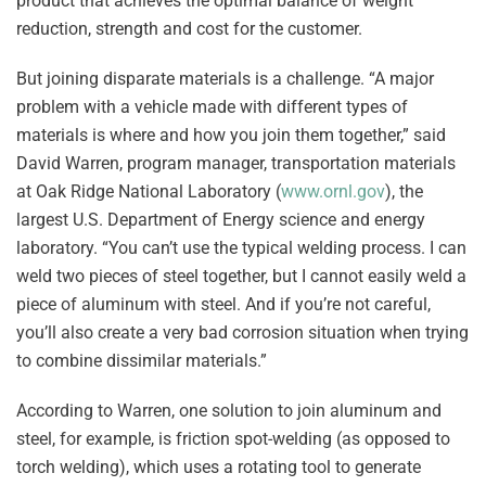
product that achieves the optimal balance of weight
reduction, strength and cost for the customer.
But joining disparate materials is a challenge. “A major
problem with a vehicle made with different types of
materials is where and how you join them together,” said
David Warren, program manager, transportation materials
at Oak Ridge National Laboratory (
www.ornl.gov
), the
largest U.S. Department of Energy science and energy
laboratory. “You can’t use the typical welding process. I can
weld two pieces of steel together, but I cannot easily weld a
piece of aluminum with steel. And if you’re not careful,
you’ll also create a very bad corrosion situation when trying
to combine dissimilar materials.”
According to Warren, one solution to join aluminum and
steel, for example, is friction spot-welding (as opposed to
torch welding), which uses a rotating tool to generate