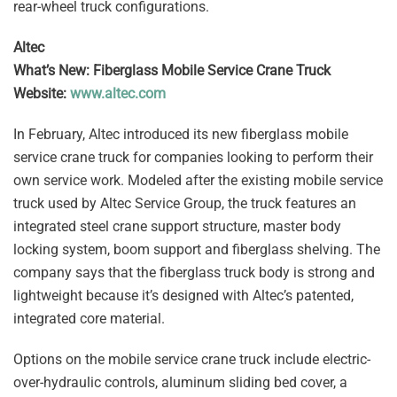
rear-wheel truck configurations.
Altec
What’s New: Fiberglass Mobile Service Crane Truck
Website:
www.altec.com
In February, Altec introduced its new fiberglass mobile
service crane truck for companies looking to perform their
own service work. Modeled after the existing mobile service
truck used by Altec Service Group, the truck features an
integrated steel crane support structure, master body
locking system, boom support and fiberglass shelving. The
company says that the fiberglass truck body is strong and
lightweight because it’s designed with Altec’s patented,
integrated core material.
Options on the mobile service crane truck include electric-
over-hydraulic controls, aluminum sliding bed cover, a