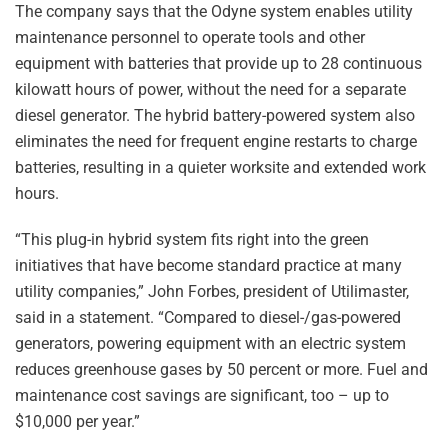
The company says that the Odyne system enables utility
maintenance personnel to operate tools and other
equipment with batteries that provide up to 28 continuous
kilowatt hours of power, without the need for a separate
diesel generator. The hybrid battery-powered system also
eliminates the need for frequent engine restarts to charge
batteries, resulting in a quieter worksite and extended work
hours.
“This plug-in hybrid system fits right into the green
initiatives that have become standard practice at many
utility companies,” John Forbes, president of Utilimaster,
said in a statement. “Compared to diesel-/gas-powered
generators, powering equipment with an electric system
reduces greenhouse gases by 50 percent or more. Fuel and
maintenance cost savings are significant, too – up to
$10,000 per year.”