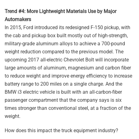
Trend #4: More Lightweight Materials Use by Major
Automakers
In 2015, Ford introduced its redesigned F-150 pickup, with
the cab and pickup box built mostly out of high-strength,
military-grade aluminum alloys to achieve a 700-pound
weight reduction compared to the previous model. The
upcoming 2017 all-electric Chevrolet Bolt will incorporate
large amounts of aluminum, magnesium and carbon fiber
to reduce weight and improve energy efficiency to increase
battery range to 200 miles on a single charge. And the
BMW i3 electric vehicle is built with an all-carbon-fiber
passenger compartment that the company says is six
times stronger than conventional steel, at a fraction of the
weight.
How does this impact the truck equipment industry?