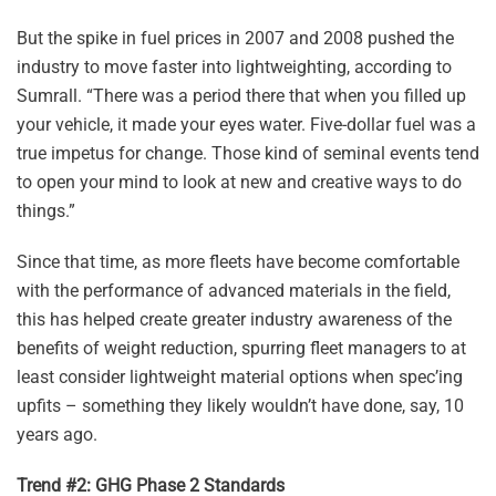
But the spike in fuel prices in 2007 and 2008 pushed the
industry to move faster into lightweighting, according to
Sumrall. “There was a period there that when you filled up
your vehicle, it made your eyes water. Five-dollar fuel was a
true impetus for change. Those kind of seminal events tend
to open your mind to look at new and creative ways to do
things.”
Since that time, as more fleets have become comfortable
with the performance of advanced materials in the field,
this has helped create greater industry awareness of the
benefits of weight reduction, spurring fleet managers to at
least consider lightweight material options when spec’ing
upfits – something they likely wouldn’t have done, say, 10
years ago.
Trend #2: GHG Phase 2 Standards