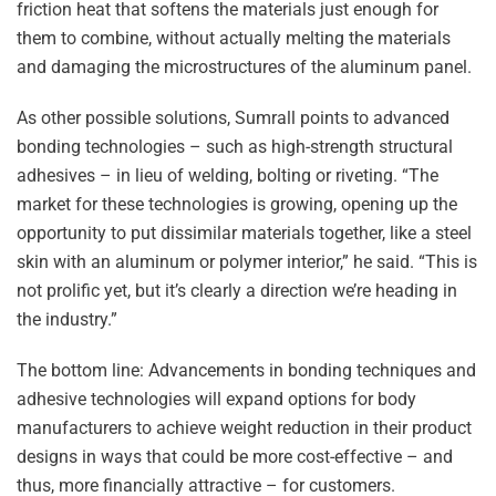
friction heat that softens the materials just enough for
them to combine, without actually melting the materials
and damaging the microstructures of the aluminum panel.
As other possible solutions, Sumrall points to advanced
bonding technologies – such as high-strength structural
adhesives – in lieu of welding, bolting or riveting. “The
market for these technologies is growing, opening up the
opportunity to put dissimilar materials together, like a steel
skin with an aluminum or polymer interior,” he said. “This is
not prolific yet, but it’s clearly a direction we’re heading in
the industry.”
The bottom line: Advancements in bonding techniques and
adhesive technologies will expand options for body
manufacturers to achieve weight reduction in their product
designs in ways that could be more cost-effective – and
thus, more financially attractive – for customers.