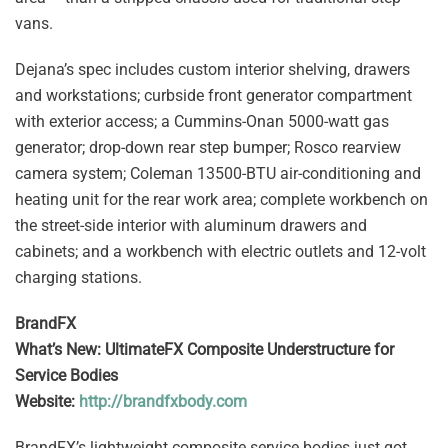
vans.
Dejana’s spec includes custom interior shelving, drawers
and workstations; curbside front generator compartment
with exterior access; a Cummins-Onan 5000-watt gas
generator; drop-down rear step bumper; Rosco rearview
camera system; Coleman 13500-BTU air-conditioning and
heating unit for the rear work area; complete workbench on
the street-side interior with aluminum drawers and
cabinets; and a workbench with electric outlets and 12-volt
charging stations.
BrandFX
What’s New: UltimateFX Composite Understructure for
Service Bodies
Website:
http://brandfxbody.com
BrandFX’s lightweight composite service bodies just got