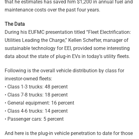
that he estimates has saved him $1,200 in annual fuel and
maintenance costs over the past four years.
The Data
During his EUFMC presentation titled “Fleet Electrification:
Utilities Leading the Charge,” Kellen Schefter, manager of
sustainable technology for EEI, provided some interesting
data about the state of plug-in EVs in today’s utility fleets.
Following is the overall vehicle distribution by class for
investor-owned fleets:
• Class 1-3 trucks: 48 percent
• Class 7-8 trucks: 18 percent
• General equipment: 16 percent
• Class 4-6 trucks: 14 percent
• Passenger cars: 5 percent
And here is the plug-in vehicle penetration to date for those