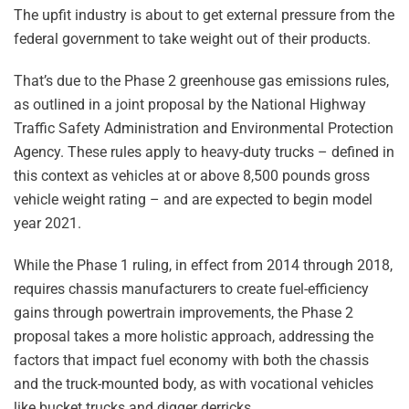
The upfit industry is about to get external pressure from the
federal government to take weight out of their products.
That’s due to the Phase 2 greenhouse gas emissions rules,
as outlined in a joint proposal by the National Highway
Traffic Safety Administration and Environmental Protection
Agency. These rules apply to heavy-duty trucks – defined in
this context as vehicles at or above 8,500 pounds gross
vehicle weight rating – and are expected to begin model
year 2021.
While the Phase 1 ruling, in effect from 2014 through 2018,
requires chassis manufacturers to create fuel-efficiency
gains through powertrain improvements, the Phase 2
proposal takes a more holistic approach, addressing the
factors that impact fuel economy with both the chassis
and the truck-mounted body, as with vocational vehicles
like bucket trucks and digger derricks.