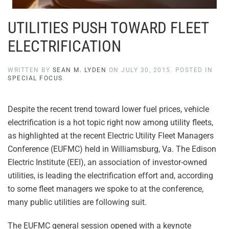
UTILITIES PUSH TOWARD FLEET
ELECTRIFICATION
WRITTEN BY
SEAN M. LYDEN
ON
JULY 30, 2015
. POSTED IN
SPECIAL FOCUS
.
Despite the recent trend toward lower fuel prices, vehicle
electrification is a hot topic right now among utility fleets,
as highlighted at the recent Electric Utility Fleet Managers
Conference (EUFMC) held in Williamsburg, Va. The Edison
Electric Institute (EEI), an association of investor-owned
utilities, is leading the electrification effort and, according
to some fleet managers we spoke to at the conference,
many public utilities are following suit.
The EUFMC general session opened with a keynote