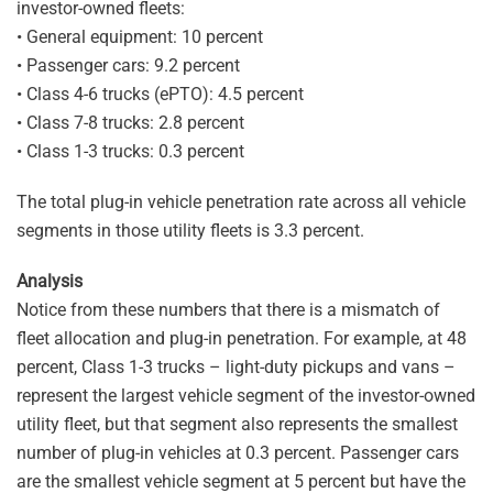
investor-owned fleets:
• General equipment: 10 percent
• Passenger cars: 9.2 percent
• Class 4-6 trucks (ePTO): 4.5 percent
• Class 7-8 trucks: 2.8 percent
• Class 1-3 trucks: 0.3 percent
The total plug-in vehicle penetration rate across all vehicle
segments in those utility fleets is 3.3 percent.
Analysis
Notice from these numbers that there is a mismatch of
fleet allocation and plug-in penetration. For example, at 48
percent, Class 1-3 trucks – light-duty pickups and vans –
represent the largest vehicle segment of the investor-owned
utility fleet, but that segment also represents the smallest
number of plug-in vehicles at 0.3 percent. Passenger cars
are the smallest vehicle segment at 5 percent but have the