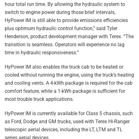
hour total run time. By allowing the hydraulic system to
switch to engine power during those brief intervals,
HyPower IM is still able to provide emissions efficiencies
plus optimum hydraulic control function,” said Tyler
Henderson, product development manager with Terex. “The
transition is seamless. Operators will experience no lag
time in hydraulic responsiveness.”
HyPower IM also enables the truck cab to be heated or
cooled without running the engine, using the truck’s heating
and cooling vents. A 4-kWh package is required for the cab
comfort feature, while a 1-kWh package is sufficient for
most trouble truck applications.
HyPower IM is currently available for Class 5 chassis, such
as Ford, Dodge and GM trucks, used with Terex Hi-Ranger
telescopic aerial devices, including the LT, LTM and TL
series aerial devices.