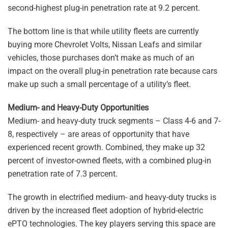
second-highest plug-in penetration rate at 9.2 percent.
The bottom line is that while utility fleets are currently
buying more Chevrolet Volts, Nissan Leafs and similar
vehicles, those purchases don’t make as much of an
impact on the overall plug-in penetration rate because cars
make up such a small percentage of a utility’s fleet.
Medium- and Heavy-Duty Opportunities
Medium- and heavy-duty truck segments – Class 4-6 and 7-
8, respectively – are areas of opportunity that have
experienced recent growth. Combined, they make up 32
percent of investor-owned fleets, with a combined plug-in
penetration rate of 7.3 percent.
The growth in electrified medium- and heavy-duty trucks is
driven by the increased fleet adoption of hybrid-electric
ePTO technologies. The key players serving this space are