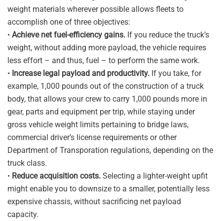
weight materials wherever possible allows fleets to
accomplish one of three objectives:
•
Achieve net fuel-efficiency gains.
If you reduce the truck’s
weight, without adding more payload, the vehicle requires
less effort – and thus, fuel – to perform the same work.
•
Increase legal payload and productivity.
If you take, for
example, 1,000 pounds out of the construction of a truck
body, that allows your crew to carry 1,000 pounds more in
gear, parts and equipment per trip, while staying under
gross vehicle weight limits pertaining to bridge laws,
commercial driver’s license requirements or other
Department of Transporation regulations, depending on the
truck class.
•
Reduce acquisition costs.
Selecting a lighter-weight upfit
might enable you to downsize to a smaller, potentially less
expensive chassis, without sacrificing net payload
capacity.