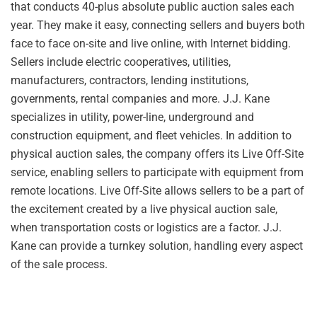
that conducts 40-plus absolute public auction sales each
year. They make it easy, connecting sellers and buyers both
face to face on-site and live online, with Internet bidding.
Sellers include electric cooperatives, utilities,
manufacturers, contractors, lending institutions,
governments, rental companies and more. J.J. Kane
specializes in utility, power-line, underground and
construction equipment, and fleet vehicles. In addition to
physical auction sales, the company offers its Live Off-Site
service, enabling sellers to participate with equipment from
remote locations. Live Off-Site allows sellers to be a part of
the excitement created by a live physical auction sale,
when transportation costs or logistics are a factor. J.J.
Kane can provide a turnkey solution, handling every aspect
of the sale process.