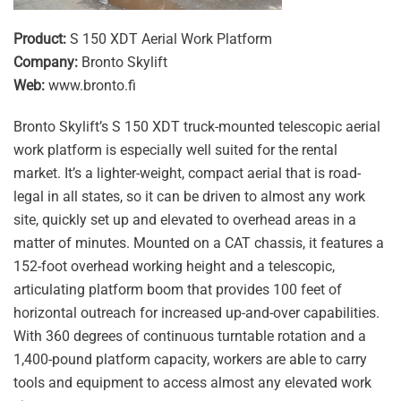
Product:
S 150 XDT Aerial Work Platform
Company:
Bronto Skylift
Web:
www.bronto.fi
Bronto Skylift’s S 150 XDT truck-mounted telescopic aerial
work platform is especially well suited for the rental
market. It’s a lighter-weight, compact aerial that is road-
legal in all states, so it can be driven to almost any work
site, quickly set up and elevated to overhead areas in a
matter of minutes. Mounted on a CAT chassis, it features a
152-foot overhead working height and a telescopic,
articulating platform boom that provides 100 feet of
horizontal outreach for increased up-and-over capabilities.
With 360 degrees of continuous turntable rotation and a
1,400-pound platform capacity, workers are able to carry
tools and equipment to access almost any elevated work