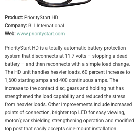
Product:
PriorityStart HD
Company:
BLI International
Web:
www.prioritystart.com
PriorityStart HD is a totally automatic battery protection
system that disconnects at 11.7 volts – stopping a dead
battery – and then reconnects with a simple load change.
The HD unit handles heavier loads, 60 percent increase to
1,600 starting amps and 400 continuous amps. The
increase to the contact disc, gears and holding nut has
strengthened the load capability and reduced the stress
from heavier loads. Other improvements include increased
points of connection, brighter top LED for easy viewing,
motor/gear shielding strengthening operation and modified
top post that easily accepts side-mount installation.