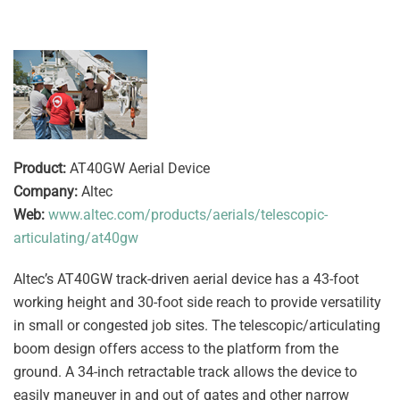
Product:
AT40GW Aerial Device
Company:
Altec
Web:
www.altec.com/products/aerials/telescopic-
articulating/at40gw
Altec’s AT40GW track-driven aerial device has a 43-foot
working height and 30-foot side reach to provide versatility
in small or congested job sites. The telescopic/articulating
boom design offers access to the platform from the
ground. A 34-inch retractable track allows the device to
easily maneuver in and out of gates and other narrow