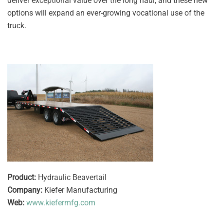
deliver exceptional value over the long haul, and these new
options will expand an ever-growing vocational use of the
truck.
Product:
Hydraulic Beavertail
Company:
Kiefer Manufacturing
Web:
www.kiefermfg.com