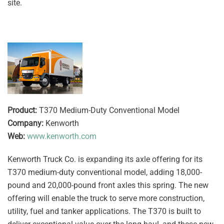
site.
Product:
T370 Medium-Duty Conventional Model
Company:
Kenworth
Web:
www.kenworth.com
Kenworth Truck Co. is expanding its axle offering for its
T370 medium-duty conventional model, adding 18,000-
pound and 20,000-pound front axles this spring. The new
offering will enable the truck to serve more construction,
utility, fuel and tanker applications. The T370 is built to