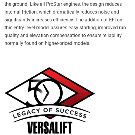
the ground. Like all ProStar engines, the design reduces
internal friction, which dramatically reduces noise and
significantly increases efficiency. The addition of EFI on
this entry-level model assures easy starting, improved run
quality and elevation compensation to ensure reliability
normally found on higher-priced models.