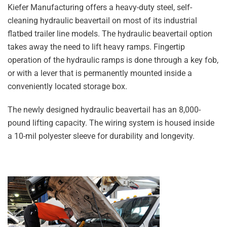
Kiefer Manufacturing offers a heavy-duty steel, self-
cleaning hydraulic beavertail on most of its industrial
flatbed trailer line models. The hydraulic beavertail option
takes away the need to lift heavy ramps. Fingertip
operation of the hydraulic ramps is done through a key fob,
or with a lever that is permanently mounted inside a
conveniently located storage box.
The newly designed hydraulic beavertail has an 8,000-
pound lifting capacity. The wiring system is housed inside
a 10-mil polyester sleeve for durability and longevity.