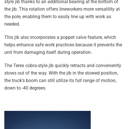
style jib thanks to an additional bearing at the bottom of
the jib. This rotation offers lineworkers more versatility at
the pole, enabling them to easily line up with work as
needed.
This jib also incorporates a poppet valve feature, which
helps enhance safe work practices because it prevents the
unit from damaging itself during operation.
The Terex cobra-style jib quickly retracts and conveniently
stows out of the way. With the jib in the stowed position,
the truck’s boom can still utilize its full range of motion,
down to -40 degrees.