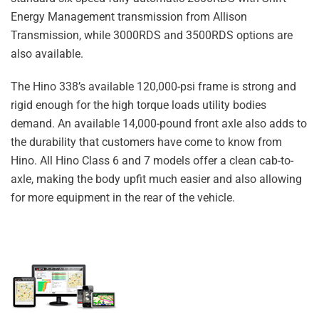
Energy Management transmission from Allison
Transmission, while 3000RDS and 3500RDS options are
also available.
The Hino 338’s available 120,000-psi frame is strong and
rigid enough for the high torque loads utility bodies
demand. An available 14,000-pound front axle also adds to
the durability that customers have come to know from
Hino. All Hino Class 6 and 7 models offer a clean cab-to-
axle, making the body upfit much easier and also allowing
for more equipment in the rear of the vehicle.