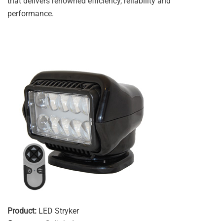
that delivers renowned efficiency, reliability and
performance.
Product:
LED Stryker