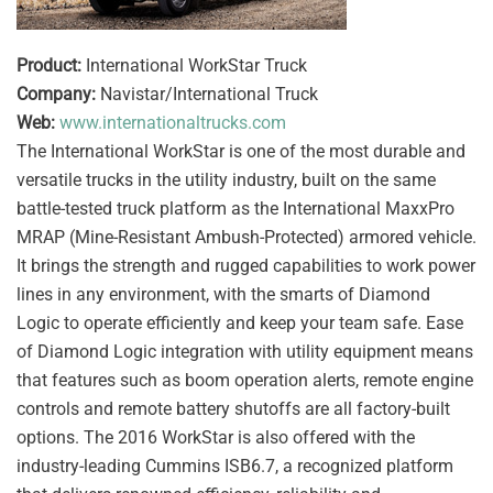
Product:
International WorkStar Truck
Company:
Navistar/International Truck
Web:
www.internationaltrucks.com
The International WorkStar is one of the most durable and
versatile trucks in the utility industry, built on the same
battle-tested truck platform as the International MaxxPro
MRAP (Mine-Resistant Ambush-Protected) armored vehicle.
It brings the strength and rugged capabilities to work power
lines in any environment, with the smarts of Diamond
Logic to operate efficiently and keep your team safe. Ease
of Diamond Logic integration with utility equipment means
that features such as boom operation alerts, remote engine
controls and remote battery shutoffs are all factory-built
options. The 2016 WorkStar is also offered with the
industry-leading Cummins ISB6.7, a recognized platform