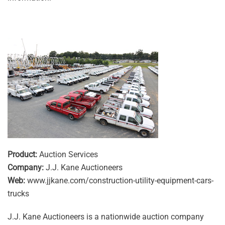
Product:
Auction Services
Company:
J.J. Kane Auctioneers
Web:
www.jjkane.com/construction-utility-equipment-cars-
trucks
J.J. Kane Auctioneers is a nationwide auction company