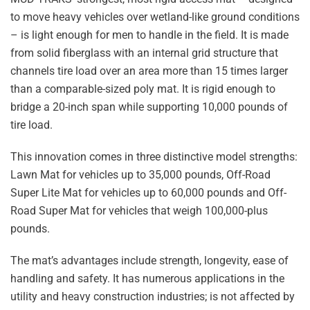
to move heavy vehicles over wetland-like ground conditions
– is light enough for men to handle in the field. It is made
from solid fiberglass with an internal grid structure that
channels tire load over an area more than 15 times larger
than a comparable-sized poly mat. It is rigid enough to
bridge a 20-inch span while supporting 10,000 pounds of
tire load.
This innovation comes in three distinctive model strengths:
Lawn Mat for vehicles up to 35,000 pounds, Off-Road
Super Lite Mat for vehicles up to 60,000 pounds and Off-
Road Super Mat for vehicles that weigh 100,000-plus
pounds.
The mat’s advantages include strength, longevity, ease of
handling and safety. It has numerous applications in the
utility and heavy construction industries; is not affected by