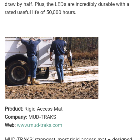
draw by half. Plus, the LEDs are incredibly durable with a
rated useful life of 50,000 hours.
Product:
Rigid Access Mat
Company:
MUD-TRAKS
Web:
www.mud-traks.com
MUD-TRAKS’ strongest, most rigid access mat – designed