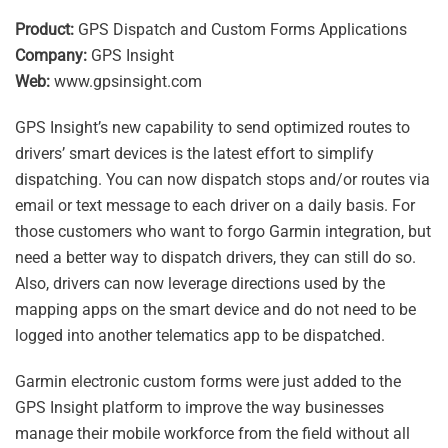
Product:
GPS Dispatch and Custom Forms Applications
Company:
GPS Insight
Web:
www.gpsinsight.com
GPS Insight’s new capability to send optimized routes to
drivers’ smart devices is the latest effort to simplify
dispatching. You can now dispatch stops and/or routes via
email or text message to each driver on a daily basis. For
those customers who want to forgo Garmin integration, but
need a better way to dispatch drivers, they can still do so.
Also, drivers can now leverage directions used by the
mapping apps on the smart device and do not need to be
logged into another telematics app to be dispatched.
Garmin electronic custom forms were just added to the
GPS Insight platform to improve the way businesses
manage their mobile workforce from the field without all