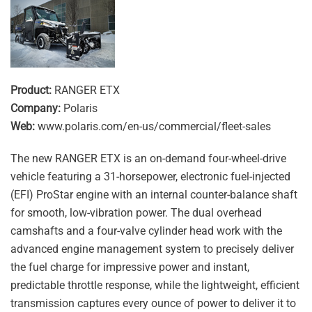
Product:
RANGER ETX
Company:
Polaris
Web:
www.polaris.com/en-us/commercial/fleet-sales
The new RANGER ETX is an on-demand four-wheel-drive
vehicle featuring a 31-horsepower, electronic fuel-injected
(EFI) ProStar engine with an internal counter-balance shaft
for smooth, low-vibration power. The dual overhead
camshafts and a four-valve cylinder head work with the
advanced engine management system to precisely deliver
the fuel charge for impressive power and instant,
predictable throttle response, while the lightweight, efficient
transmission captures every ounce of power to deliver it to