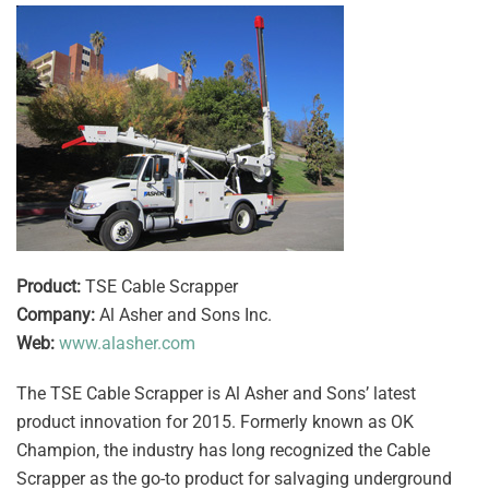
Product:
TSE Cable Scrapper
Company:
Al Asher and Sons Inc.
Web:
www.alasher.com
The TSE Cable Scrapper is Al Asher and Sons’ latest
product innovation for 2015. Formerly known as OK
Champion, the industry has long recognized the Cable
Scrapper as the go-to product for salvaging underground