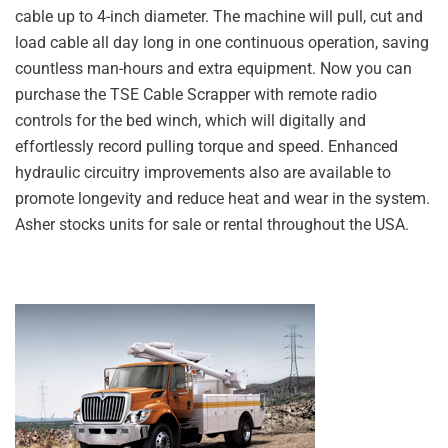
cable up to 4-inch diameter. The machine will pull, cut and
load cable all day long in one continuous operation, saving
countless man-hours and extra equipment. Now you can
purchase the TSE Cable Scrapper with remote radio
controls for the bed winch, which will digitally and
effortlessly record pulling torque and speed. Enhanced
hydraulic circuitry improvements also are available to
promote longevity and reduce heat and wear in the system.
Asher stocks units for sale or rental throughout the USA.