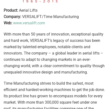
Product:
Aerial Lifts
Company:
VERSALIFT/Time Manufacturing
Web:
www.versalift.com
With more than 50 years of innovation, exceptional quality
and hard work, VERSALIFT’s legacy of success has been
marked by talented employees, notable clients and
innovators. The company – a global leader in aerial lifts –
continues to adapt to changing markets in an ever-
changing world, with a clear commitment to quality though
unequaled innovative design and manufacturing.
Time Manufacturing strives to build the safest, most
efficient and hardest-working machines to get the job done.
Its product line has grown to encompass models for every
market. With more than 300,000 square feet under one
roof, its manufacturing facilities comprise one of the