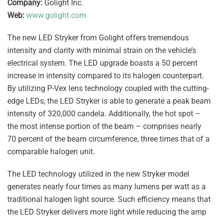
Company:
Golight Inc.
Web:
www.golight.com
The new LED Stryker from Golight offers tremendous
intensity and clarity with minimal strain on the vehicle’s
electrical system. The LED upgrade boasts a 50 percent
increase in intensity compared to its halogen counterpart.
By utilizing P-Vex lens technology coupled with the cutting-
edge LEDs, the LED Stryker is able to generate a peak beam
intensity of 320,000 candela. Additionally, the hot spot –
the most intense portion of the beam – comprises nearly
70 percent of the beam circumference, three times that of a
comparable halogen unit.
The LED technology utilized in the new Stryker model
generates nearly four times as many lumens per watt as a
traditional halogen light source. Such efficiency means that
the LED Stryker delivers more light while reducing the amp