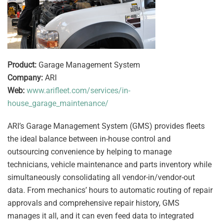
Product:
Garage Management System
Company:
ARI
Web:
www.arifleet.com/services/in-
house_garage_maintenance/
ARI’s Garage Management System (GMS) provides fleets
the ideal balance between in-house control and
outsourcing convenience by helping to manage
technicians, vehicle maintenance and parts inventory while
simultaneously consolidating all vendor-in/vendor-out
data. From mechanics’ hours to automatic routing of repair
approvals and comprehensive repair history, GMS
manages it all, and it can even feed data to integrated