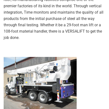
premier factories of its kind in the world. Through vertical
integration, Time monitors and maintains the quality of all
products from the initial purchase of steel all the way
through final testing. Whether it be a 29-foot man lift or a
108-foot material handler, there is a VERSALIFT to get the
job done.