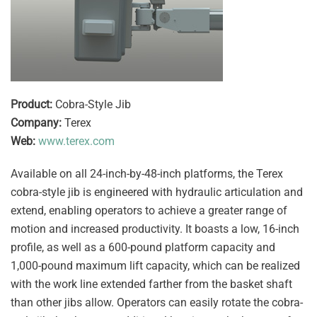
Product:
Cobra-Style Jib
Company:
Terex
Web:
www.terex.com
Available on all 24-inch-by-48-inch platforms, the Terex
cobra-style jib is engineered with hydraulic articulation and
extend, enabling operators to achieve a greater range of
motion and increased productivity. It boasts a low, 16-inch
profile, as well as a 600-pound platform capacity and
1,000-pound maximum lift capacity, which can be realized
with the work line extended farther from the basket shaft
than other jibs allow. Operators can easily rotate the cobra-