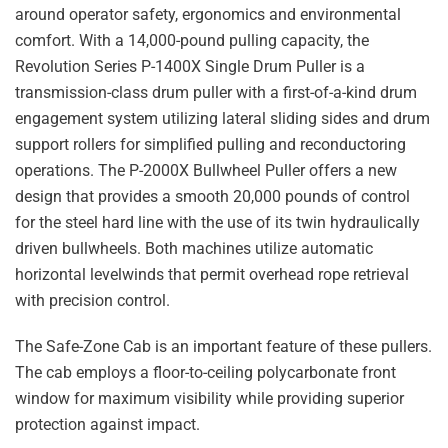
around operator safety, ergonomics and environmental
comfort. With a 14,000-pound pulling capacity, the
Revolution Series P-1400X Single Drum Puller is a
transmission-class drum puller with a first-of-a-kind drum
engagement system utilizing lateral sliding sides and drum
support rollers for simplified pulling and reconductoring
operations. The P-2000X Bullwheel Puller offers a new
design that provides a smooth 20,000 pounds of control
for the steel hard line with the use of its twin hydraulically
driven bullwheels. Both machines utilize automatic
horizontal levelwinds that permit overhead rope retrieval
with precision control.
The Safe-Zone Cab is an important feature of these pullers.
The cab employs a floor-to-ceiling polycarbonate front
window for maximum visibility while providing superior
protection against impact.