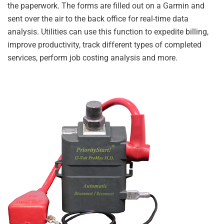
the paperwork. The forms are filled out on a Garmin and
sent over the air to the back office for real-time data
analysis. Utilities can use this function to expedite billing,
improve productivity, track different types of completed
services, perform job costing analysis and more.