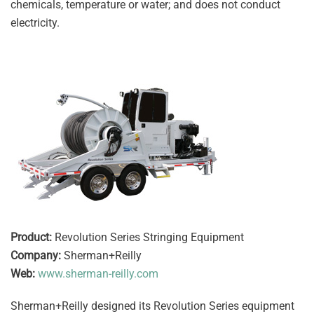
chemicals, temperature or water; and does not conduct
electricity.
Product:
Revolution Series Stringing Equipment
Company:
Sherman+Reilly
Web:
www.sherman-reilly.com
Sherman+Reilly designed its Revolution Series equipment