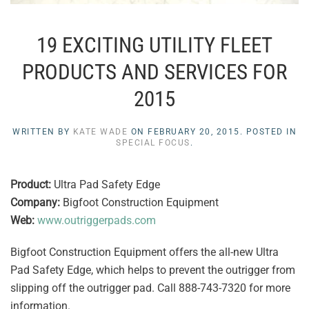
19 EXCITING UTILITY FLEET
PRODUCTS AND SERVICES FOR
2015
WRITTEN BY
KATE WADE
ON
FEBRUARY 20, 2015
. POSTED IN
SPECIAL FOCUS
.
Product:
Ultra Pad Safety Edge
Company:
Bigfoot Construction Equipment
Web:
www.outriggerpads.com
Bigfoot Construction Equipment offers the all-new Ultra
Pad Safety Edge, which helps to prevent the outrigger from
slipping off the outrigger pad. Call 888-743-7320 for more
information.