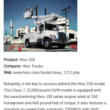
Product:
Hino 338
Company:
Hino Trucks
Web:
www.hino.com/trucks/story_1212.php
Reliability is the key to success behind the Hino 338 model.
This Class 7, 33,000-pound GVW model is equipped with
the award-winning Hino J08 series engine rated at 260
horsepower and 660 pound-feet of torque. It also features a
standard six-speed fully automatic 2500RDS with Shift