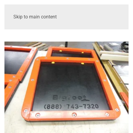
Skip to main content