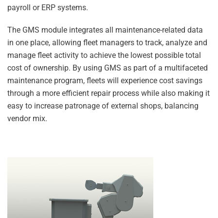
payroll or ERP systems.
The GMS module integrates all maintenance-related data
in one place, allowing fleet managers to track, analyze and
manage fleet activity to achieve the lowest possible total
cost of ownership. By using GMS as part of a multifaceted
maintenance program, fleets will experience cost savings
through a more efficient repair process while also making it
easy to increase patronage of external shops, balancing
vendor mix.