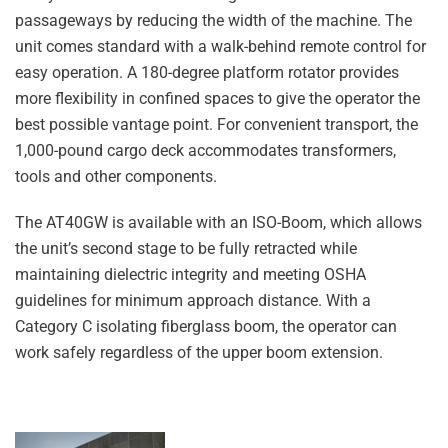
passageways by reducing the width of the machine. The
unit comes standard with a walk-behind remote control for
easy operation. A 180-degree platform rotator provides
more flexibility in confined spaces to give the operator the
best possible vantage point. For convenient transport, the
1,000-pound cargo deck accommodates transformers,
tools and other components.
The AT40GW is available with an ISO-Boom, which allows
the unit’s second stage to be fully retracted while
maintaining dielectric integrity and meeting OSHA
guidelines for minimum approach distance. With a
Category C isolating fiberglass boom, the operator can
work safely regardless of the upper boom extension.