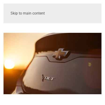
Skip to main content