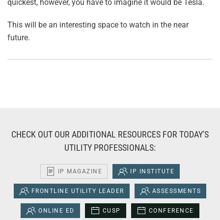
quickest, however, you have to imagine it would be Tesla.
This will be an interesting space to watch in the near
future.
CHECK OUT OUR ADDITIONAL RESOURCES FOR TODAY'S
UTILITY PROFESSIONALS:
IP MAGAZINE
IP INSTITUTE
FRONTLINE UTILITY LEADER
ASSESSMENTS
ONLINE ED
CUSP
CONFERENCE