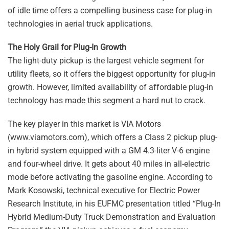
of idle time offers a compelling business case for plug-in
technologies in aerial truck applications.
The Holy Grail for Plug-In Growth
The light-duty pickup is the largest vehicle segment for
utility fleets, so it offers the biggest opportunity for plug-in
growth. However, limited availability of affordable plug-in
technology has made this segment a hard nut to crack.
The key player in this market is VIA Motors
(www.viamotors.com), which offers a Class 2 pickup plug-
in hybrid system equipped with a GM 4.3-liter V-6 engine
and four-wheel drive. It gets about 40 miles in all-electric
mode before activating the gasoline engine. According to
Mark Kosowski, technical executive for Electric Power
Research Institute, in his EUFMC presentation titled “Plug-In
Hybrid Medium-Duty Truck Demonstration and Evaluation