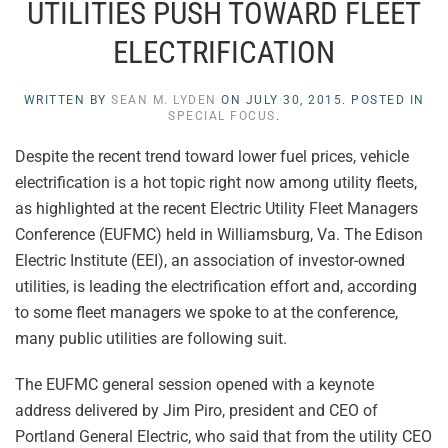
UTILITIES PUSH TOWARD FLEET
ELECTRIFICATION
WRITTEN BY
SEAN M. LYDEN
ON
JULY 30, 2015
. POSTED IN
SPECIAL FOCUS
.
Despite the recent trend toward lower fuel prices, vehicle
electrification is a hot topic right now among utility fleets,
as highlighted at the recent Electric Utility Fleet Managers
Conference (EUFMC) held in Williamsburg, Va. The Edison
Electric Institute (EEI), an association of investor-owned
utilities, is leading the electrification effort and, according
to some fleet managers we spoke to at the conference,
many public utilities are following suit.
The EUFMC general session opened with a keynote
address delivered by Jim Piro, president and CEO of
Portland General Electric, who said that from the utility CEO