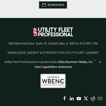
WEBINARS
360 Memorial Drive, Suite 10, Crystal Lake, IL 60014 | 815.459.1796
KNOWLEDGE, INSIGHT & STRATEGY FOR UTILITY FLEET LEADERS
™
Utility Fleet Professional is produced by
Utility Business Media, Inc.
View Capabilities Statement