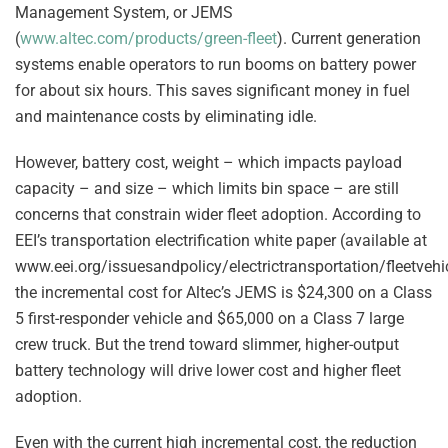
Management System, or JEMS
(
www.altec.com/products/green-fleet
). Current generation
systems enable operators to run booms on battery power
for about six hours. This saves significant money in fuel
and maintenance costs by eliminating idle.
However, battery cost, weight – which impacts payload
capacity – and size – which limits bin space – are still
concerns that constrain wider fleet adoption. According to
EEI’s transportation electrification white paper (available at
www.eei.org/issuesandpolicy/electrictransportation/fleetvehi
the incremental cost for Altec’s JEMS is $24,300 on a Class
5 first-responder vehicle and $65,000 on a Class 7 large
crew truck. But the trend toward slimmer, higher-output
battery technology will drive lower cost and higher fleet
adoption.
Even with the current high incremental cost, the reduction