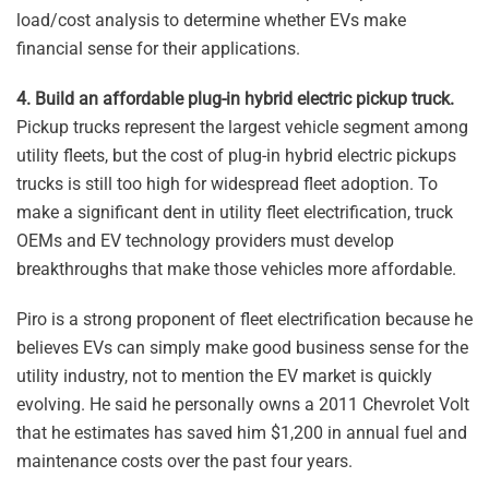
load/cost analysis to determine whether EVs make
financial sense for their applications.
4. Build an affordable plug-in hybrid electric pickup truck.
Pickup trucks represent the largest vehicle segment among
utility fleets, but the cost of plug-in hybrid electric pickups
trucks is still too high for widespread fleet adoption. To
make a significant dent in utility fleet electrification, truck
OEMs and EV technology providers must develop
breakthroughs that make those vehicles more affordable.
Piro is a strong proponent of fleet electrification because he
believes EVs can simply make good business sense for the
utility industry, not to mention the EV market is quickly
evolving. He said he personally owns a 2011 Chevrolet Volt
that he estimates has saved him $1,200 in annual fuel and
maintenance costs over the past four years.