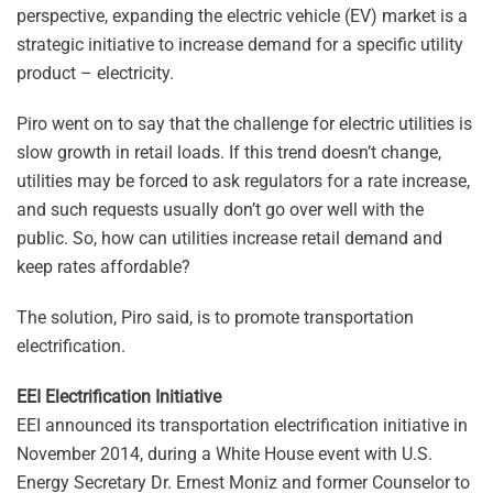
perspective, expanding the electric vehicle (EV) market is a
strategic initiative to increase demand for a specific utility
product – electricity.
Piro went on to say that the challenge for electric utilities is
slow growth in retail loads. If this trend doesn’t change,
utilities may be forced to ask regulators for a rate increase,
and such requests usually don’t go over well with the
public. So, how can utilities increase retail demand and
keep rates affordable?
The solution, Piro said, is to promote transportation
electrification.
EEI Electrification Initiative
EEI announced its transportation electrification initiative in
November 2014, during a White House event with U.S.
Energy Secretary Dr. Ernest Moniz and former Counselor to