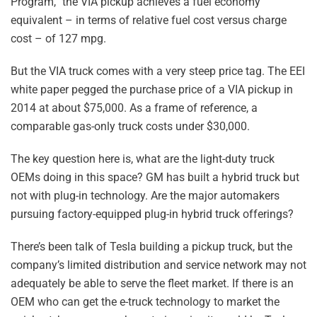
Program,” the VIA pickup achieves a fuel economy
equivalent – in terms of relative fuel cost versus charge
cost – of 127 mpg.
But the VIA truck comes with a very steep price tag. The EEI
white paper pegged the purchase price of a VIA pickup in
2014 at about $75,000. As a frame of reference, a
comparable gas-only truck costs under $30,000.
The key question here is, what are the light-duty truck
OEMs doing in this space? GM has built a hybrid truck but
not with plug-in technology. Are the major automakers
pursuing factory-equipped plug-in hybrid truck offerings?
There’s been talk of Tesla building a pickup truck, but the
company’s limited distribution and service network may not
adequately be able to serve the fleet market. If there is an
OEM who can get the e-truck technology to market the