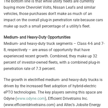
The bottom line is that while utility fleets are currently
buying more Chevrolet Volts, Nissan Leafs and similar
vehicles, those purchases don’t make as much of an
impact on the overall plug-in penetration rate because cars
make up such a small percentage of a utility’s fleet.
Medium- and Heavy-Duty Opportunities
Medium- and heavy-duty truck segments – Class 4-6 and 7-
8, respectively – are areas of opportunity that have
experienced recent growth. Combined, they make up 32
percent of investor-owned fleets, with a combined plug-in
penetration rate of 7.3 percent.
The growth in electrified medium- and heavy-duty trucks is
driven by the increased fleet adoption of hybrid-electric
ePTO technologies. The key players serving this space are
Odyne (
www.odyne.com
), Efficient Drivetrains Inc.
(www.efficientdrivetrains.com) and Altec’s Jobsite Energy