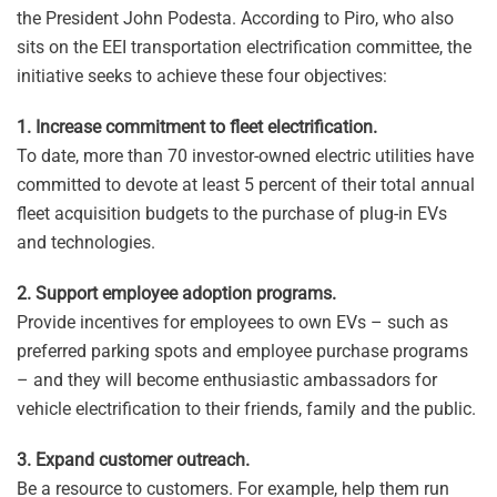
the President John Podesta. According to Piro, who also
sits on the EEI transportation electrification committee, the
initiative seeks to achieve these four objectives:
1. Increase commitment to fleet electrification.
To date, more than 70 investor-owned electric utilities have
committed to devote at least 5 percent of their total annual
fleet acquisition budgets to the purchase of plug-in EVs
and technologies.
2. Support employee adoption programs.
Provide incentives for employees to own EVs – such as
preferred parking spots and employee purchase programs
– and they will become enthusiastic ambassadors for
vehicle electrification to their friends, family and the public.
3. Expand customer outreach.
Be a resource to customers. For example, help them run