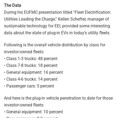
The Data
During his EUFMC presentation titled “Fleet Electrification:
Utilities Leading the Charge,” Kellen Schefter, manager of
sustainable technology for EEI, provided some interesting
data about the state of plug-in EVs in today’s utility fleets.
Following is the overall vehicle distribution by class for
investor-owned fleets:
• Class 1-3 trucks: 48 percent
• Class 7-8 trucks: 18 percent
• General equipment: 16 percent
• Class 4-6 trucks: 14 percent
• Passenger cars: 5 percent
And here is the plug-in vehicle penetration to date for those
investor-owned fleets:
• General equipment: 10 percent