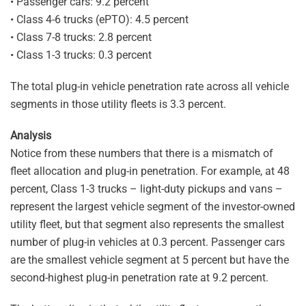
• Passenger cars: 9.2 percent
• Class 4-6 trucks (ePTO): 4.5 percent
• Class 7-8 trucks: 2.8 percent
• Class 1-3 trucks: 0.3 percent
The total plug-in vehicle penetration rate across all vehicle
segments in those utility fleets is 3.3 percent.
Analysis
Notice from these numbers that there is a mismatch of
fleet allocation and plug-in penetration. For example, at 48
percent, Class 1-3 trucks – light-duty pickups and vans –
represent the largest vehicle segment of the investor-owned
utility fleet, but that segment also represents the smallest
number of plug-in vehicles at 0.3 percent. Passenger cars
are the smallest vehicle segment at 5 percent but have the
second-highest plug-in penetration rate at 9.2 percent.