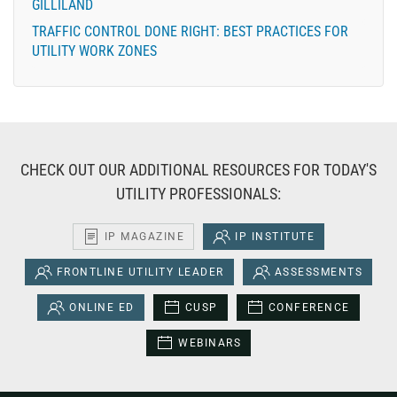
GILLILAND
TRAFFIC CONTROL DONE RIGHT: BEST PRACTICES FOR
UTILITY WORK ZONES
CHECK OUT OUR ADDITIONAL RESOURCES FOR TODAY'S
UTILITY PROFESSIONALS:
IP MAGAZINE
IP INSTITUTE
FRONTLINE UTILITY LEADER
ASSESSMENTS
ONLINE ED
CUSP
CONFERENCE
WEBINARS