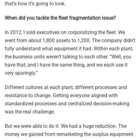
that’s how it’s going to look.
When did you tackle the fleet fragmentation issue?
In 2012, I sold executives on corporatizing the fleet. We
went from about 1,800 assets to 1,200. The company didn’t
fully understand what equipment it had. Within each plant,
the business units weren’t talking to each other. “Well, you
have that, and I have the same thing, and we each use it
very sparingly.”
Different cultures at each plant, different processes and
resistance to change. Getting everyone aligned with
standardized processes and centralized decision-making
was the real challenge.
But we were able to do it. We had a huge reduction. The
money we gained from remarketing the surplus equipment