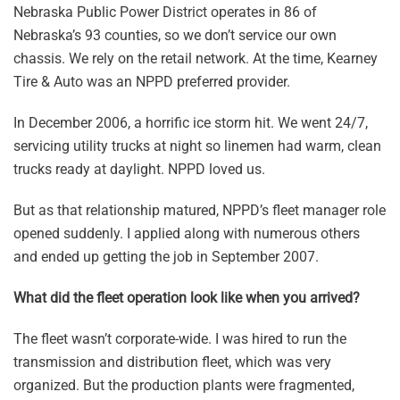
Nebraska Public Power District operates in 86 of
Nebraska’s 93 counties, so we don’t service our own
chassis. We rely on the retail network. At the time, Kearney
Tire & Auto was an NPPD preferred provider.
In December 2006, a horrific ice storm hit. We went 24/7,
servicing utility trucks at night so linemen had warm, clean
trucks ready at daylight. NPPD loved us.
But as that relationship matured, NPPD’s fleet manager role
opened suddenly. I applied along with numerous others
and ended up getting the job in September 2007.
What did the fleet operation look like when you arrived?
The fleet wasn’t corporate-wide. I was hired to run the
transmission and distribution fleet, which was very
organized. But the production plants were fragmented,