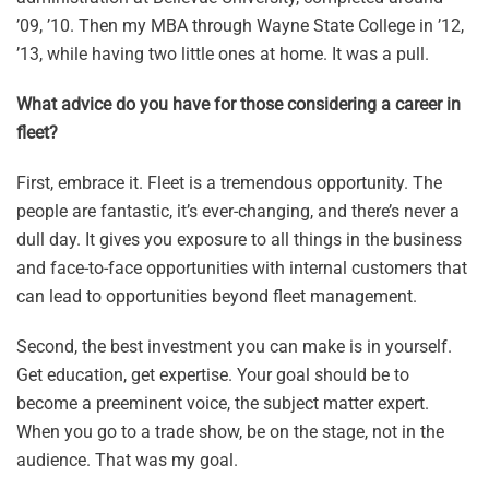
’09, ’10. Then my MBA through Wayne State College in ’12,
’13, while having two little ones at home. It was a pull.
What advice do you have for those considering a career in
fleet?
First, embrace it. Fleet is a tremendous opportunity. The
people are fantastic, it’s ever-changing, and there’s never a
dull day. It gives you exposure to all things in the business
and face-to-face opportunities with internal customers that
can lead to opportunities beyond fleet management.
Second, the best investment you can make is in yourself.
Get education, get expertise. Your goal should be to
become a preeminent voice, the subject matter expert.
When you go to a trade show, be on the stage, not in the
audience. That was my goal.