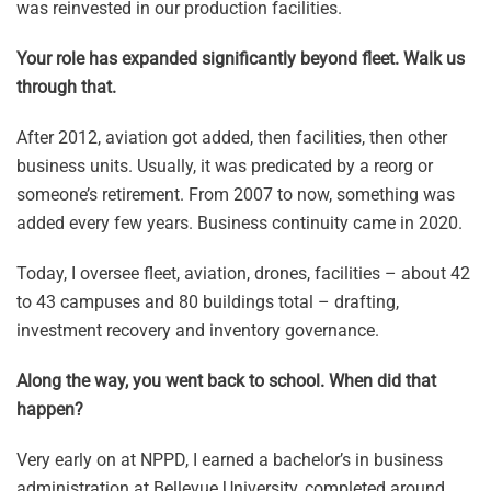
was reinvested in our production facilities.
Your role has expanded significantly beyond fleet. Walk us
through that.
After 2012, aviation got added, then facilities, then other
business units. Usually, it was predicated by a reorg or
someone’s retirement. From 2007 to now, something was
added every few years. Business continuity came in 2020.
Today, I oversee fleet, aviation, drones, facilities – about 42
to 43 campuses and 80 buildings total – drafting,
investment recovery and inventory governance.
Along the way, you went back to school. When did that
happen?
Very early on at NPPD, I earned a bachelor’s in business
administration at Bellevue University, completed around