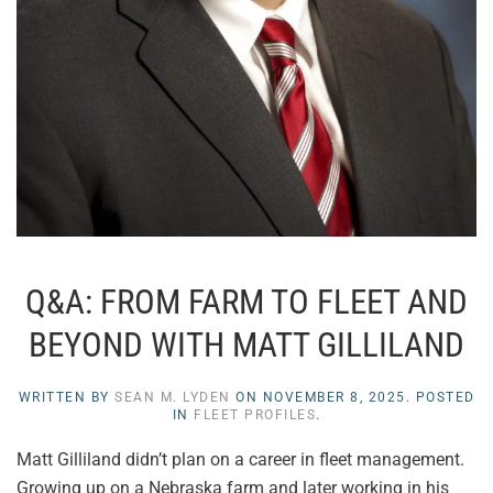
Q&A: FROM FARM TO FLEET AND
BEYOND WITH MATT GILLILAND
WRITTEN BY
SEAN M. LYDEN
ON
NOVEMBER 8, 2025
. POSTED
IN
FLEET PROFILES
.
Matt Gilliland didn’t plan on a career in fleet management.
Growing up on a Nebraska farm and later working in his