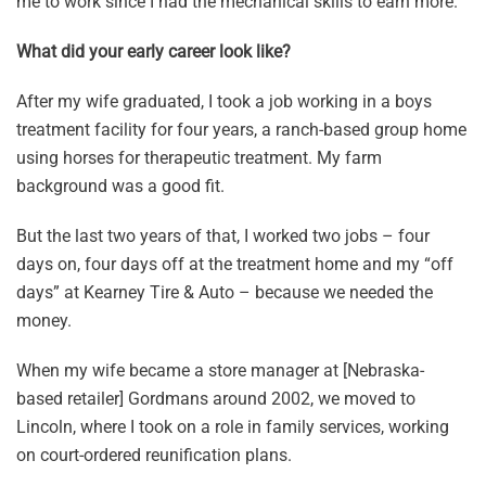
me to work since I had the mechanical skills to earn more.
What did your early career look like?
After my wife graduated, I took a job working in a boys
treatment facility for four years, a ranch-based group home
using horses for therapeutic treatment. My farm
background was a good fit.
But the last two years of that, I worked two jobs – four
days on, four days off at the treatment home and my “off
days” at Kearney Tire & Auto – because we needed the
money.
When my wife became a store manager at [Nebraska-
based retailer] Gordmans around 2002, we moved to
Lincoln, where I took on a role in family services, working
on court-ordered reunification plans.