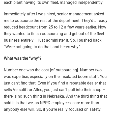
each plant having its own fleet, managed independently.
Immediately after I was hired, senior management asked
me to outsource the rest of the department. They’d already
reduced headcount from 25 to 12 a few years earlier. Now
they wanted to finish outsourcing and get out of the fleet
business entirely – just administer it. So, I pushed back:
“We’re not going to do that, and here’s why.”
What was the “why”?
Number one was the cost [of outsourcing]. Number two
was expertise, especially on the insulated boom stuff. You
just can’t find that. Even if you find a reputable dealer that
sells Versalift or Altec, you just can’t pull into their shop –
there is no such thing in Nebraska. And the third thing that
sold it is that we, as NPPD employees, care more than
anybody else will. So, if you’re really focused on safety,