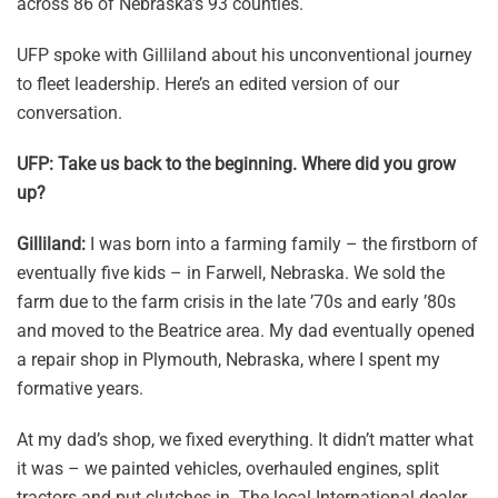
across 86 of Nebraska’s 93 counties.
UFP spoke with Gilliland about his unconventional journey
to fleet leadership. Here’s an edited version of our
conversation.
UFP: Take us back to the beginning. Where did you grow
up?
Gilliland:
I was born into a farming family – the firstborn of
eventually five kids – in Farwell, Nebraska. We sold the
farm due to the farm crisis in the late ’70s and early ’80s
and moved to the Beatrice area. My dad eventually opened
a repair shop in Plymouth, Nebraska, where I spent my
formative years.
At my dad’s shop, we fixed everything. It didn’t matter what
it was – we painted vehicles, overhauled engines, split
tractors and put clutches in. The local International dealer