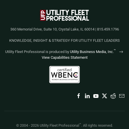
360 Memorial Drive, Suite 10, Crystal Lake, IL 60014 | 815.459.1796
KNOWLEDGE, INSIGHT & STRATEGY FOR UTILITY FLEET LEADERS
™
Utility Fleet Professional is produced by
Utility Business Media, Inc.
View Capabilities Statement
™
© 2004 -
2026
Utility Fleet Professional
. All rights reserved.