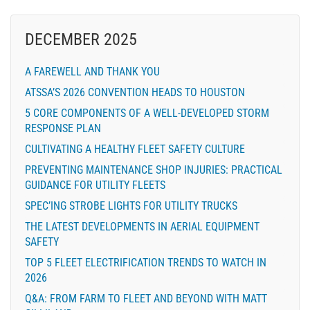
DECEMBER 2025
A FAREWELL AND THANK YOU
ATSSA’S 2026 CONVENTION HEADS TO HOUSTON
5 CORE COMPONENTS OF A WELL-DEVELOPED STORM
RESPONSE PLAN
CULTIVATING A HEALTHY FLEET SAFETY CULTURE
PREVENTING MAINTENANCE SHOP INJURIES: PRACTICAL
GUIDANCE FOR UTILITY FLEETS
SPEC’ING STROBE LIGHTS FOR UTILITY TRUCKS
THE LATEST DEVELOPMENTS IN AERIAL EQUIPMENT
SAFETY
TOP 5 FLEET ELECTRIFICATION TRENDS TO WATCH IN
2026
Q&A: FROM FARM TO FLEET AND BEYOND WITH MATT