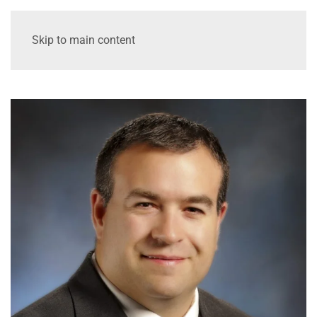
Skip to main content