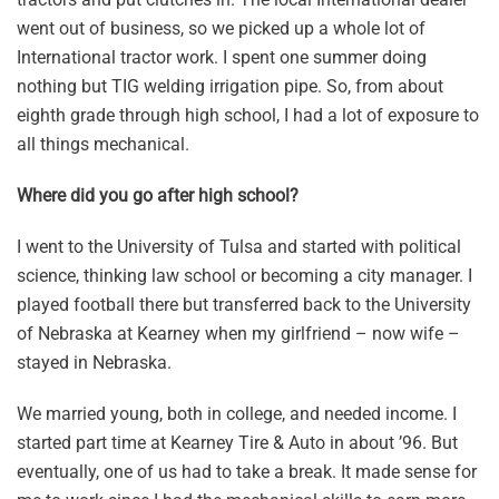
went out of business, so we picked up a whole lot of
International tractor work. I spent one summer doing
nothing but TIG welding irrigation pipe. So, from about
eighth grade through high school, I had a lot of exposure to
all things mechanical.
Where did you go after high school?
I went to the University of Tulsa and started with political
science, thinking law school or becoming a city manager. I
played football there but transferred back to the University
of Nebraska at Kearney when my girlfriend – now wife –
stayed in Nebraska.
We married young, both in college, and needed income. I
started part time at Kearney Tire & Auto in about ’96. But
eventually, one of us had to take a break. It made sense for