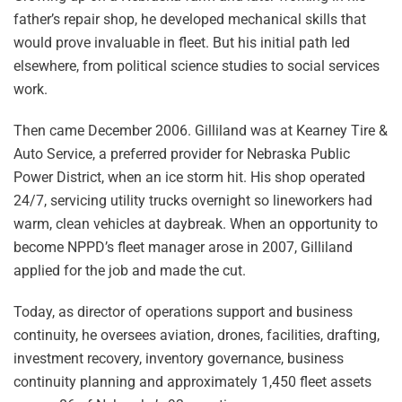
father’s repair shop, he developed mechanical skills that
would prove invaluable in fleet. But his initial path led
elsewhere, from political science studies to social services
work.
Then came December 2006. Gilliland was at Kearney Tire &
Auto Service, a preferred provider for Nebraska Public
Power District, when an ice storm hit. His shop operated
24/7, servicing utility trucks overnight so lineworkers had
warm, clean vehicles at daybreak. When an opportunity to
become NPPD’s fleet manager arose in 2007, Gilliland
applied for the job and made the cut.
Today, as director of operations support and business
continuity, he oversees aviation, drones, facilities, drafting,
investment recovery, inventory governance, business
continuity planning and approximately 1,450 fleet assets