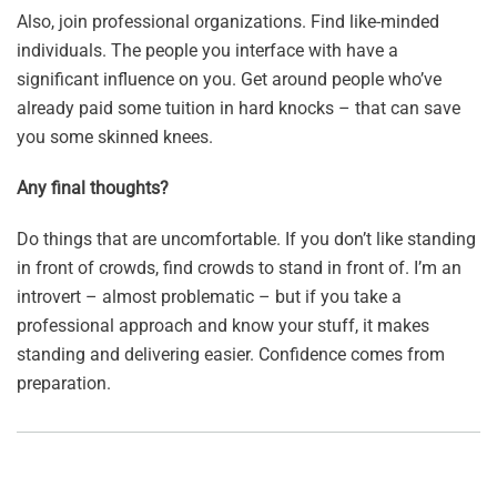
Also, join professional organizations. Find like-minded
individuals. The people you interface with have a
significant influence on you. Get around people who’ve
already paid some tuition in hard knocks – that can save
you some skinned knees.
Any final thoughts?
Do things that are uncomfortable. If you don’t like standing
in front of crowds, find crowds to stand in front of. I’m an
introvert – almost problematic – but if you take a
professional approach and know your stuff, it makes
standing and delivering easier. Confidence comes from
preparation.