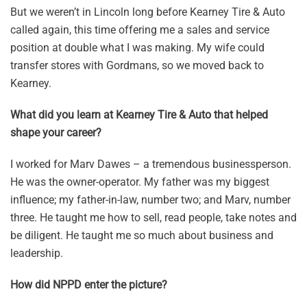
But we weren’t in Lincoln long before Kearney Tire & Auto
called again, this time offering me a sales and service
position at double what I was making. My wife could
transfer stores with Gordmans, so we moved back to
Kearney.
What did you learn at Kearney Tire & Auto that helped
shape your career?
I worked for Marv Dawes – a tremendous businessperson.
He was the owner-operator. My father was my biggest
influence; my father-in-law, number two; and Marv, number
three. He taught me how to sell, read people, take notes and
be diligent. He taught me so much about business and
leadership.
How did NPPD enter the picture?