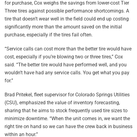
for purchase, Cox weighs the savings from lower-cost Tier
Three tires against possible performance shortcomings. A
tire that doesn’t wear well in the field could end up costing
significantly more than the amount saved on the initial
purchase, especially if the tires fail often.
“Service calls can cost more than the better tire would have
cost, especially if you’re blowing two or three tires,” Cox
said. “The better tire would have performed well, and you
wouldn’t have had any service calls. You get what you pay
for.”
Brad Pritekel, fleet supervisor for Colorado Springs Utilities
(CSU), emphasized the value of inventory forecasting,
sharing that he aims to stock frequently used tire sizes to
minimize downtime. “When the unit comes in, we want the
right tire on hand so we can have the crew back in business
within an hour.”