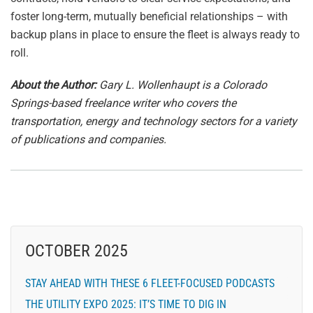
foster long-term, mutually beneficial relationships – with
backup plans in place to ensure the fleet is always ready to
roll.
About the Author:
Gary L. Wollenhaupt is a Colorado
Springs-based freelance writer who covers the
transportation, energy and technology sectors for a variety
of publications and companies.
OCTOBER 2025
STAY AHEAD WITH THESE 6 FLEET-FOCUSED PODCASTS
THE UTILITY EXPO 2025: IT’S TIME TO DIG IN