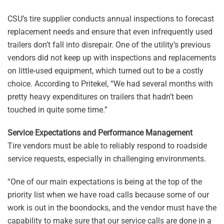
CSU’s tire supplier conducts annual inspections to forecast
replacement needs and ensure that even infrequently used
trailers don’t fall into disrepair. One of the utility’s previous
vendors did not keep up with inspections and replacements
on little-used equipment, which turned out to be a costly
choice. According to Pritekel, “We had several months with
pretty heavy expenditures on trailers that hadn’t been
touched in quite some time.”
Service Expectations and Performance Management
Tire vendors must be able to reliably respond to roadside
service requests, especially in challenging environments.
“One of our main expectations is being at the top of the
priority list when we have road calls because some of our
work is out in the boondocks, and the vendor must have the
capability to make sure that our service calls are done in a