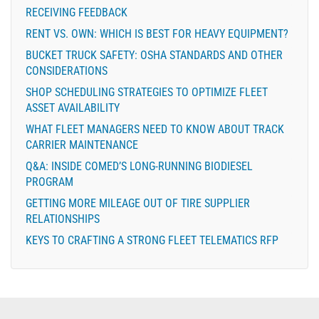
RECEIVING FEEDBACK
RENT VS. OWN: WHICH IS BEST FOR HEAVY EQUIPMENT?
BUCKET TRUCK SAFETY: OSHA STANDARDS AND OTHER
CONSIDERATIONS
SHOP SCHEDULING STRATEGIES TO OPTIMIZE FLEET
ASSET AVAILABILITY
WHAT FLEET MANAGERS NEED TO KNOW ABOUT TRACK
CARRIER MAINTENANCE
Q&A: INSIDE COMED’S LONG-RUNNING BIODIESEL
PROGRAM
GETTING MORE MILEAGE OUT OF TIRE SUPPLIER
RELATIONSHIPS
KEYS TO CRAFTING A STRONG FLEET TELEMATICS RFP