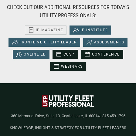
CHECK OUT OUR ADDITIONAL RESOURCES FOR TODAY'S
UTILITY PROFESSIONALS:
IP MAGAZINE
IP INSTITUTE
FRONTLINE UTILITY LEADER
ASSESSMENTS
ONLINE ED
CUSP
CONFERENCE
WEBINARS
360 Memorial Drive, Suite 10, Crystal Lake, IL 60014 | 815.459.1796
KNOWLEDGE, INSIGHT & STRATEGY FOR UTILITY FLEET LEADERS