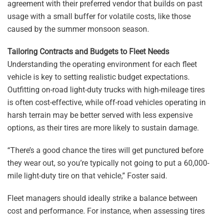
agreement with their preferred vendor that builds on past
usage with a small buffer for volatile costs, like those
caused by the summer monsoon season.
Tailoring Contracts and Budgets to Fleet Needs
Understanding the operating environment for each fleet
vehicle is key to setting realistic budget expectations.
Outfitting on-road light-duty trucks with high-mileage tires
is often cost-effective, while off-road vehicles operating in
harsh terrain may be better served with less expensive
options, as their tires are more likely to sustain damage.
“There’s a good chance the tires will get punctured before
they wear out, so you’re typically not going to put a 60,000-
mile light-duty tire on that vehicle,” Foster said.
Fleet managers should ideally strike a balance between
cost and performance. For instance, when assessing tires