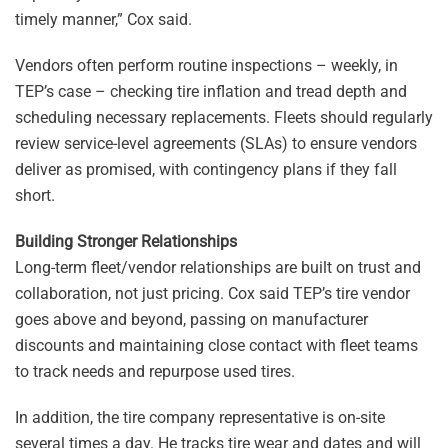
timely manner,” Cox said.
Vendors often perform routine inspections – weekly, in
TEP’s case – checking tire inflation and tread depth and
scheduling necessary replacements. Fleets should regularly
review service-level agreements (SLAs) to ensure vendors
deliver as promised, with contingency plans if they fall
short.
Building Stronger Relationships
Long-term fleet/vendor relationships are built on trust and
collaboration, not just pricing. Cox said TEP’s tire vendor
goes above and beyond, passing on manufacturer
discounts and maintaining close contact with fleet teams
to track needs and repurpose used tires.
In addition, the tire company representative is on-site
several times a day. He tracks tire wear and dates and will