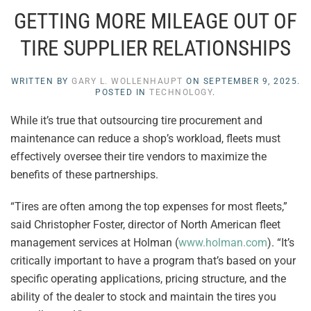
GETTING MORE MILEAGE OUT OF
TIRE SUPPLIER RELATIONSHIPS
WRITTEN BY
GARY L. WOLLENHAUPT
ON
SEPTEMBER 9, 2025
.
POSTED IN
TECHNOLOGY
.
While it’s true that outsourcing tire procurement and
maintenance can reduce a shop’s workload, fleets must
effectively oversee their tire vendors to maximize the
benefits of these partnerships.
“Tires are often among the top expenses for most fleets,”
said Christopher Foster, director of North American fleet
management services at Holman (
www.holman.com
). “It’s
critically important to have a program that’s based on your
specific operating applications, pricing structure, and the
ability of the dealer to stock and maintain the tires you