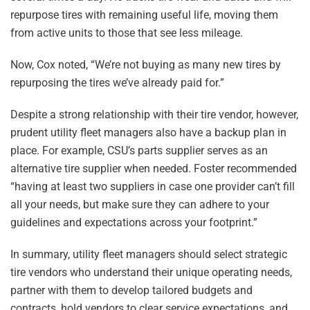
repurpose tires with remaining useful life, moving them
from active units to those that see less mileage.
Now, Cox noted, “We’re not buying as many new tires by
repurposing the tires we’ve already paid for.”
Despite a strong relationship with their tire vendor, however,
prudent utility fleet managers also have a backup plan in
place. For example, CSU’s parts supplier serves as an
alternative tire supplier when needed. Foster recommended
“having at least two suppliers in case one provider can’t fill
all your needs, but make sure they can adhere to your
guidelines and expectations across your footprint.”
In summary, utility fleet managers should select strategic
tire vendors who understand their unique operating needs,
partner with them to develop tailored budgets and
contracts, hold vendors to clear service expectations, and