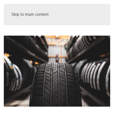
Skip to main content