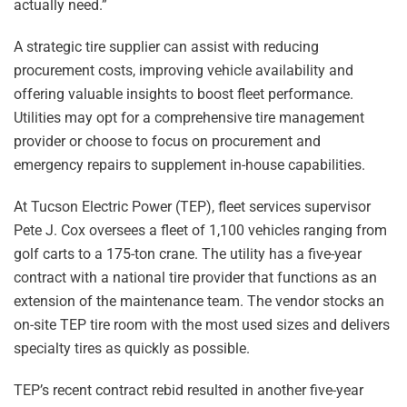
actually need.”
A strategic tire supplier can assist with reducing
procurement costs, improving vehicle availability and
offering valuable insights to boost fleet performance.
Utilities may opt for a comprehensive tire management
provider or choose to focus on procurement and
emergency repairs to supplement in-house capabilities.
At Tucson Electric Power (TEP), fleet services supervisor
Pete J. Cox oversees a fleet of 1,100 vehicles ranging from
golf carts to a 175-ton crane. The utility has a five-year
contract with a national tire provider that functions as an
extension of the maintenance team. The vendor stocks an
on-site TEP tire room with the most used sizes and delivers
specialty tires as quickly as possible.
TEP’s recent contract rebid resulted in another five-year