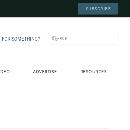
SUBSCRIBE
 FOR SOMETHING?
IDEO
ADVERTISE
RESOURCES