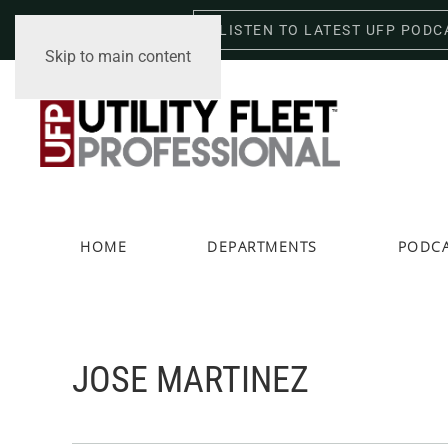
LISTEN TO LATEST UFP PODC
Friday, August 7, 2026
Skip to main content
HOME
DEPARTMENTS
PODC
JOSE MARTINEZ