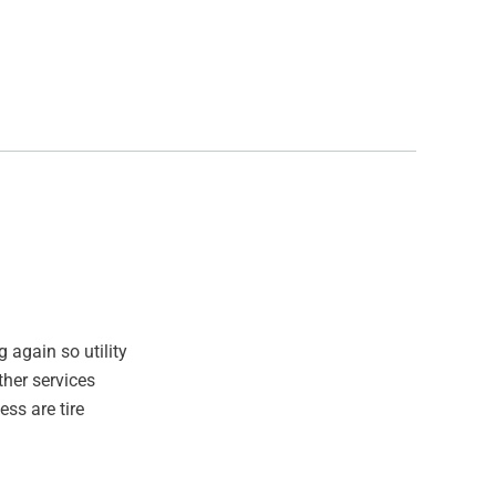
 again so utility
ther services
ss are tire