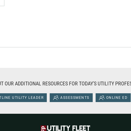
T OUR ADDITIONAL RESOURCES FOR TODAY'S UTILITY PROFE
LINE UTILITY LEADER
ASSESSMENTS
ONLINE ED