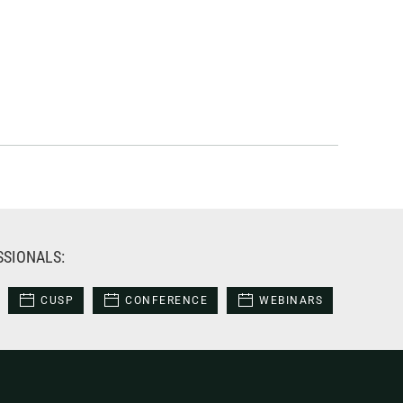
SSIONALS:
CUSP
CONFERENCE
WEBINARS