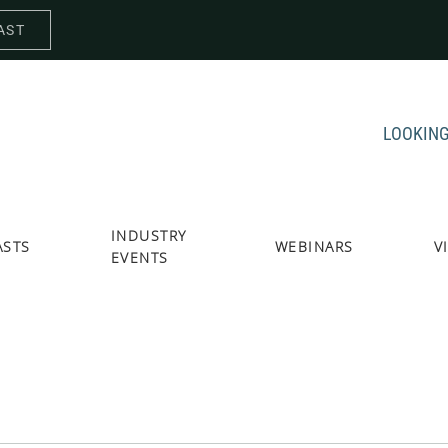
AST
LOOKING
INDUSTRY
ASTS
WEBINARS
V
EVENTS