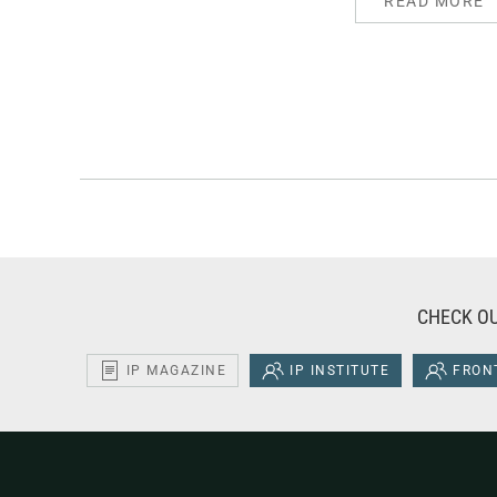
READ MORE
CHECK OU
IP MAGAZINE
IP INSTITUTE
FRONT