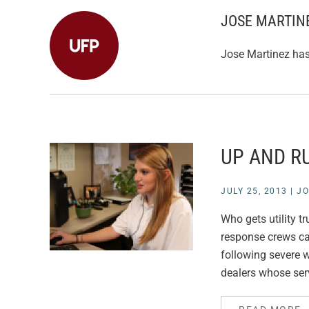
JOSE MARTIN
Jose Martinez has 
UP AND R
JULY 25, 2013
|
JO
Who gets utility t
response crews can
following severe w
dealers whose serv