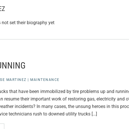
EZ
not set their biography yet
UNNING
SE MARTINEZ
|
MAINTENANCE
rucks that have been immobilized by tire problems up and running
 resume their important work of restoring gas, electricity and o
eather incidents? In many cases, the unsung heroes in this proce
ice technicians rush to downed utility trucks […]