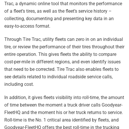
Trac, a dynamic online tool that monitors the performance
of a fleet’s tires, as well as the fleet’s service history –
collecting, documenting and presenting key data in an
easy-to-access format.
Through Tire Trac, utility fleets can zero in on an individual
tire, or review the performance of their tires throughout their
entire operation. This gives fleets the ability to compare
cost-per-mile in different regions, and even identify issues
that need to be corrected. Tire Trac also enables fleets to
see details related to individual roadside service calls,
including cost.
In addition, it gives fleets visibility into roll-time, the amount
of time between the moment a truck driver calls Goodyear-
FleetHQ and the moment his or her truck returns to service.
Roll-time is the No. 1 critical area identified by fleets, and
Goodyear-FleetHQ offers the best roll-time in the trucking