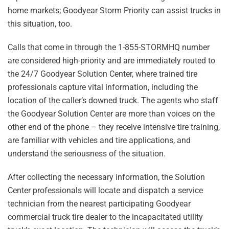
home markets; Goodyear Storm Priority can assist trucks in
this situation, too.
Calls that come in through the 1-855-STORMHQ number
are considered high-priority and are immediately routed to
the 24/7 Goodyear Solution Center, where trained tire
professionals capture vital information, including the
location of the caller’s downed truck. The agents who staff
the Goodyear Solution Center are more than voices on the
other end of the phone – they receive intensive tire training,
are familiar with vehicles and tire applications, and
understand the seriousness of the situation.
After collecting the necessary information, the Solution
Center professionals will locate and dispatch a service
technician from the nearest participating Goodyear
commercial truck tire dealer to the incapacitated utility