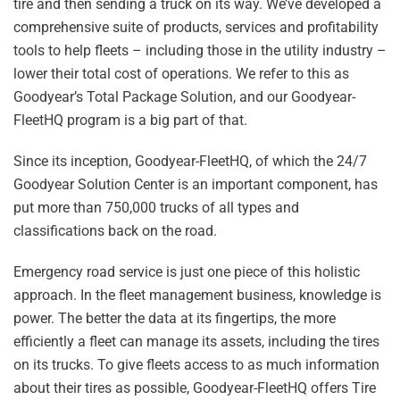
tire and then sending a truck on its way. We’ve developed a
comprehensive suite of products, services and profitability
tools to help fleets – including those in the utility industry –
lower their total cost of operations. We refer to this as
Goodyear’s Total Package Solution, and our Goodyear-
FleetHQ program is a big part of that.
Since its inception, Goodyear-FleetHQ, of which the 24/7
Goodyear Solution Center is an important component, has
put more than 750,000 trucks of all types and
classifications back on the road.
Emergency road service is just one piece of this holistic
approach. In the fleet management business, knowledge is
power. The better the data at its fingertips, the more
efficiently a fleet can manage its assets, including the tires
on its trucks. To give fleets access to as much information
about their tires as possible, Goodyear-FleetHQ offers Tire