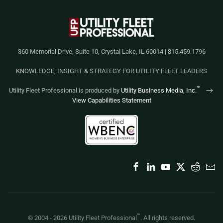
360 Memorial Drive, Suite 10, Crystal Lake, IL 60014 | 815.459.1796
KNOWLEDGE, INSIGHT & STRATEGY FOR UTILITY FLEET LEADERS
™
Utility Fleet Professional is produced by
Utility Business Media, Inc.
View Capabilities Statement
™
© 2004 -
2026
Utility Fleet Professional
. All rights reserved.