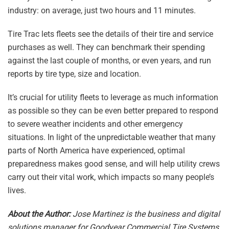
industry: on average, just two hours and 11 minutes.
Tire Trac lets fleets see the details of their tire and service
purchases as well. They can benchmark their spending
against the last couple of months, or even years, and run
reports by tire type, size and location.
It’s crucial for utility fleets to leverage as much information
as possible so they can be even better prepared to respond
to severe weather incidents and other emergency
situations. In light of the unpredictable weather that many
parts of North America have experienced, optimal
preparedness makes good sense, and will help utility crews
carry out their vital work, which impacts so many people’s
lives.
About the Author:
Jose Martinez is the business and digital
solutions manager for Goodyear Commercial Tire Systems.