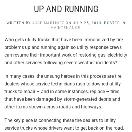
UP AND RUNNING
WRITTEN BY
JOSE MARTINEZ
ON
JULY 25, 2013
. POSTED IN
MAINTENANCE
.
Who gets utility trucks that have been immobilized by tire
problems up and running again so utility response crews
can resume their important work of restoring gas, electricity
and other services following severe weather incidents?
In many cases, the unsung heroes in this process are tire
dealers whose service technicians rush to downed utility
trucks to repair – and in some instances, replace – tires
that have been damaged by storm-generated debris and
other items strewn across roads and highways.
The key piece is connecting these tire dealers to utility
service trucks whose drivers want to get back on the road.