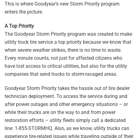
This is where Goodyear’s new Storm Priority program
enters the picture.
A Top Priority
The Goodyear Storm Priority program was created to make
utility truck tire service a top priority because we know that
when severe weather strikes, there is no time to waste.
Every minute counts, not just for affected citizens who
have lost access to critical utilities, but also for the utility
companies that send trucks to storm-ravaged areas.
Goodyear Storm Priority takes the hassle out of tire dealer
technician deployment. To access the service during and
after power outages and other emergency situations – or
while their trucks are on the way to and from power
restoration efforts – utility fleets simply call a dedicated
line: 1-855-STORMHQ. Also, as we know, utility trucks can
experience tire-related issues while traveling outside of their