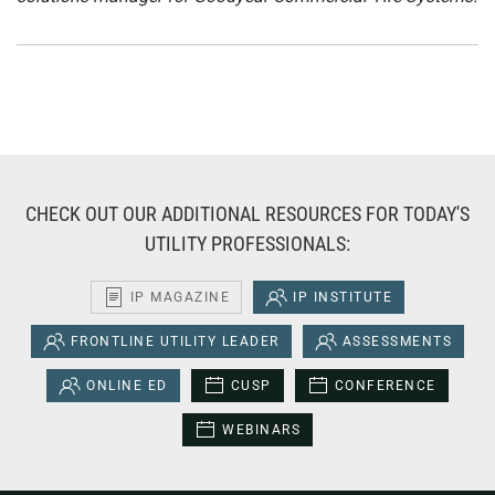
CHECK OUT OUR ADDITIONAL RESOURCES FOR TODAY'S
UTILITY PROFESSIONALS:
IP MAGAZINE
IP INSTITUTE
FRONTLINE UTILITY LEADER
ASSESSMENTS
ONLINE ED
CUSP
CONFERENCE
WEBINARS