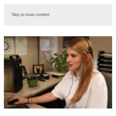
Skip to main content