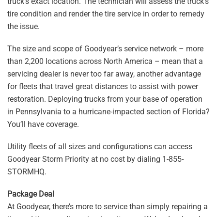
truck’s exact location. The technician will assess the truck’s
tire condition and render the tire service in order to remedy
the issue.
The size and scope of Goodyear’s service network – more
than 2,200 locations across North America – mean that a
servicing dealer is never too far away, another advantage
for fleets that travel great distances to assist with power
restoration. Deploying trucks from your base of operation
in Pennsylvania to a hurricane-impacted section of Florida?
You’ll have coverage.
Utility fleets of all sizes and configurations can access
Goodyear Storm Priority at no cost by dialing 1-855-
STORMHQ.
Package Deal
At Goodyear, there’s more to service than simply repairing a