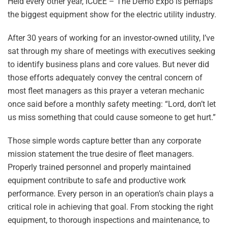
Held every other year, ICUEE – The Demo Expo is perhaps
the biggest equipment show for the electric utility industry.
After 30 years of working for an investor-owned utility, I’ve
sat through my share of meetings with executives seeking
to identify business plans and core values. But never did
those efforts adequately convey the central concern of
most fleet managers as this prayer a veteran mechanic
once said before a monthly safety meeting: “Lord, don’t let
us miss something that could cause someone to get hurt.”
Those simple words capture better than any corporate
mission statement the true desire of fleet managers.
Properly trained personnel and properly maintained
equipment contribute to safe and productive work
performance. Every person in an operation’s chain plays a
critical role in achieving that goal. From stocking the right
equipment, to thorough inspections and maintenance, to