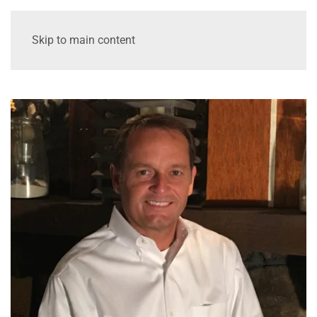
Skip to main content