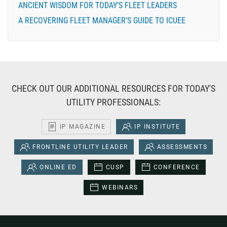
ANCIENT WISDOM FOR TODAY’S FLEET LEADERS
A RECOVERING FLEET MANAGER’S GUIDE TO ICUEE
CHECK OUT OUR ADDITIONAL RESOURCES FOR TODAY'S
UTILITY PROFESSIONALS:
IP MAGAZINE
IP INSTITUTE
FRONTLINE UTILITY LEADER
ASSESSMENTS
ONLINE ED
CUSP
CONFERENCE
WEBINARS