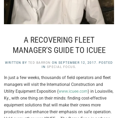
A RECOVERING FLEET
MANAGER’S GUIDE TO ICUEE
WRITTEN BY
TED BARRON
ON
SEPTEMBER 12, 2017
. POSTED
IN
SPECIAL FOCUS
.
In just a few weeks, thousands of field operators and fleet
managers will visit the International Construction and
Utility Equipment Exposition (
www.icuee.com
) in Louisville,
Ky., with one thing on their minds: finding cost-effective
equipment solutions that will make their crews more
productive and enhance their emphasis on safe operation.