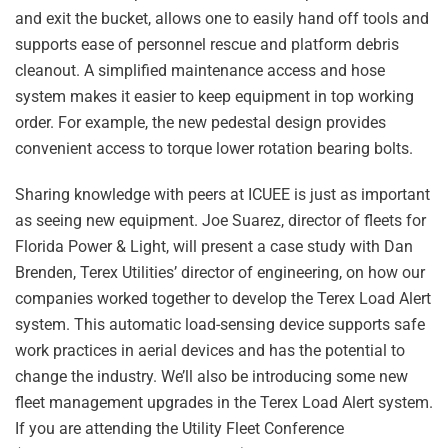
and exit the bucket, allows one to easily hand off tools and
supports ease of personnel rescue and platform debris
cleanout. A simplified maintenance access and hose
system makes it easier to keep equipment in top working
order. For example, the new pedestal design provides
convenient access to torque lower rotation bearing bolts.
Sharing knowledge with peers at ICUEE is just as important
as seeing new equipment. Joe Suarez, director of fleets for
Florida Power & Light, will present a case study with Dan
Brenden, Terex Utilities’ director of engineering, on how our
companies worked together to develop the Terex Load Alert
system. This automatic load-sensing device supports safe
work practices in aerial devices and has the potential to
change the industry. We’ll also be introducing some new
fleet management upgrades in the Terex Load Alert system.
If you are attending the Utility Fleet Conference