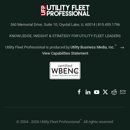
360 Memorial Drive, Suite 10, Crystal Lake, IL 60014 | 815.459.1796
KNOWLEDGE, INSIGHT & STRATEGY FOR UTILITY FLEET LEADERS
™
Utility Fleet Professional is produced by
Utility Business Media, Inc.
View Capabilities Statement
™
© 2004 -
2026
Utility Fleet Professional
. All rights reserved.