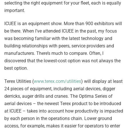
selecting the right equipment for your fleet, each is equally
important.
ICUEE is an equipment show. More than 900 exhibitors will
be there. When I’ve attended ICUEE in the past, my focus
was becoming familiar with the latest technology and
building relationships with peers, service providers and
manufacturers. There’s much to compare. Often, I
discovered that the lowest-cost option was not always the
best option.
Terex Utilities (
www.terex.com/utilities
) will display at least
24 pieces of equipment, including aerial devices, digger
derricks, auger drills and cranes. The Optima Series of
aerial devices – the newest Terex product to be introduced
at ICUEE – takes into account how productivity is impacted
by each person in the operations chain. Lower ground
access, for example, makes it easier for operators to enter