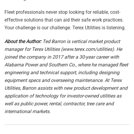
Fleet professionals never stop looking for reliable, cost-
effective solutions that can aid their safe work practices.
Your challenge is our challenge. Terex Utilities is listening.
About the Author:
Ted Barron is vertical market product
manager for Terex Utilities (
www.terex.com/utilities
). He
joined the company in 2017 after a 30-year career with
Alabama Power and Southern Co., where he managed fleet
engineering and technical support, including designing
equipment specs and overseeing maintenance. At Terex
Utilities, Barron assists with new product development and
application of technology for investor-owned utilities as
well as public power, rental, contractor, tree care and
international markets.