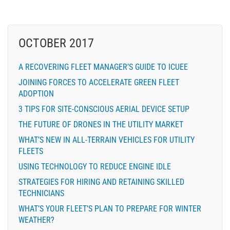
OCTOBER 2017
A RECOVERING FLEET MANAGER’S GUIDE TO ICUEE
JOINING FORCES TO ACCELERATE GREEN FLEET
ADOPTION
3 TIPS FOR SITE-CONSCIOUS AERIAL DEVICE SETUP
THE FUTURE OF DRONES IN THE UTILITY MARKET
WHAT’S NEW IN ALL-TERRAIN VEHICLES FOR UTILITY
FLEETS
USING TECHNOLOGY TO REDUCE ENGINE IDLE
STRATEGIES FOR HIRING AND RETAINING SKILLED
TECHNICIANS
WHAT’S YOUR FLEET’S PLAN TO PREPARE FOR WINTER
WEATHER?