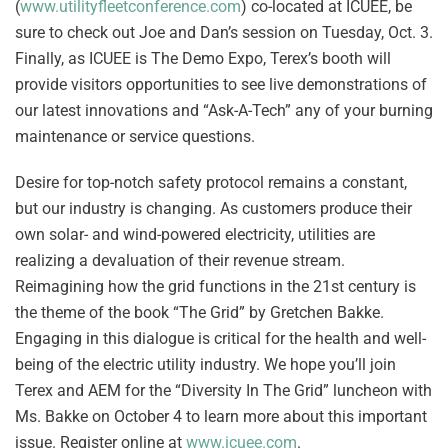
(
www.utilityfleetconference.com
) co-located at ICUEE, be
sure to check out Joe and Dan’s session on Tuesday, Oct. 3.
Finally, as ICUEE is The Demo Expo, Terex’s booth will
provide visitors opportunities to see live demonstrations of
our latest innovations and “Ask-A-Tech” any of your burning
maintenance or service questions.
Desire for top-notch safety protocol remains a constant,
but our industry is changing. As customers produce their
own solar- and wind-powered electricity, utilities are
realizing a devaluation of their revenue stream.
Reimagining how the grid functions in the 21st century is
the theme of the book “The Grid” by Gretchen Bakke.
Engaging in this dialogue is critical for the health and well-
being of the electric utility industry. We hope you’ll join
Terex and AEM for the “Diversity In The Grid” luncheon with
Ms. Bakke on October 4 to learn more about this important
issue. Register online at
www.icuee.com
.