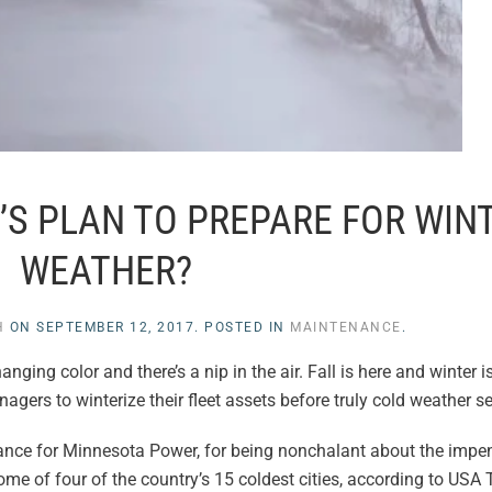
’S PLAN TO PREPARE FOR WIN
WEATHER?
H
ON
SEPTEMBER 12, 2017
. POSTED IN
MAINTENANCE
.
nging color and there’s a nip in the air. Fall is here and winter i
agers to winterize their fleet assets before truly cold weather se
ance for Minnesota Power, for being nonchalant about the impe
me of four of the country’s 15 coldest cities, according to USA