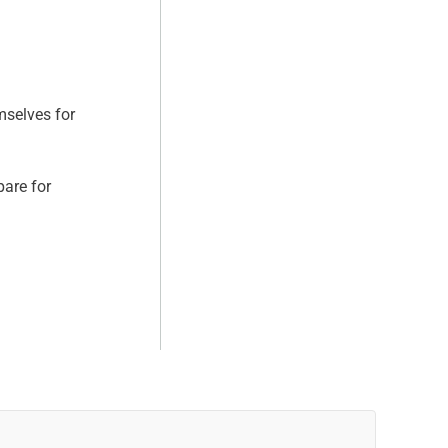
mselves for
pare for