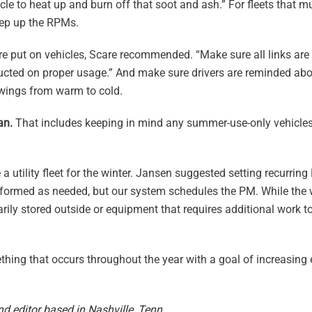
icle to heat up and burn off that soot and ash.” For fleets that m
tep up the RPMs.
are put on vehicles, Scare recommended. “Make sure all links are
structed on proper usage.” And make sure drivers are reminded abo
 swings from warm to cold.
an.
That includes keeping in mind any summer-use-only vehicles
 a utility fleet for the winter. Jansen suggested setting recurri
performed as needed, but our system schedules the PM. While the 
ily stored outside or equipment that requires additional work to
mething that occurs throughout the year with a goal of increasin
nd editor based in Nashville, Tenn.