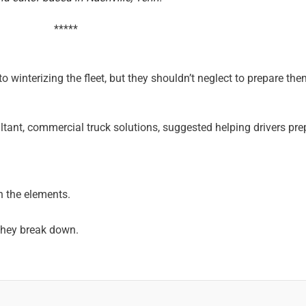
*****
o winterizing the fleet, but they shouldn’t neglect to prepare the
ant, commercial truck solutions, suggested helping drivers pre
in the elements.
 they break down.