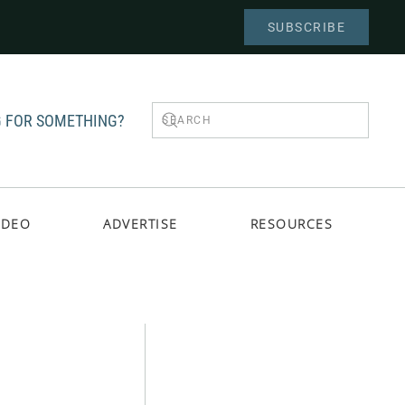
SUBSCRIBE
 FOR SOMETHING?
IDEO
ADVERTISE
RESOURCES