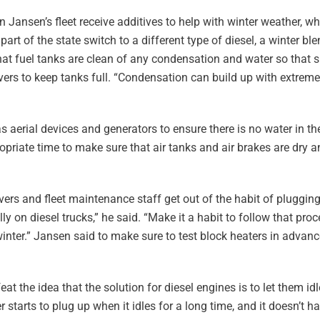
in Jansen’s fleet receive additives to help with winter weather, w
t of the state switch to a different type of diesel, a winter ble
that fuel tanks are clean of any condensation and water so that 
rivers to keep tanks full. “Condensation can build up with extre
 aerial devices and generators to ensure there is no water in the
ropriate time to make sure that air tanks and air brakes are dry a
ers and fleet maintenance staff get out of the habit of plugging 
ly on diesel trucks,” he said. “Make it a habit to follow that pr
inter.” Jansen said to make sure to test block heaters in advance
at the idea that the solution for diesel engines is to let them idl
er starts to plug up when it idles for a long time, and it doesn’t h