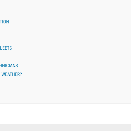
TION
FLEETS
CHNICIANS
R WEATHER?