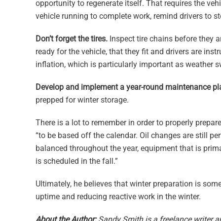
opportunity to regenerate itself. That requires the veh
vehicle running to complete work, remind drivers to s
Don’t forget the tires.
Inspect tire chains before they 
ready for the vehicle, that they fit and drivers are in
inflation, which is particularly important as weather
Develop and implement a year-round maintenance pl
prepped for winter storage.
There is a lot to remember in order to properly prepare
“to be based off the calendar. Oil changes are still 
balanced throughout the year, equipment that is primar
is scheduled in the fall.”
Ultimately, he believes that winter preparation is so
uptime and reducing reactive work in the winter.
About the Author:
Sandy Smith is a freelance writer a