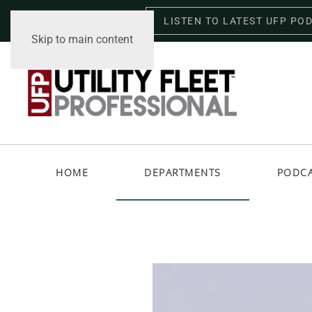
LISTEN TO LATEST UFP PO
Saturday, August 8, 2026
Skip to main content
HOME
DEPARTMENTS
PODC