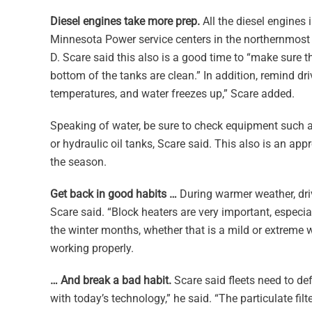
Diesel engines take more prep.
All the diesel engines 
Minnesota Power service centers in the northernmost par
D. Scare said this also is a good time to “make sure 
bottom of the tanks are clean.” In addition, remind d
temperatures, and water freezes up,” Scare added.
Speaking of water, be sure to check equipment such as
or hydraulic oil tanks, Scare said. This also is an app
the season.
Get back in good habits …
During warmer weather, driv
Scare said. “Block heaters are very important, especial
the winter months, whether that is a mild or extreme w
working properly.
… And break a bad habit.
Scare said fleets need to defe
with today’s technology,” he said. “The particulate filt