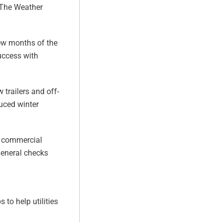
h The Weather
few months of the
success with
.
 trailers and off-
uced winter
t, commercial
general checks
 to help utilities