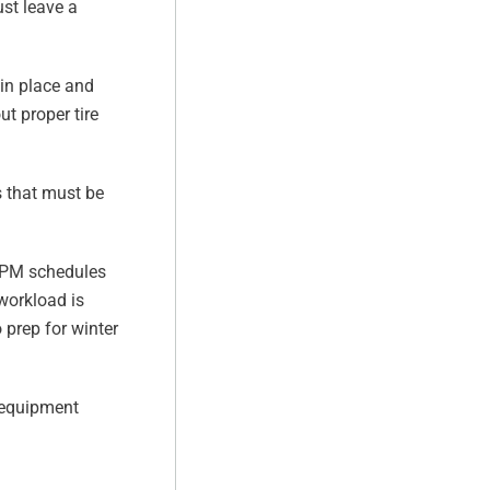
ust leave a
 in place and
ut proper tire
 that must be
ng PM schedules
workload is
 prep for winter
g equipment