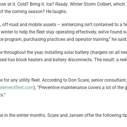
ow at it. Cold? Bring it. Ice? Ready. Winter Storm Colbert, whic
of the coming season? He laughs.
, off-road and mobile assets – winterizing isn’t contained to a 
o winter to help the fleet stay operating effectively, we’ve found 
 program, purchasing practices and operator training,” he said
 throughout the year, installing solar battery chargers on all new
d has block heaters and battery disconnects. The result: a red
 for any utility fleet. According to Don Scare, senior consultan
lementfleet.com
), “Preventive maintenance covers a lot of the 
s.”
e in the winter months. Scare and Jansen offer the following tips