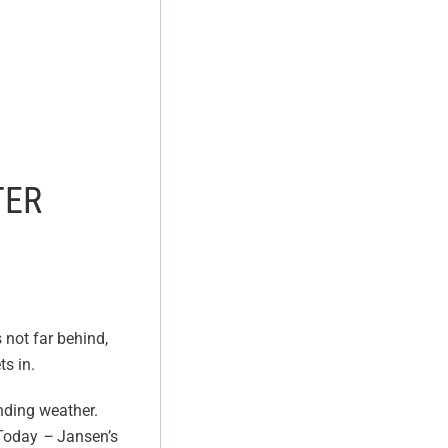
TER
s not far behind,
ts in.
nding weather.
 Today
–
Jansen’s