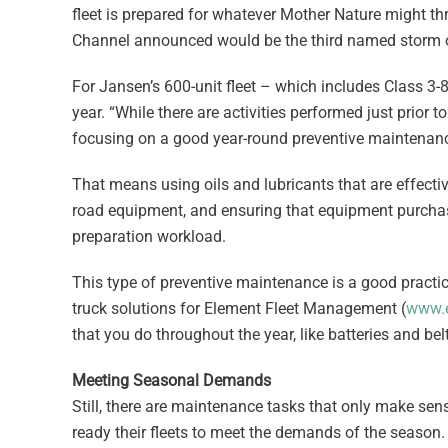
fleet is prepared for whatever Mother Nature might thr
Channel announced would be the third named storm 
For Jansen’s 600-unit fleet – which includes Class 3-8
year. “While there are activities performed just prior t
focusing on a good year-round preventive maintenance
That means using oils and lubricants that are effective
road equipment, and ensuring that equipment purchase
preparation workload.
This type of preventive maintenance is a good practice
truck solutions for Element Fleet Management (
www.e
that you do throughout the year, like batteries and belt
Meeting Seasonal Demands
Still, there are maintenance tasks that only make sens
ready their fleets to meet the demands of the season.