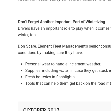
Don’t Forget Another Important Part of Winterizing
Drivers have an important role to play when it comes t
winter, too.
Don Scare, Element Fleet Management’s senior consult
conditions by making sure they have:
Personal wear to handle inclement weather.
Supplies, including water, in case they get stuck 
Fresh batteries in flashlights.
Tools that can help them get back on the road if
OCTOBER 2017