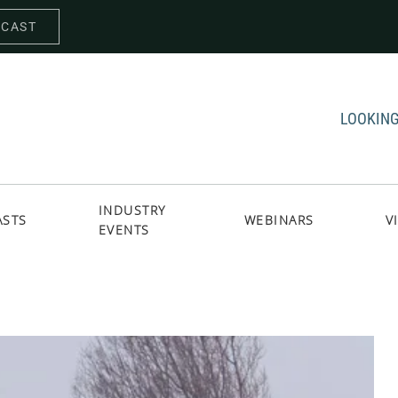
DCAST
LOOKING
INDUSTRY
ASTS
WEBINARS
V
EVENTS