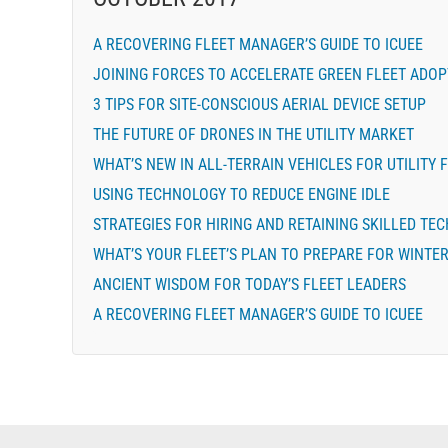
A RECOVERING FLEET MANAGER’S GUIDE TO ICUEE
JOINING FORCES TO ACCELERATE GREEN FLEET ADOP
3 TIPS FOR SITE-CONSCIOUS AERIAL DEVICE SETUP
THE FUTURE OF DRONES IN THE UTILITY MARKET
WHAT’S NEW IN ALL-TERRAIN VEHICLES FOR UTILITY 
USING TECHNOLOGY TO REDUCE ENGINE IDLE
STRATEGIES FOR HIRING AND RETAINING SKILLED TE
WHAT’S YOUR FLEET’S PLAN TO PREPARE FOR WINTE
ANCIENT WISDOM FOR TODAY’S FLEET LEADERS
A RECOVERING FLEET MANAGER’S GUIDE TO ICUEE