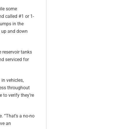
hile some
nd called #1 or 1-
sumps in the
me up and down
 reservoir tanks
nd serviced for
in vehicles,
ocess throughout
 to verify they’re
e. “That’s a no-no
ave an