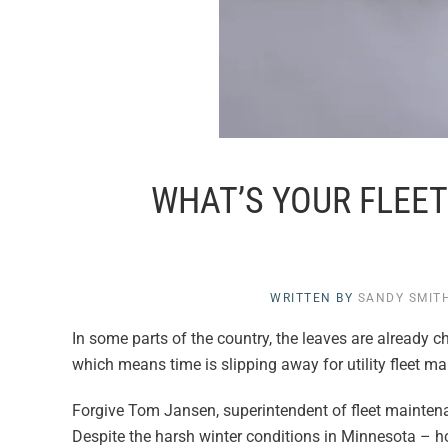
WHAT’S YOUR FLEET
WRITTEN BY
SANDY SMIT
In some parts of the country, the leaves are already cha
which means time is slipping away for utility fleet man
Forgive Tom Jansen, superintendent of fleet mainten
Despite the harsh winter conditions in Minnesota – ho