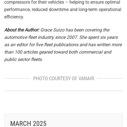
compressors for their vehicles – helping to ensure optimal
performance, reduced downtime and long-term operational
efficiency.
About the Author:
Grace Suizo has been covering the
automotive fleet industry since 2007. She spent six years
as an editor for five fleet publications and has written more
than 100 articles geared toward both commercial and
public sector fleets.
PHOTO COURTESY OF VANAIR
MARCH 2025