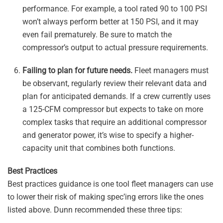
performance. For example, a tool rated 90 to 100 PSI
won’t always perform better at 150 PSI, and it may
even fail prematurely. Be sure to match the
compressor’s output to actual pressure requirements.
Failing to plan for future needs.
Fleet managers must
be observant, regularly review their relevant data and
plan for anticipated demands. If a crew currently uses
a 125-CFM compressor but expects to take on more
complex tasks that require an additional compressor
and generator power, it’s wise to specify a higher-
capacity unit that combines both functions.
Best Practices
Best practices guidance is one tool fleet managers can use
to lower their risk of making spec’ing errors like the ones
listed above. Dunn recommended these three tips: