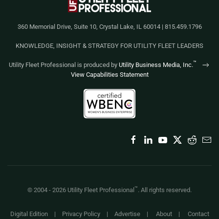
360 Memorial Drive, Suite 10, Crystal Lake, IL 60014 | 815.459.1796
KNOWLEDGE, INSIGHT & STRATEGY FOR UTILITY FLEET LEADERS
™
Utility Fleet Professional is produced by
Utility Business Media, Inc.
View Capabilities Statement
™
© 2004 -
2026
Utility Fleet Professional
. All rights reserved.
Digital Edition
|
Privacy Policy
|
Advertise
|
About
|
Contact