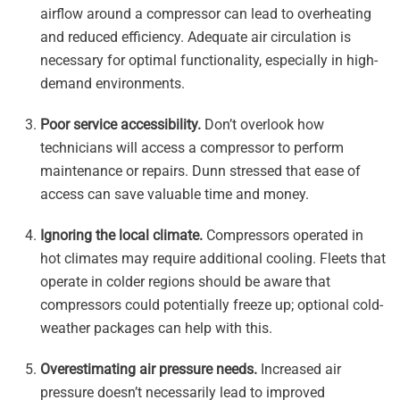
airflow around a compressor can lead to overheating
and reduced efficiency. Adequate air circulation is
necessary for optimal functionality, especially in high-
demand environments.
Poor service accessibility.
Don’t overlook how
technicians will access a compressor to perform
maintenance or repairs. Dunn stressed that ease of
access can save valuable time and money.
Ignoring the local climate.
Compressors operated in
hot climates may require additional cooling. Fleets that
operate in colder regions should be aware that
compressors could potentially freeze up; optional cold-
weather packages can help with this.
Overestimating air pressure needs.
Increased air
pressure doesn’t necessarily lead to improved