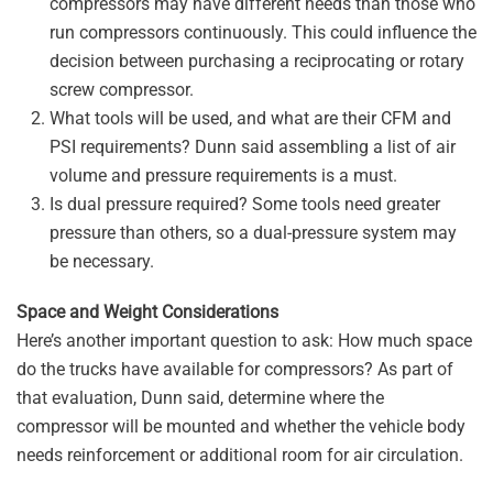
compressors may have different needs than those who
run compressors continuously. This could influence the
decision between purchasing a reciprocating or rotary
screw compressor.
What tools will be used, and what are their CFM and
PSI requirements? Dunn said assembling a list of air
volume and pressure requirements is a must.
Is dual pressure required? Some tools need greater
pressure than others, so a dual-pressure system may
be necessary.
Space and Weight Considerations
Here’s another important question to ask: How much space
do the trucks have available for compressors? As part of
that evaluation, Dunn said, determine where the
compressor will be mounted and whether the vehicle body
needs reinforcement or additional room for air circulation.