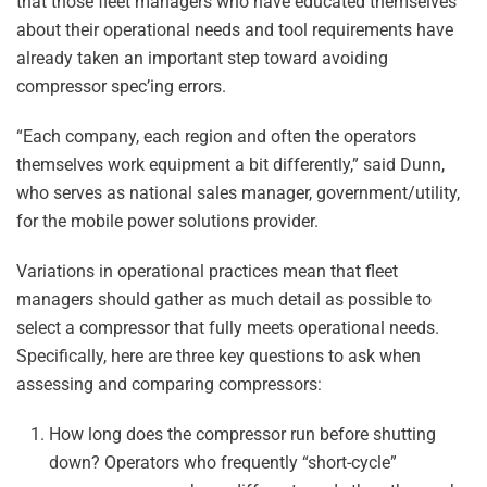
that those fleet managers who have educated themselves
about their operational needs and tool requirements have
already taken an important step toward avoiding
compressor spec’ing errors.
“Each company, each region and often the operators
themselves work equipment a bit differently,” said Dunn,
who serves as national sales manager, government/utility,
for the mobile power solutions provider.
Variations in operational practices mean that fleet
managers should gather as much detail as possible to
select a compressor that fully meets operational needs.
Specifically, here are three key questions to ask when
assessing and comparing compressors:
How long does the compressor run before shutting
down? Operators who frequently “short-cycle”