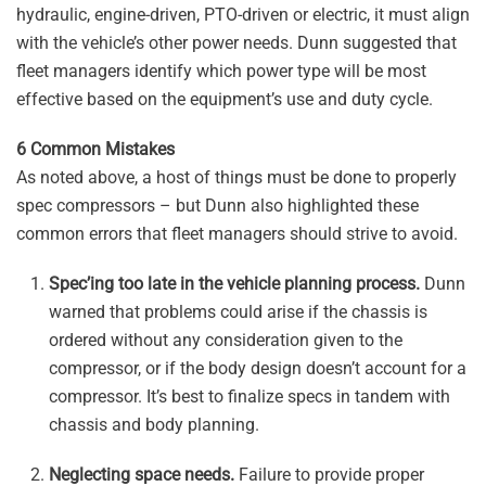
hydraulic, engine-driven, PTO-driven or electric, it must align
with the vehicle’s other power needs. Dunn suggested that
fleet managers identify which power type will be most
effective based on the equipment’s use and duty cycle.
6 Common Mistakes
As noted above, a host of things must be done to properly
spec compressors – but Dunn also highlighted these
common errors that fleet managers should strive to avoid.
Spec’ing too late
in the vehicle planning process.
Dunn
warned that problems could arise if the chassis is
ordered without any consideration given to the
compressor, or if the body design doesn’t account for a
compressor. It’s best to finalize specs in tandem with
chassis and body planning.
Neglecting space needs.
Failure to provide proper