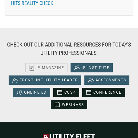
HITS REALITY CHECK
CHECK OUT OUR ADDITIONAL RESOURCES FOR TODAY'S
UTILITY PROFESSIONALS:
IP MAGAZINE
IP INSTITUTE
FRONTLINE UTILITY LEADER
ASSESSMENTS
ONLINE ED
CUSP
CONFERENCE
WEBINARS