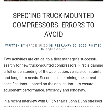
SPEC’ING TRUCK-MOUNTED
COMPRESSORS: ERRORS TO
AVOID
WRITTEN BY
GRACE SUIZO
ON
FEBRUARY 20, 2025
. POSTED
IN
EQUIPMENT
.
Two activities are critical to a fleet manager’s successful
search for new truck-mounted compressors. First is gaining
a full understanding of the application, vehicle constraints
and long-term needs. Second is determining the correct
specifications – based on the application – to ensure
equipment performance, efficiency and longevity.
In a recent interview with UFP, Vanair’s John Dunn stressed