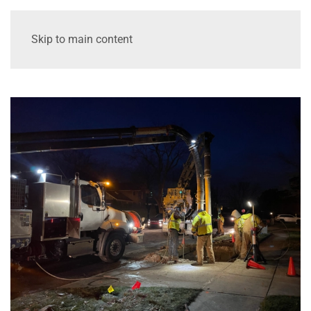
Skip to main content