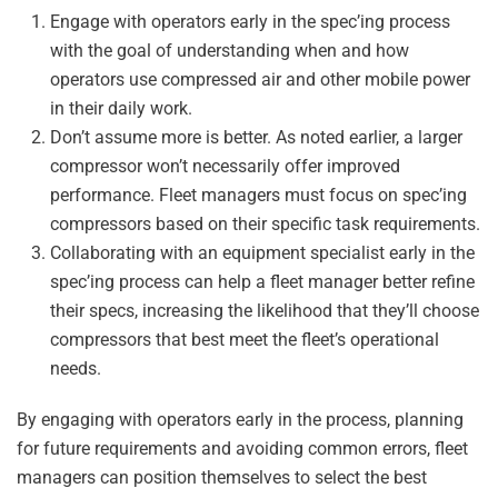
Engage with operators early in the spec’ing process
with the goal of understanding when and how
operators use compressed air and other mobile power
in their daily work.
Don’t assume more is better. As noted earlier, a larger
compressor won’t necessarily offer improved
performance. Fleet managers must focus on spec’ing
compressors based on their specific task requirements.
Collaborating with an equipment specialist early in the
spec’ing process can help a fleet manager better refine
their specs, increasing the likelihood that they’ll choose
compressors that best meet the fleet’s operational
needs.
By engaging with operators early in the process, planning
for future requirements and avoiding common errors, fleet
managers can position themselves to select the best