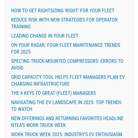
HOW TO GET RIGHTSIZING ‘RIGHT’ FOR YOUR FLEET
REDUCE RISK WITH NEW STRATEGIES FOR OPERATOR
TRAINING
LEADING CHANGE IN YOUR FLEET
ON YOUR RADAR: FOUR FLEET MAINTENANCE TRENDS
FOR 2025
SPEC’ING TRUCK-MOUNTED COMPRESSORS: ERRORS TO
AVOID
GRID CAPACITY TOOL HELPS FLEET MANAGERS PLAN EV
CHARGING INFRASTRUCTURE
THE 4 KEYS TO GREAT (FLEET) MANAGERS
NAVIGATING THE EV LANDSCAPE IN 2025: TOP TRENDS
TO WATCH
NEW OFFERINGS AND RETURNING FAVORITES HEADLINE
NTEA’S WORK TRUCK WEEK
WORK TRUCK WEEK 2025: INDUSTRY’S EV ENTHUSIASM