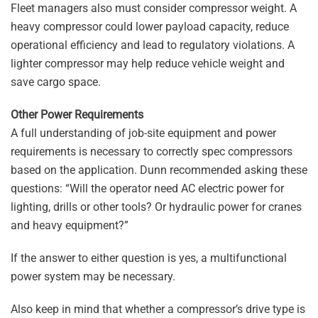
Fleet managers also must consider compressor weight. A
heavy compressor could lower payload capacity, reduce
operational efficiency and lead to regulatory violations. A
lighter compressor may help reduce vehicle weight and
save cargo space.
Other Power Requirements
A full understanding of job-site equipment and power
requirements is necessary to correctly spec compressors
based on the application. Dunn recommended asking these
questions: “Will the operator need AC electric power for
lighting, drills or other tools? Or hydraulic power for cranes
and heavy equipment?”
If the answer to either question is yes, a multifunctional
power system may be necessary.
Also keep in mind that whether a compressor’s drive type is