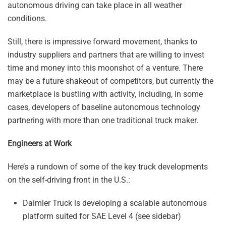
autonomous driving can take place in all weather
conditions.
Still, there is impressive forward movement, thanks to
industry suppliers and partners that are willing to invest
time and money into this moonshot of a venture. There
may be a future shakeout of competitors, but currently the
marketplace is bustling with activity, including, in some
cases, developers of baseline autonomous technology
partnering with more than one traditional truck maker.
Engineers at Work
Here’s a rundown of some of the key truck developments
on the self-driving front in the U.S.:
Daimler Truck is developing a scalable autonomous
platform suited for SAE Level 4 (see sidebar)