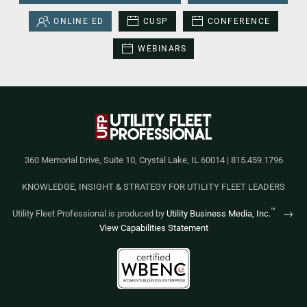
ONLINE ED
CUSP
CONFERENCE
WEBINARS
360 Memorial Drive, Suite 10, Crystal Lake, IL 60014 | 815.459.1796
KNOWLEDGE, INSIGHT & STRATEGY FOR UTILITY FLEET LEADERS
™
Utility Fleet Professional is produced by
Utility Business Media, Inc.
View Capabilities Statement