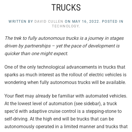
TRUCKS
WRITTEN BY
DAVID CULLEN
ON
MAY 16, 2022
. POSTED IN
TECHNOLOGY
.
The trek to fully autonomous trucks is a journey in stages
driven by partnerships – yet the pace of development is
quicker than one might expect.
One of the only technological advancements in trucks that
sparks as much interest as the rollout of electric vehicles is
wondering when fully autonomous trucks will be available.
Your fleet may already be familiar with automated vehicles.
At the lowest level of automation (see sidebar), a truck
spec’d with adaptive cruise control is a stepping-stone to
self-driving. At the high end will be trucks that can be
autonomously operated in a limited manner and trucks that