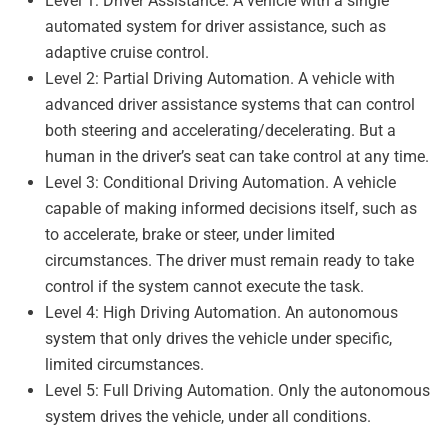
Level 1: Driver Assistance. A vehicle with a single
automated system for driver assistance, such as
adaptive cruise control.
Level 2: Partial Driving Automation. A vehicle with
advanced driver assistance systems that can control
both steering and accelerating/decelerating. But a
human in the driver’s seat can take control at any time.
Level 3: Conditional Driving Automation. A vehicle
capable of making informed decisions itself, such as
to accelerate, brake or steer, under limited
circumstances. The driver must remain ready to take
control if the system cannot execute the task.
Level 4: High Driving Automation. An autonomous
system that only drives the vehicle under specific,
limited circumstances.
Level 5: Full Driving Automation. Only the autonomous
system drives the vehicle, under all conditions.