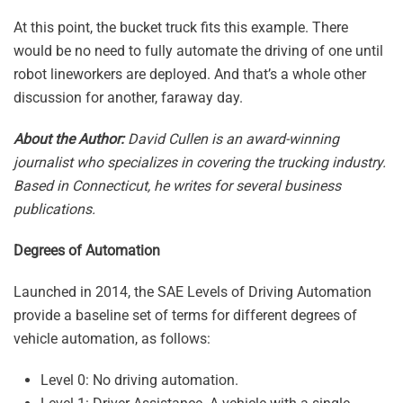
At this point, the bucket truck fits this example. There
would be no need to fully automate the driving of one until
robot lineworkers are deployed. And that’s a whole other
discussion for another, faraway day.
About the Author:
David Cullen is an award-winning
journalist who specializes in covering the trucking industry.
Based in Connecticut, he writes for several business
publications.
Degrees of Automation
Launched in 2014, the SAE Levels of Driving Automation
provide a baseline set of terms for different degrees of
vehicle automation, as follows:
Level 0: No driving automation.