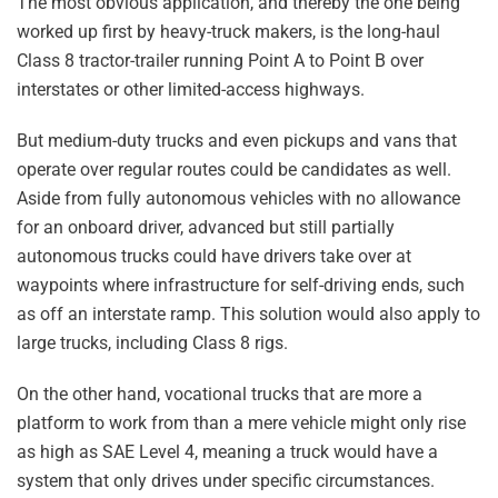
The most obvious application, and thereby the one being
worked up first by heavy-truck makers, is the long-haul
Class 8 tractor-trailer running Point A to Point B over
interstates or other limited-access highways.
But medium-duty trucks and even pickups and vans that
operate over regular routes could be candidates as well.
Aside from fully autonomous vehicles with no allowance
for an onboard driver, advanced but still partially
autonomous trucks could have drivers take over at
waypoints where infrastructure for self-driving ends, such
as off an interstate ramp. This solution would also apply to
large trucks, including Class 8 rigs.
On the other hand, vocational trucks that are more a
platform to work from than a mere vehicle might only rise
as high as SAE Level 4, meaning a truck would have a
system that only drives under specific circumstances.