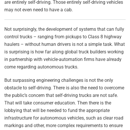
are entirely self-driving. Those entirely self-driving vehicles
may not even need to have a cab.
Not surprisingly, the development of systems that can fully
control trucks – ranging from pickups to Class 8 highway
haulers – without human drivers is not a simple task. What
is surprising is how far along global truck builders working
in partnership with vehicle-automation firms have already
come regarding autonomous trucks.
But surpassing engineering challenges is not the only
obstacle to self-driving. There is also the need to overcome
the public’s concern that self-driving trucks are not safe.
That will take consumer education. Then there is the
lobbying that will be needed to fund the appropriate
infrastructure for autonomous vehicles, such as clear road
markings and other, more complex requirements to ensure