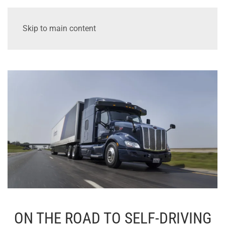
Skip to main content
ON THE ROAD TO SELF-DRIVING