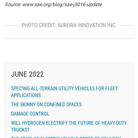
Source:
www.sae.org/blog/sae-j3016-update
PHOTO CREDIT: AURORA INNOVATION INC.
JUNE 2022
SPEC’ING ALL-TERRAIN UTILITY VEHICLES FOR FLEET
APPLICATIONS
THE SKINNY ON CONFINED SPACES
DAMAGE CONTROL
WILL HYDROGEN ELECTRIFY THE FUTURE OF HEAVY-DUTY
TRUCKS?