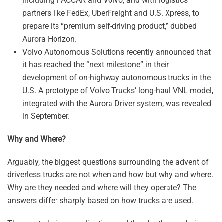
including PACCAR and Volvo, and with logistics
partners like FedEx, UberFreight and U.S. Xpress, to
prepare its “premium self-driving product,” dubbed
Aurora Horizon.
Volvo Autonomous Solutions recently announced that
it has reached the “next milestone” in their
development of on-highway autonomous trucks in the
U.S. A prototype of Volvo Trucks’ long-haul VNL model,
integrated with the Aurora Driver system, was revealed
in September.
Why and Where?
Arguably, the biggest questions surrounding the advent of
driverless trucks are not when and how but why and where.
Why are they needed and where will they operate? The
answers differ sharply based on how trucks are used.