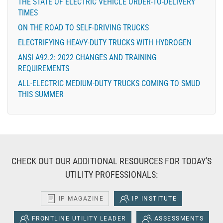
THE STATE OF ELECTRIC VEHICLE ORDER-TO-DELIVERY
TIMES
ON THE ROAD TO SELF-DRIVING TRUCKS
ELECTRIFYING HEAVY-DUTY TRUCKS WITH HYDROGEN
ANSI A92.2: 2022 CHANGES AND TRAINING
REQUIREMENTS
ALL-ELECTRIC MEDIUM-DUTY TRUCKS COMING TO SMUD
THIS SUMMER
CHECK OUT OUR ADDITIONAL RESOURCES FOR TODAY'S
UTILITY PROFESSIONALS:
IP MAGAZINE
IP INSTITUTE
FRONTLINE UTILITY LEADER
ASSESSMENTS