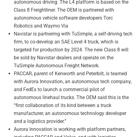
autonomous driving. The L4 platform is based on the
Class 8 Freightliner. The OEM is partnered with
autonomous vehicle software developers Torc
Robotics and Waymo Via
Navistar is partnering with TuSimple, a self-driving tech
firm, to co-develop an SAE Level 4 truck, which is
targeted for production by 2024. The new Class 8 will
be sold by Navistar dealers and operate on the
TuSimple Autonomous Freight Network.
PACCAR, parent of Kenworth and Peterbilt, is teamed
with Aurora Innovation, an autonomous tech company,
and FedEx to launch a commercial pilot of
autonomous linehaul trucks. The OEM said this is the
“first collaboration of its kind between a truck
manufacturer, an autonomous technology developer
and a logistics provider.”
Aurora Innovation is working with platform partners,