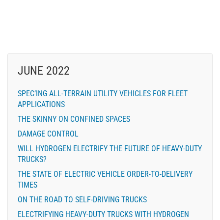
JUNE 2022
SPEC’ING ALL-TERRAIN UTILITY VEHICLES FOR FLEET
APPLICATIONS
THE SKINNY ON CONFINED SPACES
DAMAGE CONTROL
WILL HYDROGEN ELECTRIFY THE FUTURE OF HEAVY-DUTY
TRUCKS?
THE STATE OF ELECTRIC VEHICLE ORDER-TO-DELIVERY
TIMES
ON THE ROAD TO SELF-DRIVING TRUCKS
ELECTRIFYING HEAVY-DUTY TRUCKS WITH HYDROGEN