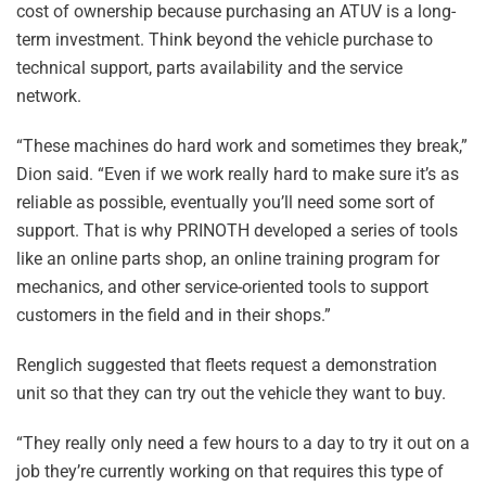
cost of ownership because purchasing an ATUV is a long-
term investment. Think beyond the vehicle purchase to
technical support, parts availability and the service
network.
“These machines do hard work and sometimes they break,”
Dion said. “Even if we work really hard to make sure it’s as
reliable as possible, eventually you’ll need some sort of
support. That is why PRINOTH developed a series of tools
like an online parts shop, an online training program for
mechanics, and other service-oriented tools to support
customers in the field and in their shops.”
Renglich suggested that fleets request a demonstration
unit so that they can try out the vehicle they want to buy.
“They really only need a few hours to a day to try it out on a
job they’re currently working on that requires this type of