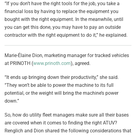
“If you don’t have the right tools for the job, you take a
financial loss by having to replace the equipment you
bought with the right equipment. In the meanwhile, until
you can get this done, you may have to pay an outside
contractor with the right equipment to do it,” he explained.
Marie-Élaine Dion, marketing manager for tracked vehicles
at PRINOTH (
www.prinoth.com
), agreed.
“It ends up bringing down their productivity,” she said.
“They won’t be able to power the machine to its full
potential, or the weight will bring the machine’s power
down.”
So, how do utility fleet managers make sure all their bases
are covered when it comes to finding the right ATUV?
Renglich and Dion shared the following considerations that