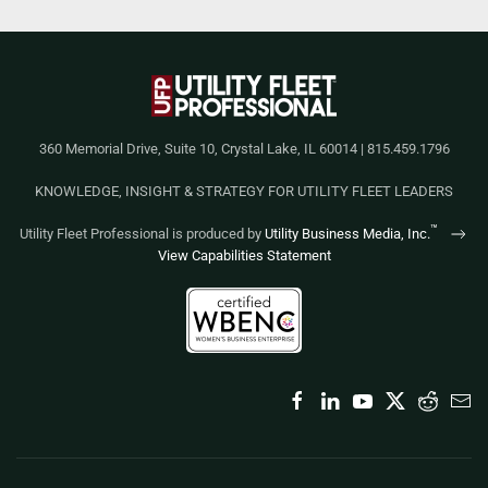
360 Memorial Drive, Suite 10, Crystal Lake, IL 60014 | 815.459.1796
KNOWLEDGE, INSIGHT & STRATEGY FOR UTILITY FLEET LEADERS
™
Utility Fleet Professional is produced by
Utility Business Media, Inc.
View Capabilities Statement