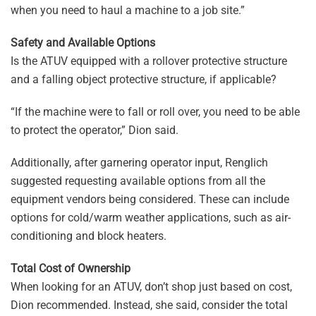
when you need to haul a machine to a job site.”
Safety and Available Options
Is the ATUV equipped with a rollover protective structure
and a falling object protective structure, if applicable?
“If the machine were to fall or roll over, you need to be able
to protect the operator,” Dion said.
Additionally, after garnering operator input, Renglich
suggested requesting available options from all the
equipment vendors being considered. These can include
options for cold/warm weather applications, such as air-
conditioning and block heaters.
Total Cost of Ownership
When looking for an ATUV, don’t shop just based on cost,
Dion recommended. Instead, she said, consider the total