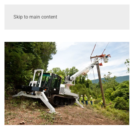
Skip to main content