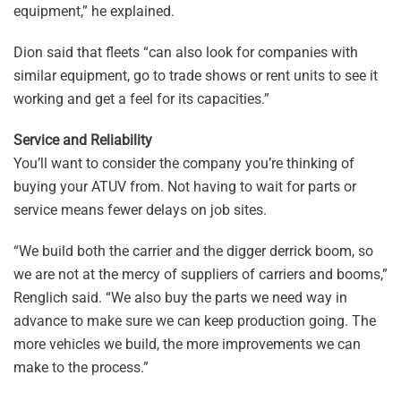
equipment,” he explained.
Dion said that fleets “can also look for companies with
similar equipment, go to trade shows or rent units to see it
working and get a feel for its capacities.”
Service and Reliability
You’ll want to consider the company you’re thinking of
buying your ATUV from. Not having to wait for parts or
service means fewer delays on job sites.
“We build both the carrier and the digger derrick boom, so
we are not at the mercy of suppliers of carriers and booms,”
Renglich said. “We also buy the parts we need way in
advance to make sure we can keep production going. The
more vehicles we build, the more improvements we can
make to the process.”