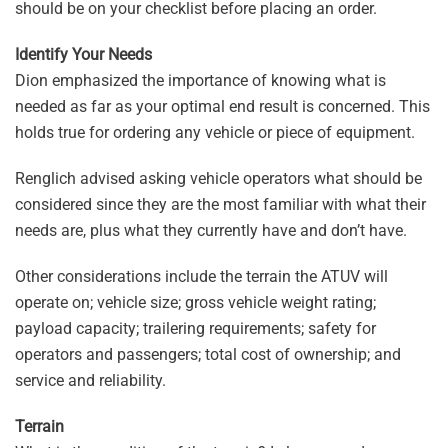
should be on your checklist before placing an order.
Identify Your Needs
Dion emphasized the importance of knowing what is
needed as far as your optimal end result is concerned. This
holds true for ordering any vehicle or piece of equipment.
Renglich advised asking vehicle operators what should be
considered since they are the most familiar with what their
needs are, plus what they currently have and don’t have.
Other considerations include the terrain the ATUV will
operate on; vehicle size; gross vehicle weight rating;
payload capacity; trailering requirements; safety for
operators and passengers; total cost of ownership; and
service and reliability.
Terrain