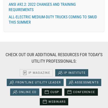
ANSI A92.2: 2022 CHANGES AND TRAINING
REQUIREMENTS
ALL-ELECTRIC MEDIUM-DUTY TRUCKS COMING TO SMUD
THIS SUMMER
CHECK OUT OUR ADDITIONAL RESOURCES FOR TODAY'S
UTILITY PROFESSIONALS:
IP MAGAZINE
IP INSTITUTE
FRONTLINE UTILITY LEADER
ASSESSMENTS
ONLINE ED
CUSP
CONFERENCE
WEBINARS