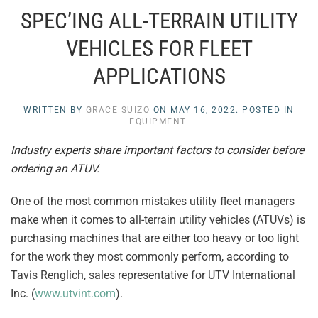
SPEC’ING ALL-TERRAIN UTILITY
VEHICLES FOR FLEET
APPLICATIONS
WRITTEN BY
GRACE SUIZO
ON
MAY 16, 2022
. POSTED IN
EQUIPMENT
.
Industry experts share important factors to consider before
ordering an ATUV.
One of the most common mistakes utility fleet managers
make when it comes to all-terrain utility vehicles (ATUVs) is
purchasing machines that are either too heavy or too light
for the work they most commonly perform, according to
Tavis Renglich, sales representative for UTV International
Inc. (
www.utvint.com
).