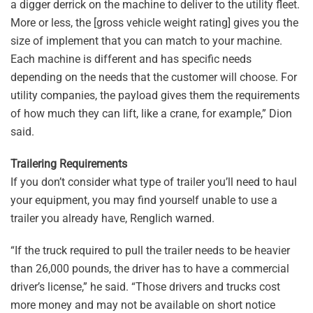
a digger derrick on the machine to deliver to the utility fleet.
More or less, the [gross vehicle weight rating] gives you the
size of implement that you can match to your machine.
Each machine is different and has specific needs
depending on the needs that the customer will choose. For
utility companies, the payload gives them the requirements
of how much they can lift, like a crane, for example,” Dion
said.
Trailering Requirements
If you don’t consider what type of trailer you’ll need to haul
your equipment, you may find yourself unable to use a
trailer you already have, Renglich warned.
“If the truck required to pull the trailer needs to be heavier
than 26,000 pounds, the driver has to have a commercial
driver’s license,” he said. “Those drivers and trucks cost
more money and may not be available on short notice