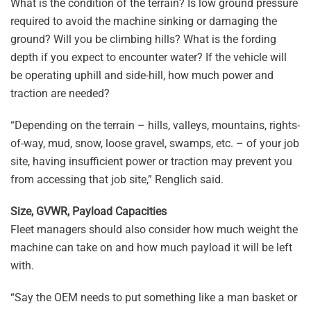
What is the condition of the terrain? Is low ground pressure
required to avoid the machine sinking or damaging the
ground? Will you be climbing hills? What is the fording
depth if you expect to encounter water? If the vehicle will
be operating uphill and side-hill, how much power and
traction are needed?
“Depending on the terrain – hills, valleys, mountains, rights-
of-way, mud, snow, loose gravel, swamps, etc. – of your job
site, having insufficient power or traction may prevent you
from accessing that job site,” Renglich said.
Size, GVWR, Payload Capacities
Fleet managers should also consider how much weight the
machine can take on and how much payload it will be left
with.
“Say the OEM needs to put something like a man basket or