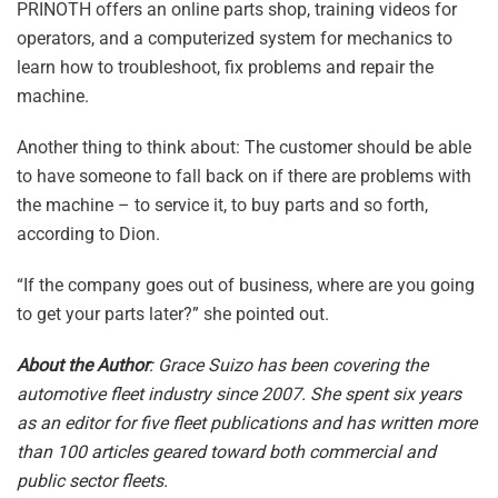
PRINOTH offers an online parts shop, training videos for
operators, and a computerized system for mechanics to
learn how to troubleshoot, fix problems and repair the
machine.
Another thing to think about: The customer should be able
to have someone to fall back on if there are problems with
the machine – to service it, to buy parts and so forth,
according to Dion.
“If the company goes out of business, where are you going
to get your parts later?” she pointed out.
About the Author
: Grace Suizo has been covering the
automotive fleet industry since 2007. She spent six years
as an editor for five fleet publications and has written more
than 100 articles geared toward both commercial and
public sector fleets.