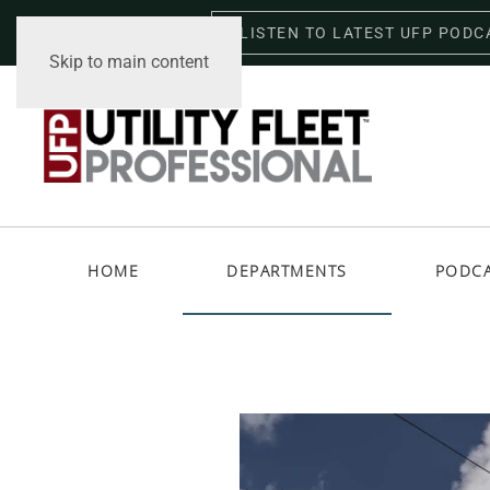
LISTEN TO LATEST UFP PODC
Friday, August 7, 2026
Skip to main content
HOME
DEPARTMENTS
PODC