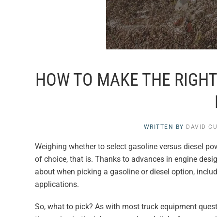
HOW TO MAKE THE RIGHT 
WRITTEN BY
DAVID C
Weighing whether to select gasoline versus diesel po
of choice, that is. Thanks to advances in engine desig
about when picking a gasoline or diesel option, inclu
applications.
So, what to pick? As with most truck equipment questio