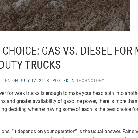
CHOICE: GAS VS. DIESEL FOR
DUTY TRUCKS
ULLEN
ON
JULY 17, 2023
. POSTED IN
TECHNOLOGY
.
wer for work trucks is enough to make your head spin into anot
ns and greater availability of gasoline power, there is more than 
ding deciding whether having some of each is the best choice for
ns, “It depends on your operation” is the usual answer. Fair eno