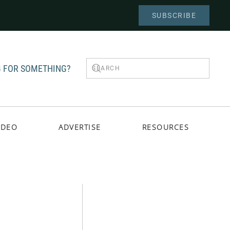
SUBSCRIBE
 FOR SOMETHING?
IDEO
ADVERTISE
RESOURCES