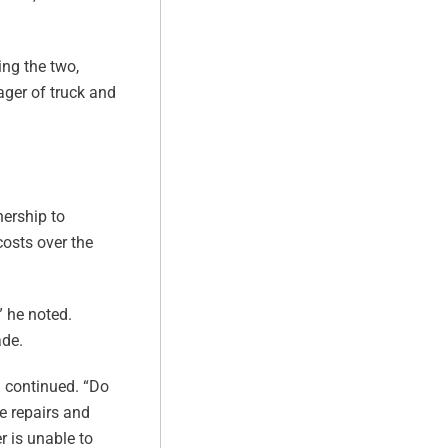
ing the two,
ager of truck and
nership to
costs over the
” he noted.
ade.
n continued. “Do
ne repairs and
r is unable to