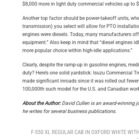
$8,000 more in light duty commercial vehicles up to 
Another top factor should be power-takeoff units, whe
transmission) you select will allow for PTO installat
engines were diesels. Today, many manufacturers off
equipment.” Also keep in mind that “diesel engines id
more popular choice within high-idle applications.”
Clearly, despite the ramp-up in gasoline engines, med
duty? Here’s one solid yardstick: Isuzu Commercial Tr
made significant inroads since it was rolled out fewer
100,000th such model for the U.S. and Canadian work
About the Author:
David Cullen is an award-winning jou
he writes for several business publications.
F-550 XL REGULAR CAB IN OXFORD WHITE WIT