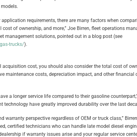
 models.
ur application requirements, there are many factors when compar
l cost of ownership, and more,” Joe Birren, fleet operations man
leet management solutions, pointed out in a blog post (see
gas-trucks/
).
ial acquisition cost, you should also consider the total cost of ow
ive maintenance costs, depreciation impact, and other financial 
ave a longer service life compared to their gasoline counterpart,
 technology have greatly improved durability over the last dec
nd warranty perspective regardless of OEM or truck class,” Birre
ined, certified technicians who can handle late model diesel engi
dealership if warranty issues arise and your regular service cente