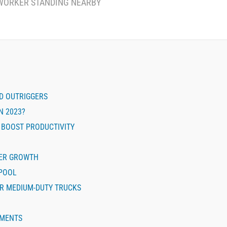
WORKER STANDING NEARBY
ND OUTRIGGERS
N 2023?
 BOOST PRODUCTIVITY
EER GROWTH
 POOL
OR MEDIUM-DUTY TRUCKS
EMENTS