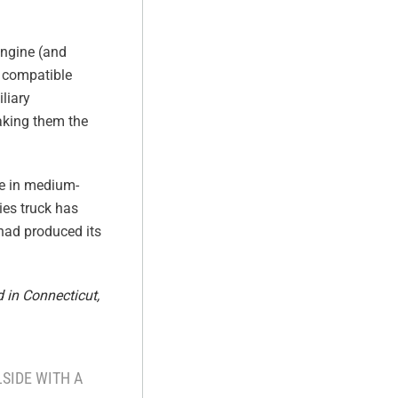
engine (and
O compatible
liary
making them the
ne in medium-
ies truck has
 had produced its
 in Connecticut,
SIDE WITH A