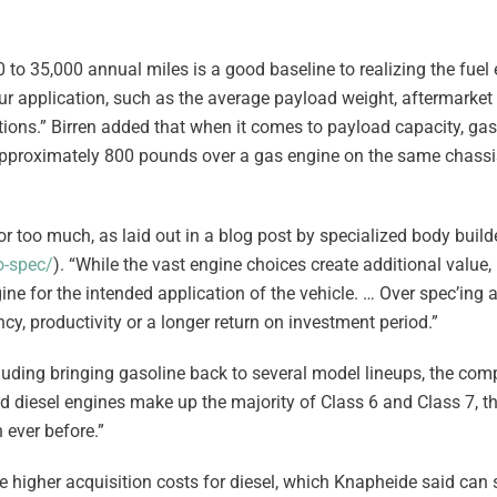
0 to 35,000 annual miles is a good baseline to realizing the fue
ur application, such as the average payload weight, aftermarket
ions.” Birren added that when it comes to payload capacity, gas
approximately 800 pounds over a gas engine on the same chass
e or too much, as laid out in a blog post by specialized body bui
o-spec/
). “While the vast engine choices create additional value, 
ne for the intended application of the vehicle. … Over spec’ing 
cy, productivity or a longer return on investment period.”
cluding bringing gasoline back to several model lineups, the co
nd diesel engines make up the majority of Class 6 and Class 7, 
ever before.”
e higher acquisition costs for diesel, which Knapheide said can 