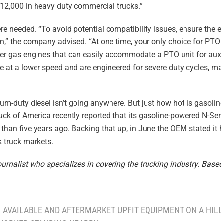
$12,000 in heavy duty commercial trucks.”
re needed. “To avoid potential compatibility issues, ensure the 
ion,” the company advised. “At one time, your only choice for PT
er gas engines that can easily accommodate a PTO unit for auxi
le at a lower speed and are engineered for severe duty cycles, 
ium-duty diesel isn’t going anywhere. But just how hot is gasoli
uck of America recently reported that its gasoline-powered N-Ser
 than five years ago. Backing that up, in June the OEM stated it
 truck markets.
rnalist who specializes in covering the trucking industry. Based
H AVAILABLE AND AFTERMARKET UPFIT EQUIPMENT ON A HILL