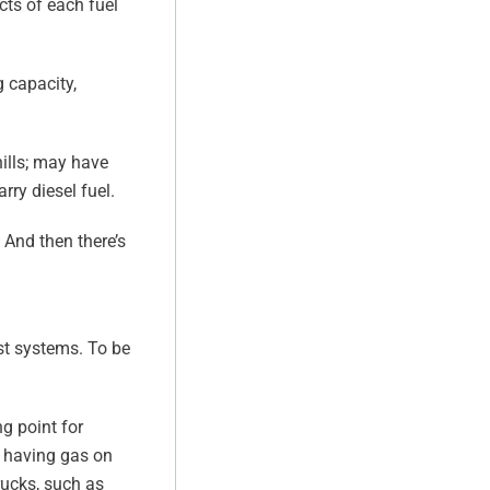
cts of each fuel
 capacity,
hills; may have
rry diesel fuel.
 And then there’s
ust systems. To be
g point for
m having gas on
rucks, such as