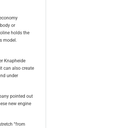
l economy
 body or
oline holds the
is model.
lder Knapheide
it can also create
and under
mpany pointed out
these new engine
stretch “from