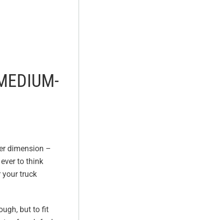
 MEDIUM-
her dimension –
ever to think
 your truck
ugh, but to fit