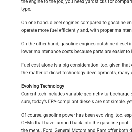
the engine to the job, you need yardsticks for compari
type.
On one hand, diesel engines compared to gasoline eng
operate more fuel efficiently and, with proper maintenan
On the other hand, gasoline engines outshine diesel i
lower maintenance costs because parts are easier to loc
Fuel cost alone is a big consideration, too, given tha
the matter of diesel technology developments, many o
Evolving Technology
Current tech includes variable geometry turbochargers,
sure, today’s EPA-compliant diesels are not simple, ye
Of course, gasoline power has been evolving, too, espe
OEMs that have jumped back into the gasoline pool. 
the menu. Ford, General Motors and Ram offer both di