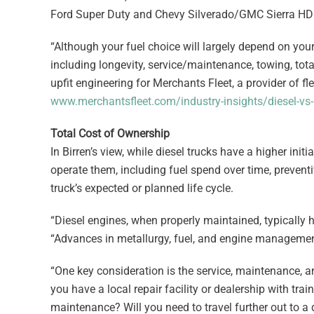
Ford Super Duty and Chevy Silverado/GMC Sierra HD
“Although your fuel choice will largely depend on yo
including longevity, service/maintenance, towing, tota
upfit engineering for Merchants Fleet, a provider of f
www.merchantsfleet.com/industry-insights/diesel-vs-
Total Cost of Ownership
In Birren’s view, while diesel trucks have a higher init
operate them, including fuel spend over time, prevent
truck’s expected or planned life cycle.
“Diesel engines, when properly maintained, typically h
“Advances in metallurgy, fuel, and engine management
“One key consideration is the service, maintenance, a
you have a local repair facility or dealership with tra
maintenance? Will you need to travel further out to a 