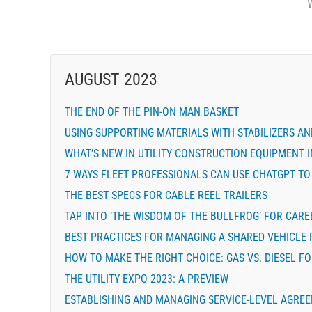
AUGUST 2023
THE END OF THE PIN-ON MAN BASKET
USING SUPPORTING MATERIALS WITH STABILIZERS A
WHAT’S NEW IN UTILITY CONSTRUCTION EQUIPMENT I
7 WAYS FLEET PROFESSIONALS CAN USE CHATGPT TO
THE BEST SPECS FOR CABLE REEL TRAILERS
TAP INTO ‘THE WISDOM OF THE BULLFROG’ FOR CAR
BEST PRACTICES FOR MANAGING A SHARED VEHICLE
HOW TO MAKE THE RIGHT CHOICE: GAS VS. DIESEL F
THE UTILITY EXPO 2023: A PREVIEW
ESTABLISHING AND MANAGING SERVICE-LEVEL AGRE