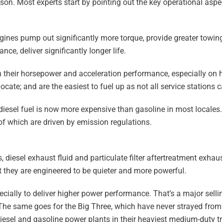
son. Most experts start by pointing out the key operational aspe
ines pump out significantly more torque, provide greater towing
ce, deliver significantly longer life.
n their horsepower and acceleration performance, especially on 
ate; and are the easiest to fuel up as not all service stations ca
t diesel fuel is now more expensive than gasoline in most locales.
f which are driven by emission regulations.
 diesel exhaust fluid and particulate filter aftertreatment exha
t they are engineered to be quieter and more powerful.
cially to deliver higher power performance. That’s a major sellin
The same goes for the Big Three, which have never strayed fro
esel and gasoline power plants in their heaviest medium-duty t