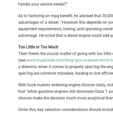
handle your service needs?”
As to factoring an mpg benefit, he advised that 30,00
advantages of a diesel. “However, this depends on yo
equipment requirements, towing, and operating condit
advantage. He noted that a diesel engine could add 
Too Little or Too Much
Then there’s the crucial matter of going with too littl
(see
www.knapheide.com/blog/gas-vs-diesel-which-t
a dilemma when it comes to properly spec’ing the engi
spec’ing are common mistakes, leading to lost efficien
With truck makers widening engine choices lately, in
that “while gasoline engines still dominate Class 1 a
choices make the decision much more analytical than 
Given this, key selection considerations should includ