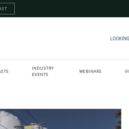
AST
LOOKING
INDUSTRY
ASTS
WEBINARS
V
EVENTS