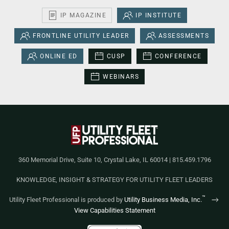
IP MAGAZINE
IP INSTITUTE
FRONTLINE UTILITY LEADER
ASSESSMENTS
ONLINE ED
CUSP
CONFERENCE
WEBINARS
360 Memorial Drive, Suite 10, Crystal Lake, IL 60014 | 815.459.1796
KNOWLEDGE, INSIGHT & STRATEGY FOR UTILITY FLEET LEADERS
™
Utility Fleet Professional is produced by
Utility Business Media, Inc.
View Capabilities Statement