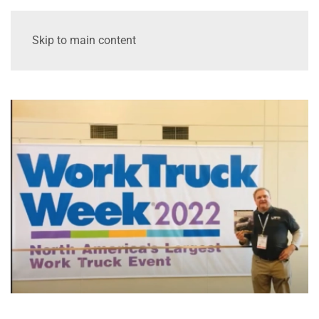
Skip to main content