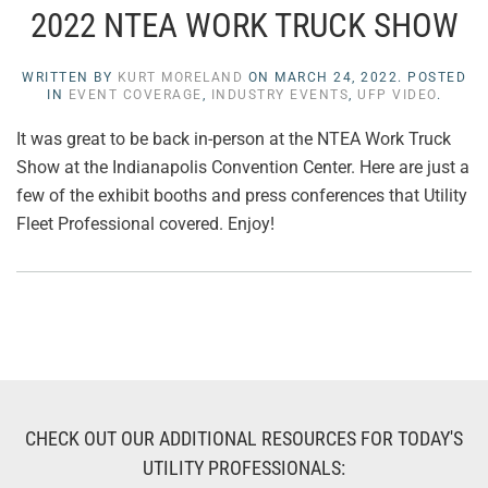
2022 NTEA WORK TRUCK SHOW
WRITTEN BY
KURT MORELAND
ON
MARCH 24, 2022
. POSTED
IN
EVENT COVERAGE
,
INDUSTRY EVENTS
,
UFP VIDEO
.
It was great to be back in-person at the NTEA Work Truck
Show at the Indianapolis Convention Center. Here are just a
few of the exhibit booths and press conferences that Utility
Fleet Professional covered. Enjoy!
CHECK OUT OUR ADDITIONAL RESOURCES FOR TODAY'S
UTILITY PROFESSIONALS: